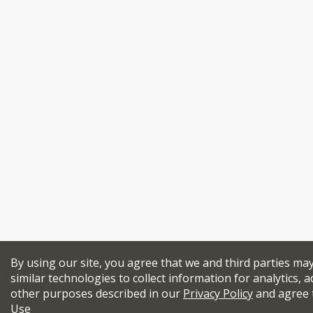
By using our site, you agree that we and third parties ma
similar technologies to collect information for analytics, a
other purposes described in our
Privacy Policy
and agree 
Use