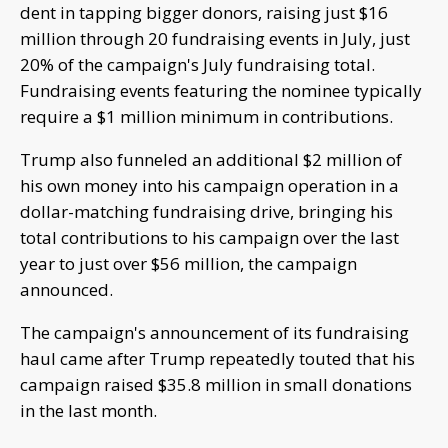
dent in tapping bigger donors, raising just $16
million through 20 fundraising events in July, just
20% of the campaign's July fundraising total.
Fundraising events featuring the nominee typically
require a $1 million minimum in contributions.
Trump also funneled an additional $2 million of
his own money into his campaign operation in a
dollar-matching fundraising drive, bringing his
total contributions to his campaign over the last
year to just over $56 million, the campaign
announced.
The campaign's announcement of its fundraising
haul came after Trump repeatedly touted that his
campaign raised $35.8 million in small donations
in the last month.