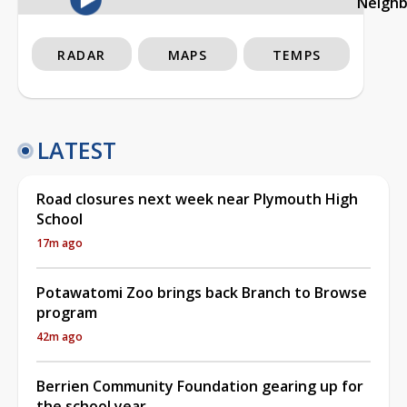
Neigh
RADAR
MAPS
TEMPS
LATEST
Road closures next week near Plymouth High
School
17m ago
Potawatomi Zoo brings back Branch to Browse
program
42m ago
Berrien Community Foundation gearing up for
the school year