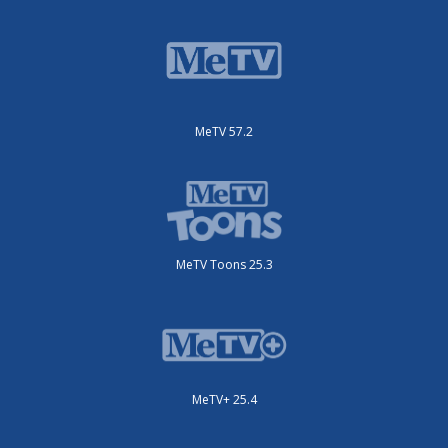
MeTV 57.2
MeTV Toons 25.3
MeTV+ 25.4