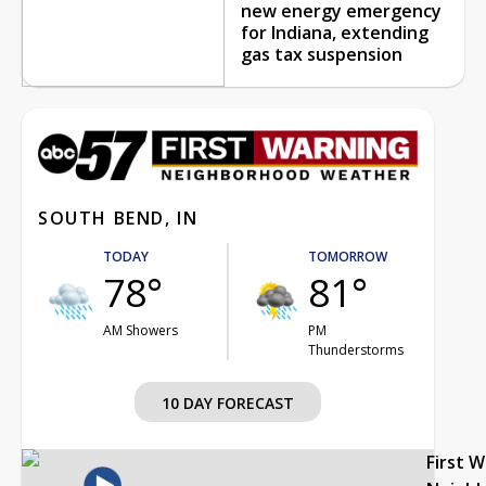
new energy emergency
for Indiana, extending
gas tax suspension
SOUTH BEND, IN
TODAY
TOMORROW
78°
81°
AM Showers
PM
Thunderstorms
10 DAY FORECAST
First 