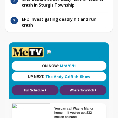
crash in Sturgis Township
EPD investigating deadly hit and run
crash