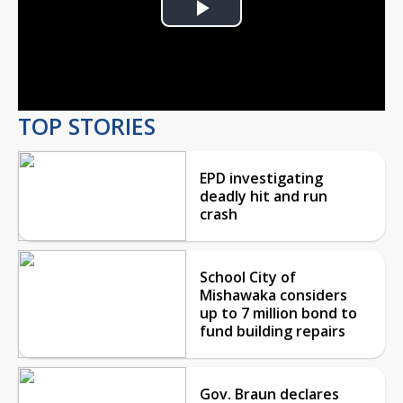
Play
Video
TOP STORIES
EPD investigating
deadly hit and run
crash
School City of
Mishawaka considers
up to 7 million bond to
fund building repairs
Gov. Braun declares