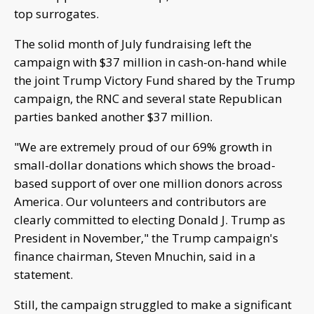
top surrogates.
The solid month of July fundraising left the
campaign with $37 million in cash-on-hand while
the joint Trump Victory Fund shared by the Trump
campaign, the RNC and several state Republican
parties banked another $37 million.
"We are extremely proud of our 69% growth in
small-dollar donations which shows the broad-
based support of over one million donors across
America. Our volunteers and contributors are
clearly committed to electing Donald J. Trump as
President in November," the Trump campaign's
finance chairman, Steven Mnuchin, said in a
statement.
Still, the campaign struggled to make a significant