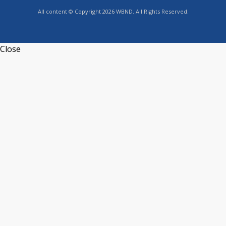
All content © Copyright 2026 WBND. All Rights Reserved.
Close