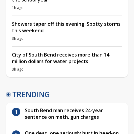
1h ago
Showers taper off this evening, Spotty storms
this weekend
3h ago
City of South Bend receives more than 14
million dollars for water projects
3h ago
TRENDING
South Bend man receives 24-year
sentence on meth, gun charges
One dead, one seriously hurt in head-on