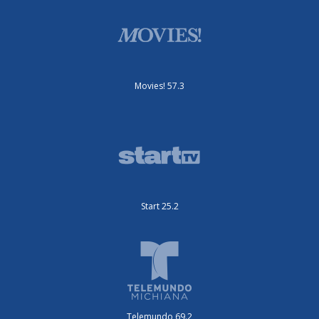
Movies! 57.3
Start 25.2
Telemundo 69.2