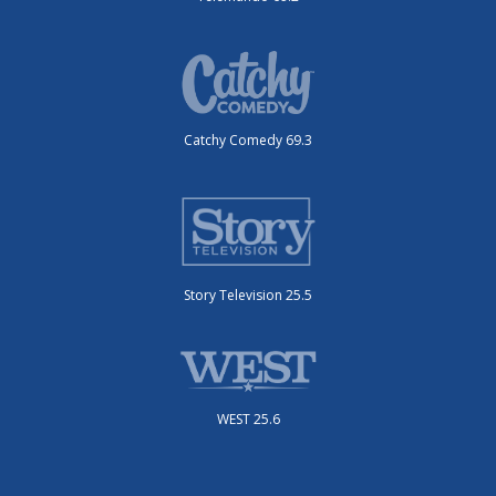
Catchy Comedy 69.3
Story Television 25.5
WEST 25.6