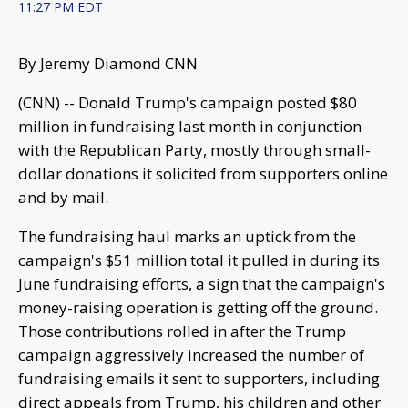
11:27 PM EDT
By Jeremy Diamond CNN
(CNN) -- Donald Trump's campaign posted $80
million in fundraising last month in conjunction
with the Republican Party, mostly through small-
dollar donations it solicited from supporters online
and by mail.
The fundraising haul marks an uptick from the
campaign's $51 million total it pulled in during its
June fundraising efforts, a sign that the campaign's
money-raising operation is getting off the ground.
Those contributions rolled in after the Trump
campaign aggressively increased the number of
fundraising emails it sent to supporters, including
direct appeals from Trump, his children and other