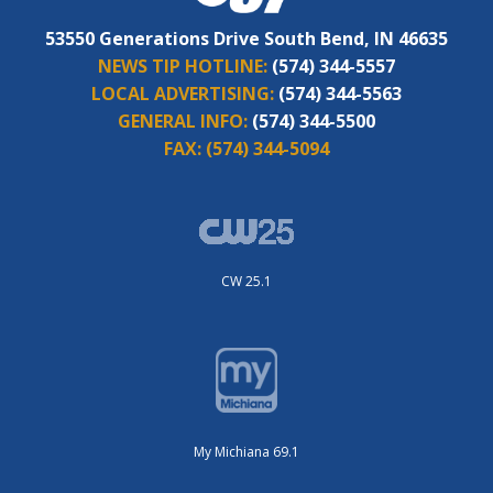
53550 Generations Drive South Bend, IN 46635
NEWS TIP HOTLINE:
(574) 344-5557
LOCAL ADVERTISING:
(574) 344-5563
GENERAL INFO:
(574) 344-5500
FAX:
(574) 344-5094
CW 25.1
My Michiana 69.1