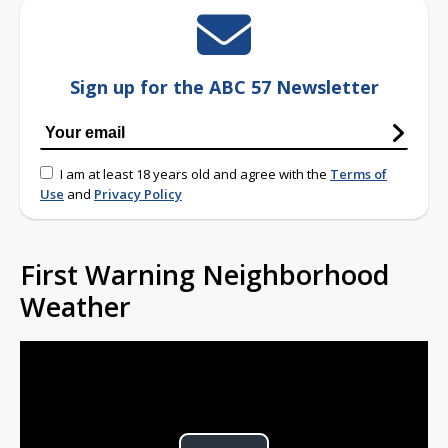
Sign up for the ABC 57 Newsletter
I am at least 18 years old and agree with the
Terms of
Use
and
Privacy Policy
First Warning Neighborhood
Weather