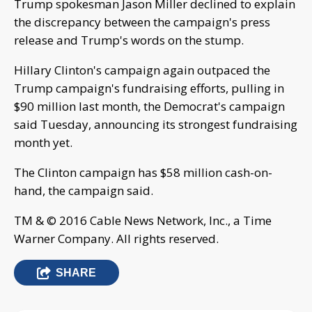
Trump spokesman Jason Miller declined to explain
the discrepancy between the campaign's press
release and Trump's words on the stump.
Hillary Clinton's campaign again outpaced the
Trump campaign's fundraising efforts, pulling in
$90 million last month, the Democrat's campaign
said Tuesday, announcing its strongest fundraising
month yet.
The Clinton campaign has $58 million cash-on-
hand, the campaign said.
TM & © 2016 Cable News Network, Inc., a Time
Warner Company. All rights reserved.
SHARE