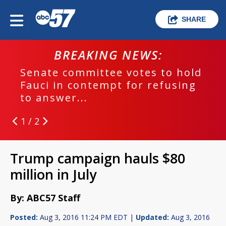
SHARE
BREAKING NEWS:
Senate committee votes to hold
Fauci in contempt for refusing
to answer...
1 / 2
Trump campaign hauls $80
million in July
By: ABC57 Staff
Posted:
Aug 3, 2016 11:24 PM EDT |
Updated:
Aug 3, 2016