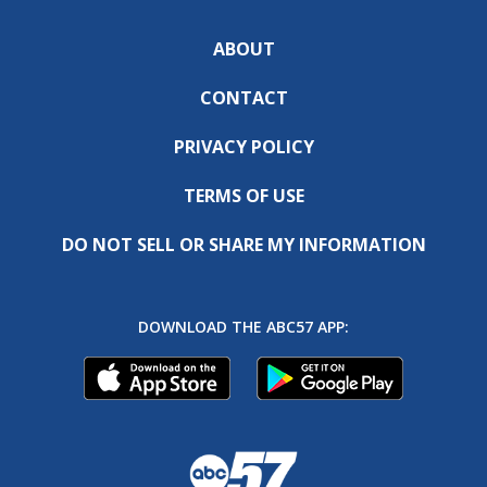
ABOUT
CONTACT
PRIVACY POLICY
TERMS OF USE
DO NOT SELL OR SHARE MY INFORMATION
DOWNLOAD THE ABC57 APP: