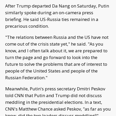
After Trump departed Da Nang on Saturday, Putin
similarly spoke during an on-camera press
briefing. He said US-Russia ties remained in a
precarious condition.
"The relations between Russia and the US have not
come out of the crisis state yet," he said. "As you
know, and I often talk about it, we are prepared to
turn the page and go forward to look into the
future to solve the problems that are of interest to
people of the United States and people of the
Russian Federation."
Meanwhile, Putin's press secretary Dmitri Peskov
told CNN that Putin and Trump did not discuss
meddling in the presidential elections. In a text,
CNN's Matthew Chance asked Peskov, "as far as you
know, did the two leaders discuss meddling?"