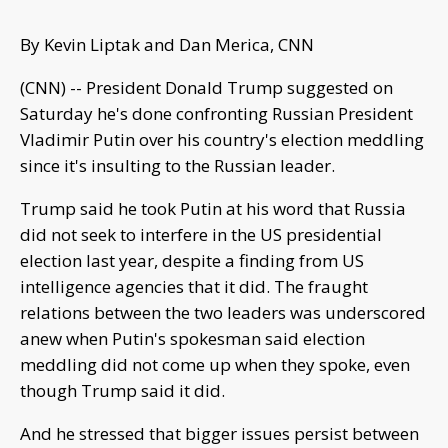
By Kevin Liptak and Dan Merica, CNN
(CNN) -- President Donald Trump suggested on
Saturday he's done confronting Russian President
Vladimir Putin over his country's election meddling
since it's insulting to the Russian leader.
Trump said he took Putin at his word that Russia
did not seek to interfere in the US presidential
election last year, despite a finding from US
intelligence agencies that it did. The fraught
relations between the two leaders was underscored
anew when Putin's spokesman said election
meddling did not come up when they spoke, even
though Trump said it did.
And he stressed that bigger issues persist between