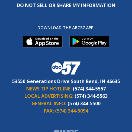
DO NOT SELL OR SHARE MY INFORMATION
DOWNLOAD THE ABC57 APP:
53550 Generations Drive South Bend, IN 46635
NEWS TIP HOTLINE:
(574) 344-5557
LOCAL ADVERTISING:
(574) 344-5563
GENERAL INFO:
(574) 344-5500
FAX:
(574) 344-5094