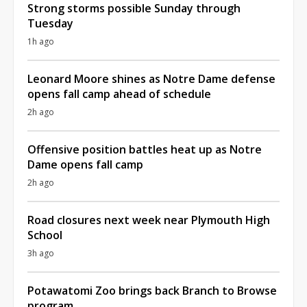
Strong storms possible Sunday through
Tuesday
1h ago
Leonard Moore shines as Notre Dame defense
opens fall camp ahead of schedule
2h ago
Offensive position battles heat up as Notre
Dame opens fall camp
2h ago
Road closures next week near Plymouth High
School
3h ago
Potawatomi Zoo brings back Branch to Browse
program