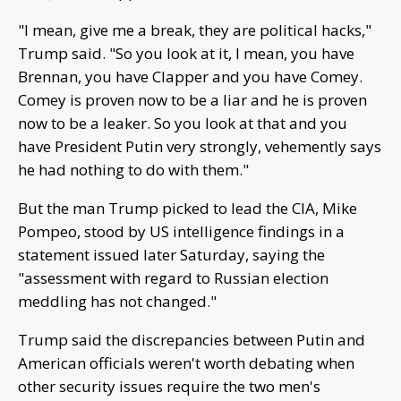
"I mean, give me a break, they are political hacks,"
Trump said. "So you look at it, I mean, you have
Brennan, you have Clapper and you have Comey.
Comey is proven now to be a liar and he is proven
now to be a leaker. So you look at that and you
have President Putin very strongly, vehemently says
he had nothing to do with them."
But the man Trump picked to lead the CIA, Mike
Pompeo, stood by US intelligence findings in a
statement issued later Saturday, saying the
"assessment with regard to Russian election
meddling has not changed."
Trump said the discrepancies between Putin and
American officials weren't worth debating when
other security issues require the two men's