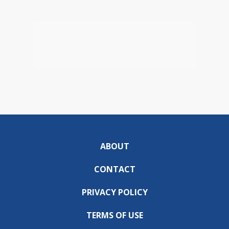
ABOUT
CONTACT
PRIVACY POLICY
TERMS OF USE