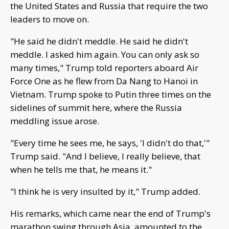
the United States and Russia that require the two
leaders to move on.
"He said he didn't meddle. He said he didn't
meddle. I asked him again. You can only ask so
many times," Trump told reporters aboard Air
Force One as he flew from Da Nang to Hanoi in
Vietnam. Trump spoke to Putin three times on the
sidelines of summit here, where the Russia
meddling issue arose.
"Every time he sees me, he says, 'I didn't do that,'"
Trump said. "And I believe, I really believe, that
when he tells me that, he means it."
"I think he is very insulted by it," Trump added.
His remarks, which came near the end of Trump's
marathon swing through Asia, amounted to the