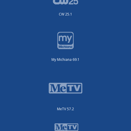
CW 25.1
My Michiana 69.1
MeTV 57.2