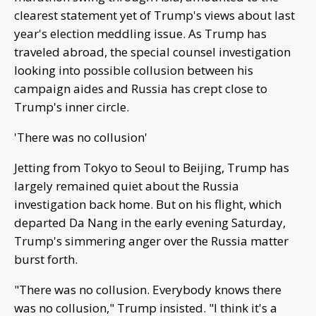
clearest statement yet of Trump's views about last
year's election meddling issue. As Trump has
traveled abroad, the special counsel investigation
looking into possible collusion between his
campaign aides and Russia has crept close to
Trump's inner circle.
'There was no collusion'
Jetting from Tokyo to Seoul to Beijing, Trump has
largely remained quiet about the Russia
investigation back home. But on his flight, which
departed Da Nang in the early evening Saturday,
Trump's simmering anger over the Russia matter
burst forth.
"There was no collusion. Everybody knows there
was no collusion," Trump insisted. "I think it's a