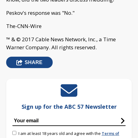
Peskov's response was "No."
The-CNN-Wire
™ & © 2017 Cable News Network, Inc., a Time
Warner Company. All rights reserved.
SHARE
Sign up for the ABC 57 Newsletter
I am at least 18 years old and agree with the
Terms of