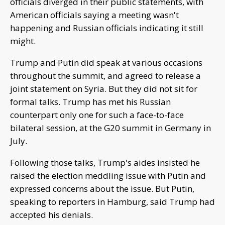
officials diverged in their public statements, with
American officials saying a meeting wasn't
happening and Russian officials indicating it still
might.
Trump and Putin did speak at various occasions
throughout the summit, and agreed to release a
joint statement on Syria. But they did not sit for
formal talks. Trump has met his Russian
counterpart only one for such a face-to-face
bilateral session, at the G20 summit in Germany in
July.
Following those talks, Trump's aides insisted he
raised the election meddling issue with Putin and
expressed concerns about the issue. But Putin,
speaking to reporters in Hamburg, said Trump had
accepted his denials.