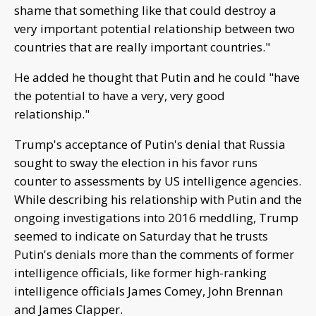
shame that something like that could destroy a
very important potential relationship between two
countries that are really important countries."
He added he thought that Putin and he could "have
the potential to have a very, very good
relationship."
Trump's acceptance of Putin's denial that Russia
sought to sway the election in his favor runs
counter to assessments by US intelligence agencies.
While describing his relationship with Putin and the
ongoing investigations into 2016 meddling, Trump
seemed to indicate on Saturday that he trusts
Putin's denials more than the comments of former
intelligence officials, like former high-ranking
intelligence officials James Comey, John Brennan
and James Clapper.