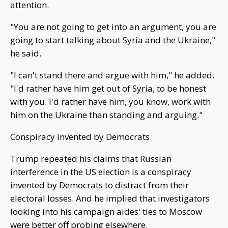
attention.
"You are not going to get into an argument, you are
going to start talking about Syria and the Ukraine,"
he said.
"I can't stand there and argue with him," he added.
"I'd rather have him get out of Syria, to be honest
with you. I'd rather have him, you know, work with
him on the Ukraine than standing and arguing."
Conspiracy invented by Democrats
Trump repeated his claims that Russian
interference in the US election is a conspiracy
invented by Democrats to distract from their
electoral losses. And he implied that investigators
looking into his campaign aides' ties to Moscow
were better off probing elsewhere.