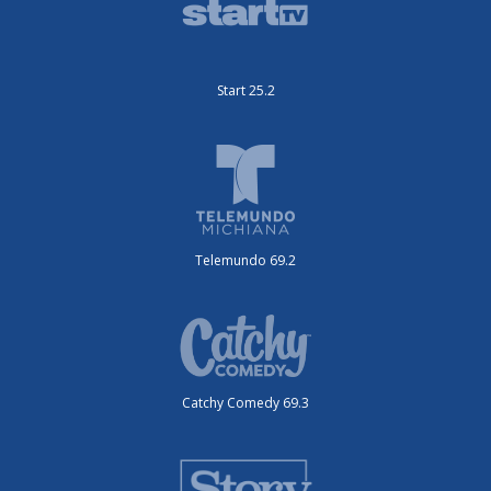
Start 25.2
Telemundo 69.2
Catchy Comedy 69.3