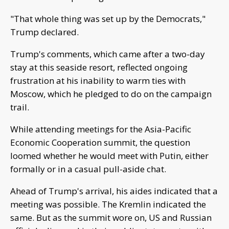
"That whole thing was set up by the Democrats,"
Trump declared.
Trump's comments, which came after a two-day
stay at this seaside resort, reflected ongoing
frustration at his inability to warm ties with
Moscow, which he pledged to do on the campaign
trail.
While attending meetings for the Asia-Pacific
Economic Cooperation summit, the question
loomed whether he would meet with Putin, either
formally or in a casual pull-aside chat.
Ahead of Trump's arrival, his aides indicated that a
meeting was possible. The Kremlin indicated the
same. But as the summit wore on, US and Russian