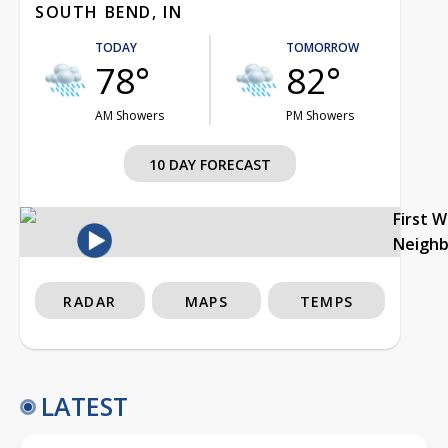
SOUTH BEND, IN
TODAY
TOMORROW
78°
82°
AM Showers
PM Showers
10 DAY FORECAST
First 
Neigh
RADAR
MAPS
TEMPS
LATEST