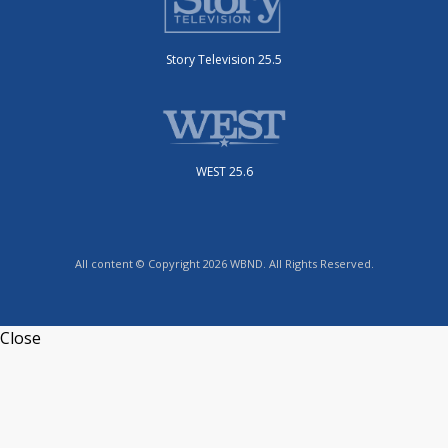
Story Television 25.5
WEST 25.6
All content © Copyright 2026 WBND. All Rights Reserved.
Close