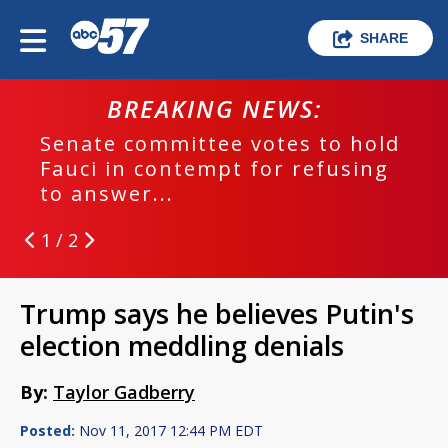
SHARE
BREAKING NEWS:
Senate committee votes to hold
Fauci in contempt for refusing
to answer...
1 / 2
Trump says he believes Putin's
election meddling denials
By:
Taylor Gadberry
Posted:
Nov 11, 2017 12:44 PM EDT