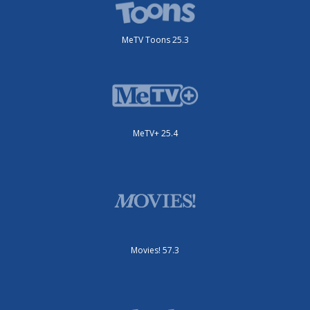
MeTV Toons 25.3
MeTV+ 25.4
Movies! 57.3