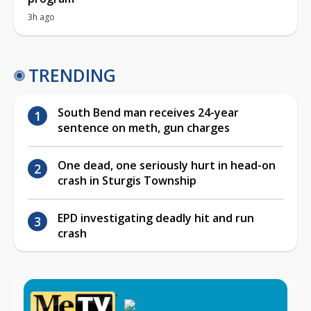
3h ago
TRENDING
South Bend man receives 24-year
sentence on meth, gun charges
One dead, one seriously hurt in head-on
crash in Sturgis Township
EPD investigating deadly hit and run
crash