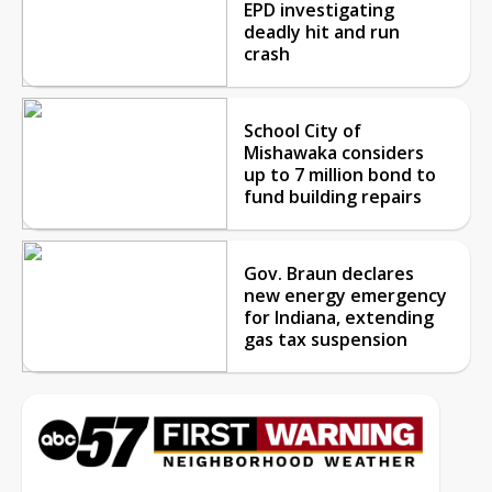
EPD investigating
deadly hit and run
crash
School City of
Mishawaka considers
up to 7 million bond to
fund building repairs
Gov. Braun declares
new energy emergency
for Indiana, extending
gas tax suspension