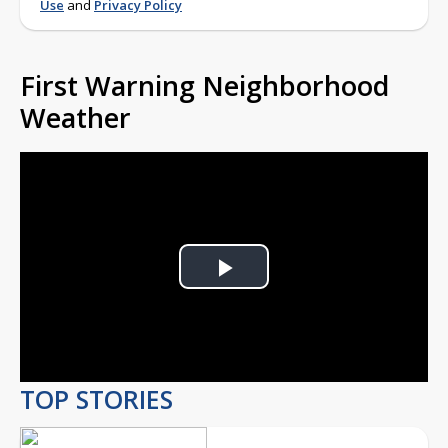
Use
and
Privacy Policy
First Warning Neighborhood
Weather
Play
Video
TOP STORIES