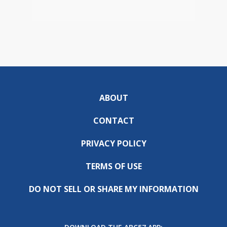
ABOUT
CONTACT
PRIVACY POLICY
TERMS OF USE
DO NOT SELL OR SHARE MY INFORMATION