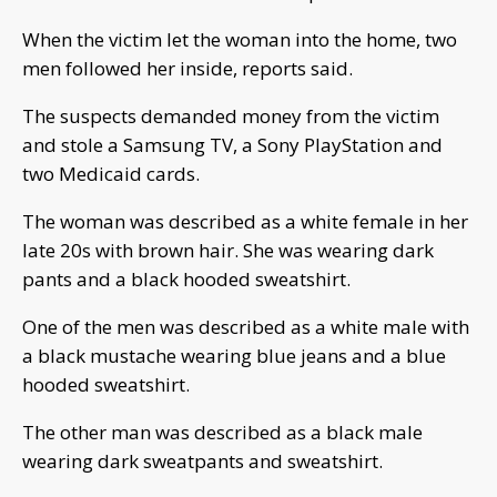
When the victim let the woman into the home, two
men followed her inside, reports said.
The suspects demanded money from the victim
and stole a Samsung TV, a Sony PlayStation and
two Medicaid cards.
The woman was described as a white female in her
late 20s with brown hair. She was wearing dark
pants and a black hooded sweatshirt.
One of the men was described as a white male with
a black mustache wearing blue jeans and a blue
hooded sweatshirt.
The other man was described as a black male
wearing dark sweatpants and sweatshirt.