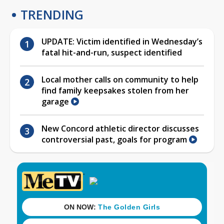
TRENDING
UPDATE: Victim identified in Wednesday’s
fatal hit-and-run, suspect identified
Local mother calls on community to help
find family keepsakes stolen from her
garage
New Concord athletic director discusses
controversial past, goals for program