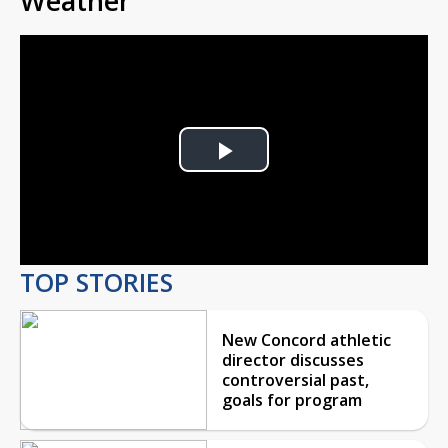
Weather
Play
Video
TOP STORIES
New Concord athletic
director discusses
controversial past,
goals for program