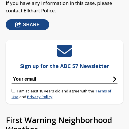
If you have any information in this case, please
contact Elkhart Police.
SHARE
Sign up for the ABC 57 Newsletter
I am at least 18 years old and agree with the
Terms of
Use
and
Privacy Policy
First Warning Neighborhood