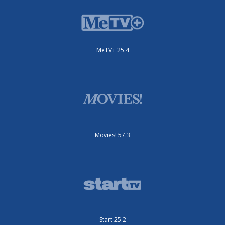
MeTV+ 25.4
Movies! 57.3
Start 25.2