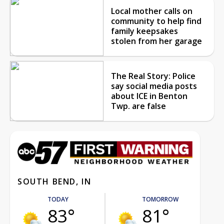
Local mother calls on
community to help find
family keepsakes
stolen from her garage
The Real Story: Police
say social media posts
about ICE in Benton
Twp. are false
SOUTH BEND, IN
TODAY
TOMORROW
83°
81°