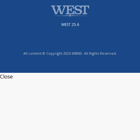
WEST 25.6
All content © Copyright 2026 WBND. All Rights Reserved.
Close