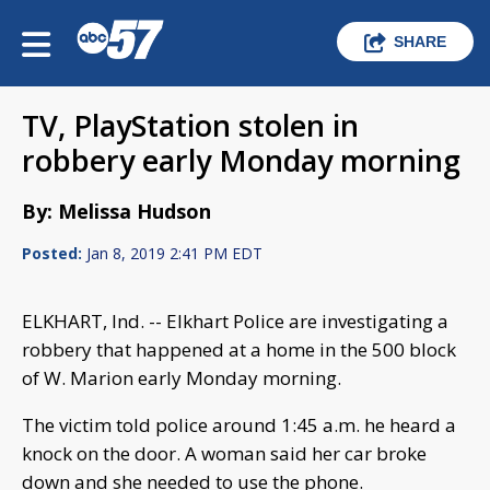
SHARE
TV, PlayStation stolen in
robbery early Monday morning
By: Melissa Hudson
Posted:
Jan 8, 2019 2:41 PM EDT
ELKHART, Ind. -- Elkhart Police are investigating a
robbery that happened at a home in the 500 block
of W. Marion early Monday morning.
The victim told police around 1:45 a.m. he heard a
knock on the door. A woman said her car broke
down and she needed to use the phone.