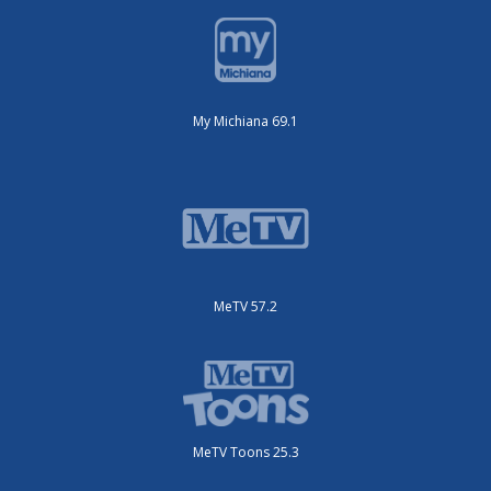
My Michiana 69.1
MeTV 57.2
MeTV Toons 25.3