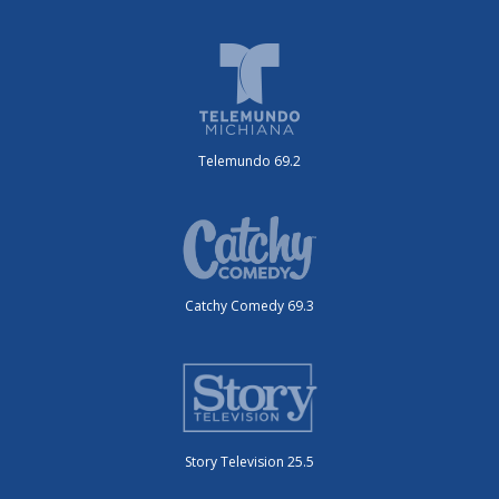
Telemundo 69.2
Catchy Comedy 69.3
Story Television 25.5