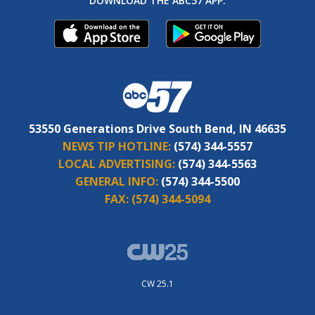
DOWNLOAD THE ABC57 APP:
53550 Generations Drive South Bend, IN 46635
NEWS TIP HOTLINE:
(574) 344-5557
LOCAL ADVERTISING:
(574) 344-5563
GENERAL INFO:
(574) 344-5500
FAX:
(574) 344-5094
CW 25.1