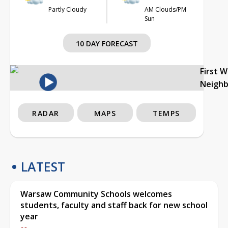
Partly Cloudy
AM Clouds/PM
Sun
10 DAY FORECAST
First 
Neigh
RADAR
MAPS
TEMPS
LATEST
Warsaw Community Schools welcomes
students, faculty and staff back for new school
year