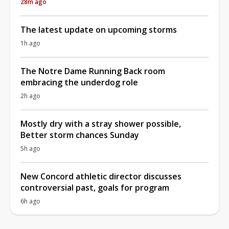
28m ago
The latest update on upcoming storms
1h ago
The Notre Dame Running Back room
embracing the underdog role
2h ago
Mostly dry with a stray shower possible,
Better storm chances Sunday
5h ago
New Concord athletic director discusses
controversial past, goals for program
6h ago