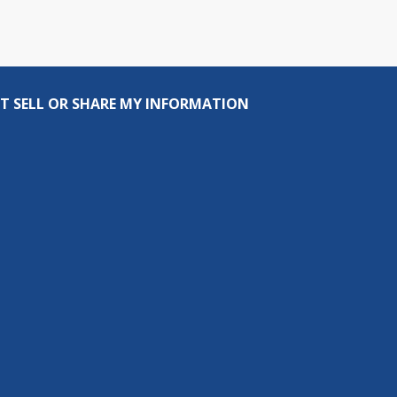
T SELL OR SHARE MY INFORMATION