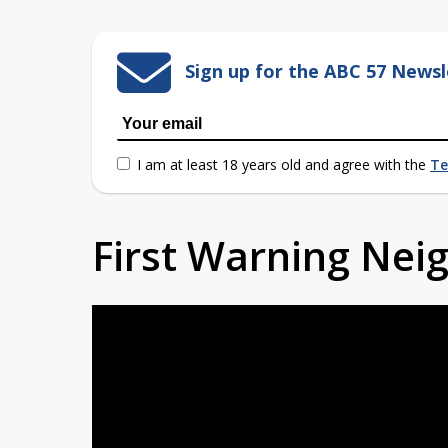
Sign up for the ABC 57 Newsl
I am at least 18 years old and agree with the
Te
First Warning Ne