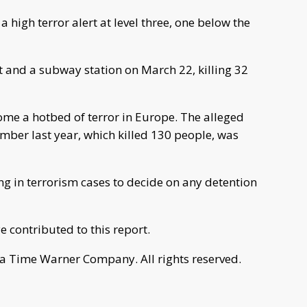
 high terror alert at level three, one below the
t and a subway station on March 22, killing 32
ome a hotbed of terror in Europe. The alleged
mber last year, which killed 130 people, was
ing in terrorism cases to decide on any detention
 contributed to this report.
a Time Warner Company. All rights reserved.