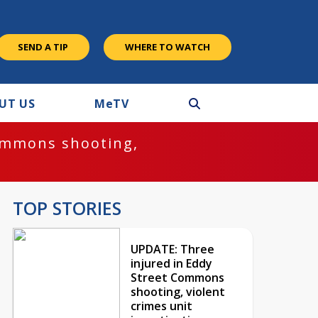
SEND A TIP
WHERE TO WATCH
UT US
M
e
TV
ommons shooting,
TOP STORIES
UPDATE: Three
injured in Eddy
Street Commons
shooting, violent
crimes unit