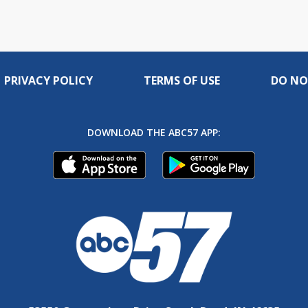
PRIVACY POLICY
TERMS OF USE
DO NO
DOWNLOAD THE ABC57 APP: