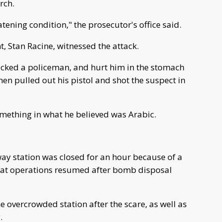
rch.
atening condition," the prosecutor's office said.
, Stan Racine, witnessed the attack.
acked a policeman, and hurt him in the stomach
en pulled out his pistol and shot the suspect in
mething in what he believed was Arabic.
way station was closed for an hour because of a
hat operations resumed after bomb disposal
e overcrowded station after the scare, as well as
.