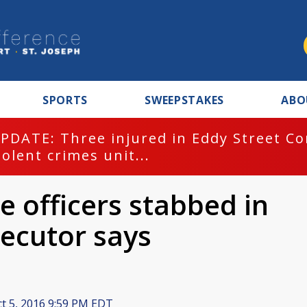
SPORTS
SWEEPSTAKES
ABO
PDATE: Three injured in Eddy Street C
iolent crimes unit...
e officers stabbed in
secutor says
t 5, 2016 9:59 PM EDT