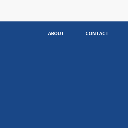
ABOUT
CONTACT