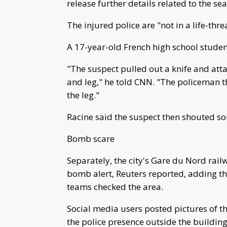
release further details related to the sea
The injured police are "not in a life-thre
A 17-year-old French high school student
"The suspect pulled out a knife and att
and leg," he told CNN. "The policeman th
the leg."
Racine said the suspect then shouted so
Bomb scare
Separately, the city's Gare du Nord rail
bomb alert, Reuters reported, adding t
teams checked the area.
Social media users posted pictures of th
the police presence outside the building