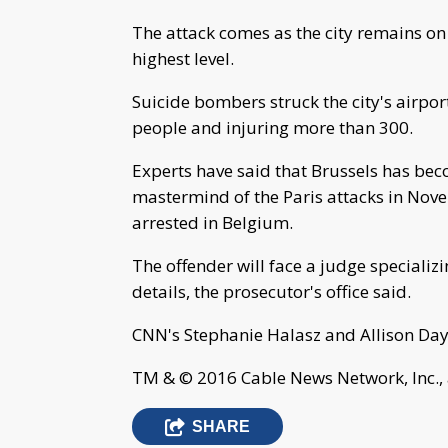
The attack comes as the city remains on a
highest level.
Suicide bombers struck the city's airpor
people and injuring more than 300.
Experts have said that Brussels has bec
mastermind of the Paris attacks in Nove
arrested in Belgium.
The offender will face a judge specializ
details, the prosecutor's office said.
CNN's Stephanie Halasz and Allison Daye
TM & © 2016 Cable News Network, Inc., 
SHARE