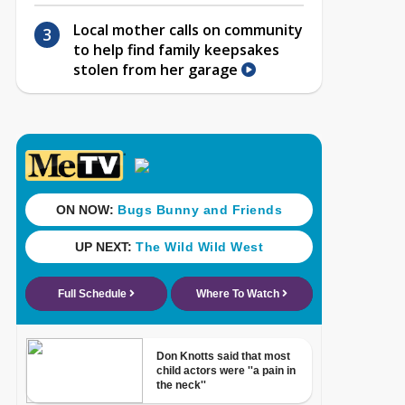
Local mother calls on community
to help find family keepsakes
stolen from her garage