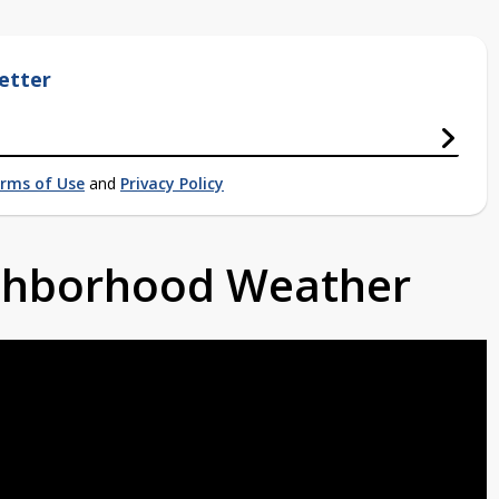
etter
rms of Use
and
Privacy Policy
ighborhood Weather