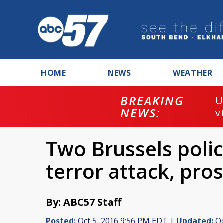
HOME
NEWS
WEATHER
BREAKING
U
NEWS:
v
Two Brussels polic
terror attack, pro
By: ABC57 Staff
Posted:
Oct 5, 2016 9:56 PM EDT |
Updated:
Oc