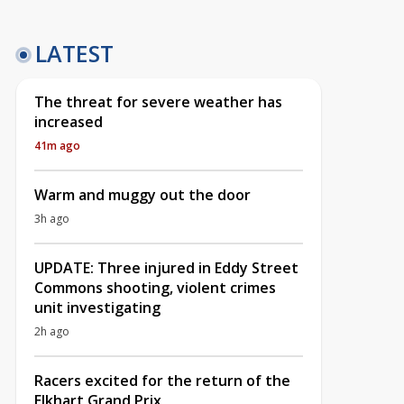
LATEST
The threat for severe weather has
increased
41m ago
Warm and muggy out the door
3h ago
UPDATE: Three injured in Eddy Street
Commons shooting, violent crimes
unit investigating
2h ago
Racers excited for the return of the
Elkhart Grand Prix