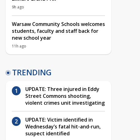
9h ago
Warsaw Community Schools welcomes
students, faculty and staff back for
new school year
11h ago
TRENDING
UPDATE: Three injured in Eddy
Street Commons shooting,
violent crimes unit investigating
UPDATE: Victim identified in
Wednesday’s fatal hit-and-run,
suspect identified