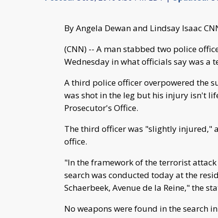
By Angela Dewan and Lindsay Isaac CN
(CNN) -- A man stabbed two police office
Wednesday in what officials say was a te
A third police officer overpowered the s
was shot in the leg but his injury isn't l
Prosecutor's Office.
The third officer was "slightly injured,
office.
"In the framework of the terrorist attack
search was conducted today at the resid
Schaerbeek, Avenue de la Reine," the st
No weapons were found in the search in B