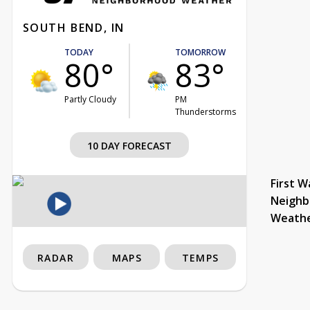
SOUTH BEND, IN
TODAY
TOMORROW
80°
83°
Partly Cloudy
PM
Thunderstorms
10 DAY FORECAST
First W
Neighb
Weath
RADAR
MAPS
TEMPS