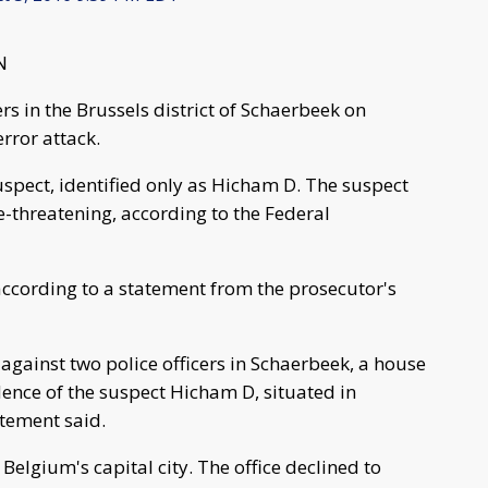
N
rs in the Brussels district of Schaerbeek on
rror attack.
uspect, identified only as Hicham D. The suspect
ife-threatening, according to the Federal
" according to a statement from the prosecutor's
 against two police officers in Schaerbeek, a house
ence of the suspect Hicham D, situated in
atement said.
elgium's capital city. The office declined to