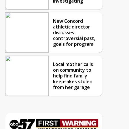
investigating
New Concord
athletic director
discusses
controversial past,
goals for program
Local mother calls
on community to
help find family
keepsakes stolen
from her garage