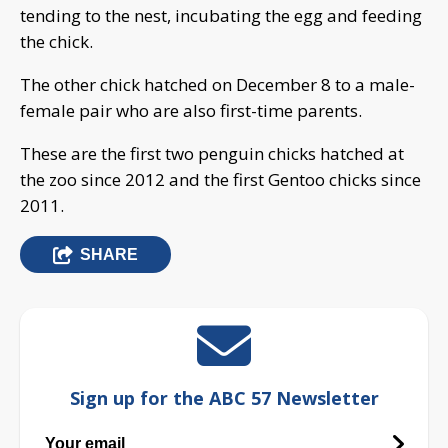
tending to the nest, incubating the egg and feeding
the chick.
The other chick hatched on December 8 to a male-
female pair who are also first-time parents.
These are the first two penguin chicks hatched at
the zoo since 2012 and the first Gentoo chicks since
2011.
SHARE
Sign up for the ABC 57 Newsletter