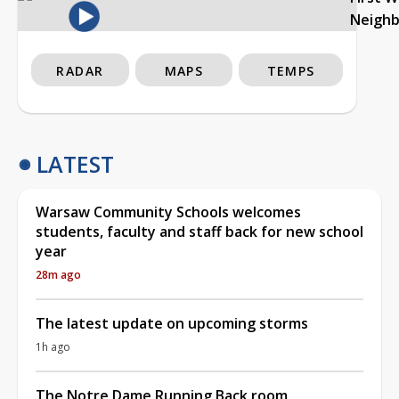
Neigh
RADAR
MAPS
TEMPS
LATEST
Warsaw Community Schools welcomes
students, faculty and staff back for new school
year
28m ago
The latest update on upcoming storms
1h ago
The Notre Dame Running Back room