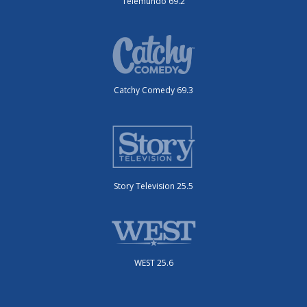
Telemundo 69.2
Catchy Comedy 69.3
Story Television 25.5
WEST 25.6