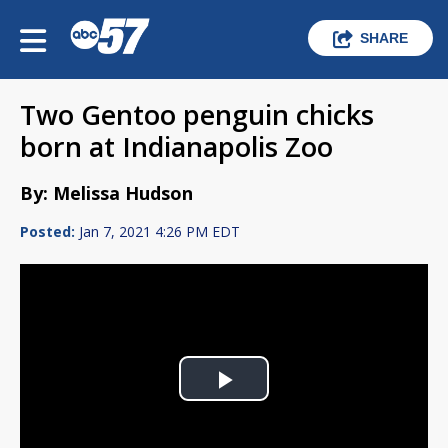
SHARE
Two Gentoo penguin chicks
born at Indianapolis Zoo
By: Melissa Hudson
Posted:
Jan 7, 2021 4:26 PM EDT
Play
Video