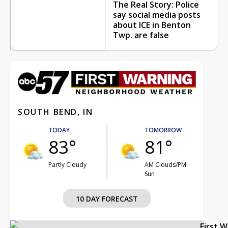
The Real Story: Police
say social media posts
about ICE in Benton
Twp. are false
SOUTH BEND, IN
TODAY
TOMORROW
83°
81°
Partly Cloudy
AM Clouds/PM
Sun
10 DAY FORECAST
First 