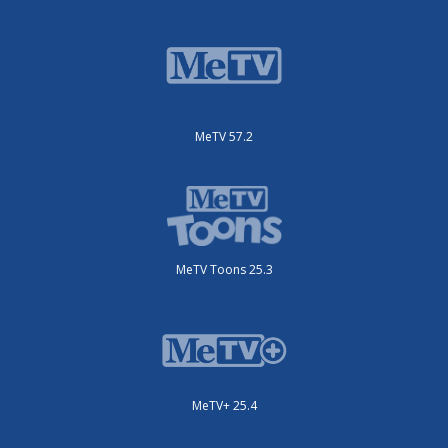
MeTV 57.2
MeTV Toons 25.3
MeTV+ 25.4