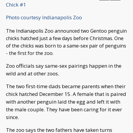
Chick #1
Photo courtesy Indianapolis Zoo
The Indianapolis Zoo announced two Gentoo penguin
chicks hatched just a few days before Christmas. One
of the chicks was born to a same-sex pair of penguins
- the first for the zoo.
Zoo officials say same-sex pairings happen in the
wild and at other zoos.
The two first-time dads became parents when their
chick hatched December 15. A female that is paired
with another penguin laid the egg and left it with
the male couple. They have been caring for it ever
since.
The zoo says the two fathers have taken turns