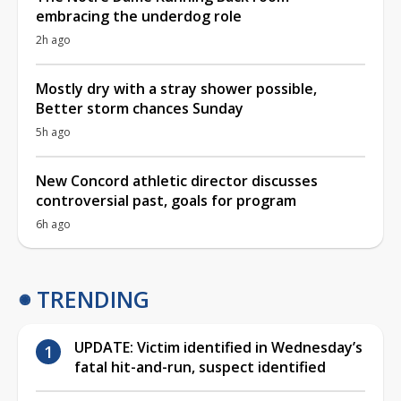
embracing the underdog role
2h ago
Mostly dry with a stray shower possible,
Better storm chances Sunday
5h ago
New Concord athletic director discusses
controversial past, goals for program
6h ago
TRENDING
UPDATE: Victim identified in Wednesday’s
fatal hit-and-run, suspect identified