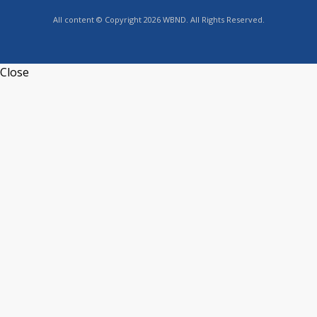
All content © Copyright 2026 WBND. All Rights Reserved.
Close