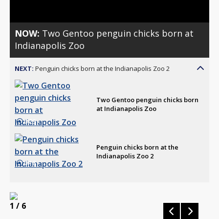
NOW:
Two Gentoo penguin chicks born at
Indianapolis Zoo
NEXT:
Penguin chicks born at the Indianapolis Zoo 2
Two Gentoo penguin chicks born
at Indianapolis Zoo
0:29
Penguin chicks born at the
Indianapolis Zoo 2
0:18
1
/ 6