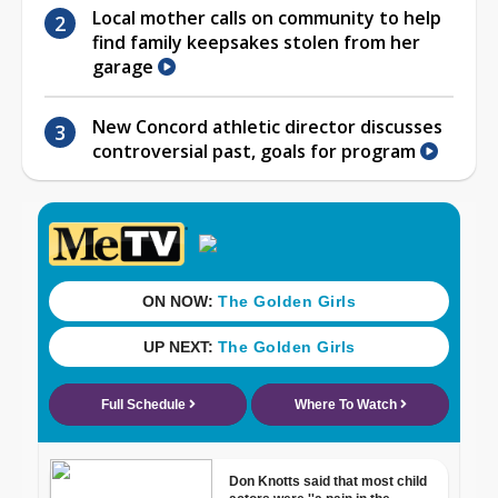
Local mother calls on community to help
find family keepsakes stolen from her
garage
New Concord athletic director discusses
controversial past, goals for program