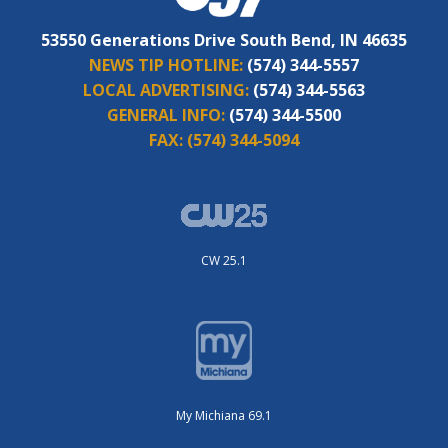
53550 Generations Drive South Bend, IN 46635
NEWS TIP HOTLINE:
(574) 344-5557
LOCAL ADVERTISING:
(574) 344-5563
GENERAL INFO:
(574) 344-5500
FAX:
(574) 344-5094
CW 25.1
My Michiana 69.1