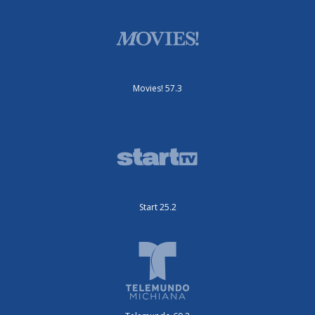
Movies! 57.3
Start 25.2