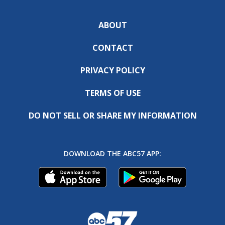
ABOUT
CONTACT
PRIVACY POLICY
TERMS OF USE
DO NOT SELL OR SHARE MY INFORMATION
DOWNLOAD THE ABC57 APP: