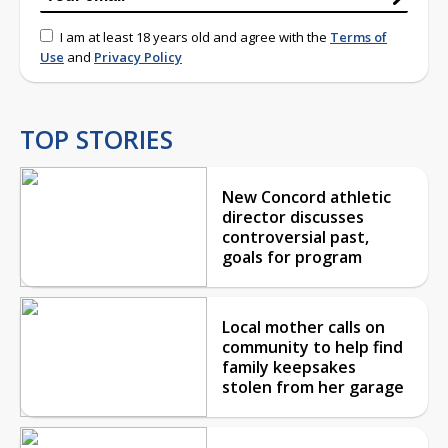
I am at least 18 years old and agree with the
Terms of
Use
and
Privacy Policy
TOP STORIES
New Concord athletic
director discusses
controversial past,
goals for program
Local mother calls on
community to help find
family keepsakes
stolen from her garage