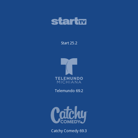
Start 25.2
Telemundo 69.2
Catchy Comedy 69.3