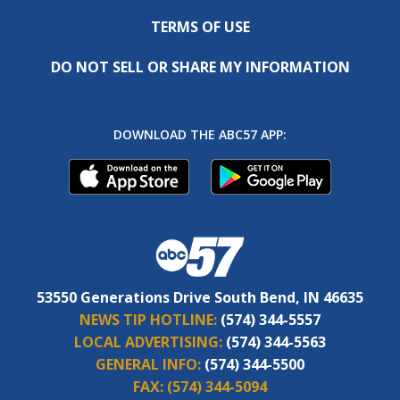
TERMS OF USE
DO NOT SELL OR SHARE MY INFORMATION
DOWNLOAD THE ABC57 APP:
53550 Generations Drive South Bend, IN 46635
NEWS TIP HOTLINE:
(574) 344-5557
LOCAL ADVERTISING:
(574) 344-5563
GENERAL INFO:
(574) 344-5500
FAX:
(574) 344-5094