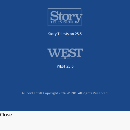
Story Television 25.5
WEST 25.6
All content © Copyright 2026 WBND. All Rights Reserved.
Close