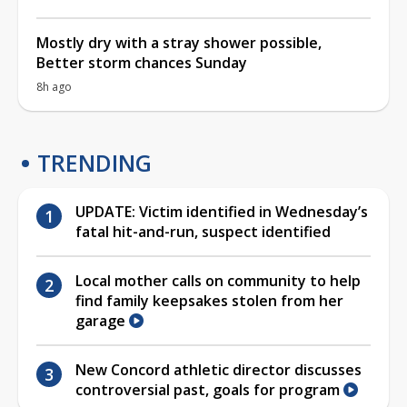
Mostly dry with a stray shower possible,
Better storm chances Sunday
8h ago
TRENDING
UPDATE: Victim identified in Wednesday’s
fatal hit-and-run, suspect identified
Local mother calls on community to help
find family keepsakes stolen from her
garage
New Concord athletic director discusses
controversial past, goals for program