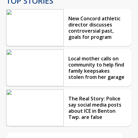
TOP STORIES
New Concord athletic
director discusses
controversial past,
goals for program
Local mother calls on
community to help find
family keepsakes
stolen from her garage
The Real Story: Police
say social media posts
about ICE in Benton
Twp. are false