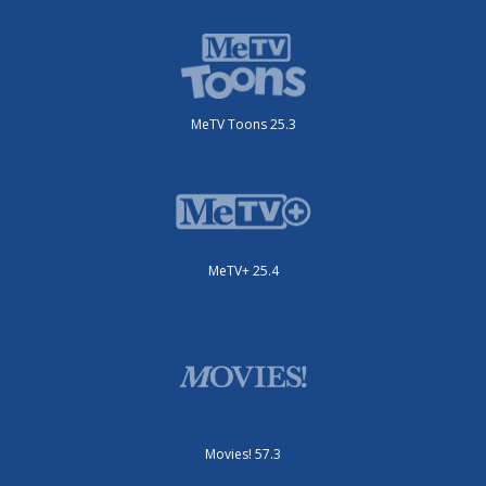
MeTV Toons 25.3
MeTV+ 25.4
Movies! 57.3