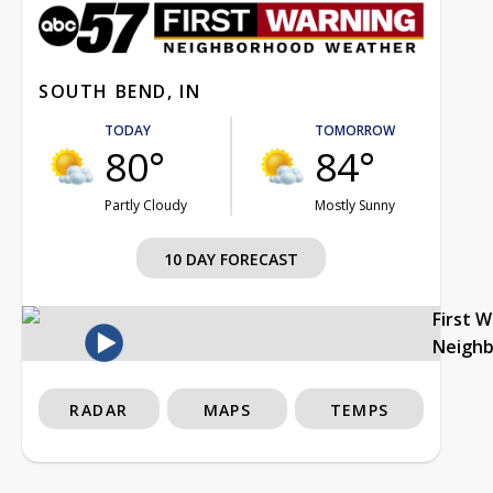
SOUTH BEND, IN
TODAY
TOMORROW
80°
84°
Partly Cloudy
Mostly Sunny
10 DAY FORECAST
First 
Neigh
RADAR
MAPS
TEMPS