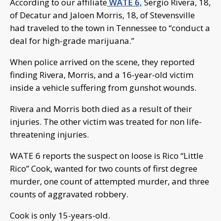
According to our affiliate
WATE 6,
Sergio Rivera, 18,
of Decatur and Jaloen Morris, 18, of Stevensville
had traveled to the town in Tennessee to “conduct a
deal for high-grade marijuana.”
When police arrived on the scene, they reported
finding Rivera, Morris, and a 16-year-old victim
inside a vehicle suffering from gunshot wounds.
Rivera and Morris both died as a result of their
injuries. The other victim was treated for non life-
threatening injuries.
WATE 6 reports the suspect on loose is Rico “Little
Rico” Cook, wanted for two counts of first degree
murder, one count of attempted murder, and three
counts of aggravated robbery.
Cook is only 15-years-old.