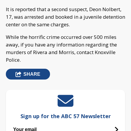
It is reported that a second suspect, Deon Nolbert,
17, was arrested and booked in a juvenile detention
center on the same charges.
While the horrific crime occurred over 500 miles
away, if you have any information regarding the
murders of Rivera and Morris, contact Knoxville
Police.
SHARE
Sign up for the ABC 57 Newsletter