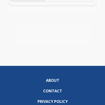
ABOUT
CONTACT
PRIVACY POLICY