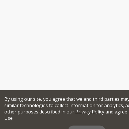
By using our site, you agree that we and third parties ma
similar technologies to collect information for analytics, a
other purposes described in our
Privacy Policy
and agree 
Use