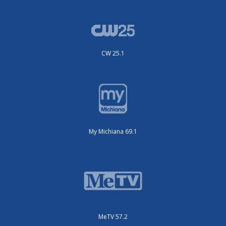
CW 25.1
My Michiana 69.1
MeTV 57.2