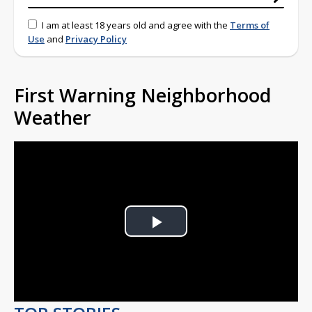
I am at least 18 years old and agree with the
Terms of
Use
and
Privacy Policy
First Warning Neighborhood
Weather
Play
Video