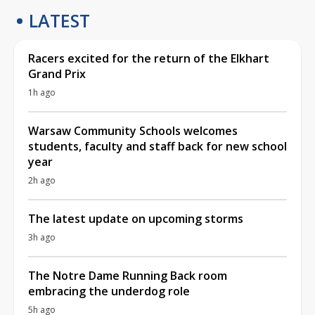
LATEST
Racers excited for the return of the Elkhart
Grand Prix
1h ago
Warsaw Community Schools welcomes
students, faculty and staff back for new school
year
2h ago
The latest update on upcoming storms
3h ago
The Notre Dame Running Back room
embracing the underdog role
5h ago