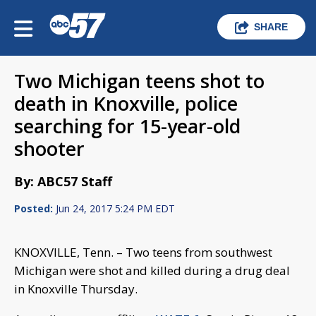
SHARE
Two Michigan teens shot to
death in Knoxville, police
searching for 15-year-old
shooter
By: ABC57 Staff
Posted:
Jun 24, 2017 5:24 PM EDT
KNOXVILLE, Tenn. – Two teens from southwest
Michigan were shot and killed during a drug deal
in Knoxville Thursday.