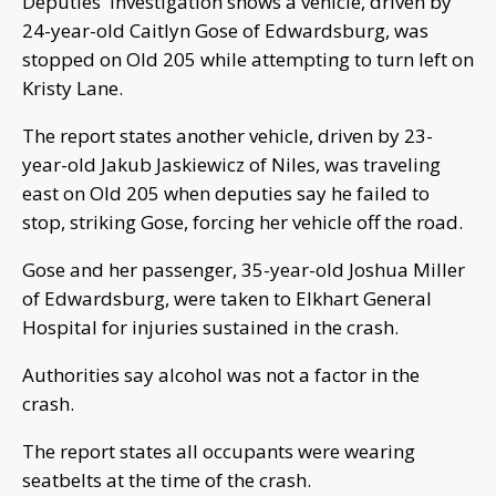
Deputies' investigation shows a vehicle, driven by
24-year-old Caitlyn Gose of Edwardsburg, was
stopped on Old 205 while attempting to turn left on
Kristy Lane.
The report states another vehicle, driven by 23-
year-old Jakub Jaskiewicz of Niles, was traveling
east on Old 205 when deputies say he failed to
stop, striking Gose, forcing her vehicle off the road.
Gose and her passenger, 35-year-old Joshua Miller
of Edwardsburg, were taken to Elkhart General
Hospital for injuries sustained in the crash.
Authorities say alcohol was not a factor in the
crash.
The report states all occupants were wearing
seatbelts at the time of the crash.