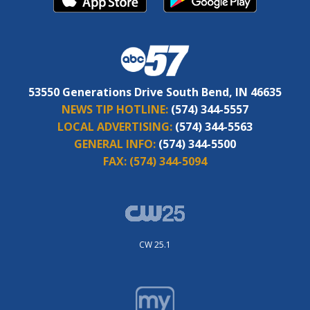
53550 Generations Drive South Bend, IN 46635
NEWS TIP HOTLINE:
(574) 344-5557
LOCAL ADVERTISING:
(574) 344-5563
GENERAL INFO:
(574) 344-5500
FAX:
(574) 344-5094
CW 25.1