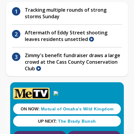
Tracking multiple rounds of strong
storms Sunday
Aftermath of Eddy Street shooting
leaves residents unsettled
Zimmy's benefit fundraiser draws a large
crowd at the Cass County Conservation
Club