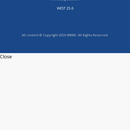
WEST 25.6
All content © Copyright 2026 WBND. All Rights Reserved.
Close