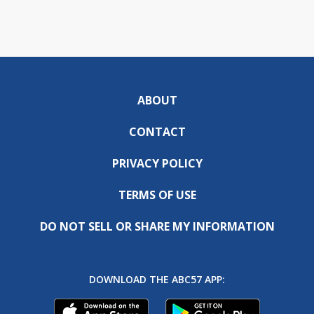
ABOUT
CONTACT
PRIVACY POLICY
TERMS OF USE
DO NOT SELL OR SHARE MY INFORMATION
DOWNLOAD THE ABC57 APP: