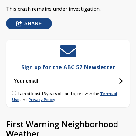
This crash remains under investigation.
SHARE
Sign up for the ABC 57 Newsletter
I am at least 18 years old and agree with the
Terms of
Use
and
Privacy Policy
First Warning Neighborhood
Weather