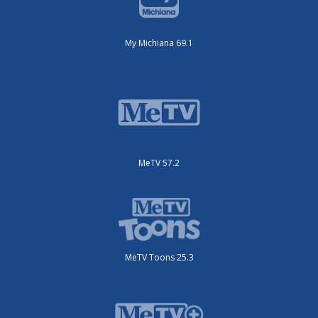
My Michiana 69.1
MeTV 57.2
MeTV Toons 25.3