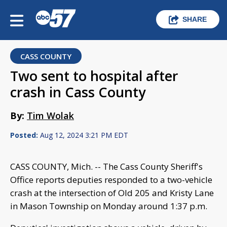
SHARE
CASS COUNTY
Two sent to hospital after
crash in Cass County
By:
Tim Wolak
Posted:
Aug 12, 2024 3:21 PM EDT
CASS COUNTY, Mich. -- The Cass County Sheriff's
Office reports deputies responded to a two-vehicle
crash at the intersection of Old 205 and Kristy Lane
in Mason Township on Monday around 1:37 p.m.