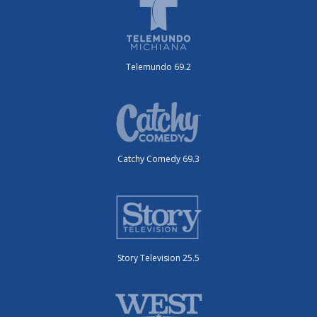
Telemundo 69.2
Catchy Comedy 69.3
Story Television 25.5