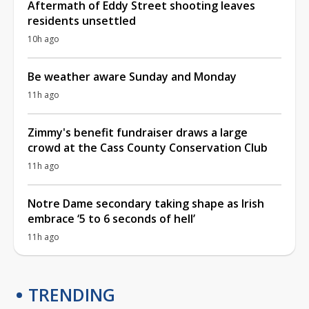
Aftermath of Eddy Street shooting leaves
residents unsettled
10h ago
Be weather aware Sunday and Monday
11h ago
Zimmy's benefit fundraiser draws a large
crowd at the Cass County Conservation Club
11h ago
Notre Dame secondary taking shape as Irish
embrace ‘5 to 6 seconds of hell’
11h ago
TRENDING