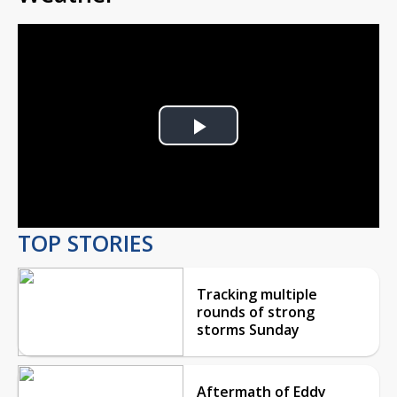
Play
Video
TOP STORIES
Tracking multiple
rounds of strong
storms Sunday
Aftermath of Eddy