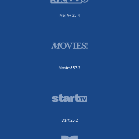
MeTV+ 25.4
Movies! 57.3
Start 25.2