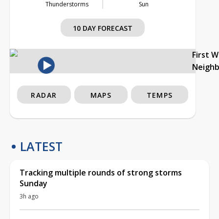
Thunderstorms
Sun
10 DAY FORECAST
First 
Neigh
RADAR
MAPS
TEMPS
LATEST
Tracking multiple rounds of strong storms
Sunday
3h ago