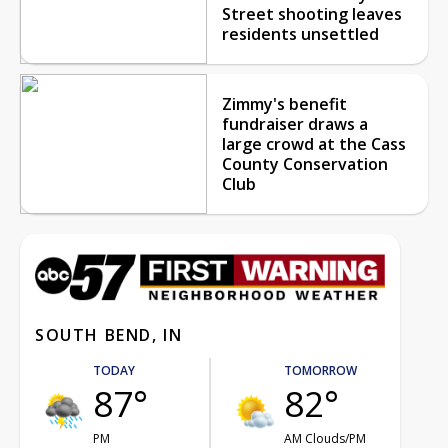
Street shooting leaves
residents unsettled
Zimmy's benefit
fundraiser draws a
large crowd at the Cass
County Conservation
Club
SOUTH BEND, IN
TODAY
TOMORROW
87°
82°
PM
AM Clouds/PM