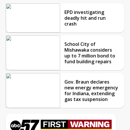
EPD investigating
deadly hit and run
crash
School City of
Mishawaka considers
up to 7 million bond to
fund building repairs
Gov. Braun declares
new energy emergency
for Indiana, extending
gas tax suspension