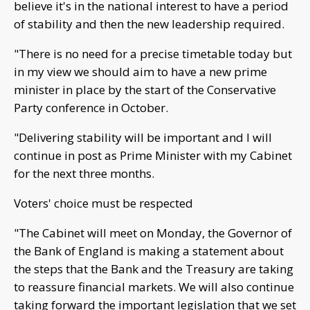
believe it's in the national interest to have a period
of stability and then the new leadership required.
"There is no need for a precise timetable today but
in my view we should aim to have a new prime
minister in place by the start of the Conservative
Party conference in October.
"Delivering stability will be important and I will
continue in post as Prime Minister with my Cabinet
for the next three months.
Voters' choice must be respected
"The Cabinet will meet on Monday, the Governor of
the Bank of England is making a statement about
the steps that the Bank and the Treasury are taking
to reassure financial markets. We will also continue
taking forward the important legislation that we set