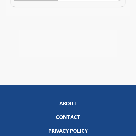
ABOUT
CONTACT
PRIVACY POLICY