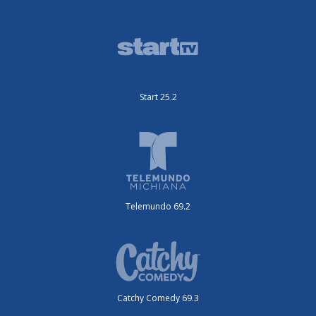
Start 25.2
Telemundo 69.2
Catchy Comedy 69.3