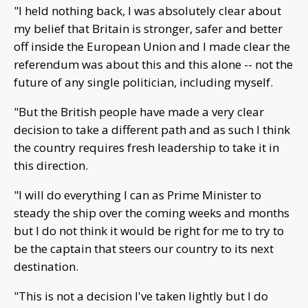
"I held nothing back, I was absolutely clear about
my belief that Britain is stronger, safer and better
off inside the European Union and I made clear the
referendum was about this and this alone -- not the
future of any single politician, including myself.
"But the British people have made a very clear
decision to take a different path and as such I think
the country requires fresh leadership to take it in
this direction.
"I will do everything I can as Prime Minister to
steady the ship over the coming weeks and months
but I do not think it would be right for me to try to
be the captain that steers our country to its next
destination.
"This is not a decision I've taken lightly but I do