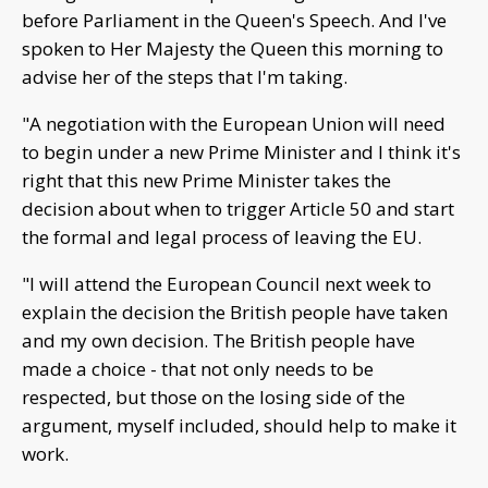
before Parliament in the Queen's Speech. And I've
spoken to Her Majesty the Queen this morning to
advise her of the steps that I'm taking.
"A negotiation with the European Union will need
to begin under a new Prime Minister and I think it's
right that this new Prime Minister takes the
decision about when to trigger Article 50 and start
the formal and legal process of leaving the EU.
"I will attend the European Council next week to
explain the decision the British people have taken
and my own decision. The British people have
made a choice - that not only needs to be
respected, but those on the losing side of the
argument, myself included, should help to make it
work.