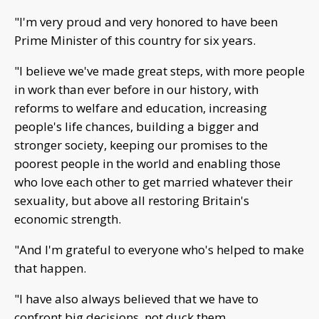
"I'm very proud and very honored to have been
Prime Minister of this country for six years.
"I believe we've made great steps, with more people
in work than ever before in our history, with
reforms to welfare and education, increasing
people's life chances, building a bigger and
stronger society, keeping our promises to the
poorest people in the world and enabling those
who love each other to get married whatever their
sexuality, but above all restoring Britain's
economic strength.
"And I'm grateful to everyone who's helped to make
that happen.
"I have also always believed that we have to
confront big decisions, not duck them.