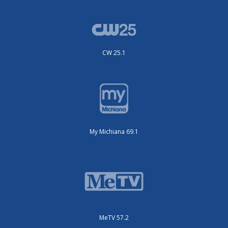
CW 25.1
My Michiana 69.1
MeTV 57.2