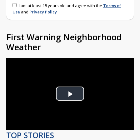
I am at least 18 years old and agree with the
Terms of
Use
and
Privacy Policy
First Warning Neighborhood
Weather
Play
Video
TOP STORIES