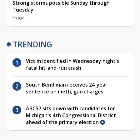
Strong storms possible Sunday through
Tuesday
5h ago
TRENDING
Victim identified in Wednesday night’s
fatal hit-and-run crash
South Bend man receives 24-year
sentence on meth, gun charges
ABC57 sits down with candidates for
Michigan's 4th Congressional District
ahead of the primary election