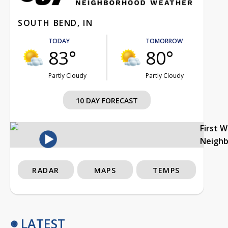
SOUTH BEND, IN
TODAY
TOMORROW
83°
80°
Partly Cloudy
Partly Cloudy
10 DAY FORECAST
First 
Neigh
RADAR
MAPS
TEMPS
LATEST