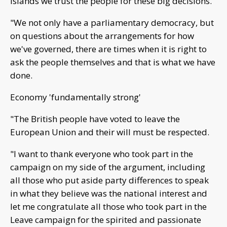
islands we trust the people for these big decisions.
"We not only have a parliamentary democracy, but
on questions about the arrangements for how
we've governed, there are times when it is right to
ask the people themselves and that is what we have
done.
Economy 'fundamentally strong'
"The British people have voted to leave the
European Union and their will must be respected.
"I want to thank everyone who took part in the
campaign on my side of the argument, including
all those who put aside party differences to speak
in what they believe was the national interest and
let me congratulate all those who took part in the
Leave campaign for the spirited and passionate