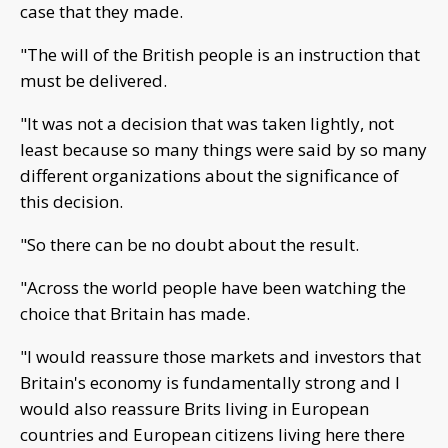
case that they made.
"The will of the British people is an instruction that
must be delivered.
"It was not a decision that was taken lightly, not
least because so many things were said by so many
different organizations about the significance of
this decision.
"So there can be no doubt about the result.
"Across the world people have been watching the
choice that Britain has made.
"I would reassure those markets and investors that
Britain's economy is fundamentally strong and I
would also reassure Brits living in European
countries and European citizens living here there