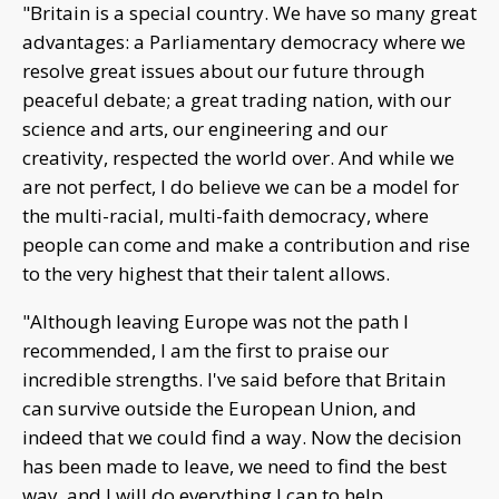
"Britain is a special country. We have so many great
advantages: a Parliamentary democracy where we
resolve great issues about our future through
peaceful debate; a great trading nation, with our
science and arts, our engineering and our
creativity, respected the world over. And while we
are not perfect, I do believe we can be a model for
the multi-racial, multi-faith democracy, where
people can come and make a contribution and rise
to the very highest that their talent allows.
"Although leaving Europe was not the path I
recommended, I am the first to praise our
incredible strengths. I've said before that Britain
can survive outside the European Union, and
indeed that we could find a way. Now the decision
has been made to leave, we need to find the best
way, and I will do everything I can to help.