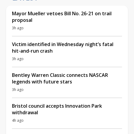
Mayor Mueller vetoes Bill No. 26-21 on trail
proposal
3h ago
Victim identified in Wednesday night’s fatal
hit-and-run crash
3h ago
Bentley Warren Classic connects NASCAR
legends with future stars
3h ago
Bristol council accepts Innovation Park
withdrawal
4h ago