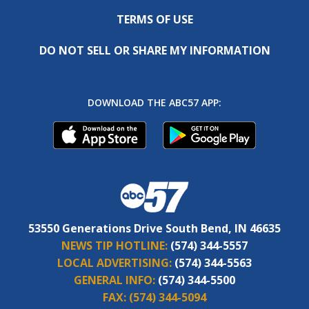
TERMS OF USE
DO NOT SELL OR SHARE MY INFORMATION
DOWNLOAD THE ABC57 APP:
53550 Generations Drive South Bend, IN 46635
NEWS TIP HOTLINE:
(574) 344-5557
LOCAL ADVERTISING:
(574) 344-5563
GENERAL INFO:
(574) 344-5500
FAX:
(574) 344-5094