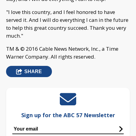
"I love this country, and I feel honored to have
served it. And I will do everything I can in the future
to help this great country succeed. Thank you very
much."
TM & © 2016 Cable News Network, Inc., a Time
Warner Company. All rights reserved.
SHARE
Sign up for the ABC 57 Newsletter