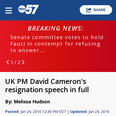
SHARE
BREAKING NEWS:
Senate committee votes to hold
Fauci in contempt for refusing
to answer...
1 / 2
UK PM David Cameron's
resignation speech in full
By: Melissa Hudson
Posted:
Jun 24, 2016 12:36 PM EDT |
Updated:
Jun 24, 2016