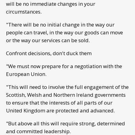
will be no immediate changes in your
circumstances.
"There will be no initial change in the way our
people can travel, in the way our goods can move
or the way our services can be sold.
Confront decisions, don't duck them
"We must now prepare for a negotiation with the
European Union.
"This will need to involve the full engagement of the
Scottish, Welsh and Northern Ireland governments
to ensure that the interests of all parts of our
United Kingdom are protected and advanced.
"But above all this will require strong, determined
and committed leadership.