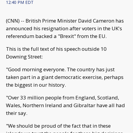
12:40 PM EDT
(CNN) -- British Prime Minister David Cameron has
announced his resignation after voters in the UK's
referendum backed a "Brexit" from the EU.
This is the full text of his speech outside 10
Downing Street:
"Good morning everyone. The country has just
taken part in a giant democratic exercise, perhaps
the biggest in our history.
"Over 33 million people from England, Scotland,
Wales, Northern Ireland and Gibraltar have all had
their say.
"We should be proud of the fact that in these