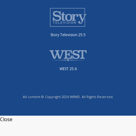
Story Television 25.5
WEST 25.6
All content © Copyright 2026 WBND. All Rights Reserved.
Close