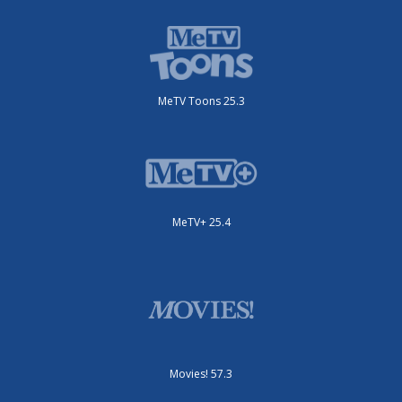
MeTV Toons 25.3
MeTV+ 25.4
Movies! 57.3