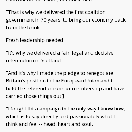
"That is why we delivered the first coalition
government in 70 years, to bring our economy back
from the brink.
Fresh leadership needed
"It's why we delivered a fair, legal and decisive
referendum in Scotland.
"And it's why I made the pledge to renegotiate
Britain's position in the European Union and to
hold the referendum on our membership and have
carried those things out.]
"I fought this campaign in the only way I know how,
which is to say directly and passionately what I
think and feel -- head, heart and soul.