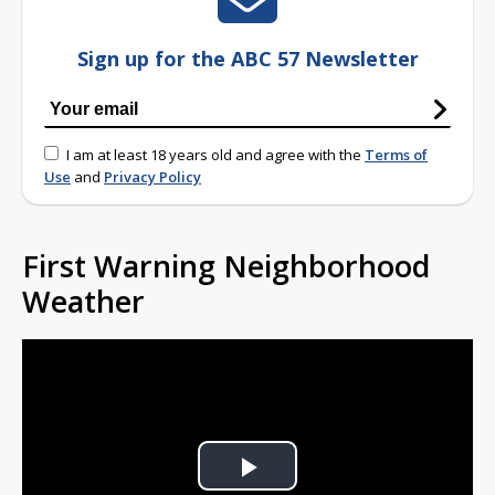
Sign up for the ABC 57 Newsletter
I am at least 18 years old and agree with the
Terms of
Use
and
Privacy Policy
First Warning Neighborhood
Weather
Play