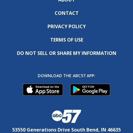
CONTACT
PRIVACY POLICY
TERMS OF USE
DO NOT SELL OR SHARE MY INFORMATION
DOWNLOAD THE ABC57 APP:
53550 Generations Drive South Bend, IN 46635