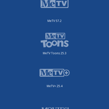
MeTV 57.2
MeTV Toons 25.3
MeTV+ 25.4