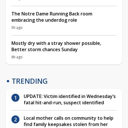
The Notre Dame Running Back room
embracing the underdog role
5h ago
Mostly dry with a stray shower possible,
Better storm chances Sunday
8h ago
TRENDING
UPDATE: Victim identified in Wednesday’s
fatal hit-and-run, suspect identified
Local mother calls on community to help
find family keepsakes stolen from her