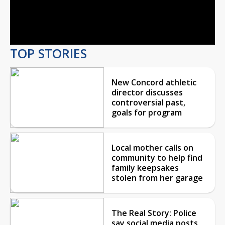
Video
TOP STORIES
New Concord athletic
director discusses
controversial past,
goals for program
Local mother calls on
community to help find
family keepsakes
stolen from her garage
The Real Story: Police
say social media posts