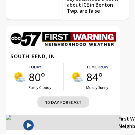
about ICE in Benton
Twp. are false
SOUTH BEND, IN
TODAY
TOMORROW
80°
84°
Partly Cloudy
Mostly Sunny
10 DAY FORECAST
First 
Neigh