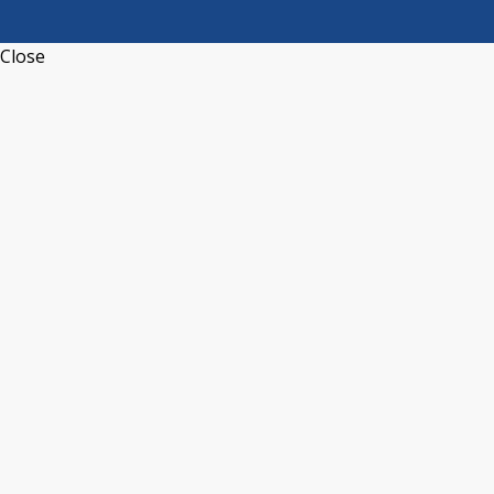
Close