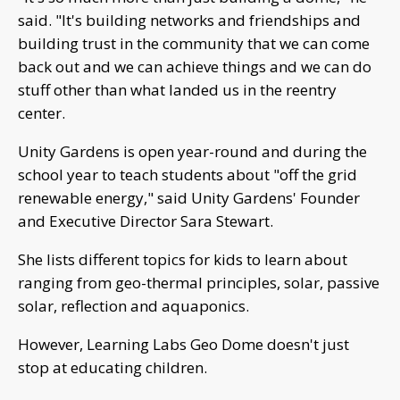
said. "It's building networks and friendships and
building trust in the community that we can come
back out and we can achieve things and we can do
stuff other than what landed us in the reentry
center.
Unity Gardens is open year-round and during the
school year to teach students about "off the grid
renewable energy," said Unity Gardens' Founder
and Executive Director Sara Stewart.
She lists different topics for kids to learn about
ranging from geo-thermal principles, solar, passive
solar, reflection and aquaponics.
However, Learning Labs Geo Dome doesn't just
stop at educating children.