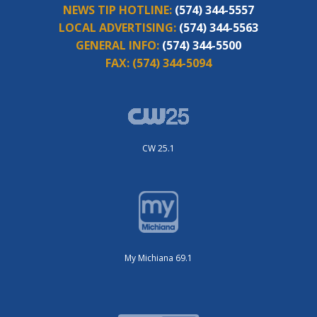
NEWS TIP HOTLINE:
(574) 344-5557
LOCAL ADVERTISING:
(574) 344-5563
GENERAL INFO:
(574) 344-5500
FAX:
(574) 344-5094
CW 25.1
My Michiana 69.1