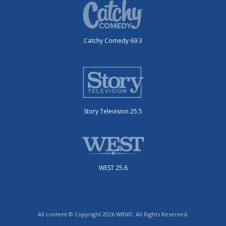
Catchy Comedy 69.3
Story Television 25.5
WEST 25.6
All content © Copyright 2026 WBND. All Rights Reserved.