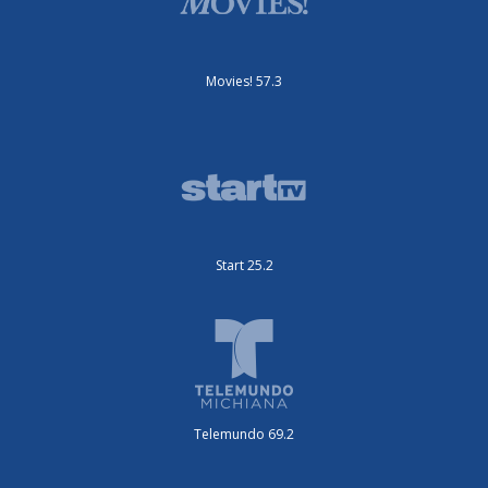
Movies! 57.3
Start 25.2
Telemundo 69.2