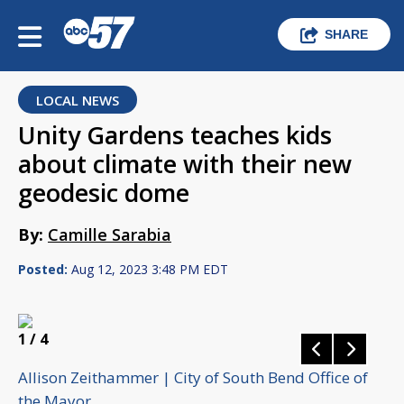
SHARE
LOCAL NEWS
Unity Gardens teaches kids
about climate with their new
geodesic dome
By:
Camille Sarabia
Posted:
Aug 12, 2023 3:48 PM EDT
1
/ 4
Allison Zeithammer | City of South Bend Office of
the Mayor