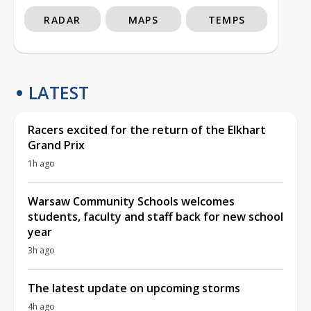
RADAR
MAPS
TEMPS
LATEST
Racers excited for the return of the Elkhart
Grand Prix
1h ago
Warsaw Community Schools welcomes
students, faculty and staff back for new school
year
3h ago
The latest update on upcoming storms
4h ago