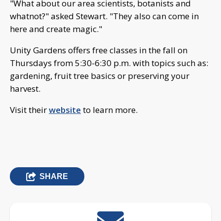
"What about our area scientists, botanists and
whatnot?" asked Stewart. "They also can come in
here and create magic."
Unity Gardens offers free classes in the fall on
Thursdays from 5:30-6:30 p.m. with topics such as:
gardening, fruit tree basics or preserving your
harvest.
Visit their
website
to learn more.
SHARE