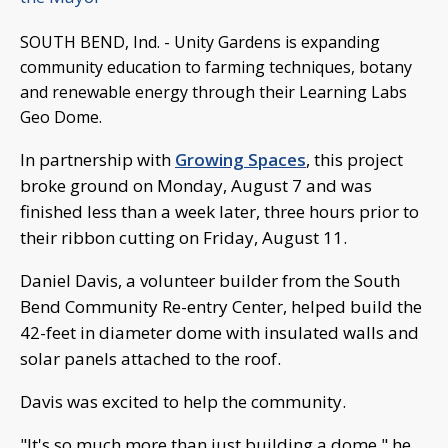
SOUTH BEND, Ind. - Unity Gardens is expanding
community education to farming techniques, botany
and renewable energy through their Learning Labs
Geo Dome.
In partnership with
Growing Spaces
, this project
broke ground on Monday, August 7 and was
finished less than a week later, three hours prior to
their ribbon cutting on Friday, August 11.
Daniel Davis, a volunteer builder from the South
Bend Community Re-entry Center, helped build the
42-feet in diameter dome with insulated walls and
solar panels attached to the roof.
Davis was excited to help the community.
"It's so much more than just building a dome," he