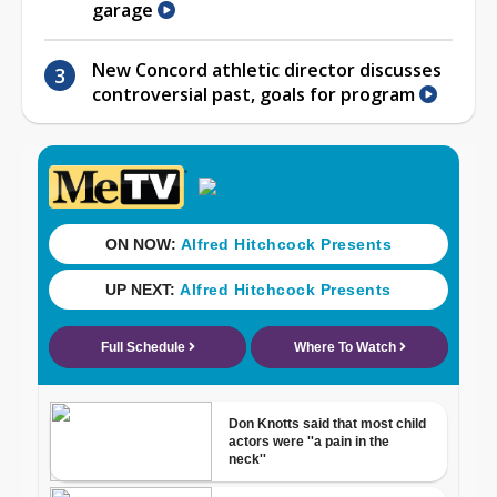
garage
New Concord athletic director discusses
controversial past, goals for program