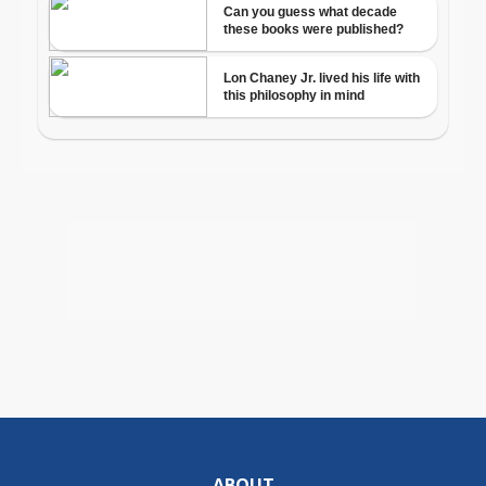
ABOUT