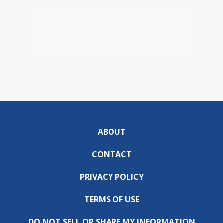
ABOUT
CONTACT
PRIVACY POLICY
TERMS OF USE
DO NOT SELL OR SHARE MY INFORMATION