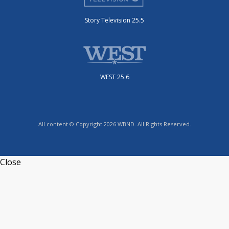
Story Television 25.5
WEST 25.6
All content © Copyright 2026 WBND. All Rights Reserved.
Close