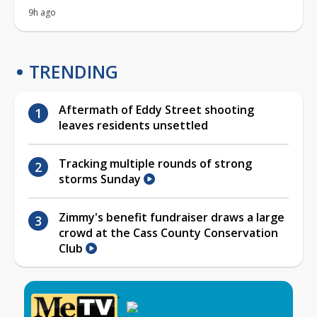
9h ago
TRENDING
Aftermath of Eddy Street shooting
leaves residents unsettled
Tracking multiple rounds of strong
storms Sunday
Zimmy's benefit fundraiser draws a large
crowd at the Cass County Conservation
Club