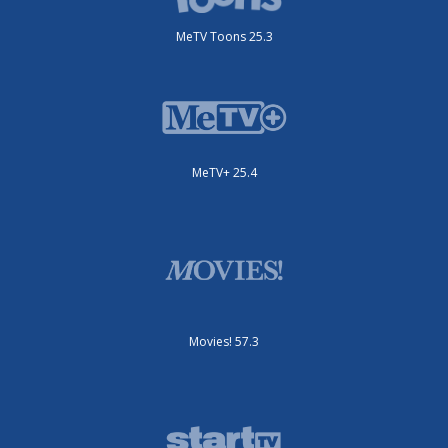
MeTV Toons 25.3
MeTV+ 25.4
Movies! 57.3