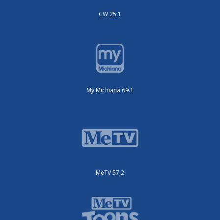
CW 25.1
My Michiana 69.1
MeTV 57.2