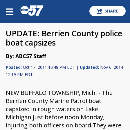
SHARE
UPDATE: Berrien County police
boat capsizes
By: ABC57 Staff
Posted:
Oct 17, 2011 10:48 PM EDT |
Updated:
Nov 6, 2014
12:19 PM EDT
NEW BUFFALO TOWNSHIP, Mich. -
The
Berrien County Marine Patrol boat
capsized in rough waters on Lake
Michigan just before noon Monday,
injuring both officers on board.
They were