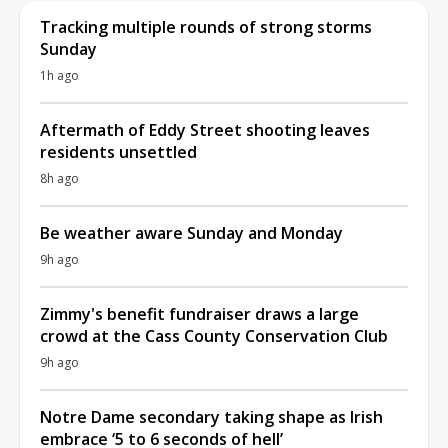
Tracking multiple rounds of strong storms
Sunday
1h ago
Aftermath of Eddy Street shooting leaves
residents unsettled
8h ago
Be weather aware Sunday and Monday
9h ago
Zimmy's benefit fundraiser draws a large
crowd at the Cass County Conservation Club
9h ago
Notre Dame secondary taking shape as Irish
embrace ‘5 to 6 seconds of hell’