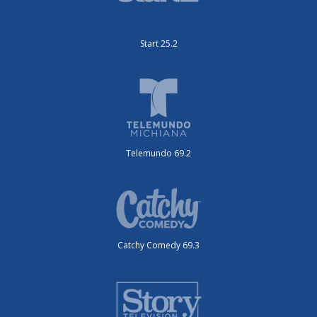
Start 25.2
Telemundo 69.2
Catchy Comedy 69.3