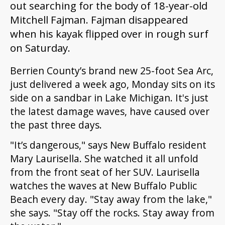
out searching for the body of 18-year-old
Mitchell Fajman. Fajman disappeared
when his kayak flipped over in rough surf
on Saturday.
Berrien County’s brand new 25-foot Sea Arc,
just delivered a week ago, Monday sits on its
side on a sandbar in Lake Michigan. It's just
the latest damage waves, have caused over
the past three days.
"It’s dangerous,"
says New Buffalo resident
Mary Laurisella. She watched it all unfold
from the front seat of her SUV. Laurisella
watches the waves at New Buffalo Public
Beach every day. "Stay away from the lake,"
she says. "Stay off the rocks. Stay away from