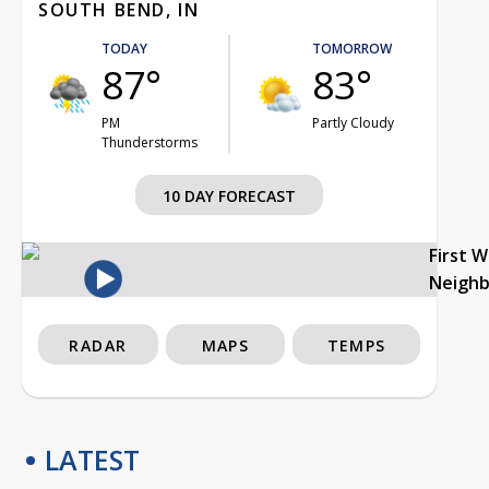
SOUTH BEND, IN
TODAY
TOMORROW
87°
83°
PM
Partly Cloudy
Thunderstorms
10 DAY FORECAST
First 
Neigh
RADAR
MAPS
TEMPS
LATEST