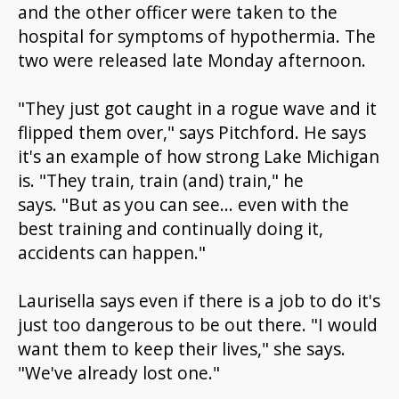
and the other officer were taken to the
hospital for symptoms of hypothermia. The
two were released late Monday afternoon.
"They just got caught in a rogue wave and it
flipped them over," says Pitchford. He says
it's an example of how strong Lake Michigan
is. "They train, train (and) train," he
says. "But as you can see... even with the
best training and continually doing it,
accidents can happen."
Laurisella says even if there is a job to do it's
just too dangerous to be out there. "I would
want them to keep their lives," she says.
"We've already lost one."