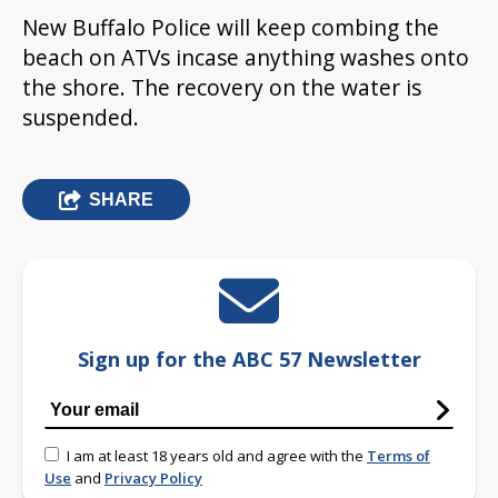
New Buffalo Police will keep combing the
beach on ATVs incase anything washes onto
the shore. The recovery on the water is
suspended.
SHARE
Sign up for the ABC 57 Newsletter
I am at least 18 years old and agree with the
Terms of
Use
and
Privacy Policy