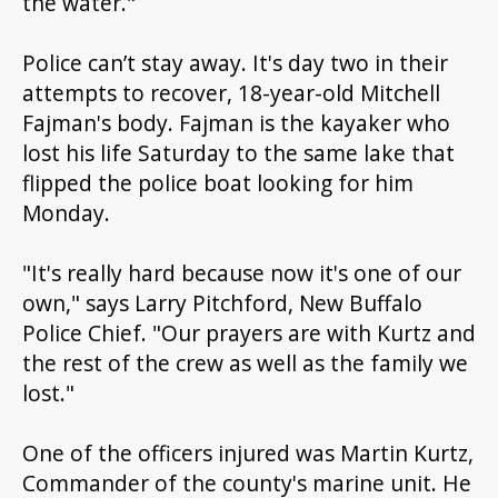
the water."
Police can’t stay away. It's day two in the
ir
attempts to
recover
,
18-year-old Mitchell
Fajman's body. Fajman is the kayaker who
lost his life Saturday to the same lake that
flipped the police boat looking for him
Monday.
"It's really hard because now it's one of our
own," says Larry Pitchford, New Buffalo
Police Chief. "Our prayers are with Kurtz and
the rest of the crew as well as the family we
lost."
One of the officers injured was Martin Kurtz,
Commander of the county's marine unit. He