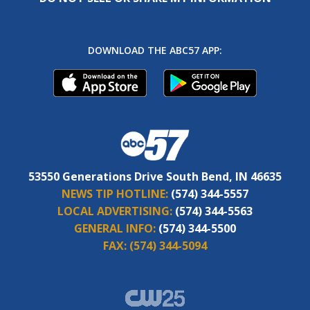
DOWNLOAD THE ABC57 APP:
53550 Generations Drive South Bend, IN 46635
NEWS TIP HOTLINE:
(574) 344-5557
LOCAL ADVERTISING:
(574) 344-5563
GENERAL INFO:
(574) 344-5500
FAX:
(574) 344-5094