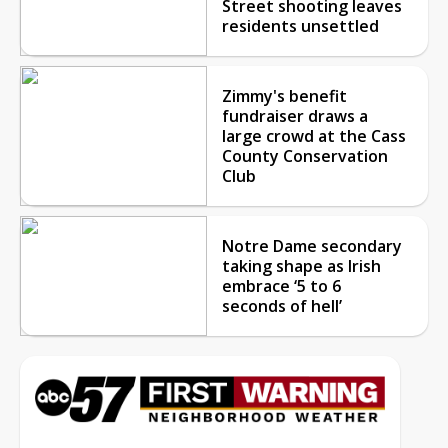
Street shooting leaves
residents unsettled
Zimmy's benefit
fundraiser draws a
large crowd at the Cass
County Conservation
Club
Notre Dame secondary
taking shape as Irish
embrace ‘5 to 6
seconds of hell’