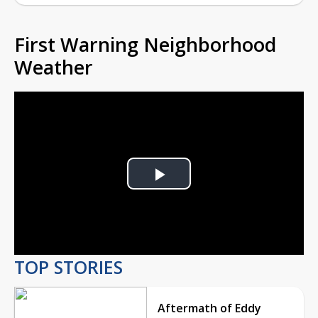
First Warning Neighborhood
Weather
Play
Video
TOP STORIES
Aftermath of Eddy