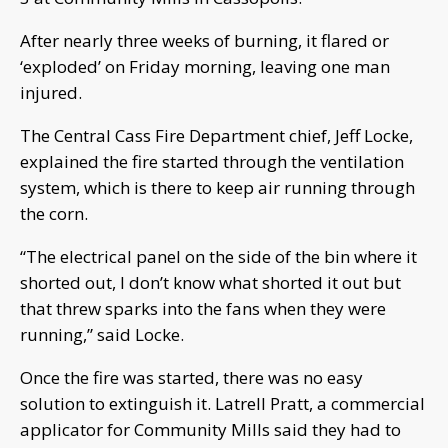
After nearly three weeks of burning, it flared or
‘exploded’ on Friday morning, leaving one man
injured.
The Central Cass Fire Department chief, Jeff Locke,
explained the fire started through the ventilation
system, which is there to keep air running through
the corn.
“The electrical panel on the side of the bin where it
shorted out, I don’t know what shorted it out but
that threw sparks into the fans when they were
running,” said Locke.
Once the fire was started, there was no easy
solution to extinguish it. Latrell Pratt, a commercial
applicator for Community Mills said they had to