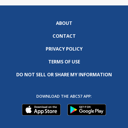
ABOUT
CONTACT
PRIVACY POLICY
TERMS OF USE
DO NOT SELL OR SHARE MY INFORMATION
DOWNLOAD THE ABC57 APP: