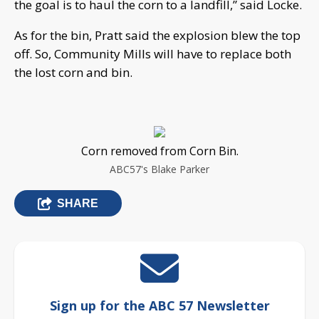
the goal is to haul the corn to a landfill,” said Locke.
As for the bin, Pratt said the explosion blew the top
off. So, Community Mills will have to replace both
the lost corn and bin.
Corn removed from Corn Bin.
ABC57's Blake Parker
SHARE
Sign up for the ABC 57 Newsletter