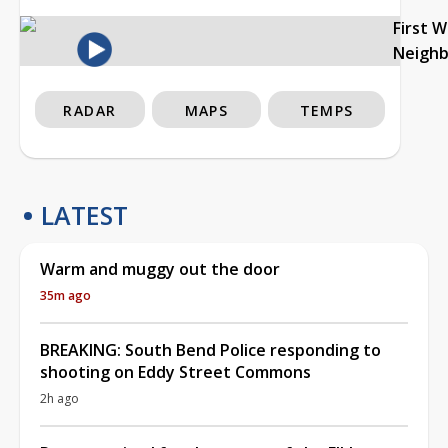
First 
Neigh
RADAR
MAPS
TEMPS
LATEST
Warm and muggy out the door
35m ago
BREAKING: South Bend Police responding to
shooting on Eddy Street Commons
2h ago