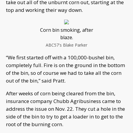
take out all of the unburnt corn out, starting at the
top and working their way down.
Corn bin smoking, after
blaze.
ABC57's Blake Parker
“We first started off with a 100,000-bushel bin,
completely full. Fire is on the ground in the bottom
of the bin, so of course we had to take all the corn
out of the bin,” said Pratt.
After weeks of corn being cleared from the bin,
insurance company Chubb Agribusiness came to
address the issue on Nov. 22. They cut a hole in the
side of the bin to try to get a loader in to get to the
root of the burning corn.