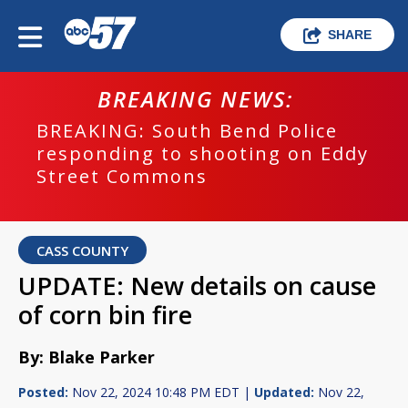
SHARE
BREAKING NEWS:
BREAKING: South Bend Police
responding to shooting on Eddy
Street Commons
CASS COUNTY
UPDATE: New details on cause
of corn bin fire
By: Blake Parker
Posted:
Nov 22, 2024 10:48 PM EDT |
Updated:
Nov 22,