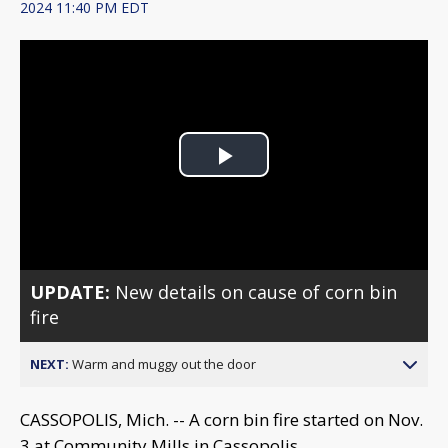
2024 11:40 PM EDT
Play
Video
UPDATE:
New details on cause of corn bin
fire
NEXT:
Warm and muggy out the door
CASSOPOLIS, Mich. -- A corn bin fire started on Nov.
3 at Community Mills in Cassopolis.