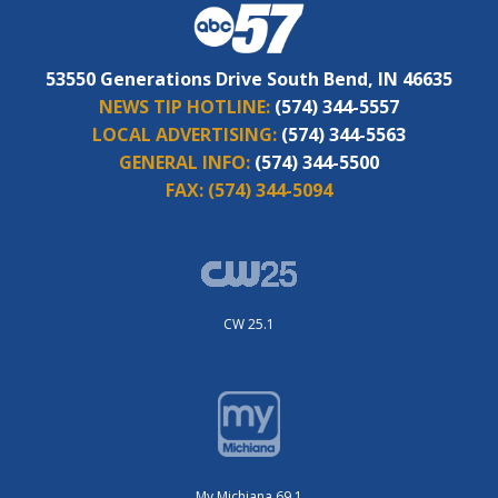
53550 Generations Drive South Bend, IN 46635
NEWS TIP HOTLINE:
(574) 344-5557
LOCAL ADVERTISING:
(574) 344-5563
GENERAL INFO:
(574) 344-5500
FAX:
(574) 344-5094
CW 25.1
My Michiana 69.1