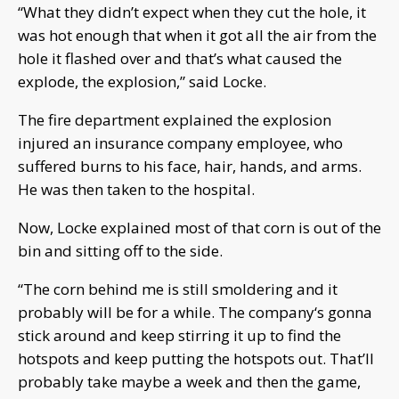
“What they didn’t expect when they cut the hole, it
was hot enough that when it got all the air from the
hole it flashed over and that’s what caused the
explode, the explosion,” said Locke.
The fire department explained the explosion
injured an insurance company employee, who
suffered burns to his face, hair, hands, and arms.
He was then taken to the hospital.
Now, Locke explained most of that corn is out of the
bin and sitting off to the side.
“The corn behind me is still smoldering and it
probably will be for a while. The company‘s gonna
stick around and keep stirring it up to find the
hotspots and keep putting the hotspots out. That’ll
probably take maybe a week and then the game,