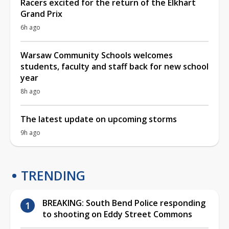
Racers excited for the return of the Elkhart
Grand Prix
6h ago
Warsaw Community Schools welcomes
students, faculty and staff back for new school
year
8h ago
The latest update on upcoming storms
9h ago
TRENDING
BREAKING: South Bend Police responding
to shooting on Eddy Street Commons