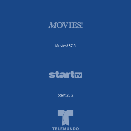
Movies! 57.3
Start 25.2