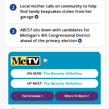
Local mother calls on community to help
find family keepsakes stolen from her
garage
ABC57 sits down with candidates for
Michigan's 4th Congressional District
ahead of the primary election