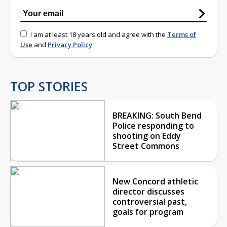
I am at least 18 years old and agree with the
Terms of
Use
and
Privacy Policy
TOP STORIES
BREAKING: South Bend
Police responding to
shooting on Eddy
Street Commons
New Concord athletic
director discusses
controversial past,
goals for program