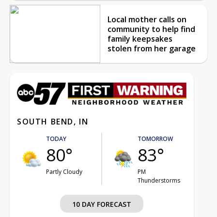
Local mother calls on
community to help find
family keepsakes
stolen from her garage
SOUTH BEND, IN
TODAY
TOMORROW
80°
83°
Partly Cloudy
PM
Thunderstorms
10 DAY FORECAST