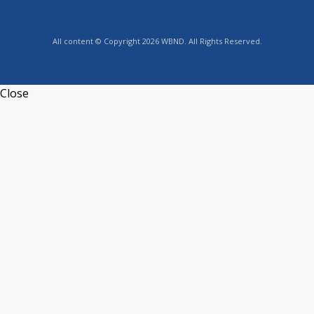
All content © Copyright 2026 WBND. All Rights Reserved.
Close