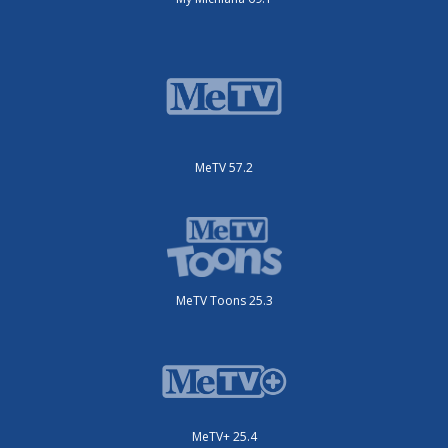
MeTV 57.2
MeTV Toons 25.3
MeTV+ 25.4