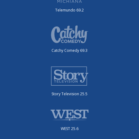
Telemundo 69.2
Catchy Comedy 69.3
Story Television 25.5
WEST 25.6