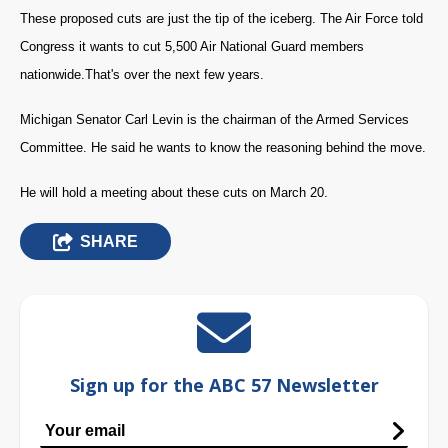
These proposed cuts are just the tip of the iceberg. The Air Force told
Congress it wants to cut 5,500 Air National Guard members
nationwide.
That's over the next few years.
Michigan Senator Carl Levin is the chairman of the Armed Services
Committee. He said he wants to know the reasoning behind the move.
He will hold a meeting about these cuts on March 20.
SHARE
Sign up for the ABC 57 Newsletter