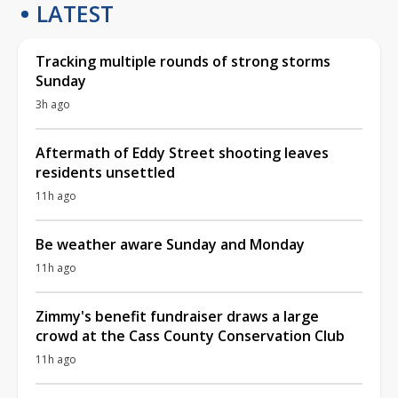
LATEST
Tracking multiple rounds of strong storms
Sunday
3h ago
Aftermath of Eddy Street shooting leaves
residents unsettled
11h ago
Be weather aware Sunday and Monday
11h ago
Zimmy's benefit fundraiser draws a large
crowd at the Cass County Conservation Club
11h ago