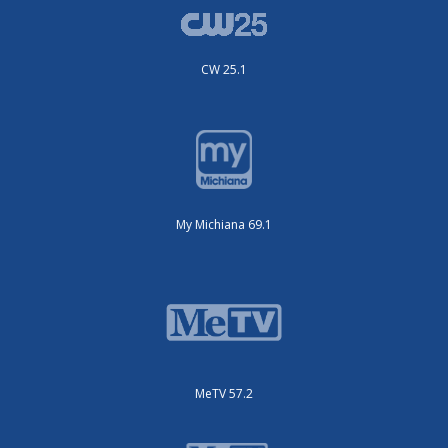
CW 25.1
My Michiana 69.1
MeTV 57.2