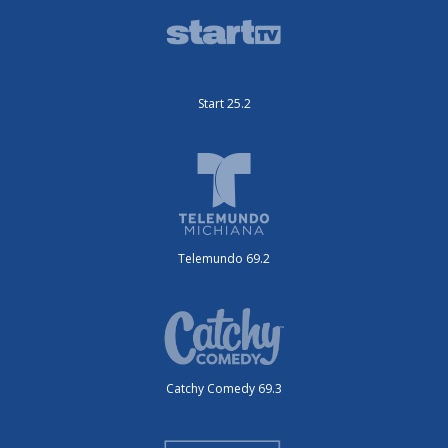
Start 25.2
Telemundo 69.2
Catchy Comedy 69.3