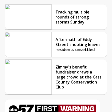
Tracking multiple
rounds of strong
storms Sunday
Aftermath of Eddy
Street shooting leaves
residents unsettled
Zimmy's benefit
fundraiser draws a
large crowd at the Cass
County Conservation
Club