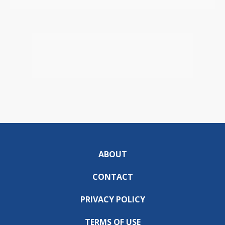
ABOUT
CONTACT
PRIVACY POLICY
TERMS OF USE