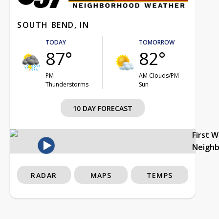
SOUTH BEND, IN
TODAY
TOMORROW
87°
82°
PM
AM Clouds/PM
Thunderstorms
Sun
10 DAY FORECAST
First 
Neigh
RADAR
MAPS
TEMPS