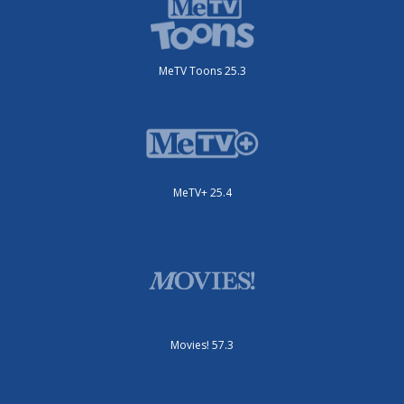
MeTV Toons 25.3
MeTV+ 25.4
Movies! 57.3