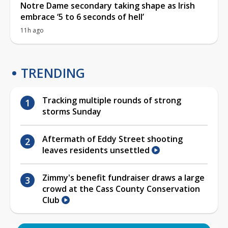
Notre Dame secondary taking shape as Irish
embrace ‘5 to 6 seconds of hell’
11h ago
TRENDING
Tracking multiple rounds of strong
storms Sunday
Aftermath of Eddy Street shooting
leaves residents unsettled
Zimmy's benefit fundraiser draws a large
crowd at the Cass County Conservation
Club