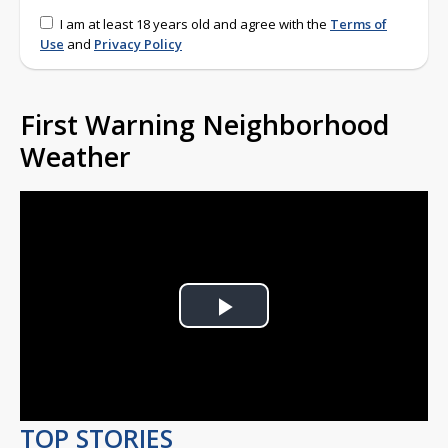
I am at least 18 years old and agree with the
Terms of
Use
and
Privacy Policy
First Warning Neighborhood
Weather
Play
Video
TOP STORIES