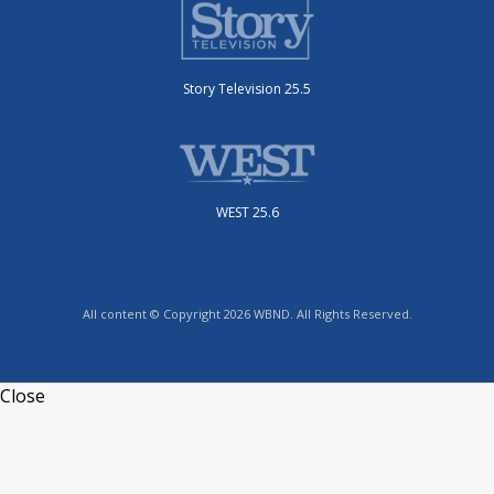
Story Television 25.5
WEST 25.6
All content © Copyright 2026 WBND. All Rights Reserved.
Close