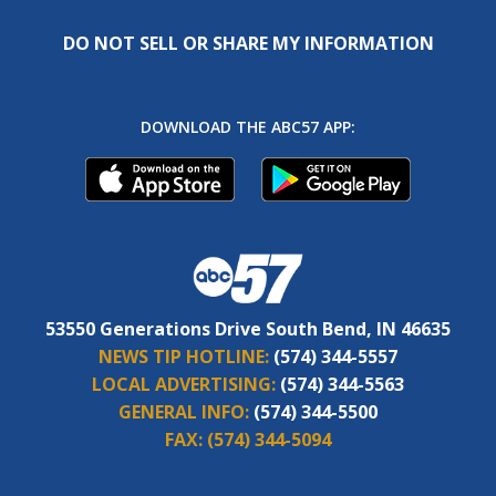
DO NOT SELL OR SHARE MY INFORMATION
DOWNLOAD THE ABC57 APP:
53550 Generations Drive South Bend, IN 46635
NEWS TIP HOTLINE:
(574) 344-5557
LOCAL ADVERTISING:
(574) 344-5563
GENERAL INFO:
(574) 344-5500
FAX:
(574) 344-5094