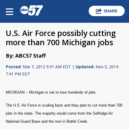
SHARE
U.S. Air Force possibly cutting
more than 700 Michigan jobs
By: ABC57 Staff
Posted:
Mar 7, 2012 9:31 AM EDT |
Updated:
Nov 5, 2014
7:41 PM EDT
MICHIGAN -- Michigan is set to lose hundreds of jobs.
The U.S. Air Force is scaling back and they plan to cut more than 700
jobs in the state. The majority would come from the Selfridge Air
National Guard Base and the rest in Battle Creek.