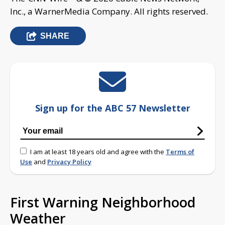
Inc., a WarnerMedia Company. All rights reserved.
SHARE
Sign up for the ABC 57 Newsletter
I am at least 18 years old and agree with the
Terms of
Use
and
Privacy Policy
First Warning Neighborhood
Weather