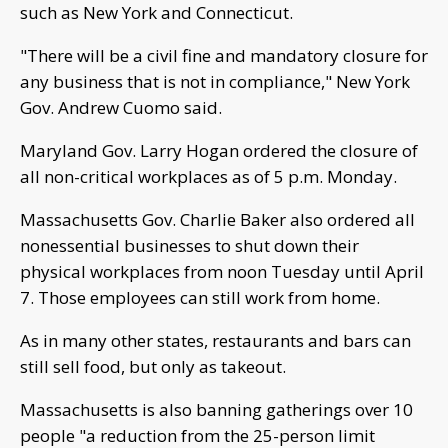
such as New York and Connecticut.
"There will be a civil fine and mandatory closure for
any business that is not in compliance," New York
Gov. Andrew Cuomo said.
Maryland Gov. Larry Hogan ordered the closure of
all non-critical workplaces as of 5 p.m. Monday.
Massachusetts Gov. Charlie Baker also ordered all
nonessential businesses to shut down their
physical workplaces from noon Tuesday until April
7. Those employees can still work from home.
As in many other states, restaurants and bars can
still sell food, but only as takeout.
Massachusetts is also banning gatherings over 10
people "a reduction from the 25-person limit