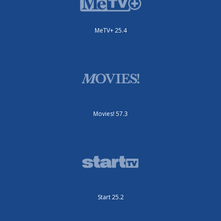
MeTV+ 25.4
Movies! 57.3
Start 25.2