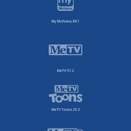
My Michiana 69.1
MeTV 57.2
MeTV Toons 25.3