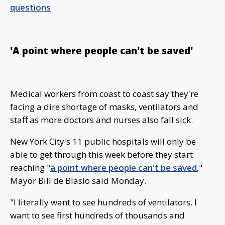
questions
'A point where people can't be saved'
Medical workers from coast to coast say they're
facing a dire shortage of masks, ventilators and
staff as more doctors and nurses also fall sick.
New York City's 11 public hospitals will only be
able to get through this week before they start
reaching "
a point where people can't be saved
,"
Mayor Bill de Blasio said Monday.
"I literally want to see hundreds of ventilators. I
want to see first hundreds of thousands and