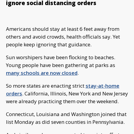
ignore social distancing orders
Americans should stay at least 6 feet away from
others and avoid crowds, health officials say. Yet
people keep ignoring that guidance.
Sun worshipers have been flocking to beaches.
Young people have been gathering at parks as
many schools are now closed
.
So more states are enacting strict
stay-at-home
orders
. California, Illinois, New York and New Jersey
were already practicing them over the weekend.
Connecticut, Louisiana and Washington joined that
list Monday as did seven counties in Pennsylvania.