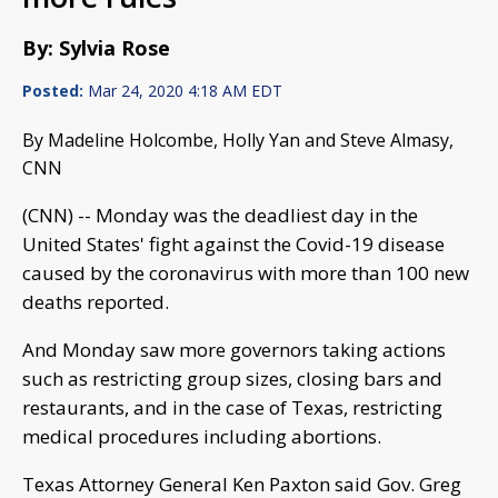
By: Sylvia Rose
Posted:
Mar 24, 2020 4:18 AM EDT
By Madeline Holcombe, Holly Yan and Steve Almasy,
CNN
(CNN) -- Monday was the deadliest day in the
United States' fight against the Covid-19 disease
caused by the coronavirus with more than 100 new
deaths reported.
And Monday saw more governors taking actions
such as restricting group sizes, closing bars and
restaurants, and in the case of Texas, restricting
medical procedures including abortions.
Texas Attorney General Ken Paxton said Gov. Greg