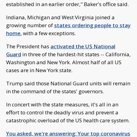
established in an earlier order," Baker's office said.
Indiana, Michigan and West Virginia joined a
growing number of
states ordering people to stay
home
, with a few exceptions.
The President has
activated the US National
Guard
in three of the hardest-hit states -- California,
Washington and New York. Almost half of all US
cases are in New York state.
Trump said those National Guard units will remain
in the command of the states' governors.
In concert with the state measures, it's all in an
effort to control the deadly virus and prevent a
catastrophic overload of the US health care system.
You asked, we're answering: Your top coronavirus