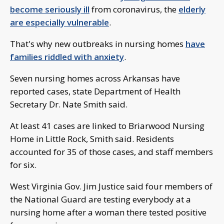
become seriously ill
from coronavirus, the
elderly
are especially vulnerable
.
That's why new outbreaks in nursing homes
have
families riddled with anxiety
.
Seven nursing homes across Arkansas have
reported cases, state Department of Health
Secretary Dr. Nate Smith said.
At least 41 cases are linked to Briarwood Nursing
Home in Little Rock, Smith said. Residents
accounted for 35 of those cases, and staff members
for six.
West Virginia Gov. Jim Justice said four members of
the National Guard are testing everybody at a
nursing home after a woman there tested positive