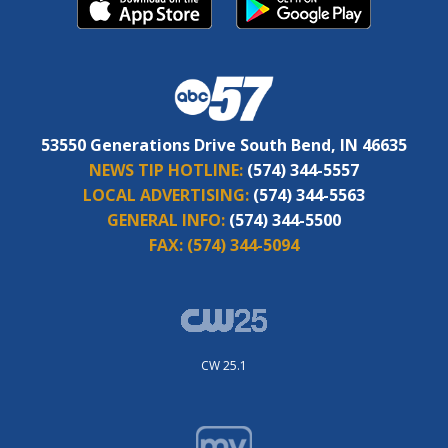
53550 Generations Drive South Bend, IN 46635
NEWS TIP HOTLINE:
(574) 344-5557
LOCAL ADVERTISING:
(574) 344-5563
GENERAL INFO:
(574) 344-5500
FAX:
(574) 344-5094
CW 25.1