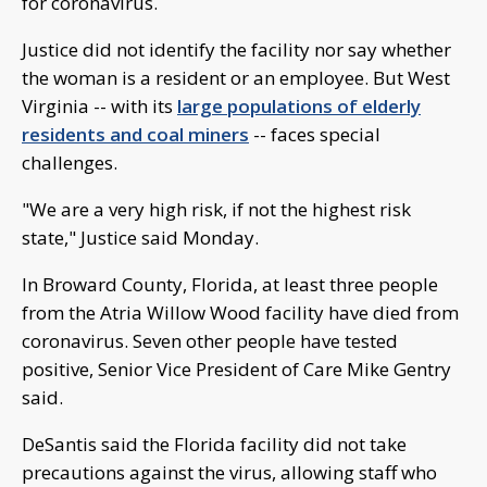
for coronavirus.
Justice did not identify the facility nor say whether
the woman is a resident or an employee. But West
Virginia -- with its
large populations of elderly
residents and coal miners
-- faces special
challenges.
"We are a very high risk, if not the highest risk
state," Justice said Monday.
In Broward County, Florida, at least three people
from the Atria Willow Wood facility have died from
coronavirus. Seven other people have tested
positive, Senior Vice President of Care Mike Gentry
said.
DeSantis said the Florida facility did not take
precautions against the virus, allowing staff who