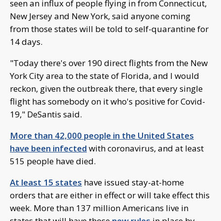
seen an influx of people flying in from Connecticut,
New Jersey and New York, said anyone coming
from those states will be told to self-quarantine for
14 days.
"Today there's over 190 direct flights from the New
York City area to the state of Florida, and I would
reckon, given the outbreak there, that every single
flight has somebody on it who's positive for Covid-
19," DeSantis said.
More than 42,000 people in the United States
have been infected
with coronavirus, and at least
515 people have died.
At least 15 states
have issued stay-at-home
orders that are either in effect or will take effect this
week. More than 137 million Americans live in
states that will have those
new rules
in place by