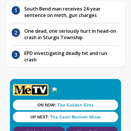
South Bend man receives 24-year
sentence on meth, gun charges
One dead, one seriously hurt in head-on
crash in Sturgis Township
EPD investigating deadly hit and run
crash