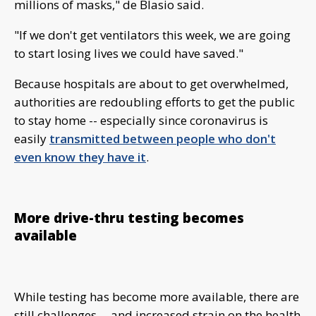
millions of masks," de Blasio said.
"If we don't get ventilators this week, we are going
to start losing lives we could have saved."
Because hospitals are about to get overwhelmed,
authorities are redoubling efforts to get the public
to stay home -- especially since coronavirus is
easily
transmitted between people who don't
even know they have it
.
More drive-thru testing becomes
available
While testing has become more available, there are
still challenges -- and increased strain on the health