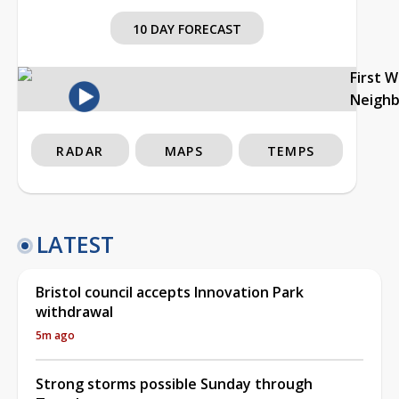
10 DAY FORECAST
First 
Neigh
RADAR
MAPS
TEMPS
LATEST
Bristol council accepts Innovation Park
withdrawal
5m ago
Strong storms possible Sunday through