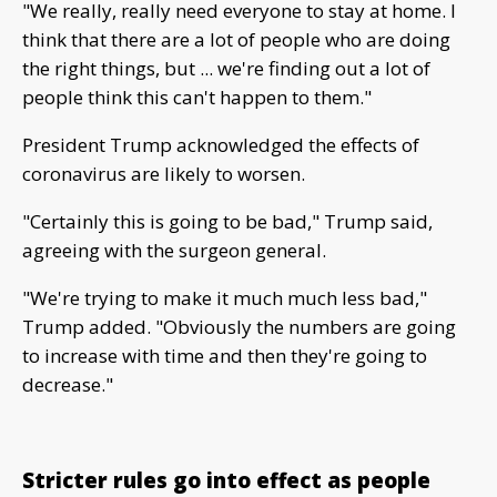
"We really, really need everyone to stay at home. I
think that there are a lot of people who are doing
the right things, but ... we're finding out a lot of
people think this can't happen to them."
President Trump acknowledged the effects of
coronavirus are likely to worsen.
"Certainly this is going to be bad," Trump said,
agreeing with the surgeon general.
"We're trying to make it much much less bad,"
Trump added. "Obviously the numbers are going
to increase with time and then they're going to
decrease."
Stricter rules go into effect as people