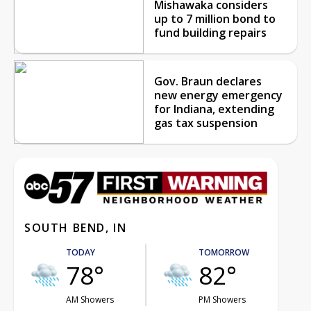
Mishawaka considers
up to 7 million bond to
fund building repairs
Gov. Braun declares
new energy emergency
for Indiana, extending
gas tax suspension
SOUTH BEND, IN
TODAY
TOMORROW
78°
82°
AM Showers
PM Showers