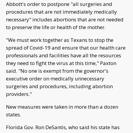
Abbott's order to postpone "all surgeries and
procedures that are not immediately medically
necessary" includes abortions that are not needed
to preserve the life or health of the mother.
"We must work together as Texans to stop the
spread of Covid-19 and ensure that our health care
professionals and facilities have all the resources
they need to fight the virus at this time," Paxton
said. "No one is exempt from the governor's
executive order on medically unnecessary
surgeries and procedures, including abortion
providers."
New measures were taken in more than a dozen
states.
Florida Gov. Ron DeSantis, who said his state has