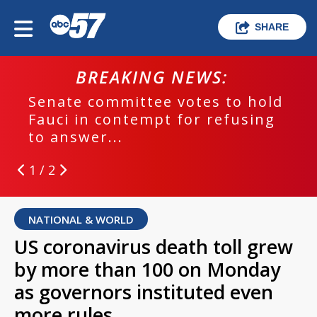
SHARE
BREAKING NEWS:
Senate committee votes to hold
Fauci in contempt for refusing
to answer...
1 / 2
NATIONAL & WORLD
US coronavirus death toll grew
by more than 100 on Monday
as governors instituted even
more rules