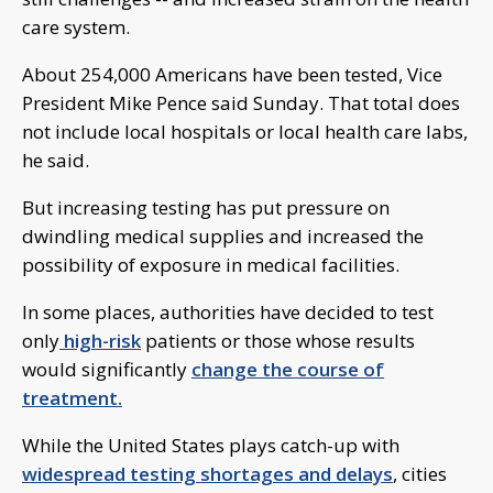
care system.
About 254,000 Americans have been tested, Vice
President Mike Pence said Sunday. That total does
not include local hospitals or local health care labs,
he said.
But increasing testing has put pressure on
dwindling medical supplies and increased the
possibility of exposure in medical facilities.
In some places, authorities have decided to test
only
high-risk
patients or those whose results
would significantly
change the course of
treatment.
While the United States plays catch-up with
widespread testing shortages and delays
, cities