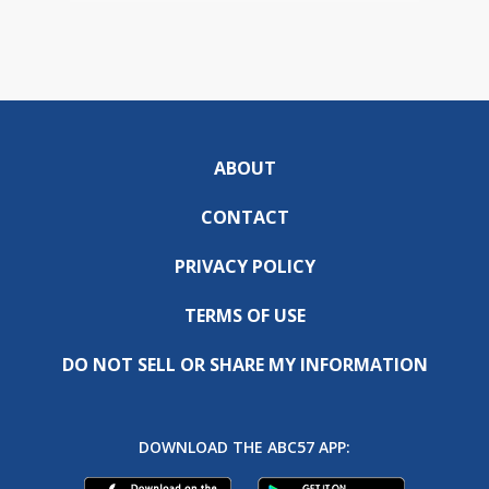
ABOUT
CONTACT
PRIVACY POLICY
TERMS OF USE
DO NOT SELL OR SHARE MY INFORMATION
DOWNLOAD THE ABC57 APP: