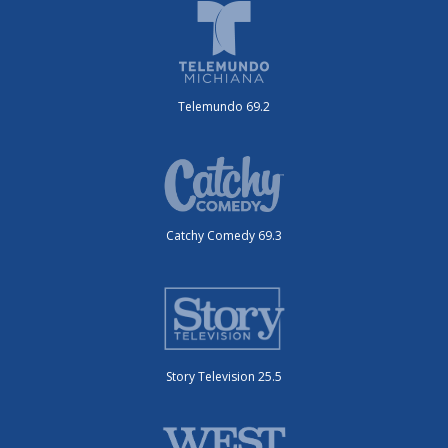
Telemundo 69.2
Catchy Comedy 69.3
Story Television 25.5