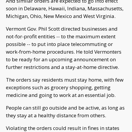
And similar orders are expected to go into effect
soon in Delaware, Hawaii, Indiana, Massachusetts,
Michigan, Ohio, New Mexico and West Virginia.
Vermont Gov. Phil Scott directed businesses and
not-for-profit entities -- to the maximum extent
possible -- to put into place telecommuting or
work-from-home procedures. He told Vermonters
to be ready for an upcoming announcement on
further restrictions and a stay-at-home directive.
The orders say residents must stay home, with few
exceptions such as grocery shopping, getting
medicine and going to work at an essential job.
People can still go outside and be active, as long as
they stay at a healthy distance from others.
Violating the orders could result in fines in states