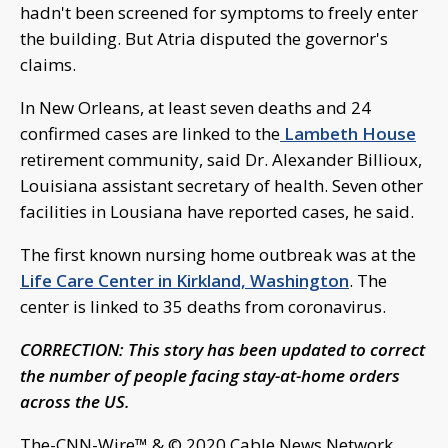
hadn't been screened for symptoms to freely enter
the building. But Atria disputed the governor's
claims.
In New Orleans, at least seven deaths and 24
confirmed cases are linked to the
Lambeth House
retirement community, said Dr. Alexander Billioux,
Louisiana assistant secretary of health. Seven other
facilities in Lousiana have reported cases, he said.
The first known nursing home outbreak was at the
Life Care Center in Kirkland, Washington
. The
center is linked to 35 deaths from coronavirus.
CORRECTION: This story has been updated to correct
the number of people facing stay-at-home orders
across the US.
The-CNN-Wire™ & © 2020 Cable News Network,