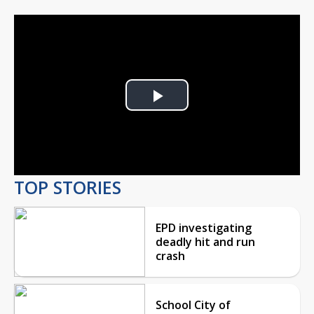
Play
Video
TOP STORIES
EPD investigating
deadly hit and run
crash
School City of