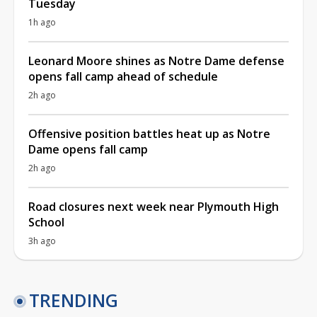
Tuesday
1h ago
Leonard Moore shines as Notre Dame defense
opens fall camp ahead of schedule
2h ago
Offensive position battles heat up as Notre
Dame opens fall camp
2h ago
Road closures next week near Plymouth High
School
3h ago
TRENDING