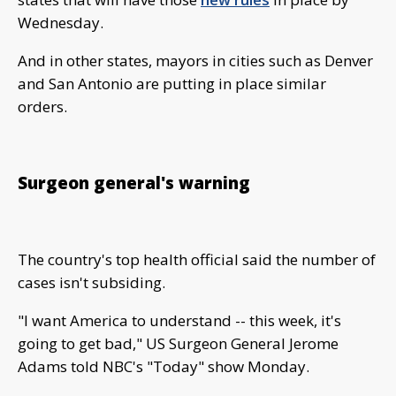
Wednesday.
And in other states, mayors in cities such as Denver
and San Antonio are putting in place similar
orders.
Surgeon general's warning
The country's top health official said the number of
cases isn't subsiding.
"I want America to understand -- this week, it's
going to get bad," US Surgeon General Jerome
Adams told NBC's "Today" show Monday.