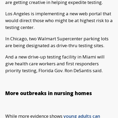
are getting creative in helping expedite testing.
Los Angeles is implementing a new web portal that
would direct those who might be at highest risk to a
testing center.
In Chicago, two Walmart Supercenter parking lots
are being designated as drive-thru testing sites.
And a new drive-up testing facility in Miami will
give health care workers and first responders
priority testing, Florida Gov. Ron DeSantis said.
More outbreaks in nursing homes
While more evidence shows
young adults can