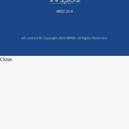
WEST 25.6
All content © Copyright 2026 WBND. All Rights Reserved.
Close