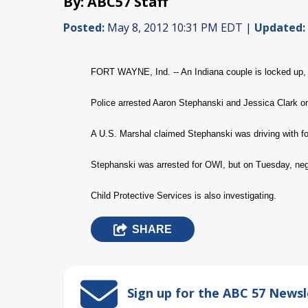
By: ABC57 Staff
Posted:
May 8, 2012 10:31 PM EDT |
Updated:
FORT WAYNE, Ind. -- An Indiana couple is locked up, a
Police arrested Aaron Stephanski and Jessica Clark on
A U.S. Marshal claimed Stephanski was driving with four
Stephanski was arrested for OWI, but on Tuesday, negl
Child Protective Services is also investigating.
SHARE
Sign up for the ABC 57 Newsl