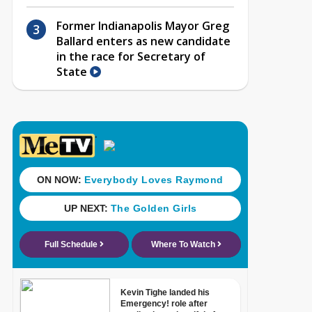
Former Indianapolis Mayor Greg
Ballard enters as new candidate
in the race for Secretary of
State