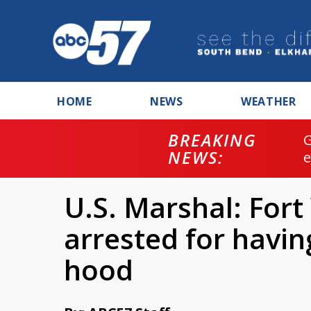
HOME
NEWS
WEATHER
BREAKING
NEWS:
U.S. Marshal: For
arrested for havin
hood