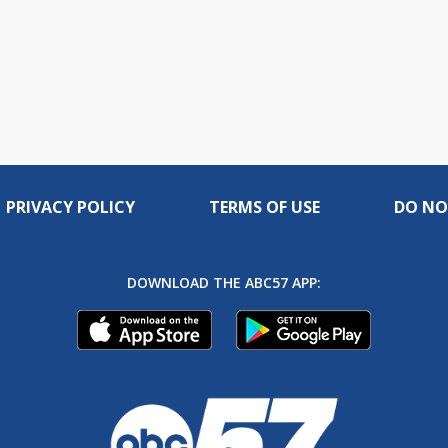
PRIVACY POLICY
TERMS OF USE
DO NO
DOWNLOAD THE ABC57 APP: