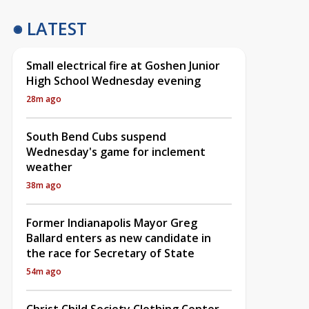
LATEST
Small electrical fire at Goshen Junior
High School Wednesday evening
28m ago
South Bend Cubs suspend
Wednesday's game for inclement
weather
38m ago
Former Indianapolis Mayor Greg
Ballard enters as new candidate in
the race for Secretary of State
54m ago