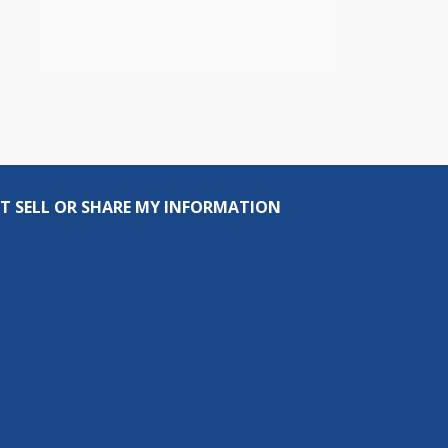
T SELL OR SHARE MY INFORMATION