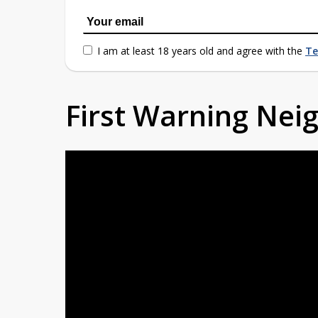
I am at least 18 years old and agree with the
Te
First Warning Ne