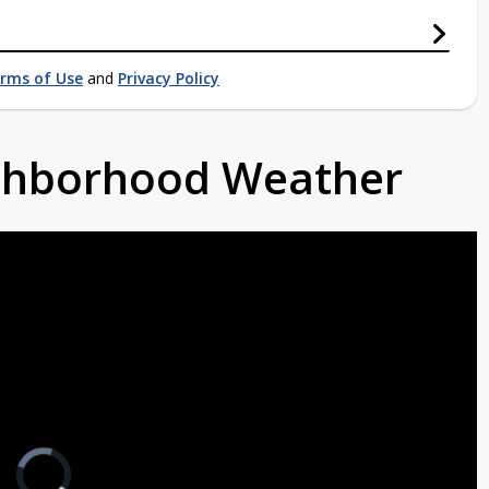
rms of Use
and
Privacy Policy
ighborhood Weather
Video
Player
is