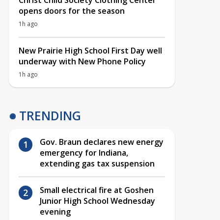
Christ Child Society Clothing Center
opens doors for the season
1h ago
New Prairie High School First Day well
underway with New Phone Policy
1h ago
TRENDING
Gov. Braun declares new energy
emergency for Indiana,
extending gas tax suspension
Small electrical fire at Goshen
Junior High School Wednesday
evening