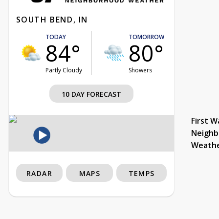
SOUTH BEND, IN
TODAY
TOMORROW
84°
80°
Partly Cloudy
Showers
10 DAY FORECAST
First W
Neighb
Weath
RADAR
MAPS
TEMPS