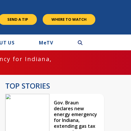
SEND A TIP
WHERE TO WATCH
UT US
M
e
TV
cy for Indiana,
TOP STORIES
Gov. Braun
declares new
energy emergency
for Indiana,
extending gas tax