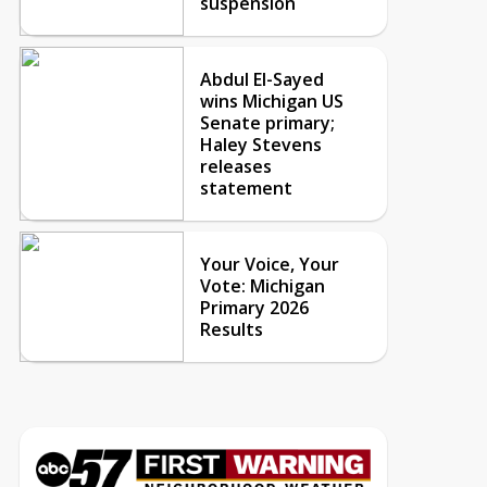
suspension
Abdul El-Sayed
wins Michigan US
Senate primary;
Haley Stevens
releases
statement
Your Voice, Your
Vote: Michigan
Primary 2026
Results