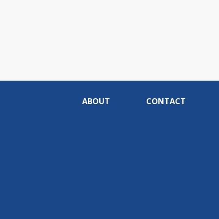
ABOUT
CONTACT