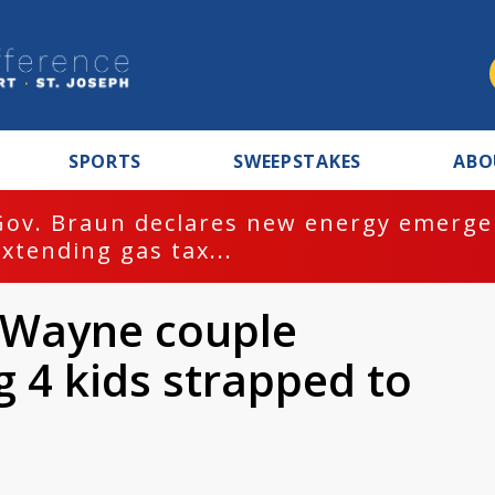
SPORTS
SWEEPSTAKES
ABO
Gov. Braun declares new energy emergen
extending gas tax...
t Wayne couple
g 4 kids strapped to