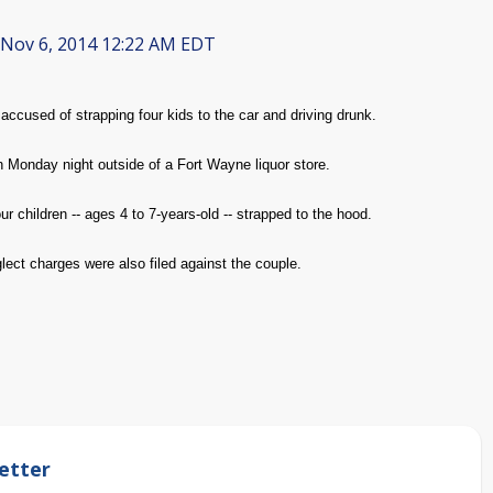
Nov 6, 2014 12:22 AM EDT
ccused of strapping four kids to the car and driving drunk.
 Monday night outside of a Fort Wayne liquor store.
 children -- ages 4 to 7-years-old -- strapped to the hood.
ect charges were also filed against the couple.
etter