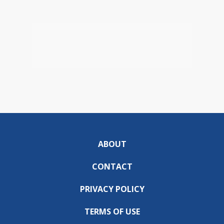
ABOUT
CONTACT
PRIVACY POLICY
TERMS OF USE