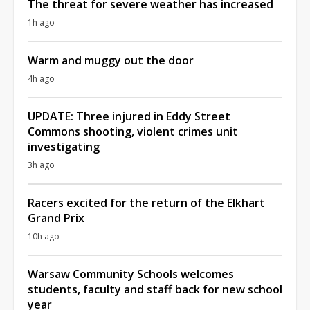
The threat for severe weather has increased
1h ago
Warm and muggy out the door
4h ago
UPDATE: Three injured in Eddy Street
Commons shooting, violent crimes unit
investigating
3h ago
Racers excited for the return of the Elkhart
Grand Prix
10h ago
Warsaw Community Schools welcomes
students, faculty and staff back for new school
year