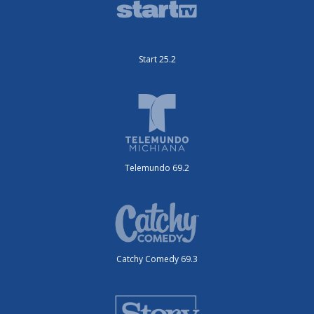
Start 25.2
Telemundo 69.2
Catchy Comedy 69.3