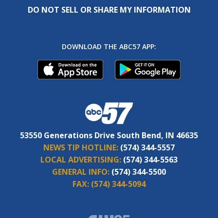
DO NOT SELL OR SHARE MY INFORMATION
DOWNLOAD THE ABC57 APP:
53550 Generations Drive South Bend, IN 46635
NEWS TIP HOTLINE:
(574) 344-5557
LOCAL ADVERTISING:
(574) 344-5563
GENERAL INFO:
(574) 344-5500
FAX:
(574) 344-5094