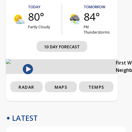
TODAY
TOMORROW
80°
84°
Partly Cloudy
PM
Thunderstorms
10 DAY FORECAST
First 
Neigh
RADAR
MAPS
TEMPS
LATEST