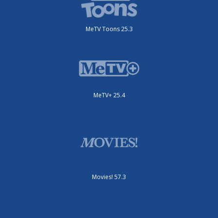
MeTV Toons 25.3
MeTV+ 25.4
Movies! 57.3