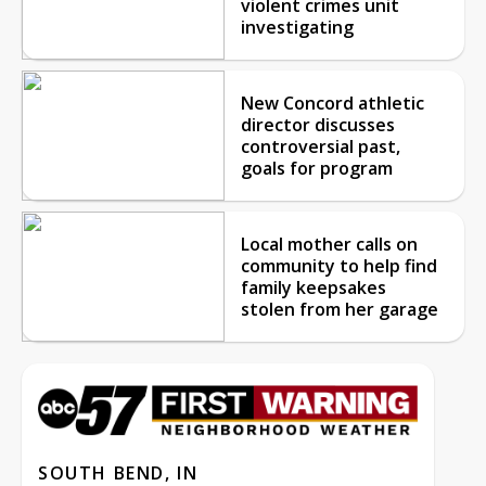
violent crimes unit
investigating
New Concord athletic
director discusses
controversial past,
goals for program
Local mother calls on
community to help find
family keepsakes
stolen from her garage
SOUTH BEND, IN