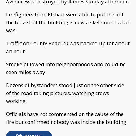
Avenue was destroyed by flames Sunday afternoon.
Firefighters from Elkhart were able to put the out
the blaze but the building is now a skeleton of what
was.
Traffic on County Road 20 was backed up for about
an hour.
Smoke billowed into neighborhoods and could be
seen miles away.
Dozens of bystanders stood just on the other side
of the road taking pictures, watching crews
working.
Officials have not commented on the cause of the
fire but confirmed nobody was inside the building.