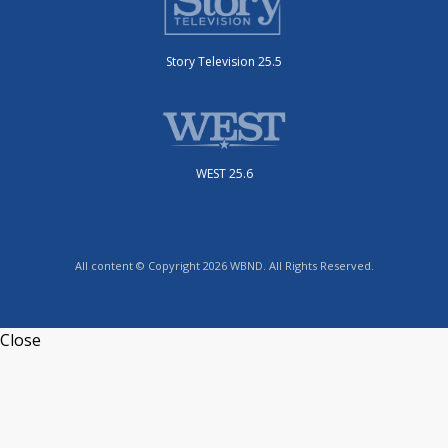
Story Television 25.5
WEST 25.6
All content © Copyright 2026 WBND. All Rights Reserved.
Close