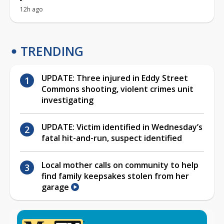
12h ago
TRENDING
UPDATE: Three injured in Eddy Street
Commons shooting, violent crimes unit
investigating
UPDATE: Victim identified in Wednesday’s
fatal hit-and-run, suspect identified
Local mother calls on community to help
find family keepsakes stolen from her
garage