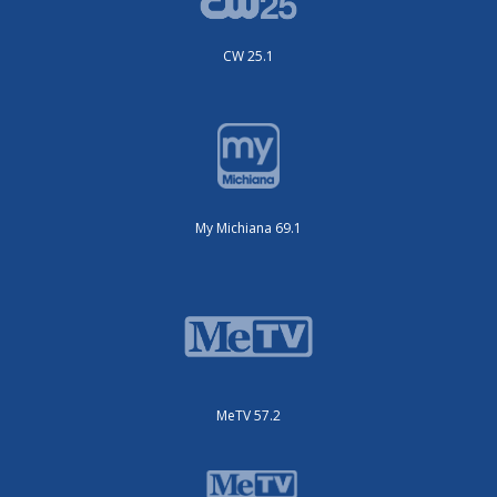
CW 25.1
My Michiana 69.1
MeTV 57.2