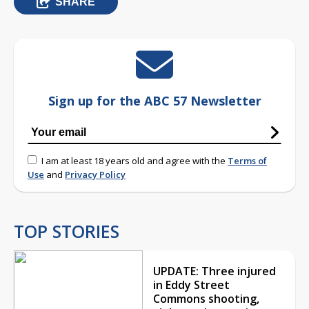
SHARE
Sign up for the ABC 57 Newsletter
I am at least 18 years old and agree with the
Terms of
Use
and
Privacy Policy
TOP STORIES
UPDATE: Three injured
in Eddy Street
Commons shooting,