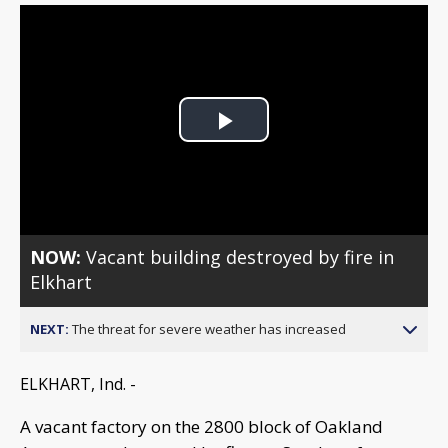
Play
Video
NOW:
Vacant building destroyed by fire in
Elkhart
NEXT:
The threat for severe weather has increased
ELKHART, Ind. -
A vacant factory on the 2800 block of Oakland