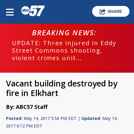
SHARE
BREAKING NEWS:
UPDATE: Three injured in Eddy
Street Commons shooting,
violent crimes unit...
Vacant building destroyed by
fire in Elkhart
By: ABC57 Staff
Posted:
May 14, 2017 5:56 PM EDT |
Updated:
May 14,
2017 6:12 PM EDT