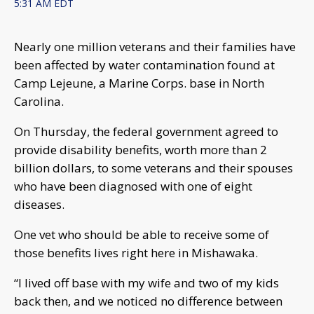
5:31 AM EDT
Nearly one million veterans and their families have
been affected by water contamination found at
Camp Lejeune, a Marine Corps. base in North
Carolina.
On Thursday, the federal government agreed to
provide disability benefits, worth more than 2
billion dollars, to some veterans and their spouses
who have been diagnosed with one of eight
diseases.
One vet who should be able to receive some of
those benefits lives right here in Mishawaka.
“I lived off base with my wife and two of my kids
back then, and we noticed no difference between