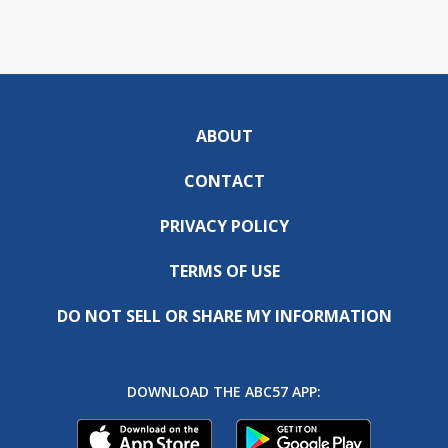
ABOUT
CONTACT
PRIVACY POLICY
TERMS OF USE
DO NOT SELL OR SHARE MY INFORMATION
DOWNLOAD THE ABC57 APP: