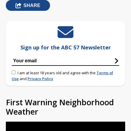
SHARE
Sign up for the ABC 57 Newsletter
I am at least 18 years old and agree with the
Terms of
Use
and
Privacy Policy
First Warning Neighborhood
Weather