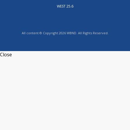
WEST 25.6
All content © Copyright 2026 WBND. All Rights Reserved.
Close