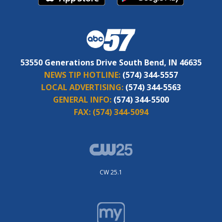
53550 Generations Drive South Bend, IN 46635
NEWS TIP HOTLINE:
(574) 344-5557
LOCAL ADVERTISING:
(574) 344-5563
GENERAL INFO:
(574) 344-5500
FAX:
(574) 344-5094
CW 25.1