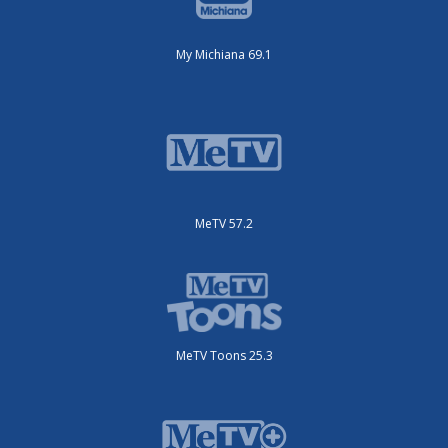
My Michiana 69.1
MeTV 57.2
MeTV Toons 25.3