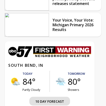
releases statement
Your Voice, Your Vote:
Michigan Primary 2026
Results
SOUTH BEND, IN
TODAY
TOMORROW
84°
80°
Partly Cloudy
Showers
10 DAY FORECAST