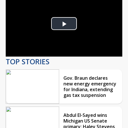
Play
Video
TOP STORIES
Gov. Braun declares
new energy emergency
for Indiana, extending
gas tax suspension
Abdul El-Sayed wins
Michigan US Senate
primary; Haley Stevens