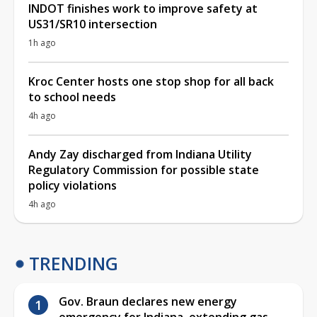
INDOT finishes work to improve safety at
US31/SR10 intersection
1h ago
Kroc Center hosts one stop shop for all back
to school needs
4h ago
Andy Zay discharged from Indiana Utility
Regulatory Commission for possible state
policy violations
4h ago
TRENDING
Gov. Braun declares new energy
emergency for Indiana, extending gas