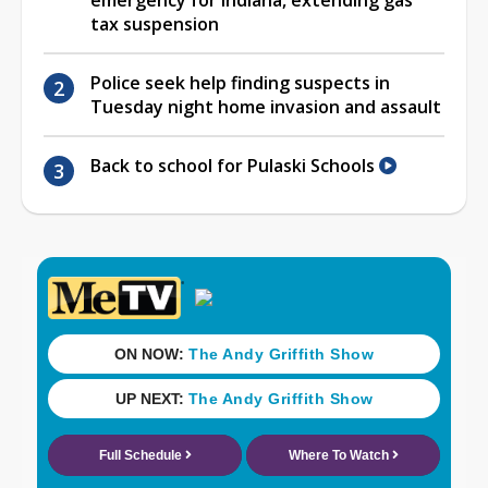
tax suspension
Police seek help finding suspects in
Tuesday night home invasion and assault
Back to school for Pulaski Schools