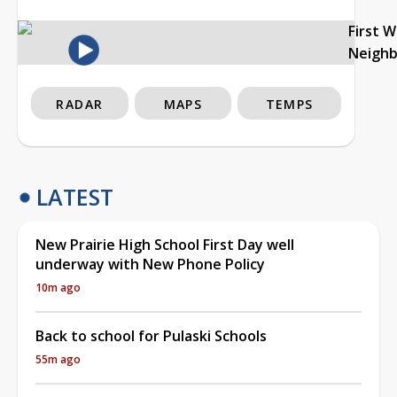
First 
Neigh
RADAR
MAPS
TEMPS
LATEST
New Prairie High School First Day well
underway with New Phone Policy
10m ago
Back to school for Pulaski Schools
55m ago