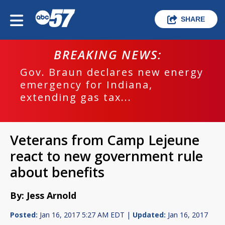
SHARE
BREAKING NEWS:
Gov. Braun declares new energy
emergency for Indiana,
extending gas tax...
Veterans from Camp Lejeune
react to new government rule
about benefits
By: Jess Arnold
Posted:
Jan 16, 2017 5:27 AM EDT |
Updated:
Jan 16, 2017