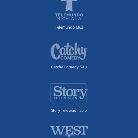
Telemundo 69.2
Catchy Comedy 69.3
Story Television 25.5