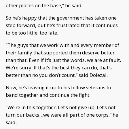
other places on the base,” he said.
So he’s happy that the government has taken one
step forward, but he’s frustrated that it continues
to be too little, too late.
“The guys that we work with and every member of
their family that supported them deserve better
than that. Even if it’s just the words, we are at fault.
We’re sorry. If that’s the best they can do, that’s
better than no you don’t count,” said Dolezal.
Now, he’s leaving it up to his fellow veterans to
band together and continue the fight.
“We’re in this together. Let’s not give up. Let’s not
turn our backs…we were all part of one corps,” he
said.