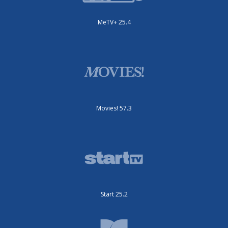
MeTV+ 25.4
Movies! 57.3
Start 25.2