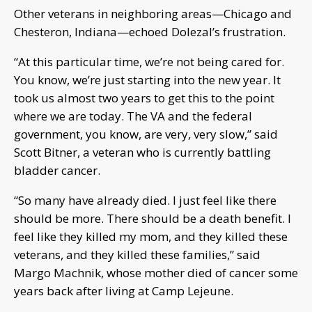
Other veterans in neighboring areas—Chicago and
Chesteron, Indiana—echoed Dolezal’s frustration.
“At this particular time, we’re not being cared for.
You know, we’re just starting into the new year. It
took us almost two years to get this to the point
where we are today. The VA and the federal
government, you know, are very, very slow,” said
Scott Bitner, a veteran who is currently battling
bladder cancer.
“So many have already died. I just feel like there
should be more. There should be a death benefit. I
feel like they killed my mom, and they killed these
veterans, and they killed these families,” said
Margo Machnik, whose mother died of cancer some
years back after living at Camp Lejeune.