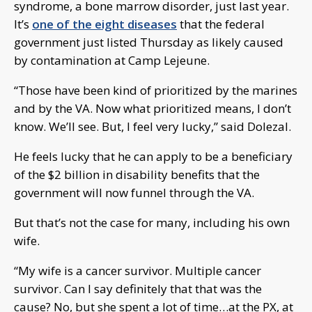
syndrome, a bone marrow disorder, just last year.
It’s
one of the eight diseases
that the federal
government just listed Thursday as likely caused
by contamination at Camp Lejeune.
“Those have been kind of prioritized by the marines
and by the VA. Now what prioritized means, I don’t
know. We’ll see. But, I feel very lucky,” said Dolezal.
He feels lucky that he can apply to be a beneficiary
of the $2 billion in disability benefits that the
government will now funnel through the VA.
But that’s not the case for many, including his own
wife.
“My wife is a cancer survivor. Multiple cancer
survivor. Can I say definitely that that was the
cause? No, but she spent a lot of time…at the PX, at