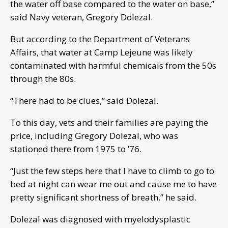
the water off base compared to the water on base,”
said Navy veteran, Gregory Dolezal.
But according to the Department of Veterans
Affairs, that water at Camp Lejeune was likely
contaminated with harmful chemicals from the 50s
through the 80s.
“There had to be clues,” said Dolezal.
To this day, vets and their families are paying the
price, including Gregory Dolezal, who was
stationed there from 1975 to ’76.
“Just the few steps here that I have to climb to go to
bed at night can wear me out and cause me to have
pretty significant shortness of breath,” he said.
Dolezal was diagnosed with myelodysplastic