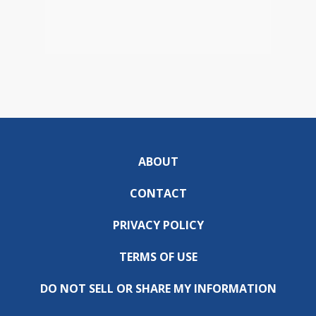
ABOUT
CONTACT
PRIVACY POLICY
TERMS OF USE
DO NOT SELL OR SHARE MY INFORMATION