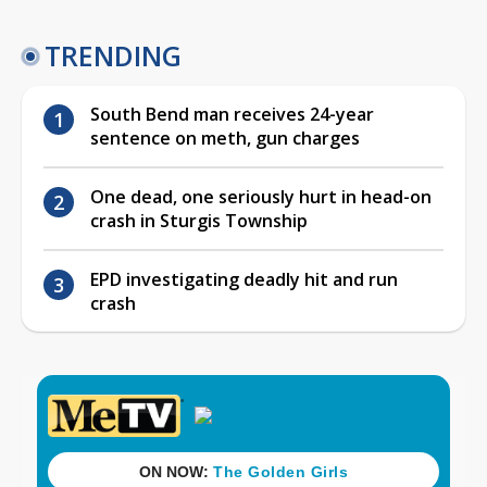
TRENDING
South Bend man receives 24-year
sentence on meth, gun charges
One dead, one seriously hurt in head-on
crash in Sturgis Township
EPD investigating deadly hit and run
crash