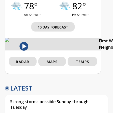
78°
82°
AM Showers
PM Showers
10 DAY FORECAST
First 
Neigh
RADAR
MAPS
TEMPS
LATEST
Strong storms possible Sunday through
Tuesday