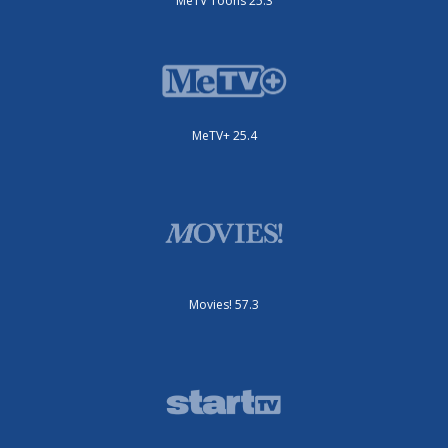
MeTV Toons 25.3
MeTV+ 25.4
Movies! 57.3