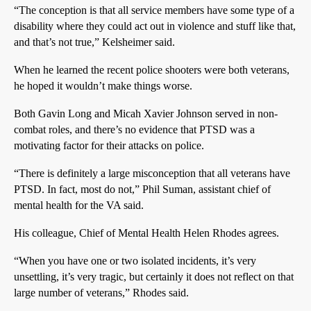
“The conception is that all service members have some type of a
disability where they could act out in violence and stuff like that,
and that’s not true,” Kelsheimer said.
When he learned the recent police shooters were both veterans,
he hoped it wouldn’t make things worse.
Both Gavin Long and Micah Xavier Johnson served in non-
combat roles, and there’s no evidence that PTSD was a
motivating factor for their attacks on police.
“There is definitely a large misconception that all veterans have
PTSD. In fact, most do not,” Phil Suman, assistant chief of
mental health for the VA said.
His colleague, Chief of Mental Health Helen Rhodes agrees.
“When you have one or two isolated incidents, it’s very
unsettling, it’s very tragic, but certainly it does not reflect on that
large number of veterans,” Rhodes said.