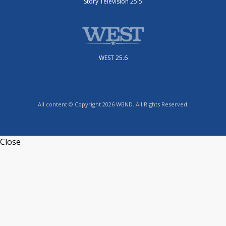
Story Television 25.5
WEST 25.6
All content © Copyright 2026 WBND. All Rights Reserved.
Close