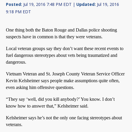
Posted:
Jul 19, 2016 7:48 PM EDT |
Updated:
Jul 19, 2016
9:18 PM EDT
One thing both the Baton Rouge and Dallas police shooting
suspects have in common is that they were veterans.
Local veteran groups say they don’t want these recent events to
fuel dangerous stereotypes about vets being traumatized and
dangerous.
Vietnam Veteran and St. Joseph County Veteran Service Officer
Kevin Kelsheimer says people make assumptions quite often,
even asking him offensive questions.
“They say ‘well, did you kill anybody?’ You know. I don’t
know how to answer that,” Kelsheimer said.
Kelsheimer says he’s not the only one facing stereotypes about
veterans.