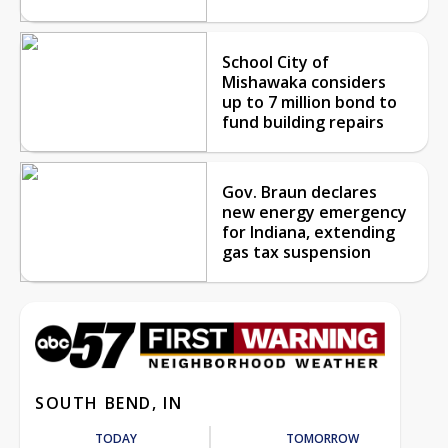
School City of
Mishawaka considers
up to 7 million bond to
fund building repairs
Gov. Braun declares
new energy emergency
for Indiana, extending
gas tax suspension
SOUTH BEND, IN
TODAY
TOMORROW