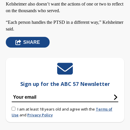
Kelsheimer also doesn’t want the actions of one or two to reflect
on the thousands who served.
“Each person handles the PTSD in a different way,” Kelsheimer
said.
SHARE
Sign up for the ABC 57 Newsletter
I am at least 18 years old and agree with the
Terms of
Use
and
Privacy Policy