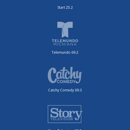
Start 25.2
Telemundo 69.2
Catchy Comedy 69.3