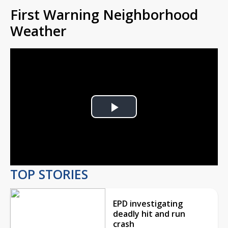
First Warning Neighborhood
Weather
Play
Video
TOP STORIES
EPD investigating
deadly hit and run
crash