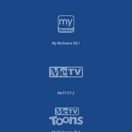
My Michiana 69.1
MeTV 57.2