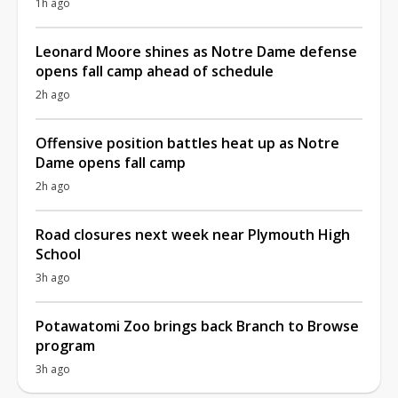
1h ago
Leonard Moore shines as Notre Dame defense
opens fall camp ahead of schedule
2h ago
Offensive position battles heat up as Notre
Dame opens fall camp
2h ago
Road closures next week near Plymouth High
School
3h ago
Potawatomi Zoo brings back Branch to Browse
program
3h ago