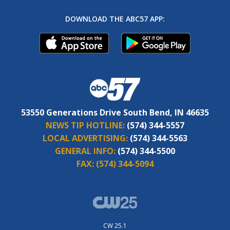
DOWNLOAD THE ABC57 APP:
53550 Generations Drive South Bend, IN 46635
NEWS TIP HOTLINE:
(574) 344-5557
LOCAL ADVERTISING:
(574) 344-5563
GENERAL INFO:
(574) 344-5500
FAX:
(574) 344-5094
CW 25.1