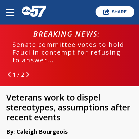
SHARE
BREAKING NEWS:
Senate committee votes to hold
Fauci in contempt for refusing
to answer...
1 / 2
Veterans work to dispel
stereotypes, assumptions after
recent events
By: Caleigh Bourgeois