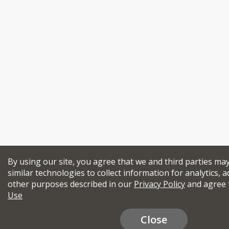
By using our site, you agree that we and third parties ma
similar technologies to collect information for analytics, a
other purposes described in our
Privacy Policy
and agree 
Use
Close