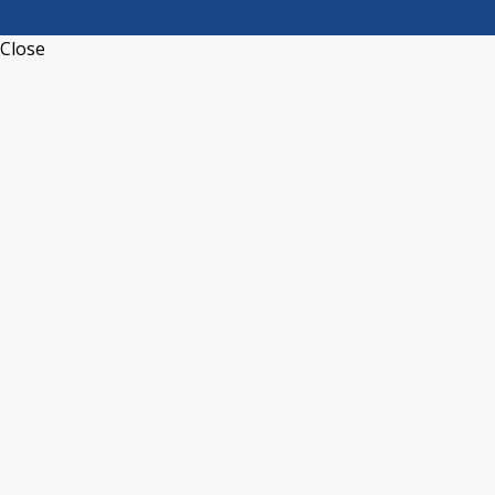
Close