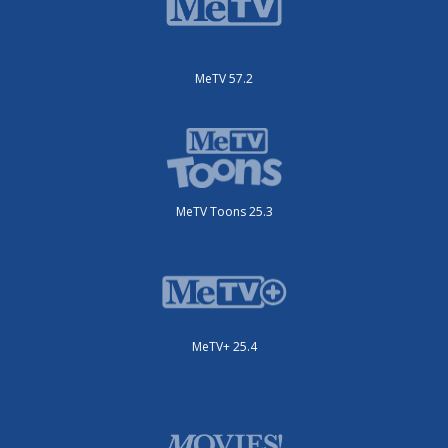
MeTV 57.2
MeTV Toons 25.3
MeTV+ 25.4