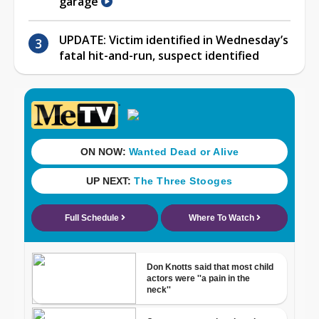
garage
UPDATE: Victim identified in Wednesday’s
fatal hit-and-run, suspect identified