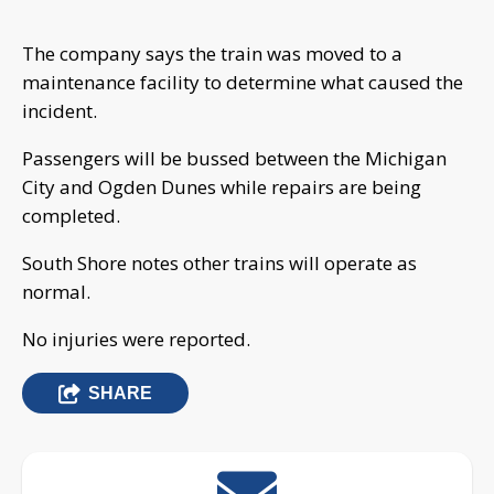
The company says the train was moved to a
maintenance facility to determine what caused the
incident.
Passengers will be bussed between the Michigan
City and Ogden Dunes while repairs are being
completed.
South Shore notes other trains will operate as
normal.
No injuries were reported.
SHARE