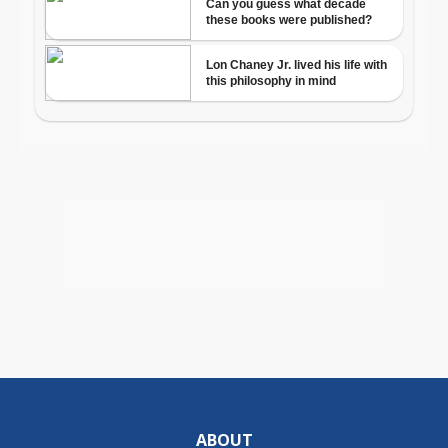
ABOUT