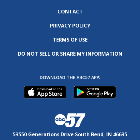
CONTACT
PRIVACY POLICY
TERMS OF USE
DO NOT SELL OR SHARE MY INFORMATION
DOWNLOAD THE ABC57 APP:
53550 Generations Drive South Bend, IN 46635