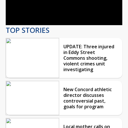
Video
TOP STORIES
UPDATE: Three injured
in Eddy Street
Commons shooting,
violent crimes unit
investigating
New Concord athletic
director discusses
controversial past,
goals for program
Local mother calls on