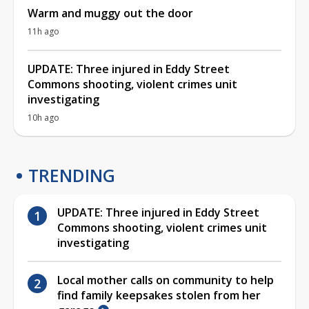
Warm and muggy out the door
11h ago
UPDATE: Three injured in Eddy Street
Commons shooting, violent crimes unit
investigating
10h ago
TRENDING
UPDATE: Three injured in Eddy Street
Commons shooting, violent crimes unit
investigating
Local mother calls on community to help
find family keepsakes stolen from her