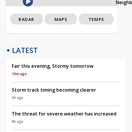
Neigh
RADAR
MAPS
TEMPS
LATEST
Fair this evening, Stormy tomorrow
10m ago
Storm track timing becoming clearer
5h ago
The threat for severe weather has increased
8h ago