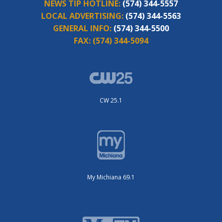
NEWS TIP HOTLINE:
(574) 344-5557
LOCAL ADVERTISING:
(574) 344-5563
GENERAL INFO:
(574) 344-5500
FAX:
(574) 344-5094
CW 25.1
My Michiana 69.1