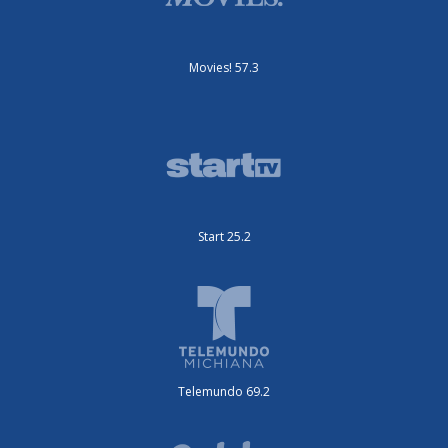
Movies! 57.3
Start 25.2
Telemundo 69.2