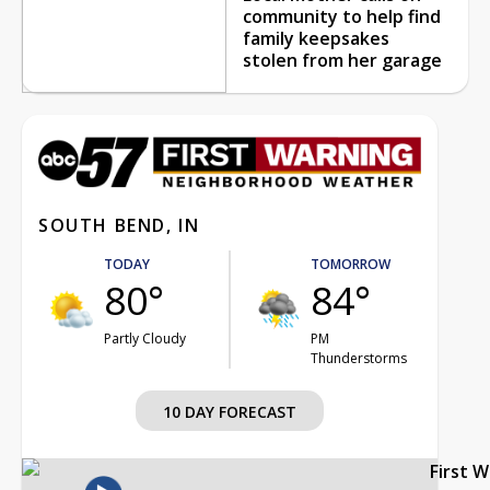
community to help find
family keepsakes
stolen from her garage
SOUTH BEND, IN
TODAY
TOMORROW
80°
84°
Partly Cloudy
PM
Thunderstorms
10 DAY FORECAST
First 