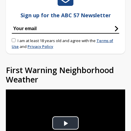
Sign up for the ABC 57 Newsletter
I am at least 18 years old and agree with the
Terms of
Use
and
Privacy Policy
First Warning Neighborhood
Weather
Play