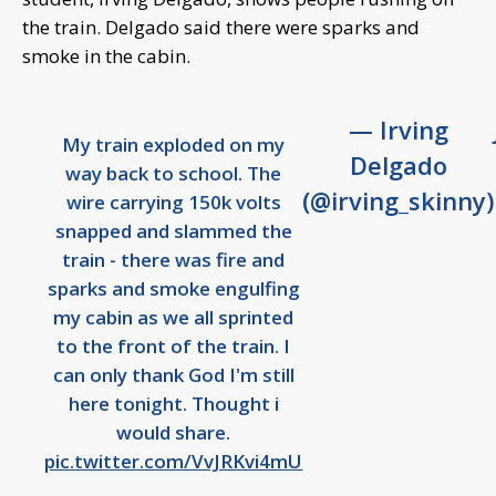
the train. Delgado said there were sparks and
smoke in the cabin.
— Irving
My train exploded on my
Delgado
way back to school. The
(@irving_skinny)
wire carrying 150k volts
snapped and slammed the
train - there was fire and
sparks and smoke engulfing
my cabin as we all sprinted
to the front of the train. I
can only thank God I'm still
here tonight. Thought i
would share.
pic.twitter.com/VvJRKvi4mU