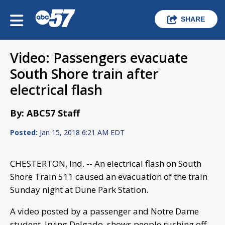
SHARE
Video: Passengers evacuate
South Shore train after
electrical flash
By: ABC57 Staff
Posted:
Jan 15, 2018 6:21 AM EDT
CHESTERTON, Ind. -- An electrical flash on South
Shore Train 511 caused an evacuation of the train
Sunday night at Dune Park Station.
A video posted by a passenger and Notre Dame
student, Irving Delgado, shows people rushing off