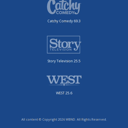
Catchy Comedy 69.3
Story Television 25.5
WEST 25.6
All content © Copyright 2026 WBND. All Rights Reserved.