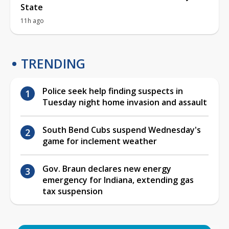
State
11h ago
TRENDING
Police seek help finding suspects in
Tuesday night home invasion and assault
South Bend Cubs suspend Wednesday's
game for inclement weather
Gov. Braun declares new energy
emergency for Indiana, extending gas
tax suspension