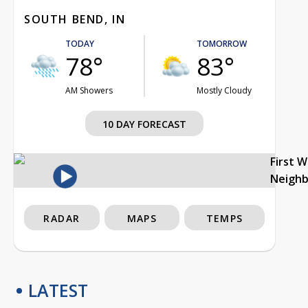
SOUTH BEND, IN
TODAY
TOMORROW
78°
83°
AM Showers
Mostly Cloudy
10 DAY FORECAST
First 
Neigh
RADAR
MAPS
TEMPS
LATEST