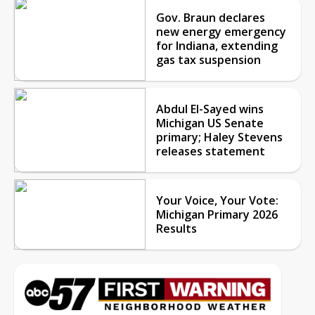
Gov. Braun declares
new energy emergency
for Indiana, extending
gas tax suspension
Abdul El-Sayed wins
Michigan US Senate
primary; Haley Stevens
releases statement
Your Voice, Your Vote:
Michigan Primary 2026
Results