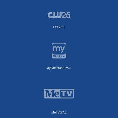
CW 25.1
My Michiana 69.1
MeTV 57.2