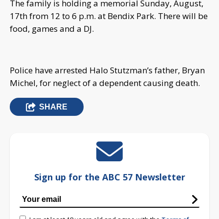
The family is holding a memorial Sunday, August,
17th from 12 to 6 p.m. at Bendix Park. There will be
food, games and a DJ.
Police have arrested Halo Stutzman’s father, Bryan
Michel, for neglect of a dependent causing death.
SHARE
Sign up for the ABC 57 Newsletter