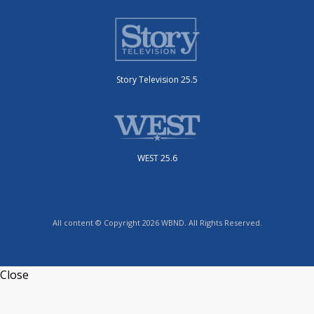
Story Television 25.5
WEST 25.6
All content © Copyright 2026 WBND. All Rights Reserved.
Close