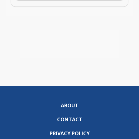
ABOUT
CONTACT
PRIVACY POLICY