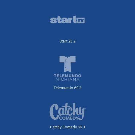
Start 25.2
Telemundo 69.2
Catchy Comedy 69.3