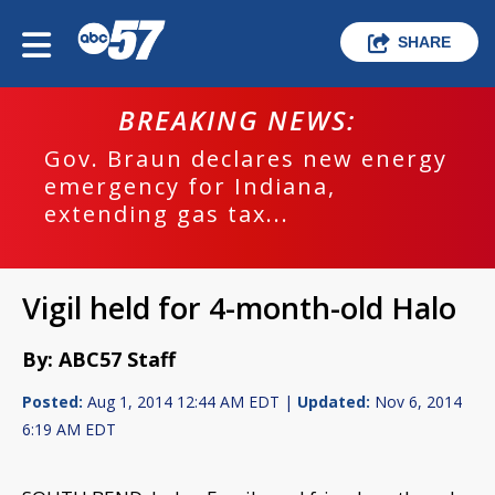
SHARE
BREAKING NEWS:
Gov. Braun declares new energy
emergency for Indiana,
extending gas tax...
Vigil held for 4-month-old Halo
By: ABC57 Staff
Posted:
Aug 1, 2014 12:44 AM EDT |
Updated:
Nov 6, 2014
6:19 AM EDT