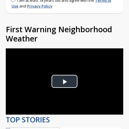
I am at least 18 years old and agree with the
Terms of
Use
and
Privacy Policy
First Warning Neighborhood
Weather
Play
Video
TOP STORIES