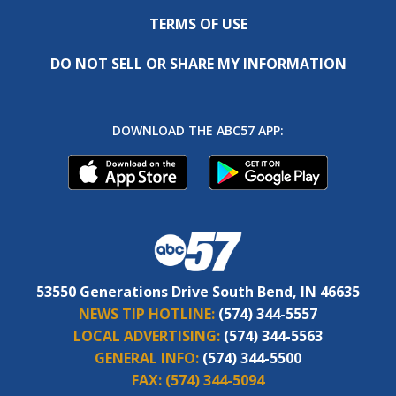
TERMS OF USE
DO NOT SELL OR SHARE MY INFORMATION
DOWNLOAD THE ABC57 APP:
53550 Generations Drive South Bend, IN 46635
NEWS TIP HOTLINE:
(574) 344-5557
LOCAL ADVERTISING:
(574) 344-5563
GENERAL INFO:
(574) 344-5500
FAX:
(574) 344-5094