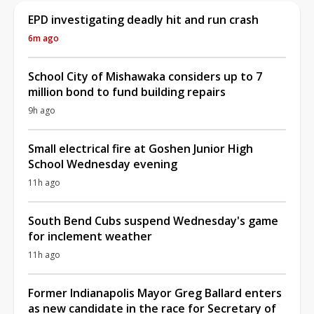
EPD investigating deadly hit and run crash
6m ago
School City of Mishawaka considers up to 7
million bond to fund building repairs
9h ago
Small electrical fire at Goshen Junior High
School Wednesday evening
11h ago
South Bend Cubs suspend Wednesday's game
for inclement weather
11h ago
Former Indianapolis Mayor Greg Ballard enters
as new candidate in the race for Secretary of