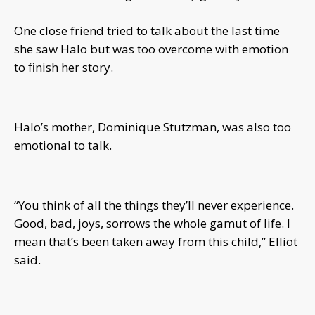
One close friend tried to talk about the last time
she saw Halo but was too overcome with emotion
to finish her story.
Halo’s mother, Dominique Stutzman, was also too
emotional to talk.
“You think of all the things they’ll never experience.
Good, bad, joys, sorrows the whole gamut of life. I
mean that’s been taken away from this child,” Elliot
said.