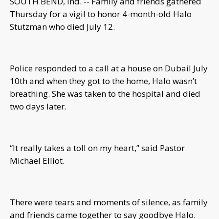
SOUTH BEND, Ind. -- Family and friends gathered
Thursday for a vigil to honor 4-month-old Halo
Stutzman who died July 12.
Police responded to a call at a house on Dubail July
10th and when they got to the home, Halo wasn’t
breathing. She was taken to the hospital and died
two days later.
“It really takes a toll on my heart,” said Pastor
Michael Elliot.
There were tears and moments of silence, as family
and friends came together to say goodbye Halo.