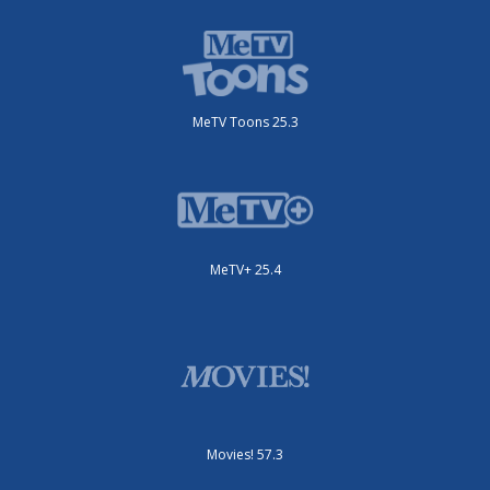
MeTV Toons 25.3
MeTV+ 25.4
Movies! 57.3