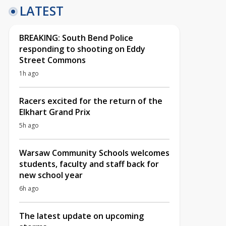
LATEST
BREAKING: South Bend Police
responding to shooting on Eddy
Street Commons
1h ago
Racers excited for the return of the
Elkhart Grand Prix
5h ago
Warsaw Community Schools welcomes
students, faculty and staff back for
new school year
6h ago
The latest update on upcoming