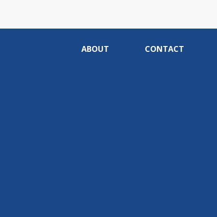
ABOUT
CONTACT