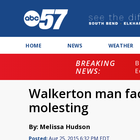
HOME
NEWS
WEATHER
BREAKING
B
NEWS:
E
Walkerton man fac
molesting
By: Melissa Hudson
Posted:
Aug 25, 2015 6:32 PM EDT