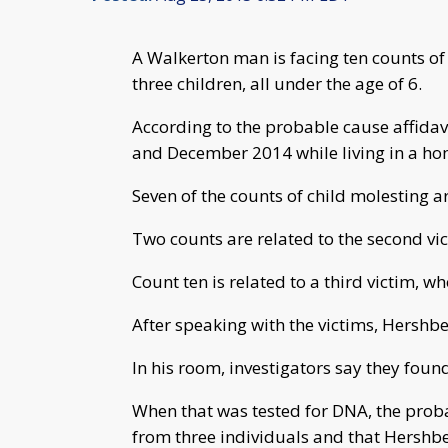
A Walkerton man is facing ten counts of 
three children, all under the age of 6.
According to the probable cause affidav
and December 2014 while living in a ho
Seven of the counts of child molesting are
Two counts are related to the second vic
Count ten is related to a third victim, w
After speaking with the victims, Hershb
In his room, investigators say they found
When that was tested for DNA, the proba
from three individuals and that Hershbe