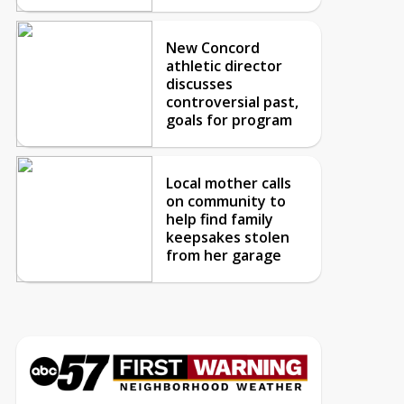
New Concord
athletic director
discusses
controversial past,
goals for program
Local mother calls
on community to
help find family
keepsakes stolen
from her garage