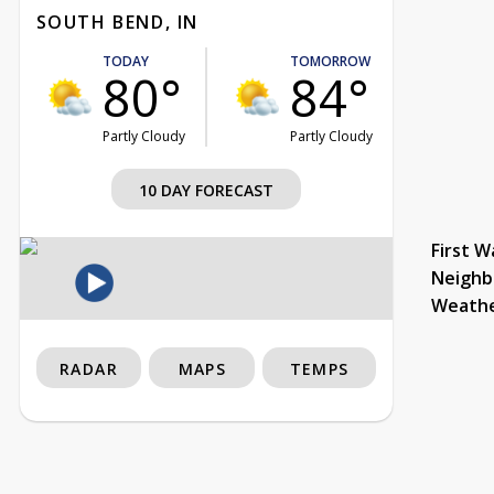
SOUTH BEND, IN
TODAY
TOMORROW
80°
84°
Partly Cloudy
Partly Cloudy
10 DAY FORECAST
First W
Neighb
Weath
RADAR
MAPS
TEMPS