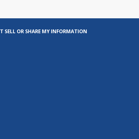
T SELL OR SHARE MY INFORMATION