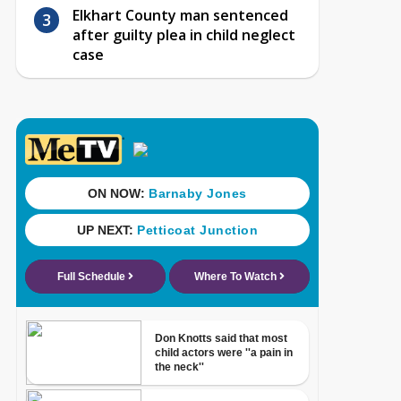
Elkhart County man sentenced
after guilty plea in child neglect
case