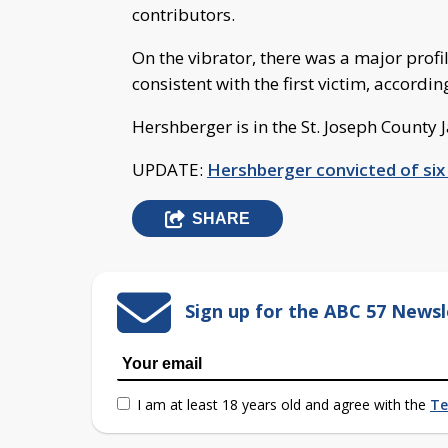
contributors.
On the vibrator, there was a major profi
consistent with the first victim, accordi
Hershberger is in the St. Joseph County 
UPDATE:
Hershberger convicted of six
SHARE
Sign up for the ABC 57 Newsl
I am at least 18 years old and agree with the
Te