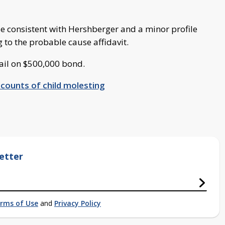
le consistent with Hershberger and a minor profile
ng to the probable cause affidavit.
Jail on $500,000 bond.
 counts of child molesting
etter
rms of Use
and
Privacy Policy