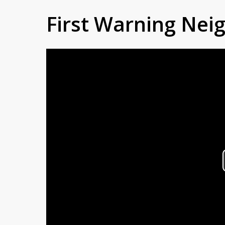
First Warning Ne