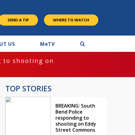
SEND A TIP
WHERE TO WATCH
UT US
M
e
TV
 to shooting on
TOP STORIES
BREAKING: South
Bend Police
responding to
shooting on Eddy
Street Commons