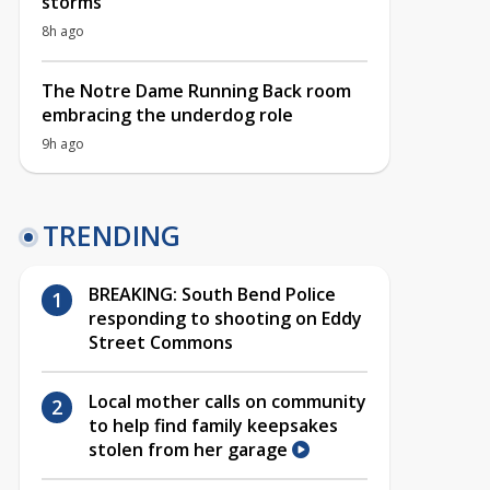
storms
8h ago
The Notre Dame Running Back room
embracing the underdog role
9h ago
TRENDING
BREAKING: South Bend Police
responding to shooting on Eddy
Street Commons
Local mother calls on community
to help find family keepsakes
stolen from her garage