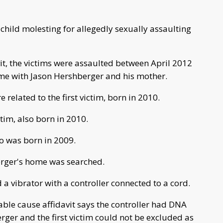
child molesting for allegedly sexually assaulting
it, the victims were assaulted between April 2012
me with Jason Hershberger and his mother.
 related to the first victim, born in 2010.
tim, also born in 2010.
ho was born in 2009.
erger's home was searched.
 a vibrator with a controller connected to a cord.
ble cause affidavit says the controller had DNA
rger and the first victim could not be excluded as