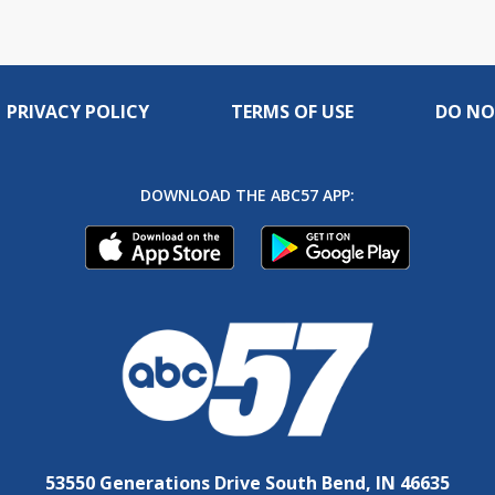
PRIVACY POLICY
TERMS OF USE
DO NO
DOWNLOAD THE ABC57 APP:
53550 Generations Drive South Bend, IN 46635