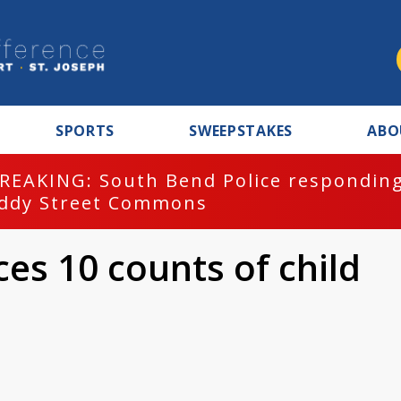
SPORTS
SWEEPSTAKES
ABO
REAKING: South Bend Police responding
ddy Street Commons
es 10 counts of child