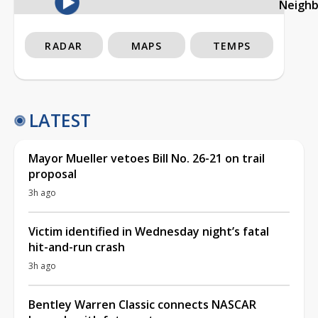
Neigh
RADAR
MAPS
TEMPS
LATEST
Mayor Mueller vetoes Bill No. 26-21 on trail
proposal
3h ago
Victim identified in Wednesday night’s fatal
hit-and-run crash
3h ago
Bentley Warren Classic connects NASCAR