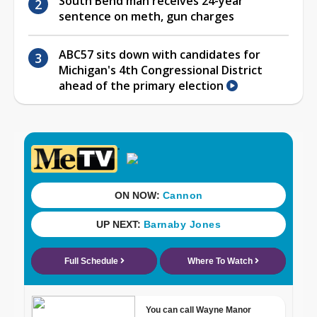
South Bend man receives 24-year
sentence on meth, gun charges
ABC57 sits down with candidates for
Michigan's 4th Congressional District
ahead of the primary election