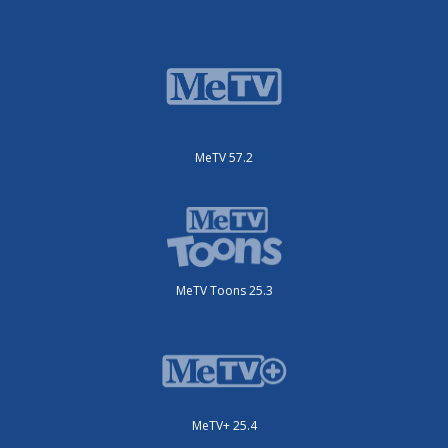
MeTV 57.2
MeTV Toons 25.3
MeTV+ 25.4