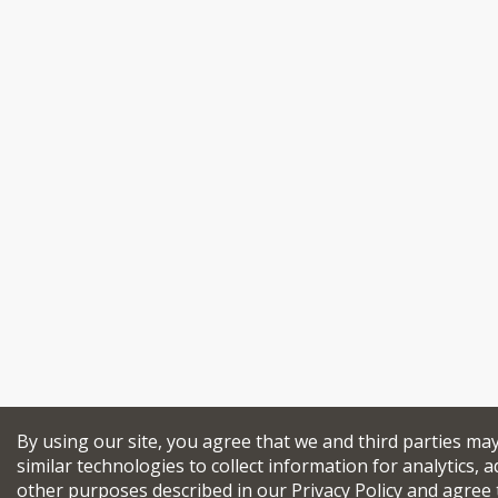
By using our site, you agree that we and third parties ma
similar technologies to collect information for analytics, a
other purposes described in our
Privacy Policy
and agree 