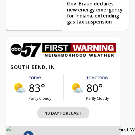
Gov. Braun declares
new energy emergency
for Indiana, extending
gas tax suspension
SOUTH BEND, IN
TODAY
TOMORROW
83°
80°
Partly Cloudy
Partly Cloudy
10 DAY FORECAST
First 