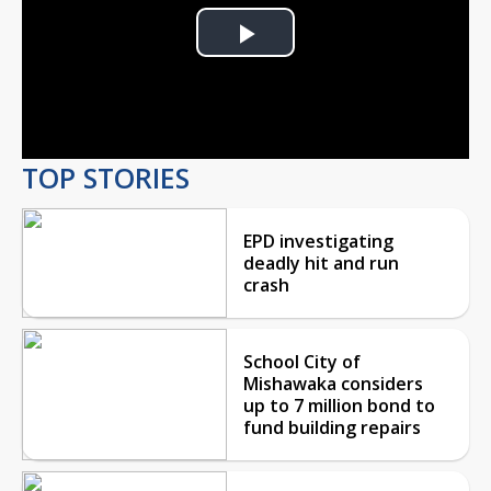
Play
Video
TOP STORIES
EPD investigating
deadly hit and run
crash
School City of
Mishawaka considers
up to 7 million bond to
fund building repairs