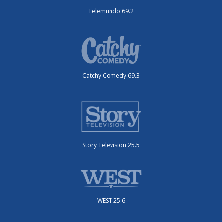
Telemundo 69.2
Catchy Comedy 69.3
Story Television 25.5
WEST 25.6