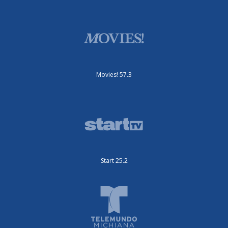
Movies! 57.3
Start 25.2