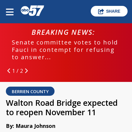
SHARE
BREAKING NEWS:
Senate committee votes to hold
Fauci in contempt for refusing
to answer...
1 / 2
BERRIEN COUNTY
Walton Road Bridge expected
to reopen November 11
By: Maura Johnson