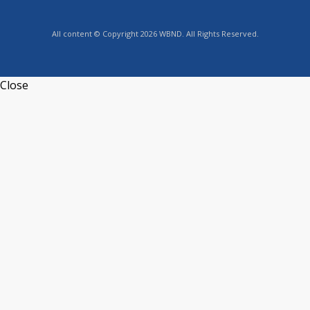
All content © Copyright 2026 WBND. All Rights Reserved.
Close