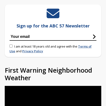
Sign up for the ABC 57 Newsletter
I am at least 18 years old and agree with the
Terms of
Use
and
Privacy Policy
First Warning Neighborhood
Weather