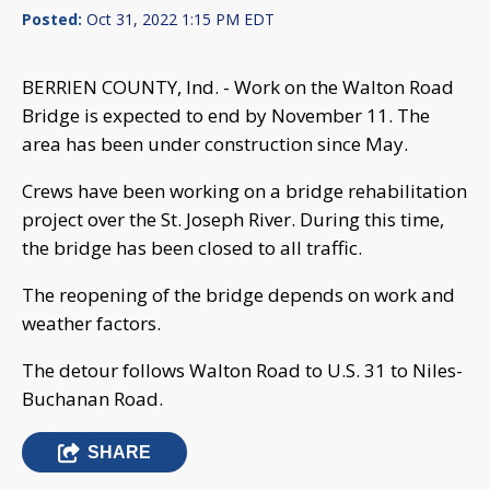
Posted:
Oct 31, 2022 1:15 PM EDT
BERRIEN COUNTY, Ind. - Work on the Walton Road
Bridge is expected to end by November 11. The
area has been under construction since May.
Crews have been working on a bridge rehabilitation
project over the St. Joseph River. During this time,
the bridge has been closed to all traffic.
The reopening of the bridge depends on work and
weather factors.
The detour follows Walton Road to U.S. 31 to Niles-
Buchanan Road.
SHARE