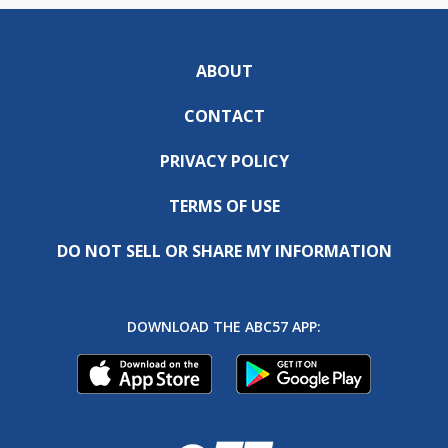
ABOUT
CONTACT
PRIVACY POLICY
TERMS OF USE
DO NOT SELL OR SHARE MY INFORMATION
DOWNLOAD THE ABC57 APP: