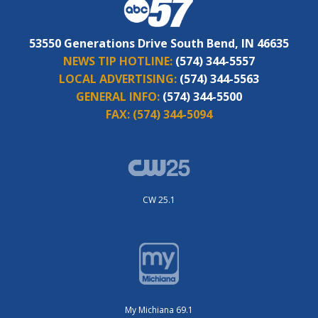
53550 Generations Drive South Bend, IN 46635
NEWS TIP HOTLINE:
(574) 344-5557
LOCAL ADVERTISING:
(574) 344-5563
GENERAL INFO:
(574) 344-5500
FAX:
(574) 344-5094
CW 25.1
My Michiana 69.1