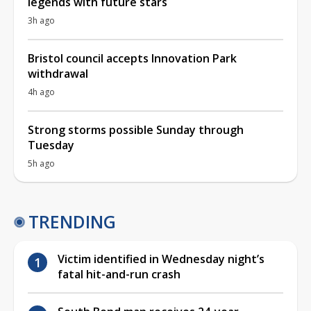
legends with future stars
3h ago
Bristol council accepts Innovation Park
withdrawal
4h ago
Strong storms possible Sunday through
Tuesday
5h ago
TRENDING
Victim identified in Wednesday night’s
fatal hit-and-run crash