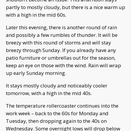
partly to mostly cloudy, but there is a nice warm up
with a high in the mid 60s.
Later this evening, there is another round of rain
and possibly a few rumbles of thunder. It will be
breezy with this round of storms and will stay
breezy through Sunday. If you already have any
patio furniture or umbrellas out for the season,
keep an eye on those with the wind. Rain will wrap
up early Sunday morning.
It stays mostly cloudy and noticeably cooler
tomorrow, with a high in the mid 40s.
The temperature rollercoaster continues into the
work week – back to the 60s for Monday and
Tuesday, then dropping again to the 40s on
Wednesday. Some overnight lows will drop below