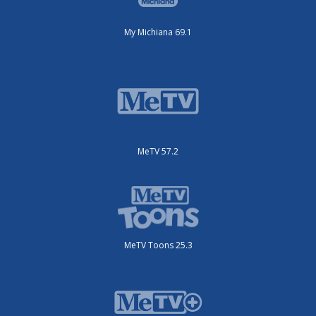
My Michiana 69.1
MeTV 57.2
MeTV Toons 25.3