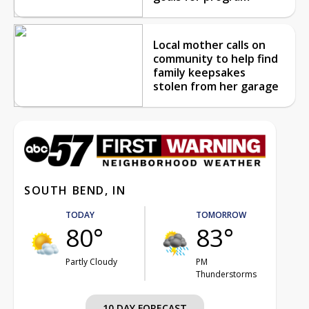
Local mother calls on
community to help find
family keepsakes
stolen from her garage
SOUTH BEND, IN
TODAY
TOMORROW
80°
83°
Partly Cloudy
PM
Thunderstorms
10 DAY FORECAST