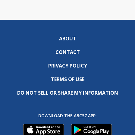
ABOUT
CONTACT
PRIVACY POLICY
TERMS OF USE
DO NOT SELL OR SHARE MY INFORMATION
DOWNLOAD THE ABC57 APP: