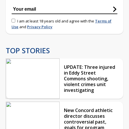
I am at least 18 years old and agree with the
Terms of
Use
and
Privacy Policy
TOP STORIES
UPDATE: Three injured
in Eddy Street
Commons shooting,
violent crimes unit
investigating
New Concord athletic
director discusses
controversial past,
goals for program