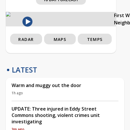
First 
Neigh
RADAR
MAPS
TEMPS
LATEST
Warm and muggy out the door
1h ago
UPDATE: Three injured in Eddy Street
Commons shooting, violent crimes unit
investigating
3m ago