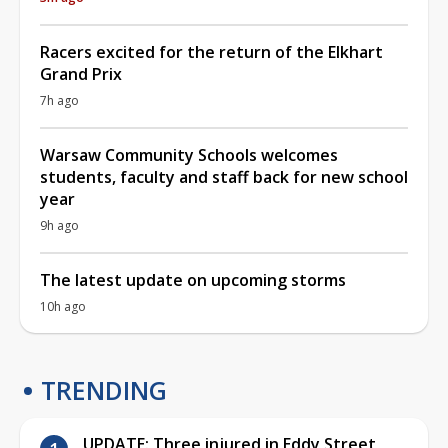
Racers excited for the return of the Elkhart
Grand Prix
7h ago
Warsaw Community Schools welcomes
students, faculty and staff back for new school
year
9h ago
The latest update on upcoming storms
10h ago
TRENDING
UPDATE: Three injured in Eddy Street