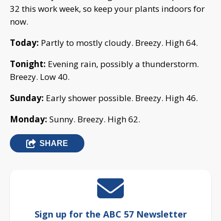
32 this work week, so keep your plants indoors for
now.
Today:
Partly to mostly cloudy. Breezy. High 64.
Tonight:
Evening rain, possibly a thunderstorm.
Breezy. Low 40.
Sunday:
Early shower possible. Breezy. High 46.
Monday:
Sunny. Breezy. High 62.
SHARE
Sign up for the ABC 57 Newsletter