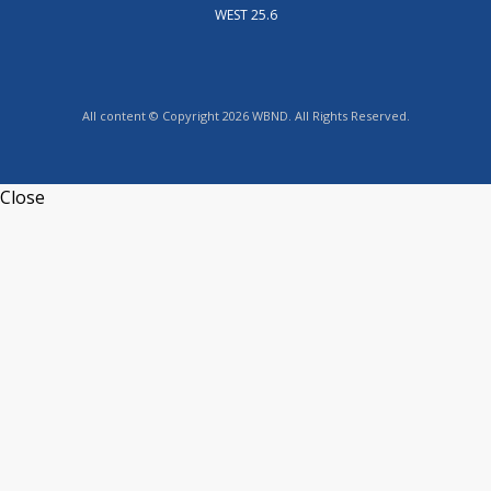
WEST 25.6
All content © Copyright 2026 WBND. All Rights Reserved.
Close