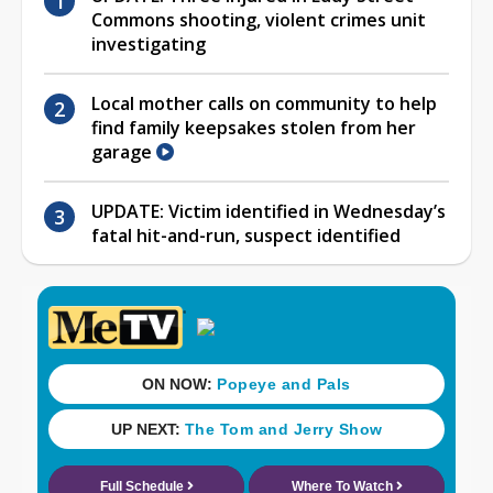
Commons shooting, violent crimes unit
investigating
Local mother calls on community to help
find family keepsakes stolen from her
garage
UPDATE: Victim identified in Wednesday’s
fatal hit-and-run, suspect identified