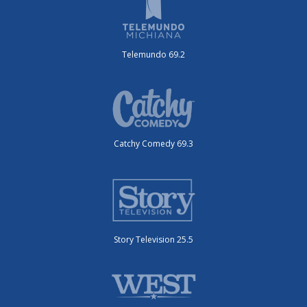
Telemundo 69.2
Catchy Comedy 69.3
Story Television 25.5