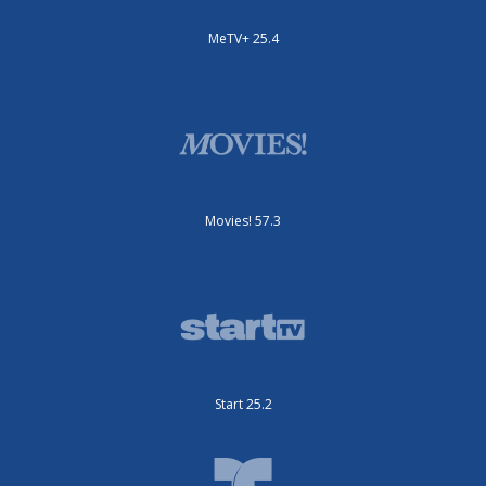
MeTV+ 25.4
Movies! 57.3
Start 25.2