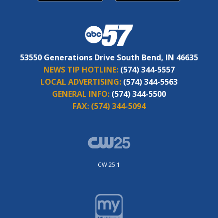
53550 Generations Drive South Bend, IN 46635
NEWS TIP HOTLINE:
(574) 344-5557
LOCAL ADVERTISING:
(574) 344-5563
GENERAL INFO:
(574) 344-5500
FAX:
(574) 344-5094
CW 25.1