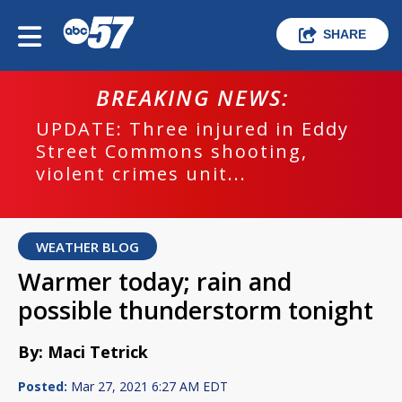
SHARE
BREAKING NEWS:
UPDATE: Three injured in Eddy
Street Commons shooting,
violent crimes unit...
WEATHER BLOG
Warmer today; rain and
possible thunderstorm tonight
By: Maci Tetrick
Posted:
Mar 27, 2021 6:27 AM EDT