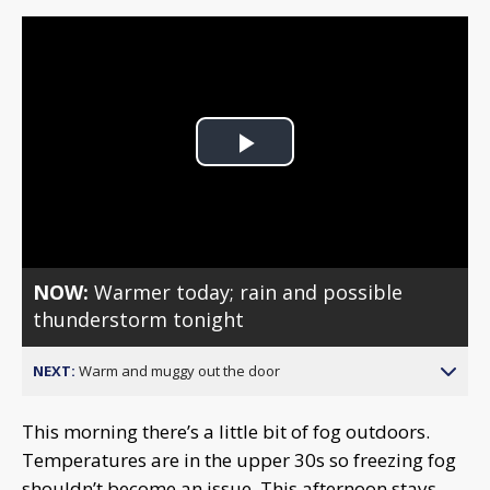
Play
Video
NOW:
Warmer today; rain and possible
thunderstorm tonight
NEXT:
Warm and muggy out the door
This morning there’s a little bit of fog outdoors.
Temperatures are in the upper 30s so freezing fog
shouldn’t become an issue. This afternoon stays