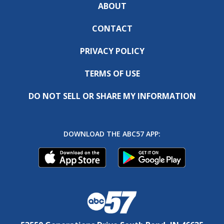
ABOUT
CONTACT
PRIVACY POLICY
TERMS OF USE
DO NOT SELL OR SHARE MY INFORMATION
DOWNLOAD THE ABC57 APP: