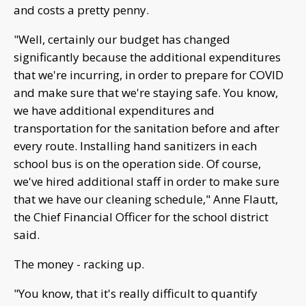
and costs a pretty penny.
"Well, certainly our budget has changed
significantly because the additional expenditures
that we're incurring, in order to prepare for COVID
and make sure that we're staying safe. You know,
we have additional expenditures and
transportation for the sanitation before and after
every route. Installing hand sanitizers in each
school bus is on the operation side. Of course,
we've hired additional staff in order to make sure
that we have our cleaning schedule," Anne Flautt,
the Chief Financial Officer for the school district
said.
The money - racking up.
"You know, that it's really difficult to quantify