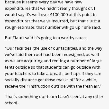
because it seems every day we have new
expenditures that we hadn't really thought of. I
would say it's well over $100,000 at this point in
expenditures that we've incurred, but that's just a
rough estimate, that number will go up," she said.
But Flautt said it's going to a worthy cause.
"Our facilities, the use of our facilities, and the way
we've laid them out had been redesigned, as well
as we are acquiring and renting a number of large
tents outside so that students can go outside with
your teachers to take a breath, perhaps if they can
socially distance get those masks off for a while,
receive their instruction outside with the fresh air.”
That's something our team hasn't seen at any other
school.