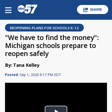
SHARE
REOPENING PLANS FOR SCHOOLS K-12
"We have to find the money":
Michigan schools prepare to
reopen safely
By: Tana Kelley
Posted:
Sep 1, 2020 6:17 PM EDT