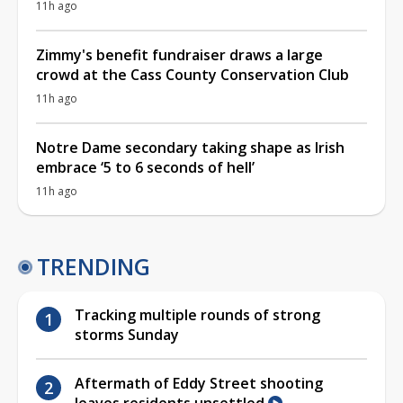
11h ago
Zimmy's benefit fundraiser draws a large
crowd at the Cass County Conservation Club
11h ago
Notre Dame secondary taking shape as Irish
embrace ‘5 to 6 seconds of hell’
11h ago
TRENDING
Tracking multiple rounds of strong
storms Sunday
Aftermath of Eddy Street shooting
leaves residents unsettled