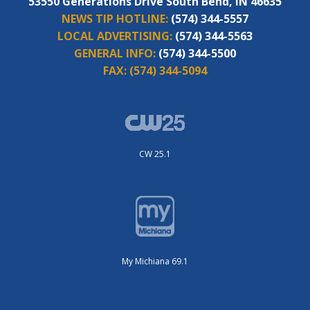
53550 Generations Drive South Bend, IN 46635
NEWS TIP HOTLINE:
(574) 344-5557
LOCAL ADVERTISING:
(574) 344-5563
GENERAL INFO:
(574) 344-5500
FAX:
(574) 344-5094
CW 25.1
My Michiana 69.1