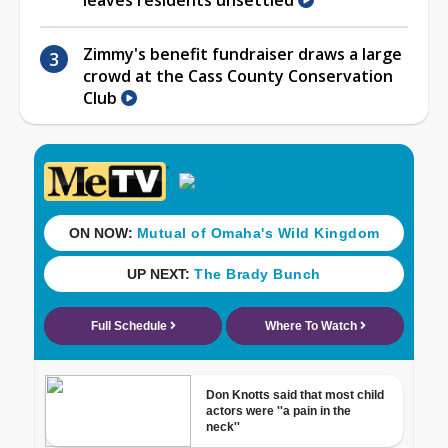
Zimmy's benefit fundraiser draws a large
crowd at the Cass County Conservation
Club