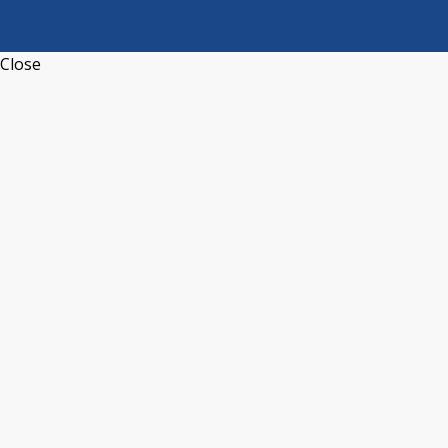
Close