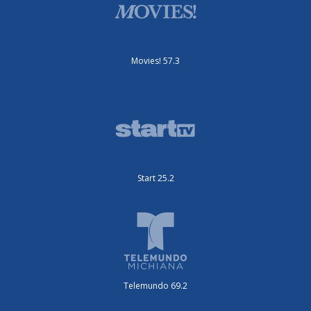
Movies! 57.3
Start 25.2
Telemundo 69.2