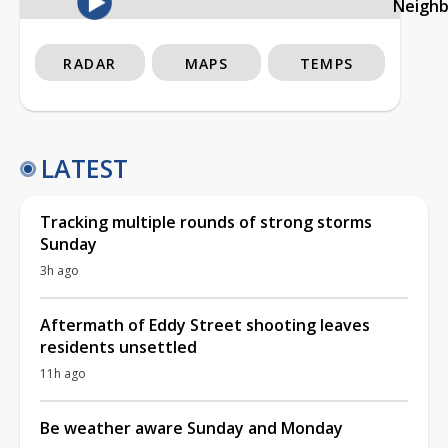
Neigh
RADAR
MAPS
TEMPS
LATEST
Tracking multiple rounds of strong storms
Sunday
3h ago
Aftermath of Eddy Street shooting leaves
residents unsettled
11h ago
Be weather aware Sunday and Monday