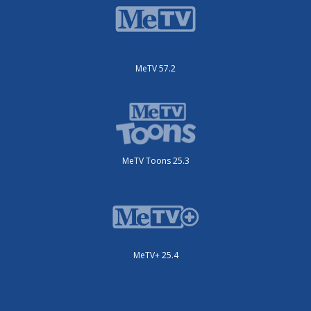
MeTV 57.2
MeTV Toons 25.3
MeTV+ 25.4