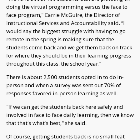
doing the virtual programming versus the face to
face program," Carrie McGuire, the Director of
Instructional Services and Accountability said. “I
would say the biggest struggle with having to go
remote in the spring is making sure that the
students come back and we get them back on track
for where they should be in their learning progress
throughout this class, the school year.”
There is about 2,500 students opted in to do in-
person and when a survey was sent out 70% of
responses favored in-person learning as well.
"If we can get the students back here safely and
involved in face to face daily learning, then we know
that that's what's best," she said.
Of course, getting students back is no small feat