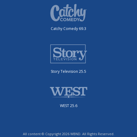
Catchy Comedy 69.3
Story Television 25.5
WEST 25.6
All content © Copyright 2026 WBND. All Rights Reserved.