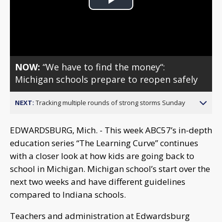
Play
Video
NOW:
“We have to find the money“:
Michigan schools prepare to reopen safely
NEXT:
Tracking multiple rounds of strong storms Sunday
EDWARDSBURG, Mich. - This week ABC57’s in-depth
education series “The Learning Curve” continues
with a closer look at how kids are going back to
school in Michigan. Michigan school’s start over the
next two weeks and have different guidelines
compared to Indiana schools.
Teachers and administration at Edwardsburg