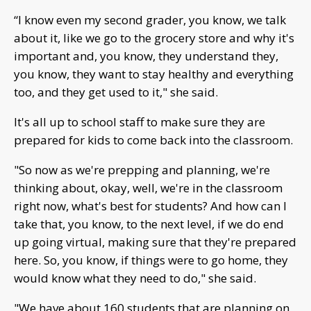
“I know even my second grader, you know, we talk
about it, like we go to the grocery store and why it's
important and, you know, they understand they,
you know, they want to stay healthy and everything
too, and they get used to it," she said.
It's all up to school staff to make sure they are
prepared for kids to come back into the classroom.
"So now as we're prepping and planning, we're
thinking about, okay, well, we're in the classroom
right now, what's best for students? And how can I
take that, you know, to the next level, if we do end
up going virtual, making sure that they're prepared
here. So, you know, if things were to go home, they
would know what they need to do," she said.
"We have about 160 students that are planning on