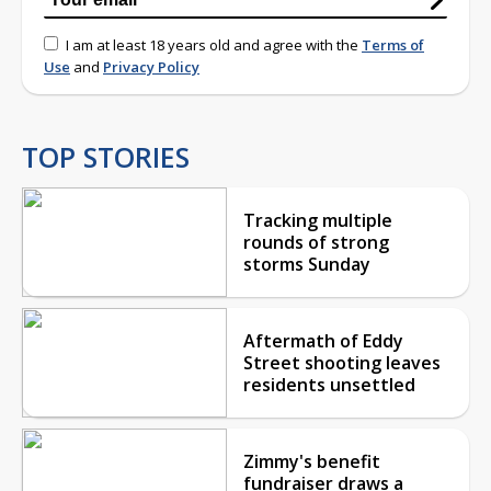
I am at least 18 years old and agree with the
Terms of
Use
and
Privacy Policy
TOP STORIES
Tracking multiple
rounds of strong
storms Sunday
Aftermath of Eddy
Street shooting leaves
residents unsettled
Zimmy's benefit
fundraiser draws a