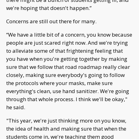
we're hoping that doesn't happen.”
Concerns are still out there for many.
“We have a little bit of a concern, you know because
people are just scared right now. And we're trying
to alleviate some of that frightening feeling that
you have when you're getting together by making
sure that we follow that road roadmap really clear
closely, making sure everybody's going to follow
the protocols where your masks, make sure
everything's clean, use hand sanitizer. We're going
through that whole process. I think we'll be okay,"
he said.
"This year, we're just thinking more on you know,
the idea of health and making sure that when the
students come in, we're teaching them good