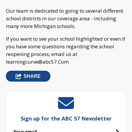
Our team is dedicated to going to several different
school districts in our coverage area - including
many more Michigan schools.
If you want to see your school highlighted or even if
you have some questions regarding the school
reopening process, email us at
learningcurve@abc57.Com
SHARE
Sign up for the ABC 57 Newsletter