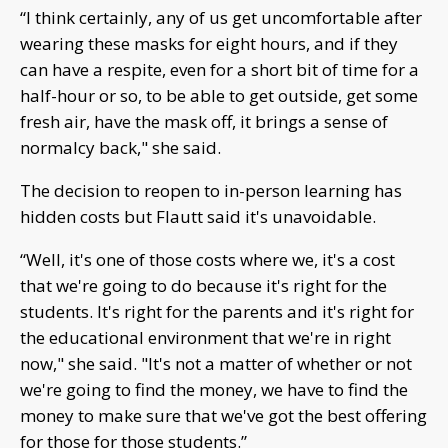
“I think certainly, any of us get uncomfortable after
wearing these masks for eight hours, and if they
can have a respite, even for a short bit of time for a
half-hour or so, to be able to get outside, get some
fresh air, have the mask off, it brings a sense of
normalcy back," she said.
The decision to reopen to in-person learning has
hidden costs but Flautt said it's unavoidable.
“Well, it's one of those costs where we, it's a cost
that we're going to do because it's right for the
students. It's right for the parents and it's right for
the educational environment that we're in right
now," she said. "It's not a matter of whether or not
we're going to find the money, we have to find the
money to make sure that we've got the best offering
for those for those students.”