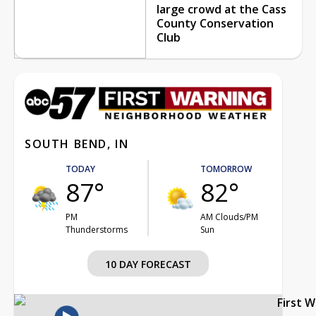
large crowd at the Cass
County Conservation
Club
SOUTH BEND, IN
TODAY
TOMORROW
87°
82°
PM
AM Clouds/PM
Thunderstorms
Sun
10 DAY FORECAST
First 