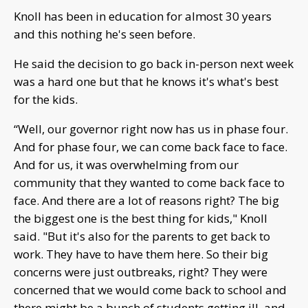
Knoll has been in education for almost 30 years
and this nothing he's seen before.
He said the decision to go back in-person next week
was a hard one but that he knows it's what's best
for the kids.
“Well, our governor right now has us in phase four.
And for phase four, we can come back face to face.
And for us, it was overwhelming from our
community that they wanted to come back face to
face. And there are a lot of reasons right? The big
the biggest one is the best thing for kids," Knoll
said. "But it's also for the parents to get back to
work. They have to have them here. So their big
concerns were just outbreaks, right? They were
concerned that we would come back to school and
there might be a bunch of students getting ill, and