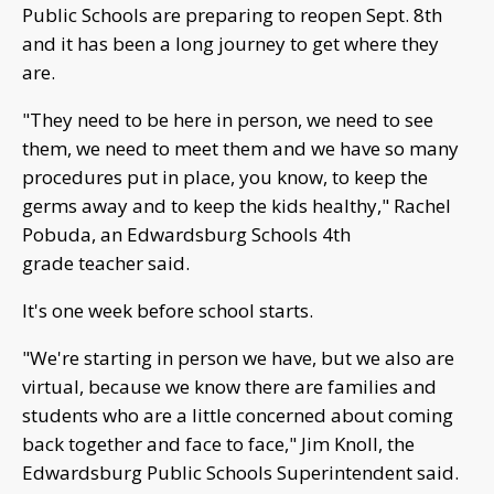
Public Schools are preparing to reopen Sept. 8th
and it has been a long journey to get where they
are.
"They need to be here in person, we need to see
them, we need to meet them and we have so many
procedures put in place, you know, to keep the
germs away and to keep the kids healthy," Rachel
Pobuda, an Edwardsburg Schools 4th
grade teacher said.
It's one week before school starts.
"We're starting in person we have, but we also are
virtual, because we know there are families and
students who are a little concerned about coming
back together and face to face," Jim Knoll, the
Edwardsburg Public Schools Superintendent said.