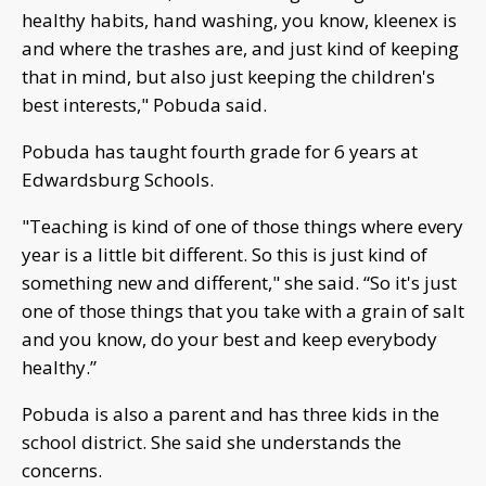
healthy habits, hand washing, you know, kleenex is
and where the trashes are, and just kind of keeping
that in mind, but also just keeping the children's
best interests," Pobuda said.
Pobuda has taught fourth grade for 6 years at
Edwardsburg Schools.
"Teaching is kind of one of those things where every
year is a little bit different. So this is just kind of
something new and different," she said. “So it's just
one of those things that you take with a grain of salt
and you know, do your best and keep everybody
healthy.”
Pobuda is also a parent and has three kids in the
school district. She said she understands the
concerns.