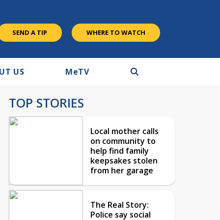
SEND A TIP
WHERE TO WATCH
UT US
M
e
TV
TOP STORIES
Local mother calls
on community to
help find family
keepsakes stolen
from her garage
The Real Story:
Police say social