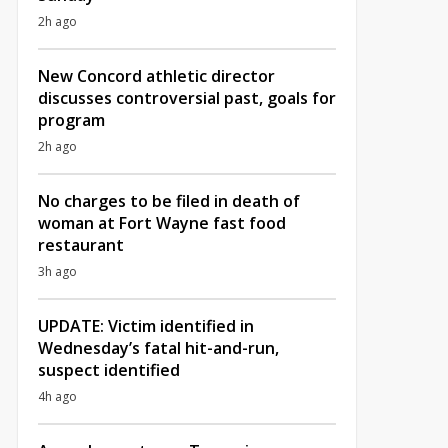
2h ago
New Concord athletic director
discusses controversial past, goals for
program
2h ago
No charges to be filed in death of
woman at Fort Wayne fast food
restaurant
3h ago
UPDATE: Victim identified in
Wednesday’s fatal hit-and-run,
suspect identified
4h ago