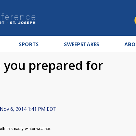
SPORTS
SWEEPSTAKES
ABO
e you prepared for
Nov 6, 2014 1:41 PM EDT
th this nasty winter weather.