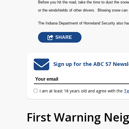
Before you hit the road, take the time to dust the snow 
or the windshields of other drivers. Blowing snow can 
The Indiana Department of Homeland Security also 
SHARE
Sign up for the ABC 57 Newsl
I am at least 18 years old and agree with the
Te
First Warning Ne