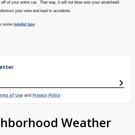
off of your entire car. That way, it will not blow onto your windshield
obstruct your view and lead to accidents.
has some
helpful tips
.
etter
rms of Use
and
Privacy Policy
ighborhood Weather