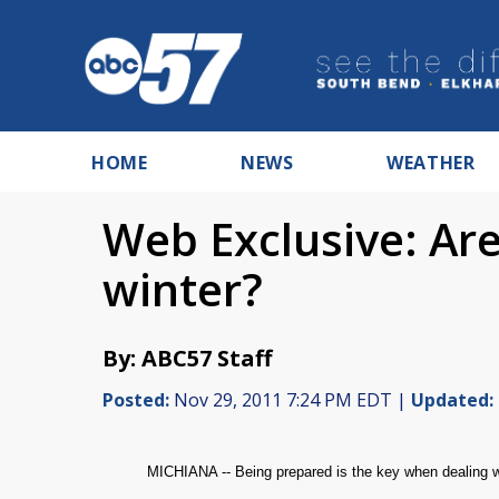
HOME
NEWS
WEATHER
Web Exclusive: Ar
winter?
By: ABC57 Staff
Posted:
Nov 29, 2011 7:24 PM EDT |
Updated:
MICHIANA -- Being prepared is the key when dealing wi