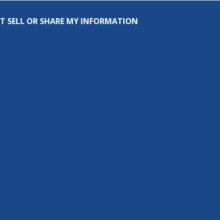
T SELL OR SHARE MY INFORMATION