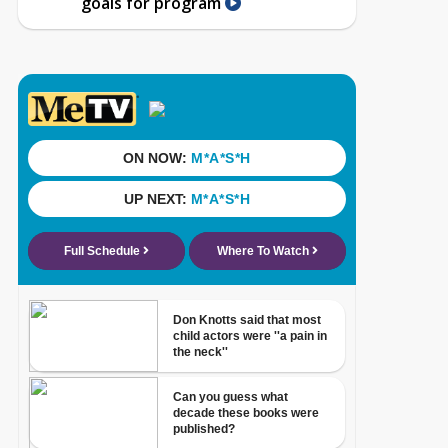
goals for program