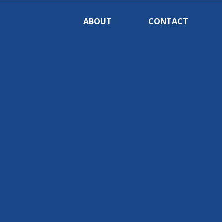
ABOUT
CONTACT