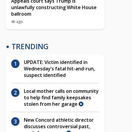
Appeals court says Trump is
unlawfully constructing White House
ballroom
4h ago
TRENDING
UPDATE: Victim identified in
Wednesday’s fatal hit-and-run,
suspect identified
Local mother calls on community
to help find family keepsakes
stolen from her garage
New Concord athletic director
discusses controversial past,