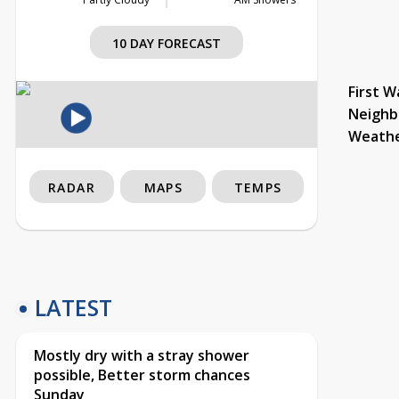
10 DAY FORECAST
First W
Neighb
Weath
RADAR
MAPS
TEMPS
LATEST
Mostly dry with a stray shower
possible, Better storm chances
Sunday