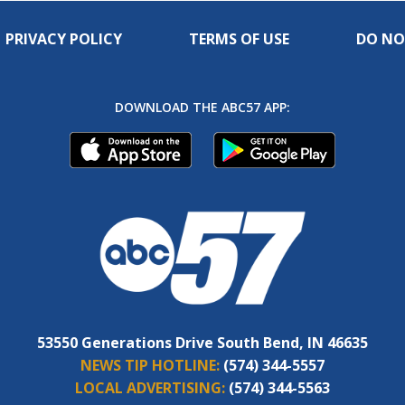
PRIVACY POLICY
TERMS OF USE
DO NO
DOWNLOAD THE ABC57 APP:
53550 Generations Drive South Bend, IN 46635
NEWS TIP HOTLINE:
(574) 344-5557
LOCAL ADVERTISING:
(574) 344-5563