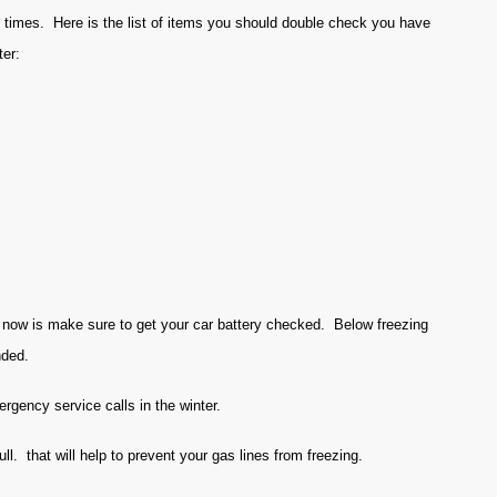
l times. Here is the list of items you should double check you have
ter:
t now is make sure to get your car battery checked. Below freezing
nded.
rgency service calls in the winter.
l. that will help to prevent your gas lines from freezing.