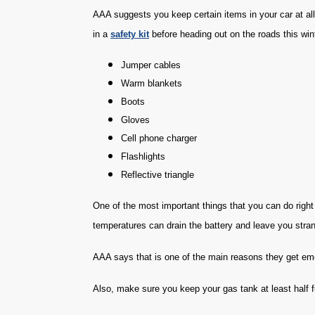
AAA suggests you keep certain items in your car at al
in a
safety kit
before heading out on the roads this win
Jumper cables
Warm blankets
Boots
Gloves
Cell phone charger
Flashlights
Reflective triangle
One of the most important things that you can do righ
temperatures can drain the battery and leave you stra
AAA says that is one of the main reasons they get eme
Also, make sure you keep your gas tank at least half ful