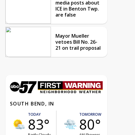
media posts about
ICE in Benton Twp.
are false
Mayor Mueller
vetoes Bill No. 26-
21 on trail proposal
SOUTH BEND, IN
TODAY
TOMORROW
83°
80°
Partly Cloudy
AM Showers