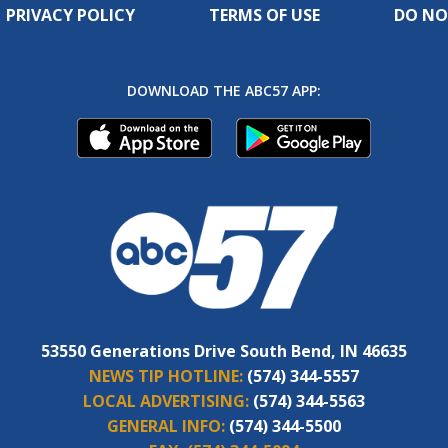
PRIVACY POLICY
TERMS OF USE
DO NO
DOWNLOAD THE ABC57 APP:
53550 Generations Drive South Bend, IN 46635
NEWS TIP HOTLINE:
(574) 344-5557
LOCAL ADVERTISING:
(574) 344-5563
GENERAL INFO:
(574) 344-5500