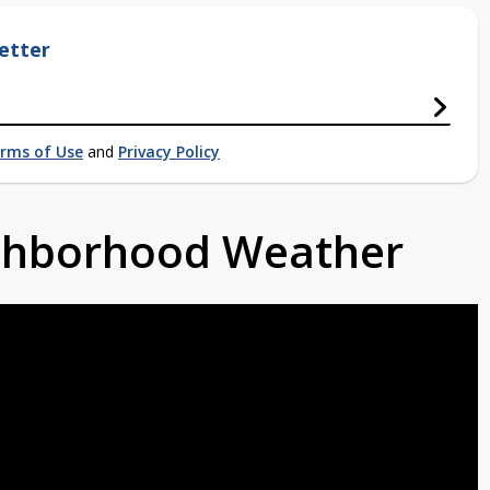
etter
rms of Use
and
Privacy Policy
ighborhood Weather