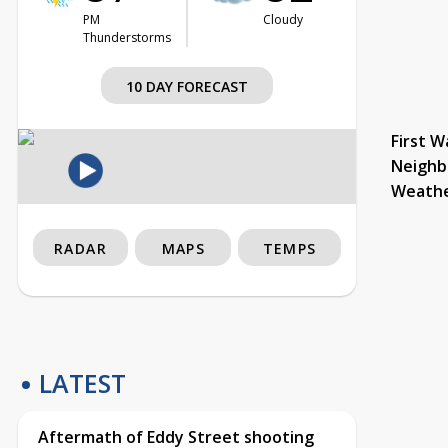
PM
Cloudy
Thunderstorms
10 DAY FORECAST
First W
Neighb
Weath
RADAR
MAPS
TEMPS
LATEST
Aftermath of Eddy Street shooting