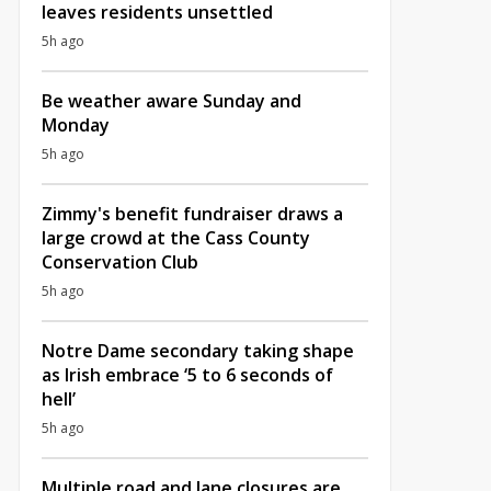
leaves residents unsettled
5h ago
Be weather aware Sunday and
Monday
5h ago
Zimmy's benefit fundraiser draws a
large crowd at the Cass County
Conservation Club
5h ago
Notre Dame secondary taking shape
as Irish embrace ‘5 to 6 seconds of
hell’
5h ago
Multiple road and lane closures are