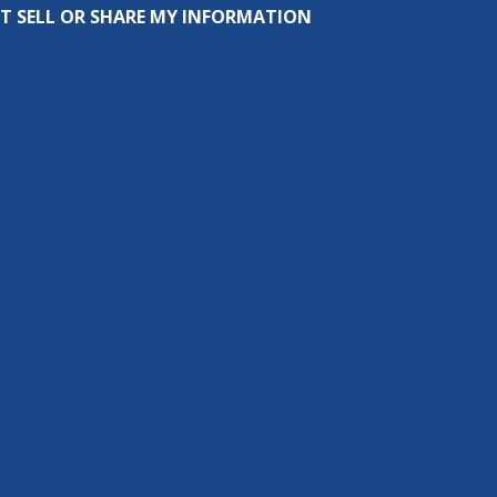
T SELL OR SHARE MY INFORMATION