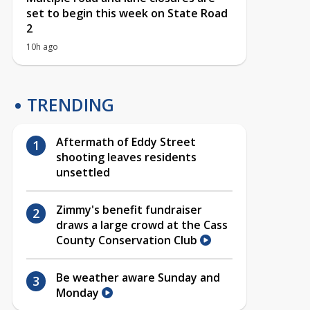
set to begin this week on State Road
2
10h ago
TRENDING
Aftermath of Eddy Street
shooting leaves residents
unsettled
Zimmy's benefit fundraiser
draws a large crowd at the Cass
County Conservation Club
Be weather aware Sunday and
Monday