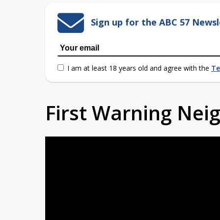
Sign up for the ABC 57 Newsl
I am at least 18 years old and agree with the
Te
First Warning Ne