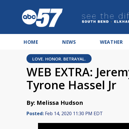
HOME
NEWS
WEATHER
LOVE. HONOR. BETRAYAL.
WEB EXTRA: Jeremy
Tyrone Hassel Jr
By: Melissa Hudson
Posted:
Feb 14, 2020 11:30 PM EDT