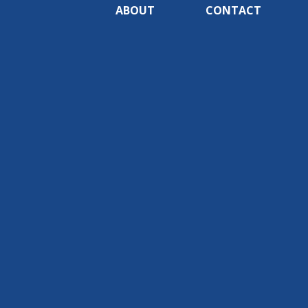
ABOUT
CONTACT