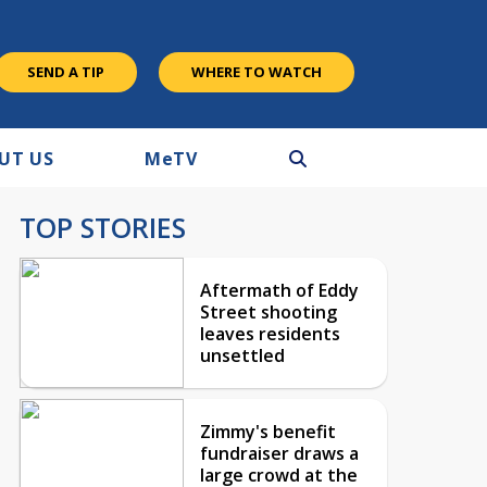
SEND A TIP
WHERE TO WATCH
UT US
M
e
TV
TOP STORIES
Aftermath of Eddy
Street shooting
leaves residents
unsettled
Zimmy's benefit
fundraiser draws a
large crowd at the