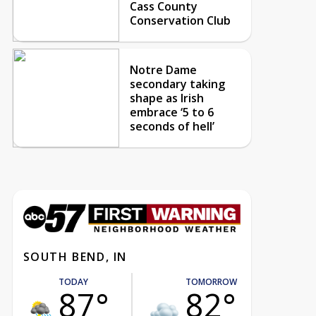
Cass County
Conservation Club
Notre Dame
secondary taking
shape as Irish
embrace ‘5 to 6
seconds of hell’
SOUTH BEND, IN
TODAY
TOMORROW
87°
82°