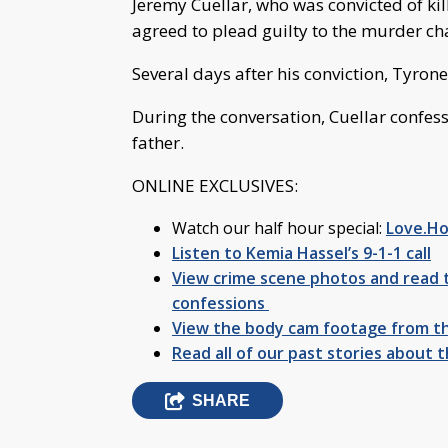
Jeremy Cuellar, who was convicted of kil
agreed to plead guilty to the murder cha
Several days after his conviction, Tyrone H
During the conversation, Cuellar confes
father.
ONLINE EXCLUSIVES:
Watch our half hour special:
Love.Ho
Listen to Kemia Hassel’s 9-1-1 call
View crime scene photos and read t
confessions
View the body cam footage from th
Read all of our past stories about t
SHARE