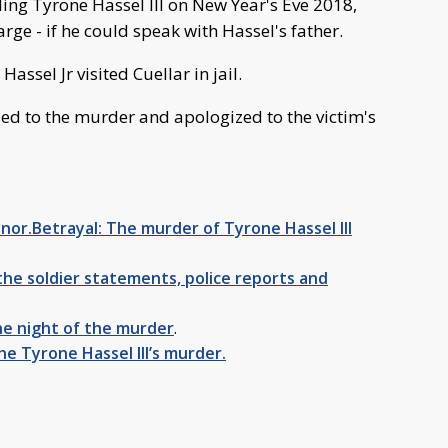
ling Tyrone Hassel III on New Year's Eve 2018,
rge - if he could speak with Hassel's father.
assel Jr visited Cuellar in jail.
sed to the murder and apologized to the victim's
nor.Betrayal: The murder of Tyrone Hassel III
he soldier statements, police reports and
e night of the murder
.
he Tyrone Hassel III’s murder.