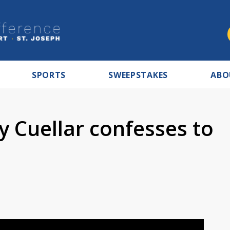
SPORTS
SWEEPSTAKES
ABO
 Cuellar confesses to