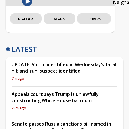
Neigh
RADAR
MAPS
TEMPS
LATEST
UPDATE: Victim identified in Wednesday’s fatal
hit-and-run, suspect identified
7m ago
Appeals court says Trump is unlawfully
constructing White House ballroom
29m ago
Senate passes Russia sanctions bill named in