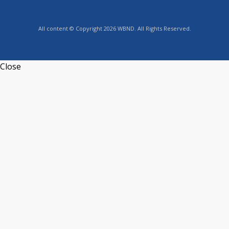
All content © Copyright 2026 WBND. All Rights Reserved.
Close