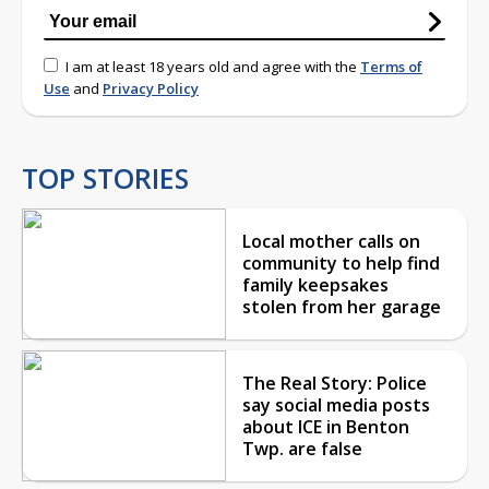
I am at least 18 years old and agree with the
Terms of
Use
and
Privacy Policy
TOP STORIES
Local mother calls on
community to help find
family keepsakes
stolen from her garage
The Real Story: Police
say social media posts
about ICE in Benton
Twp. are false