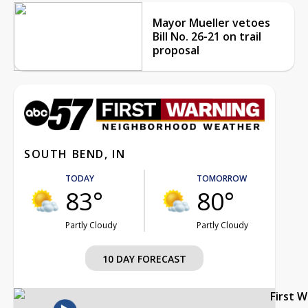
Mayor Mueller vetoes
Bill No. 26-21 on trail
proposal
SOUTH BEND, IN
TODAY
TOMORROW
83°
80°
Partly Cloudy
Partly Cloudy
10 DAY FORECAST
First 