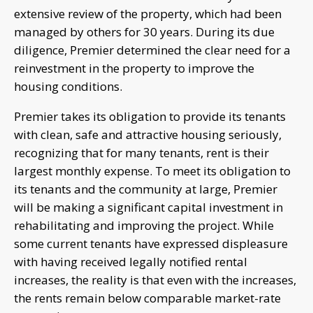
extensive review of the property, which had been
managed by others for 30 years. During its due
diligence, Premier determined the clear need for a
reinvestment in the property to improve the
housing conditions.
Premier takes its obligation to provide its tenants
with clean, safe and attractive housing seriously,
recognizing that for many tenants, rent is their
largest monthly expense. To meet its obligation to
its tenants and the community at large, Premier
will be making a significant capital investment in
rehabilitating and improving the project. While
some current tenants have expressed displeasure
with having received legally notified rental
increases, the reality is that even with the increases,
the rents remain below comparable market-rate