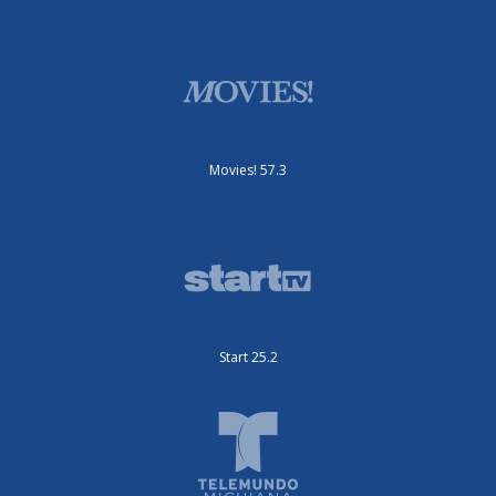
Movies! 57.3
Start 25.2