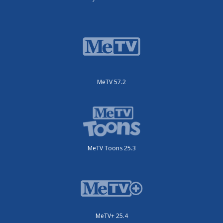
MeTV 57.2
MeTV Toons 25.3
MeTV+ 25.4