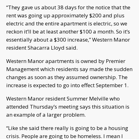
“They gave us about 38 days for the notice that the
rent was going up approximately $200 and plus
electric and the entire apartment is electric, so we
reckon it’ll be at least another $100 a month. So it’s
essentially about a $300 increase,” Western Manor
resident Shacarra Lloyd said.
Western Manor apartments is owned by Premier
Management which residents say made the sudden
changes as soon as they assumed ownership. The
increase is expected to go into effect September 1.
Western Manor resident Summer Melville who
attended Thursday’s meeting says this situation is
an example of a larger problem.
“Like she said there really is going to be a housing
crisis. People are going to be homeless. I mean I