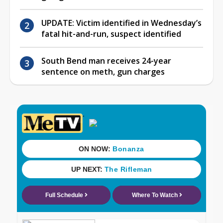
UPDATE: Victim identified in Wednesday’s
fatal hit-and-run, suspect identified
South Bend man receives 24-year
sentence on meth, gun charges