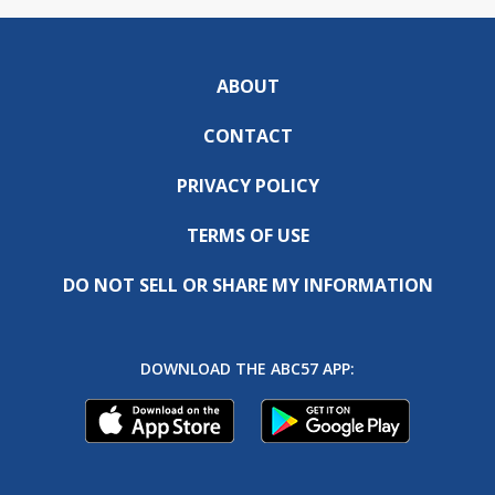
ABOUT
CONTACT
PRIVACY POLICY
TERMS OF USE
DO NOT SELL OR SHARE MY INFORMATION
DOWNLOAD THE ABC57 APP: