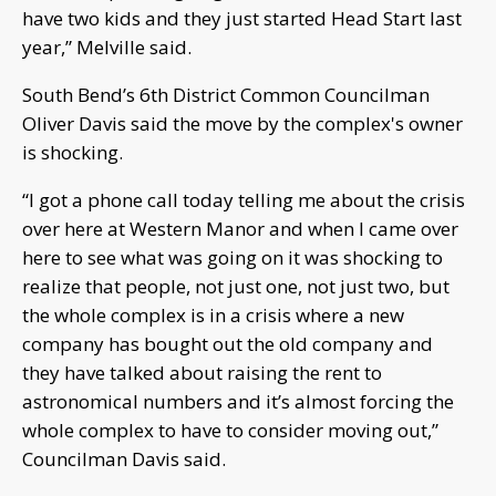
have two kids and they just started Head Start last
year,” Melville said.
South Bend’s 6th District Common Councilman
Oliver Davis said the move by the complex's owner
is shocking.
“I got a phone call today telling me about the crisis
over here at Western Manor and when I came over
here to see what was going on it was shocking to
realize that people, not just one, not just two, but
the whole complex is in a crisis where a new
company has bought out the old company and
they have talked about raising the rent to
astronomical numbers and it’s almost forcing the
whole complex to have to consider moving out,”
Councilman Davis said.