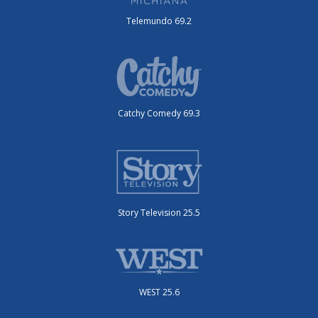
Telemundo 69.2
Catchy Comedy 69.3
Story Television 25.5
WEST 25.6