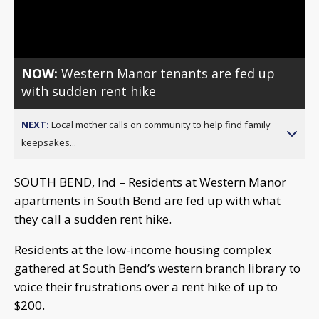
Video
NOW:
Western Manor tenants are fed up
with sudden rent hike
NEXT:
Local mother calls on community to help find family
keepsakes...
SOUTH BEND, Ind – Residents at Western Manor
apartments in South Bend are fed up with what
they call a sudden rent hike.
Residents at the low-income housing complex
gathered at South Bend’s western branch library to
voice their frustrations over a rent hike of up to
$200.