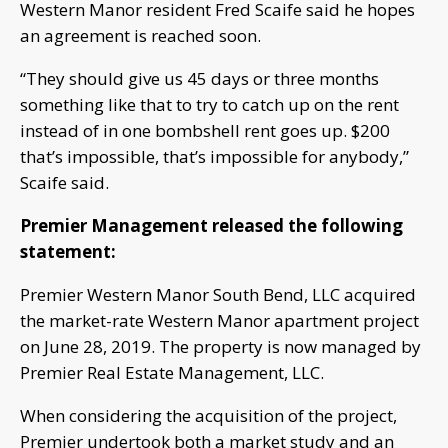
Western Manor resident Fred Scaife said he hopes
an agreement is reached soon.
“They should give us 45 days or three months
something like that to try to catch up on the rent
instead of in one bombshell rent goes up. $200
that’s impossible, that’s impossible for anybody,”
Scaife said.
Premier Management released the following
statement:
Premier Western Manor South Bend, LLC acquired
the market-rate Western Manor apartment project
on June 28, 2019. The property is now managed by
Premier Real Estate Management, LLC.
When considering the acquisition of the project,
Premier undertook both a market study and an