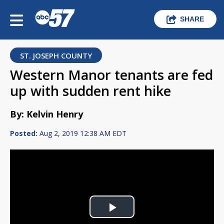
SHARE
ST. JOSEPH COUNTY
Western Manor tenants are fed
up with sudden rent hike
By: Kelvin Henry
Posted:
Aug 2, 2019 12:38 AM EDT
Play