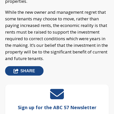
properties.
While the new owner and management regret that
some tenants may choose to move, rather than
paying increased rents, the economic reality is that
rents must be raised to support the investment
required to correct conditions which were years in
the making. It’s our belief that the investment in the
property will be to the significant benefit of current
and future tenants.
SHARE
Sign up for the ABC 57 Newsletter