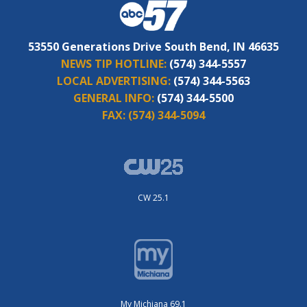
53550 Generations Drive South Bend, IN 46635
NEWS TIP HOTLINE:
(574) 344-5557
LOCAL ADVERTISING:
(574) 344-5563
GENERAL INFO:
(574) 344-5500
FAX:
(574) 344-5094
CW 25.1
My Michiana 69.1