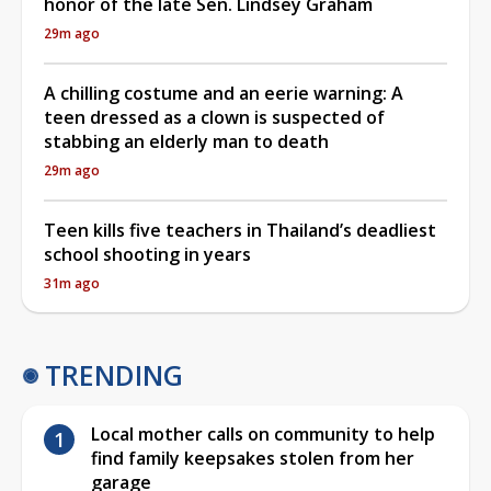
honor of the late Sen. Lindsey Graham
29m ago
A chilling costume and an eerie warning: A
teen dressed as a clown is suspected of
stabbing an elderly man to death
29m ago
Teen kills five teachers in Thailand’s deadliest
school shooting in years
31m ago
TRENDING
Local mother calls on community to help
find family keepsakes stolen from her
garage