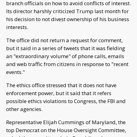
branch officials on how to avoid conflicts of interest.
Its director harshly criticized Trump last month for
his decision to not divest ownership of his business
interests.
The office did not return a request for comment,
but it said in a series of tweets that it was fielding
an "extraordinary volume" of phone calls, emails
and web traffic from citizens in response to "recent
events."
The ethics office stressed that it does not have
enforcement power, but it said that it refers
possible ethics violations to Congress, the FBI and
other agencies.
Representative Elijah Cummings of Maryland, the
top Democrat on the House Oversight Committee,