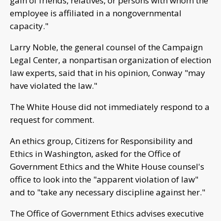
gain of friends, relatives, or persons with whom the
employee is affiliated in a nongovernmental
capacity."
Larry Noble, the general counsel of the Campaign
Legal Center, a nonpartisan organization of election
law experts, said that in his opinion, Conway "may
have violated the law."
The White House did not immediately respond to a
request for comment.
An ethics group, Citizens for Responsibility and
Ethics in Washington, asked for the Office of
Government Ethics and the White House counsel's
office to look into the "apparent violation of law"
and to "take any necessary discipline against her."
The Office of Government Ethics advises executive