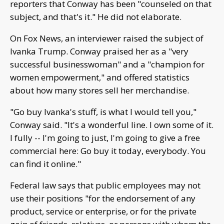
reporters that Conway has been "counseled on that
subject, and that's it." He did not elaborate.
On Fox News, an interviewer raised the subject of
Ivanka Trump. Conway praised her as a "very
successful businesswoman" and a "champion for
women empowerment," and offered statistics
about how many stores sell her merchandise.
"Go buy Ivanka's stuff, is what I would tell you,"
Conway said. "It's a wonderful line. I own some of it.
I fully -- I'm going to just, I'm going to give a free
commercial here: Go buy it today, everybody. You
can find it online."
Federal law says that public employees may not
use their positions "for the endorsement of any
product, service or enterprise, or for the private