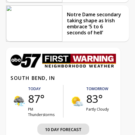
Notre Dame secondary
taking shape as Irish
embrace ‘5 to 6
seconds of hell’
SOUTH BEND, IN
TODAY
TOMORROW
87°
83°
PM
Partly Cloudy
Thunderstorms
10 DAY FORECAST