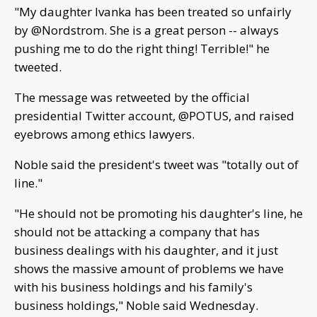
"My daughter Ivanka has been treated so unfairly
by @Nordstrom. She is a great person -- always
pushing me to do the right thing! Terrible!" he
tweeted.
The message was retweeted by the official
presidential Twitter account, @POTUS, and raised
eyebrows among ethics lawyers.
Noble said the president's tweet was "totally out of
line."
"He should not be promoting his daughter's line, he
should not be attacking a company that has
business dealings with his daughter, and it just
shows the massive amount of problems we have
with his business holdings and his family's
business holdings," Noble said Wednesday.