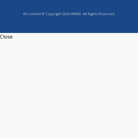
All content © Copyright 2026 WBND. All Rights Reserved.
Close