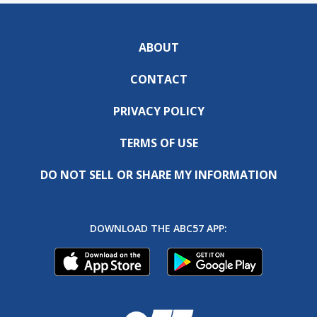
ABOUT
CONTACT
PRIVACY POLICY
TERMS OF USE
DO NOT SELL OR SHARE MY INFORMATION
DOWNLOAD THE ABC57 APP: