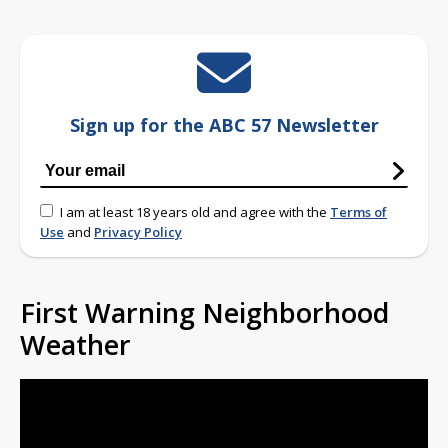
Sign up for the ABC 57 Newsletter
I am at least 18 years old and agree with the
Terms of
Use
and
Privacy Policy
First Warning Neighborhood
Weather