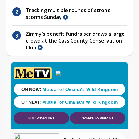
Tracking multiple rounds of strong
storms Sunday
Zimmy's benefit fundraiser draws a large
crowd at the Cass County Conservation
Club