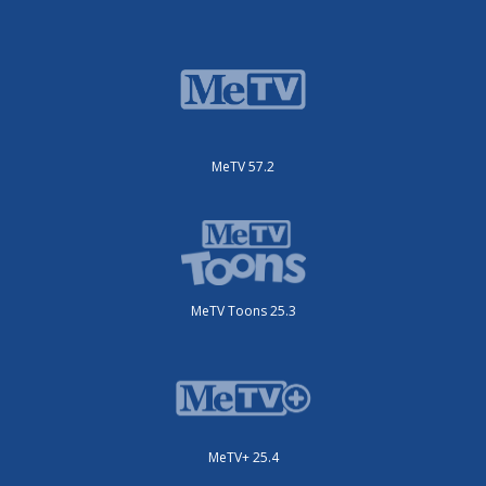
MeTV 57.2
MeTV Toons 25.3
MeTV+ 25.4