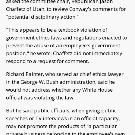
asked the committee chair, Republican Jason
Chaffetz of Utah, to review Conway's comments for
"potential disciplinary action."
"This appears to be a textbook violation of
government ethics laws and regulations enacted to
prevent the abuse of an employee's government
position," he wrote. Chaffetz did not immediately
respond to a request for comment.
Richard Painter, who served as chief ethics lawyer
in the George W. Bush administration, said he
would not address whether any White House
official was violating the law.
But he said public officials, when giving public
speeches or TV interviews in an official capacity,
may not promote the products of "a particular
private business belonging to the employee's own