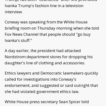
Ivanka Trump's fashion line in a television
interview.
Conway was speaking from the White House
briefing room on Thursday morning when she told
Fox News Channel that people should "go buy
Ivanka's stuff."
A day earlier, the president had attacked
Nordstrom department stores for dropping his
daughter's line of clothing and accessories.
Ethics lawyers and Democratic lawmakers quickly
called for investigations into Conway's
endorsement, and suggested or said outright that
she had violated government ethics law.
White House press secretary Sean Spicer told