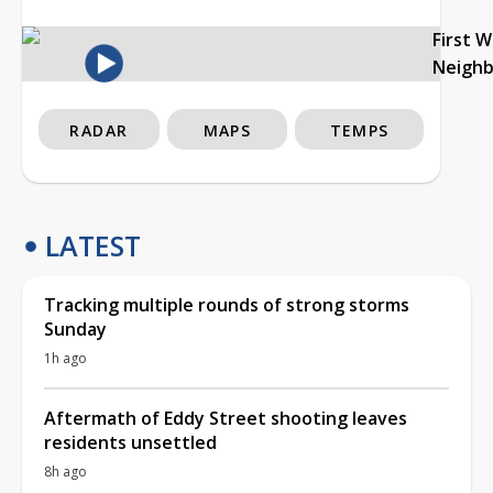
First 
Neigh
RADAR
MAPS
TEMPS
LATEST
Tracking multiple rounds of strong storms
Sunday
1h ago
Aftermath of Eddy Street shooting leaves
residents unsettled
8h ago