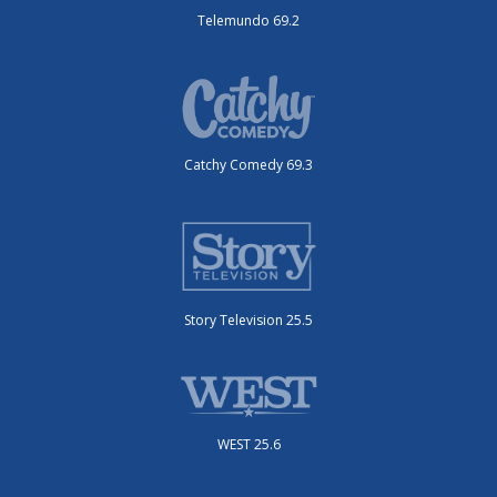
Telemundo 69.2
Catchy Comedy 69.3
Story Television 25.5
WEST 25.6