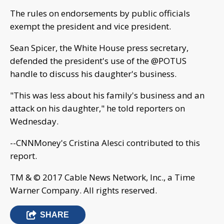
The rules on endorsements by public officials
exempt the president and vice president.
Sean Spicer, the White House press secretary,
defended the president's use of the @POTUS
handle to discuss his daughter's business.
"This was less about his family's business and an
attack on his daughter," he told reporters on
Wednesday.
--CNNMoney's Cristina Alesci contributed to this
report.
TM & © 2017 Cable News Network, Inc., a Time
Warner Company. All rights reserved.
SHARE