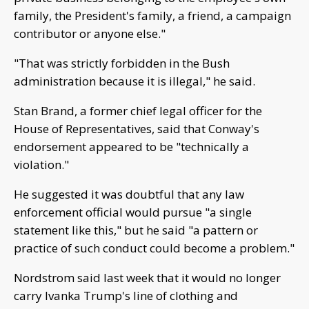
family, the President's family, a friend, a campaign
contributor or anyone else."
"That was strictly forbidden in the Bush
administration because it is illegal," he said.
Stan Brand, a former chief legal officer for the
House of Representatives, said that Conway's
endorsement appeared to be "technically a
violation."
He suggested it was doubtful that any law
enforcement official would pursue "a single
statement like this," but he said "a pattern or
practice of such conduct could become a problem."
Nordstrom said last week that it would no longer
carry Ivanka Trump's line of clothing and