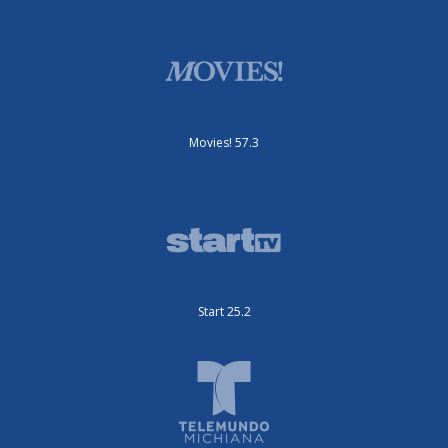
Movies! 57.3
Start 25.2