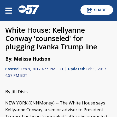
SHARE
White House: Kellyanne
Conway 'counseled' for
plugging Ivanka Trump line
By: Melissa Hudson
Posted:
Feb 9, 2017 4:55 PM EDT |
Updated:
Feb 9, 2017
4:57 PM EDT
By Jill Disis
NEW YORK (CNNMoney) -- The White House says
Kellyanne Conway, a senior adviser to President
Trump, has been "counseled" after she promoted