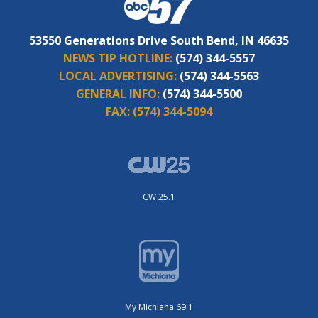
53550 Generations Drive South Bend, IN 46635
NEWS TIP HOTLINE:
(574) 344-5557
LOCAL ADVERTISING:
(574) 344-5563
GENERAL INFO:
(574) 344-5500
FAX:
(574) 344-5094
CW 25.1
My Michiana 69.1