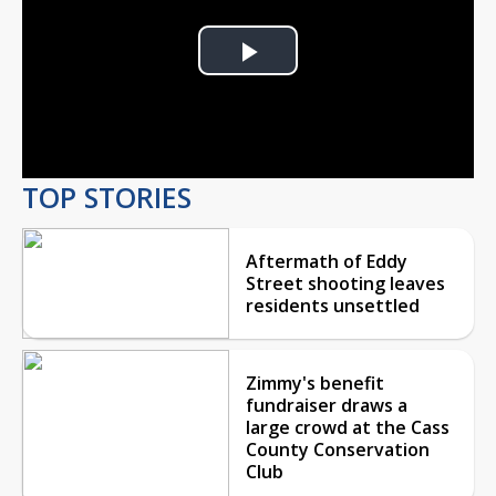
Play
Video
TOP STORIES
Aftermath of Eddy
Street shooting leaves
residents unsettled
Zimmy's benefit
fundraiser draws a
large crowd at the Cass
County Conservation
Club