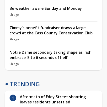
Be weather aware Sunday and Monday
9h ago
Zimmy's benefit fundraiser draws a large
crowd at the Cass County Conservation Club
9h ago
Notre Dame secondary taking shape as Irish
embrace ‘5 to 6 seconds of hell’
9h ago
TRENDING
Aftermath of Eddy Street shooting
leaves residents unsettled