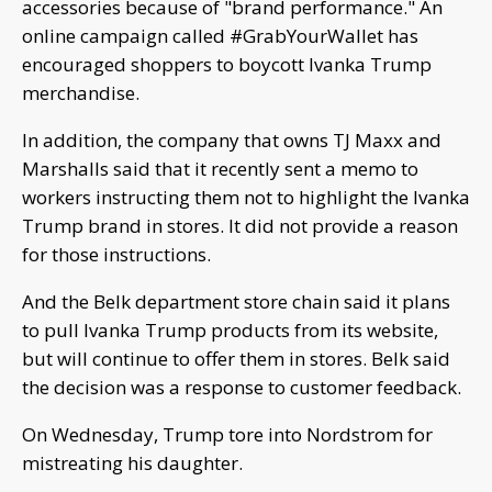
accessories because of "brand performance." An
online campaign called #GrabYourWallet has
encouraged shoppers to boycott Ivanka Trump
merchandise.
In addition, the company that owns TJ Maxx and
Marshalls said that it recently sent a memo to
workers instructing them not to highlight the Ivanka
Trump brand in stores. It did not provide a reason
for those instructions.
And the Belk department store chain said it plans
to pull Ivanka Trump products from its website,
but will continue to offer them in stores. Belk said
the decision was a response to customer feedback.
On Wednesday, Trump tore into Nordstrom for
mistreating his daughter.