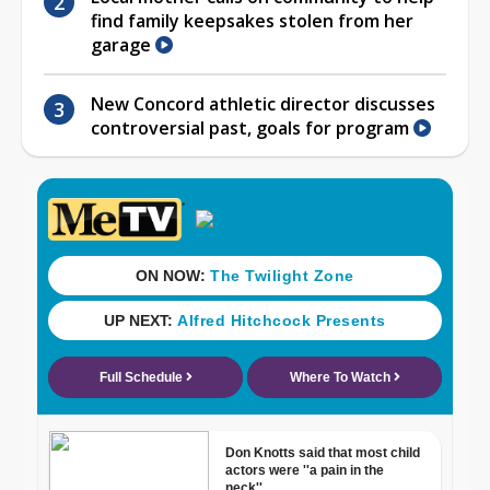
find family keepsakes stolen from her
garage
New Concord athletic director discusses
controversial past, goals for program