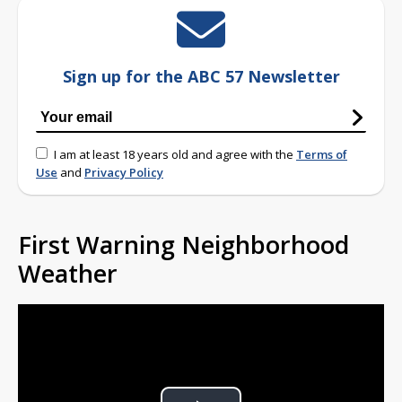
Sign up for the ABC 57 Newsletter
I am at least 18 years old and agree with the
Terms of
Use
and
Privacy Policy
First Warning Neighborhood
Weather