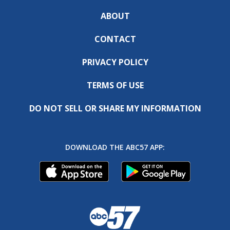
ABOUT
CONTACT
PRIVACY POLICY
TERMS OF USE
DO NOT SELL OR SHARE MY INFORMATION
DOWNLOAD THE ABC57 APP: