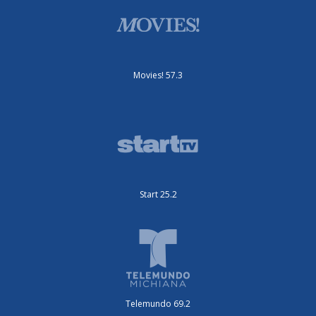
Movies! 57.3
Start 25.2
Telemundo 69.2