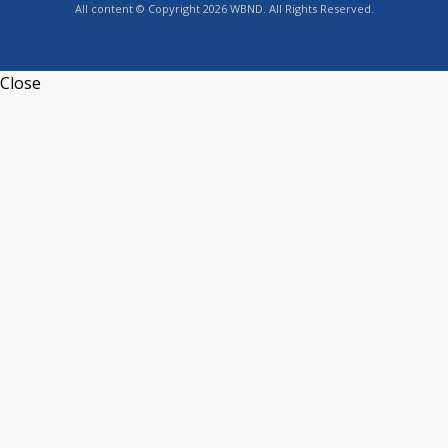
All content © Copyright 2026 WBND. All Rights Reserved.
Close