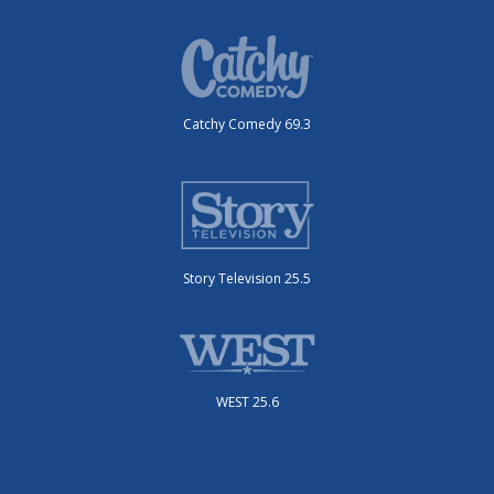
Catchy Comedy 69.3
Story Television 25.5
WEST 25.6