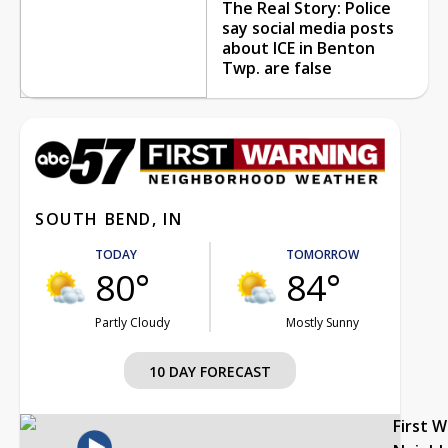
The Real Story: Police
say social media posts
about ICE in Benton
Twp. are false
SOUTH BEND, IN
TODAY
TOMORROW
80°
84°
Partly Cloudy
Mostly Sunny
10 DAY FORECAST
First 