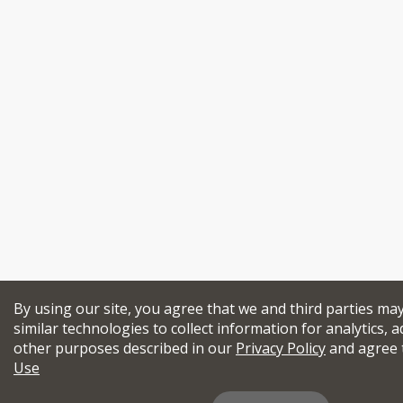
By using our site, you agree that we and third parties ma
similar technologies to collect information for analytics, a
other purposes described in our
Privacy Policy
and agree 
Use