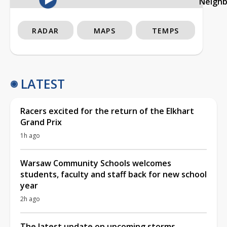
Neigh
RADAR
MAPS
TEMPS
LATEST
Racers excited for the return of the Elkhart
Grand Prix
1h ago
Warsaw Community Schools welcomes
students, faculty and staff back for new school
year
2h ago
The latest update on upcoming storms