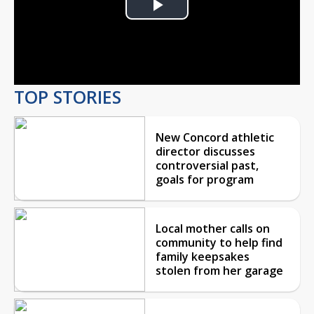
Play
Video
TOP STORIES
New Concord athletic
director discusses
controversial past,
goals for program
Local mother calls on
community to help find
family keepsakes
stolen from her garage