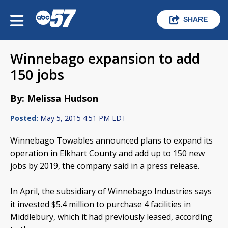
SHARE
Winnebago expansion to add
150 jobs
By: Melissa Hudson
Posted:
May 5, 2015 4:51 PM EDT
Winnebago Towables announced plans to expand its
operation in Elkhart County and add up to 150 new
jobs by 2019, the company said in a press release.
In April, the subsidiary of Winnebago Industries says
it invested $5.4 million to purchase 4 facilities in
Middlebury, which it had previously leased, according