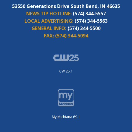
53550 Generations Drive South Bend, IN 46635
NEWS TIP HOTLINE:
(574) 344-5557
LOCAL ADVERTISING:
(574) 344-5563
GENERAL INFO:
(574) 344-5500
FAX:
(574) 344-5094
CW 25.1
My Michiana 69.1