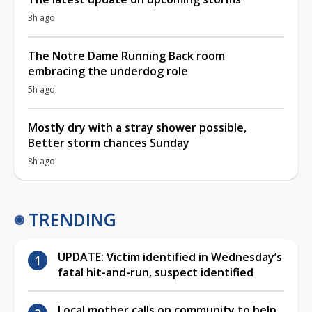
3h ago
The Notre Dame Running Back room
embracing the underdog role
5h ago
Mostly dry with a stray shower possible,
Better storm chances Sunday
8h ago
TRENDING
UPDATE: Victim identified in Wednesday’s
fatal hit-and-run, suspect identified
Local mother calls on community to help