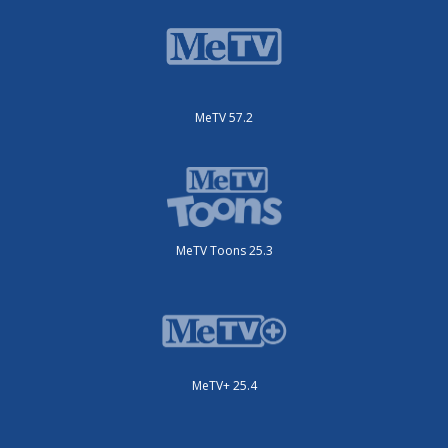
MeTV 57.2
MeTV Toons 25.3
MeTV+ 25.4