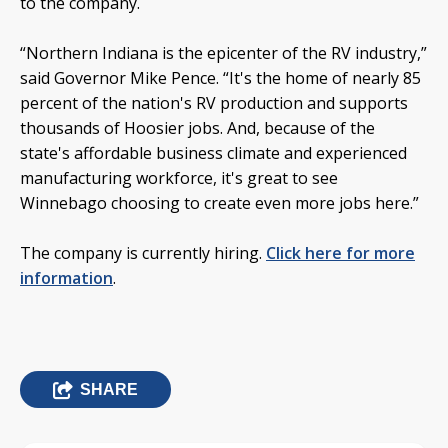
to the company.
“Northern Indiana is the epicenter of the RV industry,”
said Governor Mike Pence. “It's the home of nearly 85
percent of the nation's RV production and supports
thousands of Hoosier jobs. And, because of the
state's affordable business climate and experienced
manufacturing workforce, it's great to see
Winnebago choosing to create even more jobs here.”
The company is currently hiring.
Click here for more
information
.
SHARE