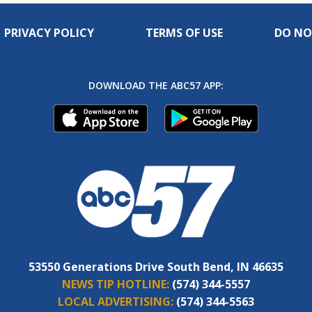
PRIVACY POLICY
TERMS OF USE
DO NO
DOWNLOAD THE ABC57 APP:
53550 Generations Drive South Bend, IN 46635
NEWS TIP HOTLINE:
(574) 344-5557
LOCAL ADVERTISING:
(574) 344-5563