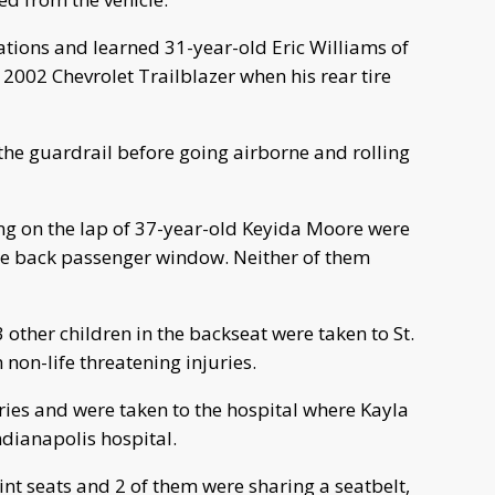
ations and learned 31-year-old Eric Williams of
2002 Chevrolet Trailblazer when his rear tire
t the guardrail before going airborne and rolling
ng on the lap of 37-year-old Keyida Moore were
the back passenger window. Neither of them
 other children in the backseat were taken to St.
 non-life threatening injuries.
ies and were taken to the hospital where Kayla
Indianapolis hospital.
aint seats and 2 of them were sharing a seatbelt,