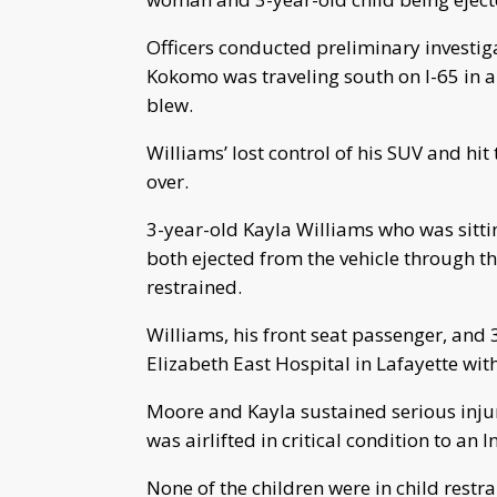
Officers conducted preliminary investig
Kokomo was traveling south on I-65 in a 
blew.
Williams’ lost control of his SUV and hi
over.
3-year-old Kayla Williams who was sitti
both ejected from the vehicle through 
restrained.
Williams, his front seat passenger, and 3
Elizabeth East Hospital in Lafayette with
Moore and Kayla sustained serious injur
was airlifted in critical condition to an 
None of the children were in child restr