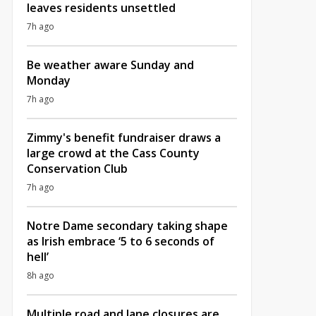
leaves residents unsettled
7h ago
Be weather aware Sunday and
Monday
7h ago
Zimmy's benefit fundraiser draws a
large crowd at the Cass County
Conservation Club
7h ago
Notre Dame secondary taking shape
as Irish embrace ‘5 to 6 seconds of
hell’
8h ago
Multiple road and lane closures are