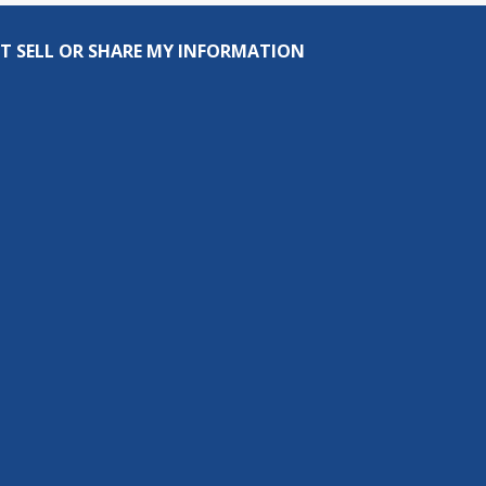
T SELL OR SHARE MY INFORMATION