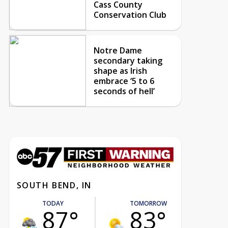
Cass County
Conservation Club
Notre Dame
secondary taking
shape as Irish
embrace ‘5 to 6
seconds of hell’
SOUTH BEND, IN
TODAY
TOMORROW
87°
83°