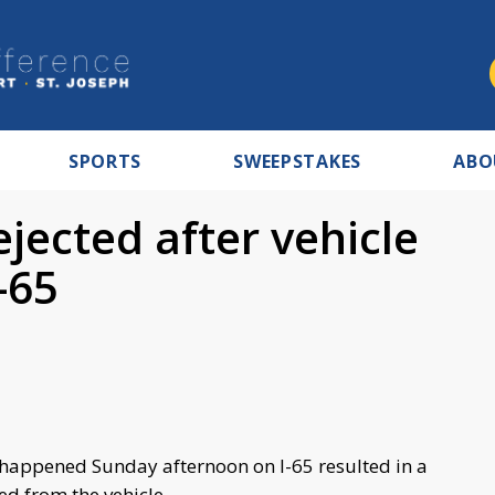
SPORTS
SWEEPSTAKES
ABO
jected after vehicle
-65
at happened Sunday afternoon on I-65 resulted in a
d from the vehicle.