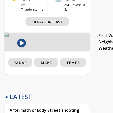
PM
AM Clouds/PM
Thunderstorms
Sun
10 DAY FORECAST
First W
Neighb
Weath
RADAR
MAPS
TEMPS
LATEST
Aftermath of Eddy Street shooting