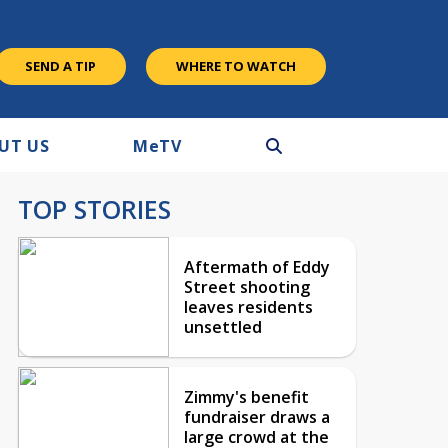
SEND A TIP
WHERE TO WATCH
UT US
M
e
TV
TOP STORIES
Aftermath of Eddy
Street shooting
leaves residents
unsettled
Zimmy's benefit
fundraiser draws a
large crowd at the