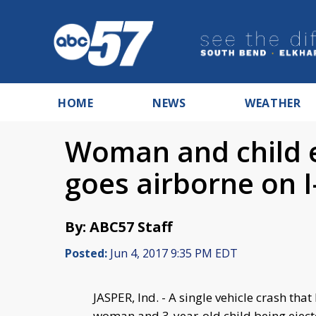
HOME
NEWS
WEATHER
Woman and child e
goes airborne on I
By: ABC57 Staff
Posted:
Jun 4, 2017 9:35 PM EDT
JASPER, Ind. - A single vehicle crash th
woman and 3-year-old child being ejecte