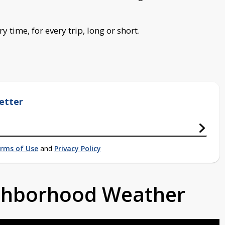
 time, for every trip, long or short.
etter
rms of Use
and
Privacy Policy
ighborhood Weather