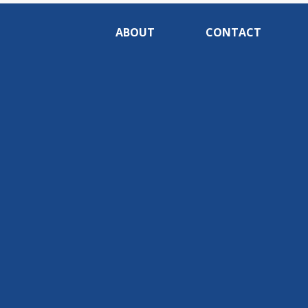
ABOUT
CONTACT