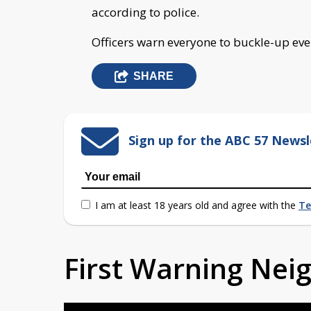
according to police.
Officers warn everyone to buckle-up every
SHARE
Sign up for the ABC 57 Newsl
I am at least 18 years old and agree with the
Te
First Warning Ne