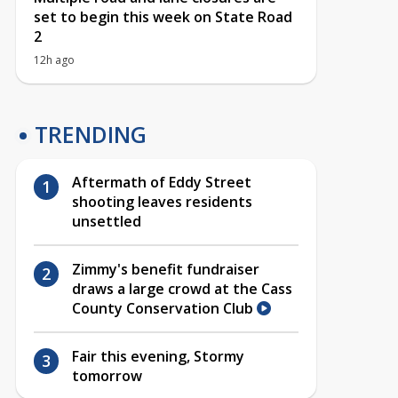
set to begin this week on State Road
2
12h ago
TRENDING
Aftermath of Eddy Street
shooting leaves residents
unsettled
Zimmy's benefit fundraiser
draws a large crowd at the Cass
County Conservation Club
Fair this evening, Stormy
tomorrow