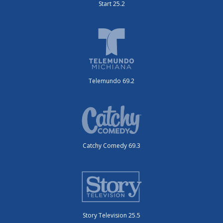
Start 25.2
Telemundo 69.2
Catchy Comedy 69.3
Story Television 25.5