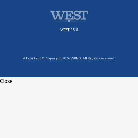
WEST 25.6
All content © Copyright 2026 WBND. All Rights Reserved.
Close