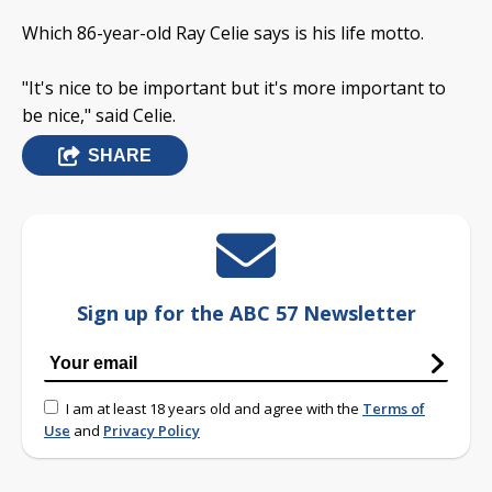
Which 86-year-old Ray Celie says is his life motto.
"It's nice to be important but it's more important to
be nice," said Celie.
SHARE
Sign up for the ABC 57 Newsletter
I am at least 18 years old and agree with the
Terms of
Use
and
Privacy Policy