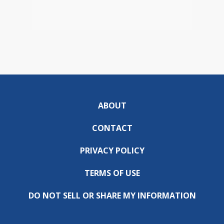
ABOUT
CONTACT
PRIVACY POLICY
TERMS OF USE
DO NOT SELL OR SHARE MY INFORMATION