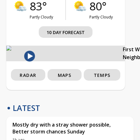
83°
80°
Partly Cloudy
Partly Cloudy
10 DAY FORECAST
First 
Neigh
RADAR
MAPS
TEMPS
LATEST
Mostly dry with a stray shower possible,
Better storm chances Sunday
1h ago