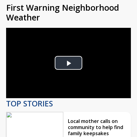
First Warning Neighborhood
Weather
Play
Video
TOP STORIES
Local mother calls on
community to help find
family keepsakes