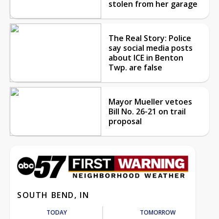
stolen from her garage
The Real Story: Police
say social media posts
about ICE in Benton
Twp. are false
Mayor Mueller vetoes
Bill No. 26-21 on trail
proposal
SOUTH BEND, IN
TODAY
TOMORROW