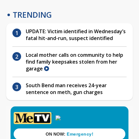
TRENDING
UPDATE: Victim identified in Wednesday’s
fatal hit-and-run, suspect identified
Local mother calls on community to help
find family keepsakes stolen from her
garage
South Bend man receives 24-year
sentence on meth, gun charges