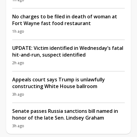
No charges to be filed in death of woman at
Fort Wayne fast food restaurant
1h ago
UPDATE: Victim identified in Wednesday’s fatal
hit-and-run, suspect identified
2h ago
Appeals court says Trump is unlawfully
constructing White House ballroom
3h ago
Senate passes Russia sanctions bill named in
honor of the late Sen. Lindsey Graham
3h ago