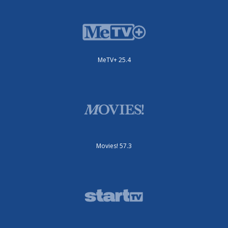
MeTV+ 25.4
Movies! 57.3