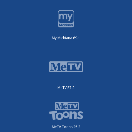
My Michiana 69.1
MeTV 57.2
MeTV Toons 25.3