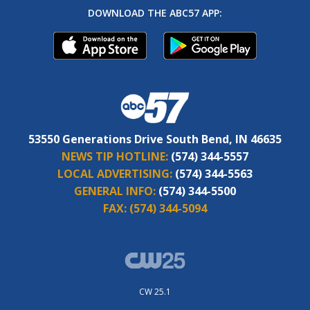
DOWNLOAD THE ABC57 APP:
53550 Generations Drive South Bend, IN 46635
NEWS TIP HOTLINE:
(574) 344-5557
LOCAL ADVERTISING:
(574) 344-5563
GENERAL INFO:
(574) 344-5500
FAX:
(574) 344-5094
CW 25.1