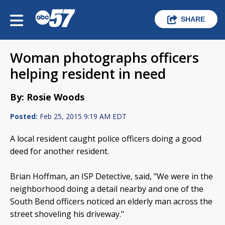
SHARE
Woman photographs officers
helping resident in need
By: Rosie Woods
Posted:
Feb 25, 2015 9:19 AM EDT
A local resident caught police officers doing a good
deed for another resident.
Brian Hoffman, an ISP Detective, said, "We were in the
neighborhood doing a detail nearby and one of the
South Bend officers noticed an elderly man across the
street shoveling his driveway."