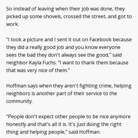
So instead of leaving when their job was done, they
picked up some shovels, crossed the street, and got to
work.
"I took a picture and I sent it out on Facebook because
they did a really good job and you know everyone
sees the bad they don't always see the good," said
neighbor Kayla Fuchs. "I want to thank them because
that was very nice of them."
Hoffman says when they aren't fighting crime, helping
neighbors is another part of their service to the
community.
"People don't expect other people to be nice anymore
honestly and that's all it is. It's just doing the right
thing and helping people," said Hoffman.