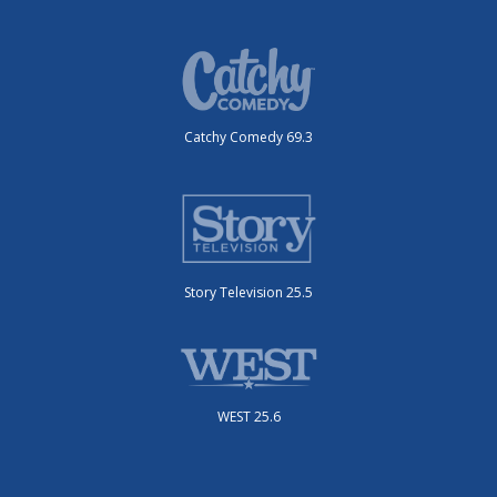
Catchy Comedy 69.3
Story Television 25.5
WEST 25.6