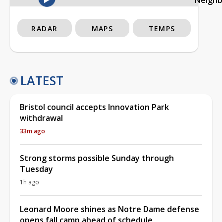
RADAR
MAPS
TEMPS
LATEST
Bristol council accepts Innovation Park
withdrawal
33m ago
Strong storms possible Sunday through
Tuesday
1h ago
Leonard Moore shines as Notre Dame defense
opens fall camp ahead of schedule