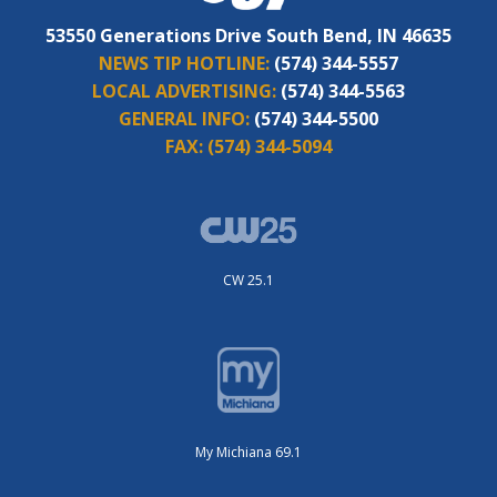
53550 Generations Drive South Bend, IN 46635
NEWS TIP HOTLINE:
(574) 344-5557
LOCAL ADVERTISING:
(574) 344-5563
GENERAL INFO:
(574) 344-5500
FAX:
(574) 344-5094
CW 25.1
My Michiana 69.1