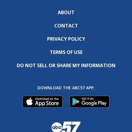
ABOUT
CONTACT
PRIVACY POLICY
TERMS OF USE
DO NOT SELL OR SHARE MY INFORMATION
DOWNLOAD THE ABC57 APP: