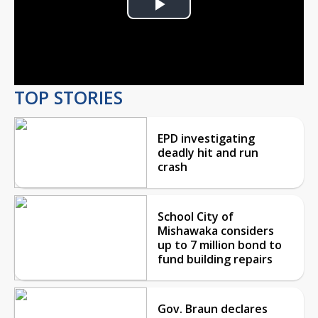
Play
Video
TOP STORIES
EPD investigating
deadly hit and run
crash
School City of
Mishawaka considers
up to 7 million bond to
fund building repairs
Gov. Braun declares