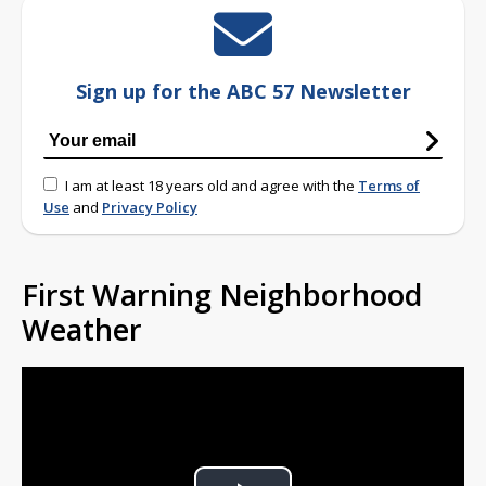
Sign up for the ABC 57 Newsletter
I am at least 18 years old and agree with the
Terms of
Use
and
Privacy Policy
First Warning Neighborhood
Weather