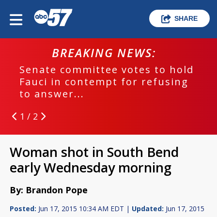
SHARE
BREAKING NEWS:
Senate committee votes to hold
Fauci in contempt for refusing
to answer...
1 / 2
Woman shot in South Bend
early Wednesday morning
By: Brandon Pope
Posted:
Jun 17, 2015 10:34 AM EDT |
Updated:
Jun 17, 2015