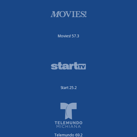
Movies! 57.3
Start 25.2
Telemundo 69.2