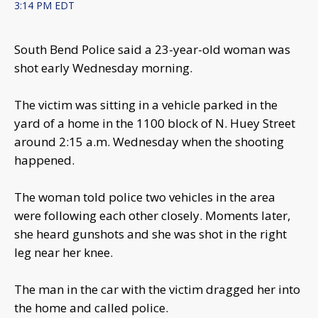
3:14 PM EDT
South Bend Police said a 23-year-old woman was
shot early Wednesday morning.
The victim was sitting in a vehicle parked in the
yard of a home in the 1100 block of N. Huey Street
around 2:15 a.m. Wednesday when the shooting
happened.
The woman told police two vehicles in the area
were following each other closely. Moments later,
she heard gunshots and she was shot in the right
leg near her knee.
The man in the car with the victim dragged her into
the home and called police.