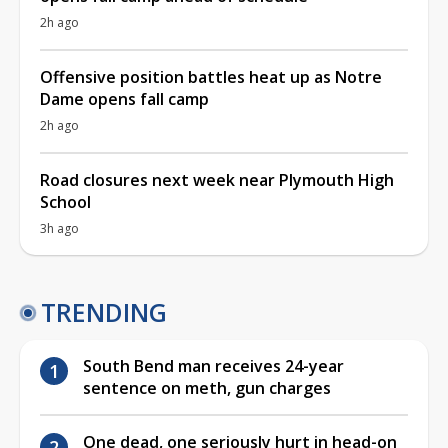
2h ago
Offensive position battles heat up as Notre
Dame opens fall camp
2h ago
Road closures next week near Plymouth High
School
3h ago
TRENDING
South Bend man receives 24-year
sentence on meth, gun charges
One dead, one seriously hurt in head-on