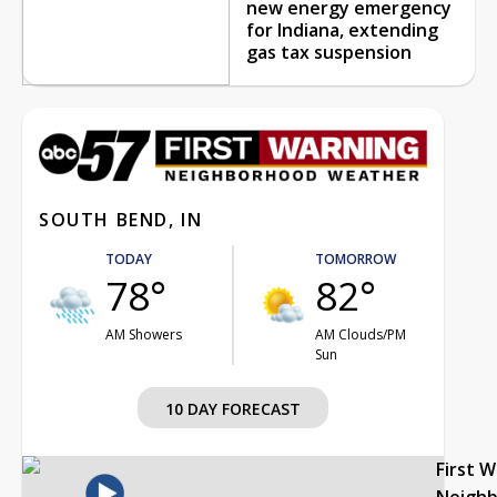
new energy emergency
for Indiana, extending
gas tax suspension
SOUTH BEND, IN
TODAY
TOMORROW
78°
82°
AM Showers
AM Clouds/PM
Sun
10 DAY FORECAST
First 
Neigh