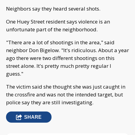
Neighbors say they heard several shots.
One Huey Street resident says violence is an
unfortunate part of the neighborhood.
"There are a lot of shootings in the area," said
neighbor Don Bigelow. "It's ridiculous. About a year
ago there were two different shootings on this
street alone. It's pretty much pretty regular I
guess."
The victim said she thought she was just caught in
the crossfire and was not the intended target, but
police say they are still investigating.
SHARE