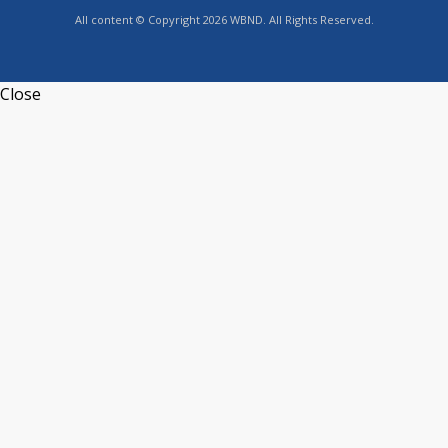
All content © Copyright 2026 WBND. All Rights Reserved.
Close