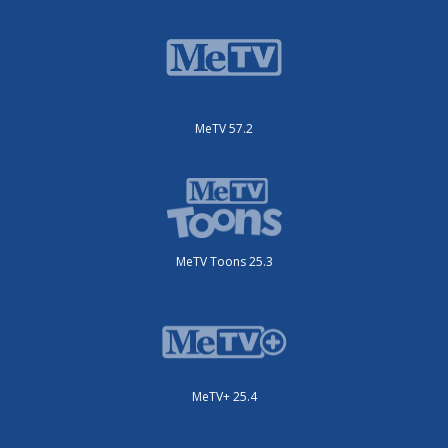
MeTV 57.2
MeTV Toons 25.3
MeTV+ 25.4