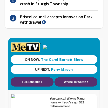
crash in Sturgis Township
Bristol council accepts Innovation Park
withdrawal