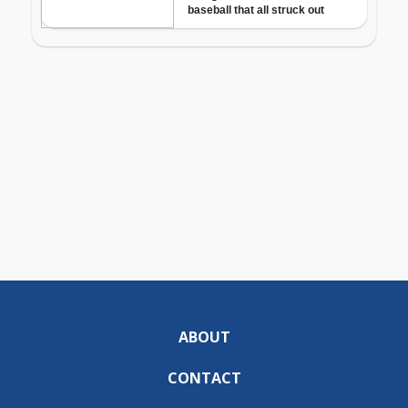
ABOUT
CONTACT