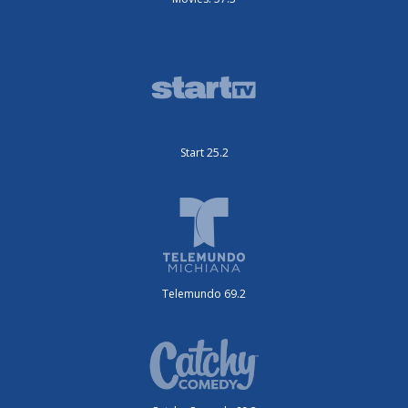
Start 25.2
Telemundo 69.2