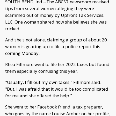
SOUTH BEND, Ind.--The ABC57 newsroom received
tips from several women alleging they were
scammed out of money by Upfront Tax Services,
LLC. One woman shared how she believes she was
tricked.
And she's not alone, claiming a group of about 20
women is gearing up to file a police report this
coming Monday.
Rhea Fillmore went to file her 2022 taxes but found
them especially confusing this year.
"Usually, I fill out my own taxes," Fillmore said.
"But, I was afraid that it would be too complicated
for me and she offered the help."
She went to her Facebook friend, a tax preparer,
who goes by the name Louise Amber on her profile,