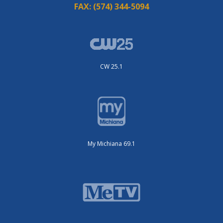
FAX:
(574) 344-5094
CW 25.1
My Michiana 69.1