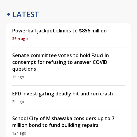
LATEST
Powerball jackpot climbs to $856 million
36m ago
Senate committee votes to hold Fauci in
contempt for refusing to answer COVID
questions
1h ago
EPD investigating deadly hit and run crash
2h ago
School City of Mishawaka considers up to 7
million bond to fund building repairs
12h ago