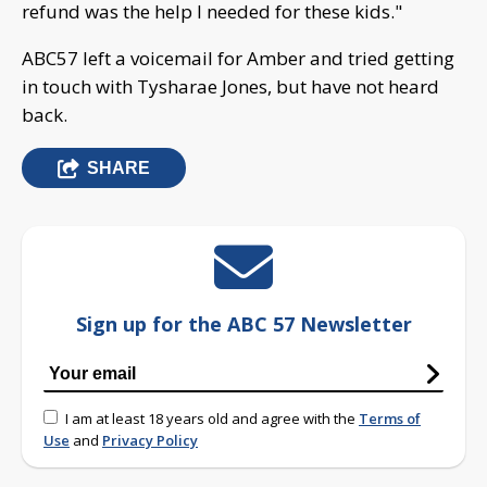
refund was the help I needed for these kids."
ABC57 left a voicemail for Amber and tried getting
in touch with Tysharae Jones, but have not heard
back.
SHARE
Sign up for the ABC 57 Newsletter
I am at least 18 years old and agree with the
Terms of
Use
and
Privacy Policy