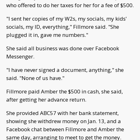
who offered to do her taxes for her for a fee of $500.
"I sent her copies of my W2s, my socials, my kids'
socials, my ID, everything," Fillmore said. "She
plugged it in, gave me numbers."
She said all business was done over Facebook
Messenger.
"I have never signed a document, anything," she
said. "None of us have."
Fillmore paid Amber the $500 in cash, she said,
after getting her advance return.
She provided ABC57 with her bank statement,
showing she withdrew money on Jan. 13, and a
Facebook chat between Fillmore and Amber the
same day, arranging to meet to get the money.