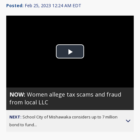
Posted:
Feb 25, 2023 12:24 AM EDT
Play
Video
NOW:
Women allege tax scams and fraud
from local LLC
NEXT:
School City of Mishawaka considers up to 7 million
bond to fund...