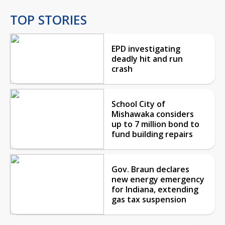
TOP STORIES
EPD investigating
deadly hit and run
crash
School City of
Mishawaka considers
up to 7 million bond to
fund building repairs
Gov. Braun declares
new energy emergency
for Indiana, extending
gas tax suspension