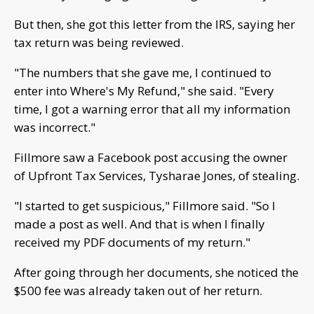
But then, she got this letter from the IRS, saying her
tax return was being reviewed.
"The numbers that she gave me, I continued to
enter into Where's My Refund," she said. "Every
time, I got a warning error that all my information
was incorrect."
Fillmore saw a Facebook post accusing the owner
of Upfront Tax Services, Tysharae Jones, of stealing.
"I started to get suspicious," Fillmore said. "So I
made a post as well. And that is when I finally
received my PDF documents of my return."
After going through her documents, she noticed the
$500 fee was already taken out of her return.