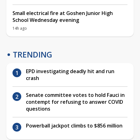
Small electrical fire at Goshen Junior High
School Wednesday evening
14h ago
TRENDING
EPD investigating deadly hit and run
crash
Senate committee votes to hold Fauci in
contempt for refusing to answer COVID
questions
Powerball jackpot climbs to $856 million