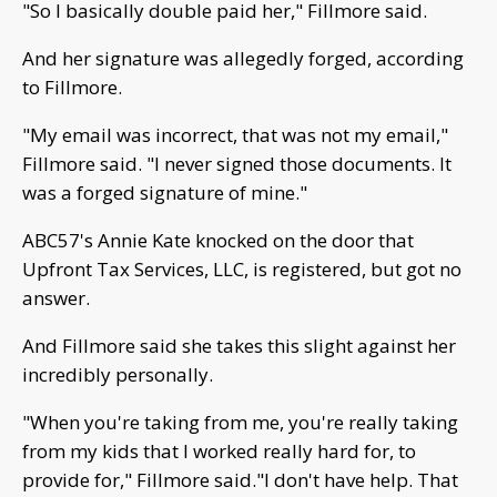
"So I basically double paid her," Fillmore said.
And her signature was allegedly forged, according
to Fillmore.
"My email was incorrect, that was not my email,"
Fillmore said. "I never signed those documents. It
was a forged signature of mine."
ABC57's Annie Kate knocked on the door that
Upfront Tax Services, LLC, is registered, but got no
answer.
And Fillmore said she takes this slight against her
incredibly personally.
"When you're taking from me, you're really taking
from my kids that I worked really hard for, to
provide for," Fillmore said."I don't have help. That