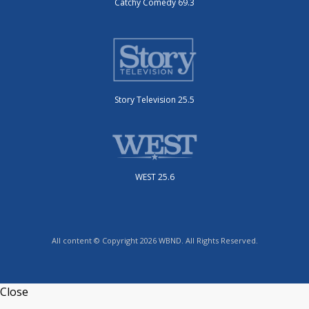
Catchy Comedy 69.3
Story Television 25.5
WEST 25.6
All content © Copyright 2026 WBND. All Rights Reserved.
Close