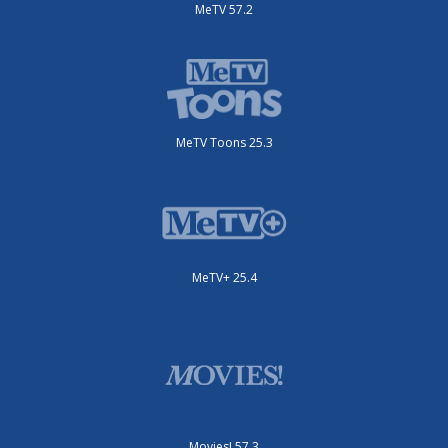
MeTV 57.2
MeTV Toons 25.3
MeTV+ 25.4
Movies! 57.3