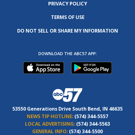
PRIVACY POLICY
TERMS OF USE
DO NOT SELL OR SHARE MY INFORMATION
DOWNLOAD THE ABC57 APP:
53550 Generations Drive South Bend, IN 46635
NEWS TIP HOTLINE:
(574) 344-5557
LOCAL ADVERTISING:
(574) 344-5563
GENERAL INFO:
(574) 344-5500