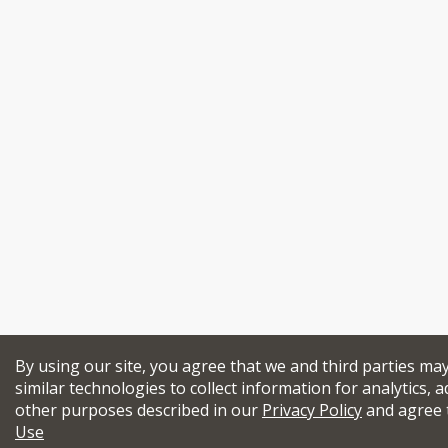
By using our site, you agree that we and third parties ma
similar technologies to collect information for analytics, a
other purposes described in our
Privacy Policy
and agree 
Use