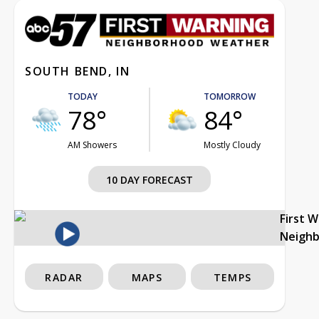
SOUTH BEND, IN
TODAY
TOMORROW
78°
84°
AM Showers
Mostly Cloudy
10 DAY FORECAST
First 
Neigh
RADAR
MAPS
TEMPS