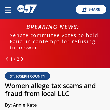
SHARE
BREAKING NEWS:
Senate committee votes to hold
Fauci in contempt for refusing
to answer...
1 / 2
ST. JOSEPH COUNTY
Women allege tax scams and
fraud from local LLC
By:
Annie Kate