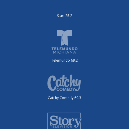
Start 25.2
Telemundo 69.2
Catchy Comedy 69.3