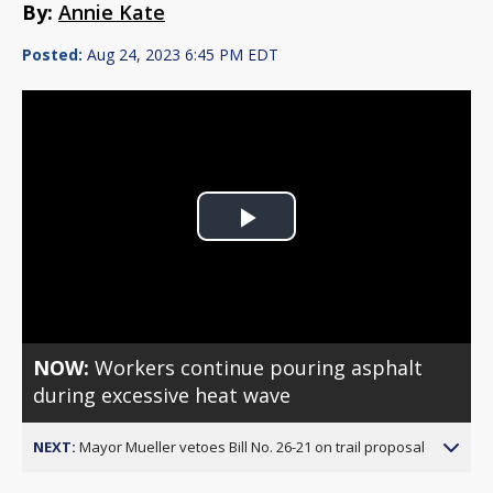
By:
Annie Kate
Posted:
Aug 24, 2023 6:45 PM EDT
Play
Video
NOW:
Workers continue pouring asphalt
during excessive heat wave
NEXT:
Mayor Mueller vetoes Bill No. 26-21 on trail proposal