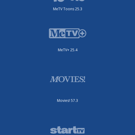
MeTV Toons 25.3
MeTV+ 25.4
Movies! 57.3