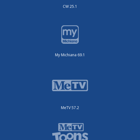
CW 25.1
My Michiana 69.1
MeTV 57.2