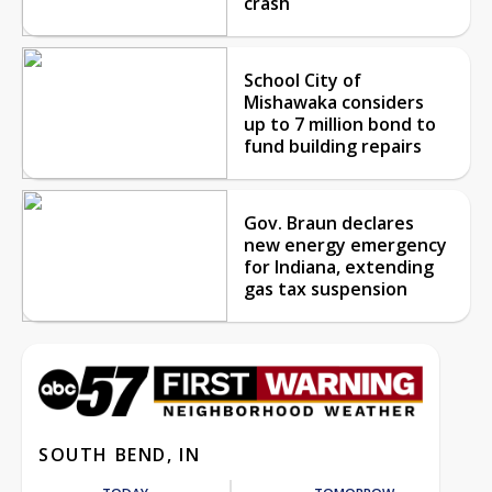
crash
School City of
Mishawaka considers
up to 7 million bond to
fund building repairs
Gov. Braun declares
new energy emergency
for Indiana, extending
gas tax suspension
SOUTH BEND, IN