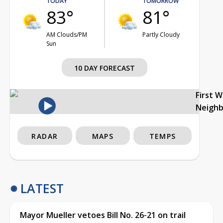
TODAY
TOMORROW
83°
81°
AM Clouds/PM
Partly Cloudy
Sun
10 DAY FORECAST
First 
Neigh
RADAR
MAPS
TEMPS
LATEST
Mayor Mueller vetoes Bill No. 26-21 on trail