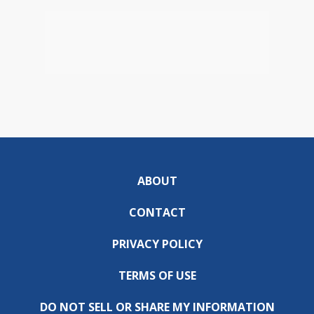
ABOUT
CONTACT
PRIVACY POLICY
TERMS OF USE
DO NOT SELL OR SHARE MY INFORMATION