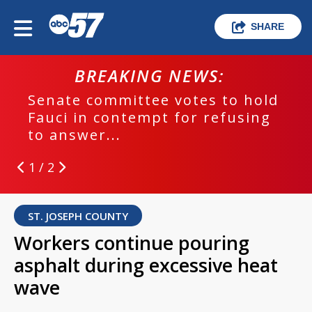
SHARE
BREAKING NEWS:
Senate committee votes to hold
Fauci in contempt for refusing
to answer...
1 / 2
ST. JOSEPH COUNTY
Workers continue pouring
asphalt during excessive heat
wave