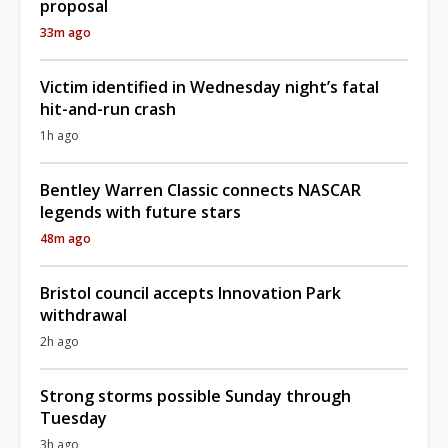
proposal
33m ago
Victim identified in Wednesday night’s fatal
hit-and-run crash
1h ago
Bentley Warren Classic connects NASCAR
legends with future stars
48m ago
Bristol council accepts Innovation Park
withdrawal
2h ago
Strong storms possible Sunday through
Tuesday
3h ago