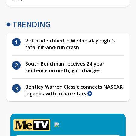
TRENDING
Victim identified in Wednesday night’s
fatal hit-and-run crash
South Bend man receives 24-year
sentence on meth, gun charges
Bentley Warren Classic connects NASCAR
legends with future stars