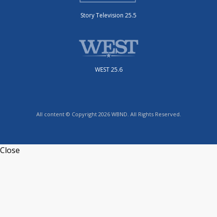
Story Television 25.5
WEST 25.6
All content © Copyright 2026 WBND. All Rights Reserved.
Close