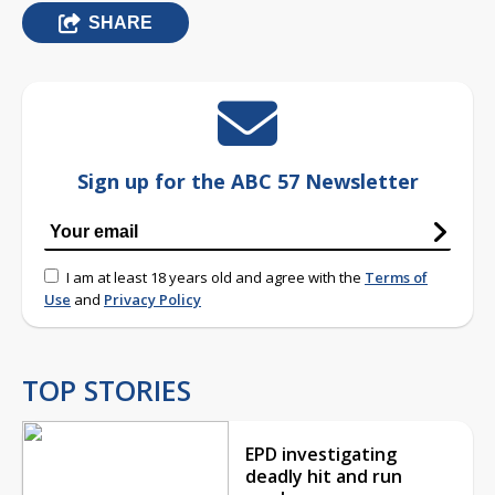
SHARE
Sign up for the ABC 57 Newsletter
I am at least 18 years old and agree with the
Terms of
Use
and
Privacy Policy
TOP STORIES
EPD investigating
deadly hit and run