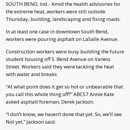
SOUTH BEND, Ind.- Amid the health advisories for
the extreme heat, workers were still outside
Thursday, building, landscaping and fixing roads.
In at least one case in downtown South Bend,
workers were pouring asphalt on LaSalle Avenue.
Construction workers were busy building the future
student housing off S. Bend Avenue on Vaness
Street. Workers said they were tackling the heat
with water and breaks.
“At what point does it get so hot or unbearable that
you call this whole thing off?” ABC57 Annie Kate
asked asphalt foreman, Derek Jackson.
“I don’t know, we haven’t done that yet. So, we’ll see.
Not yet,” Jackson said.