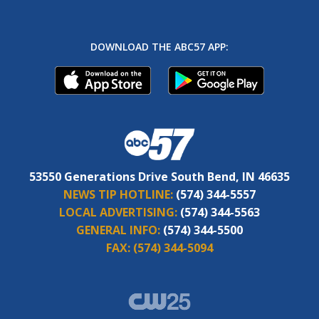
DOWNLOAD THE ABC57 APP:
53550 Generations Drive South Bend, IN 46635
NEWS TIP HOTLINE:
(574) 344-5557
LOCAL ADVERTISING:
(574) 344-5563
GENERAL INFO:
(574) 344-5500
FAX:
(574) 344-5094