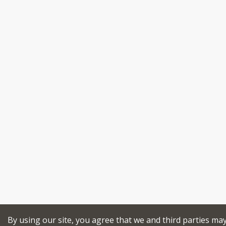
By using our site, you agree that we and third parties ma