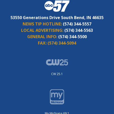
53550 Generations Drive South Bend, IN 46635
NEWS TIP HOTLINE:
(574) 344-5557
LOCAL ADVERTISING:
(574) 344-5563
GENERAL INFO:
(574) 344-5500
FAX:
(574) 344-5094
CW 25.1
My Michiana 69.1