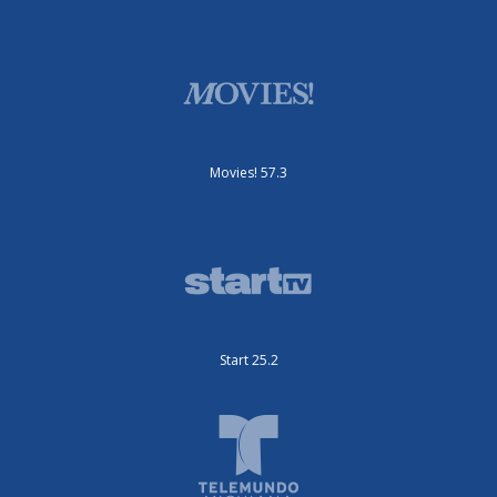
Movies! 57.3
Start 25.2