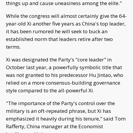
things up and cause uneasiness among the elite."
While the congress will almost certainly give the 64-
year-old Xi another five years as China's top leader,
it has been rumored he will seek to buck an
established norm that leaders retire after two
terms.
Xi was designated the Party's "core leader" in
October last year, a powerfully symbolic title that
was not granted to his predecessor Hu Jintao, who
relied on a more consensus-building governance
style compared to the all-powerful Xi.
"The importance of the Party's control over the
military is an oft-repeated phrase, but Xi has
emphasized it heavily during his tenure," said Tom
Rafferty, China manager at the Economist