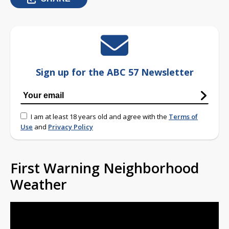
Sign up for the ABC 57 Newsletter
I am at least 18 years old and agree with the
Terms of
Use
and
Privacy Policy
First Warning Neighborhood
Weather