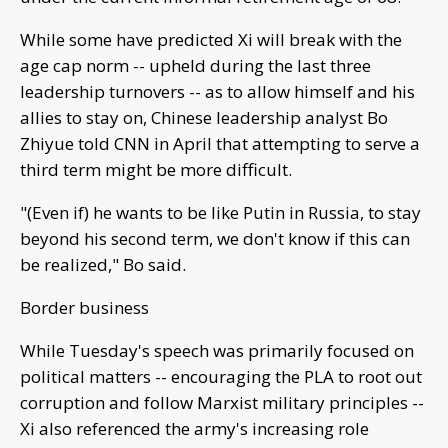
While some have predicted Xi will break with the
age cap norm -- upheld during the last three
leadership turnovers -- as to allow himself and his
allies to stay on, Chinese leadership analyst Bo
Zhiyue told CNN in April that attempting to serve a
third term might be more difficult.
"(Even if) he wants to be like Putin in Russia, to stay
beyond his second term, we don't know if this can
be realized," Bo said.
Border business
While Tuesday's speech was primarily focused on
political matters -- encouraging the PLA to root out
corruption and follow Marxist military principles --
Xi also referenced the army's increasing role