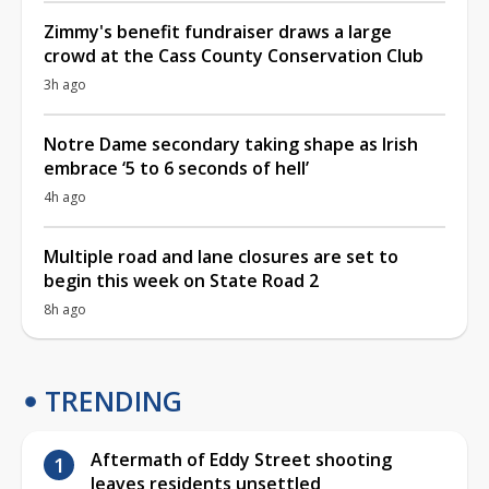
Zimmy's benefit fundraiser draws a large
crowd at the Cass County Conservation Club
3h ago
Notre Dame secondary taking shape as Irish
embrace ‘5 to 6 seconds of hell’
4h ago
Multiple road and lane closures are set to
begin this week on State Road 2
8h ago
TRENDING
Aftermath of Eddy Street shooting
leaves residents unsettled