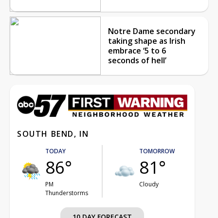
Notre Dame secondary
taking shape as Irish
embrace ‘5 to 6
seconds of hell’
SOUTH BEND, IN
TODAY
TOMORROW
86°
81°
PM
Cloudy
Thunderstorms
10 DAY FORECAST