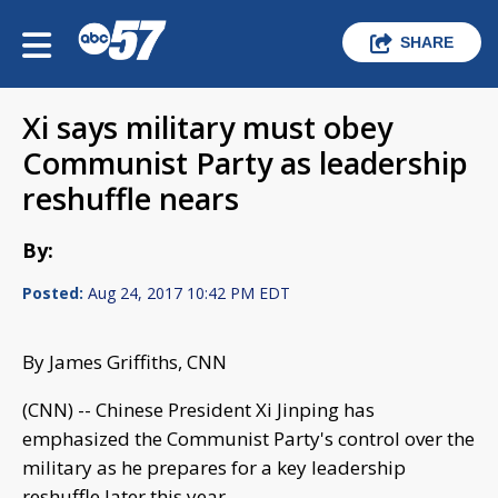
SHARE
Xi says military must obey
Communist Party as leadership
reshuffle nears
By:
Posted:
Aug 24, 2017 10:42 PM EDT
By James Griffiths, CNN
(CNN) -- Chinese President Xi Jinping has
emphasized the Communist Party's control over the
military as he prepares for a key leadership
reshuffle later this year.