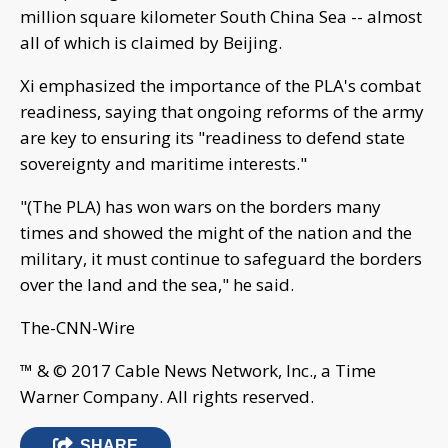
million square kilometer South China Sea -- almost
all of which is claimed by Beijing.
Xi emphasized the importance of the PLA's combat
readiness, saying that ongoing reforms of the army
are key to ensuring its "readiness to defend state
sovereignty and maritime interests."
"(The PLA) has won wars on the borders many
times and showed the might of the nation and the
military, it must continue to safeguard the borders
over the land and the sea," he said.
The-CNN-Wire
™ & © 2017 Cable News Network, Inc., a Time
Warner Company. All rights reserved.
SHARE