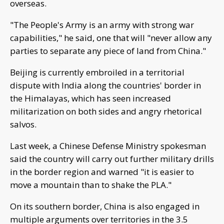
overseas.
"The People's Army is an army with strong war
capabilities," he said, one that will "never allow any
parties to separate any piece of land from China."
Beijing is currently embroiled in a territorial
dispute with India along the countries' border in
the Himalayas, which has seen increased
militarization on both sides and angry rhetorical
salvos.
Last week, a Chinese Defense Ministry spokesman
said the country will carry out further military drills
in the border region and warned "it is easier to
move a mountain than to shake the PLA."
On its southern border, China is also engaged in
multiple arguments over territories in the 3.5