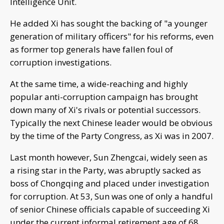
Intelligence Unit.
He added Xi has sought the backing of "a younger
generation of military officers" for his reforms, even
as former top generals have fallen foul of
corruption investigations.
At the same time, a wide-reaching and highly
popular anti-corruption campaign has brought
down many of Xi's rivals or potential successors.
Typically the next Chinese leader would be obvious
by the time of the Party Congress, as Xi was in 2007.
Last month however, Sun Zhengcai, widely seen as
a rising star in the Party, was abruptly sacked as
boss of Chongqing and placed under investigation
for corruption. At 53, Sun was one of only a handful
of senior Chinese officials capable of succeeding Xi
under the current informal retirement age of 68.