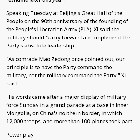
Speaking Tuesday at Beijing's Great Hall of the
People on the 90th anniversary of the founding of
the People's Liberation Army (PLA), Xi said the
military should "carry forward and implement the
Party's absolute leadership."
"As comrade Mao Zedong once pointed out, our
principle is to have the Party command the
military, not the military command the Party," Xi
said.
His words came after a major display of military
force Sunday in a grand parade at a base in Inner
Mongolia, on China's northern border, in which
12,000 troops, and more than 100 planes took part.
Power play