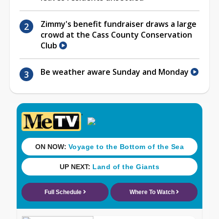
Zimmy's benefit fundraiser draws a large
crowd at the Cass County Conservation
Club
Be weather aware Sunday and Monday