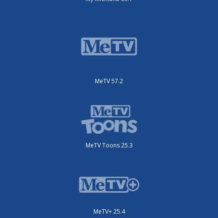
MeTV 57.2
MeTV Toons 25.3
MeTV+ 25.4