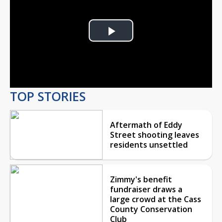
Play
Video
TOP STORIES
Aftermath of Eddy
Street shooting leaves
residents unsettled
Zimmy's benefit
fundraiser draws a
large crowd at the Cass
County Conservation
Club