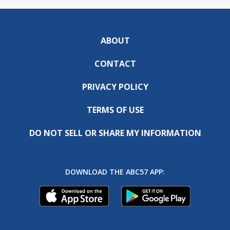
ABOUT
CONTACT
PRIVACY POLICY
TERMS OF USE
DO NOT SELL OR SHARE MY INFORMATION
DOWNLOAD THE ABC57 APP: