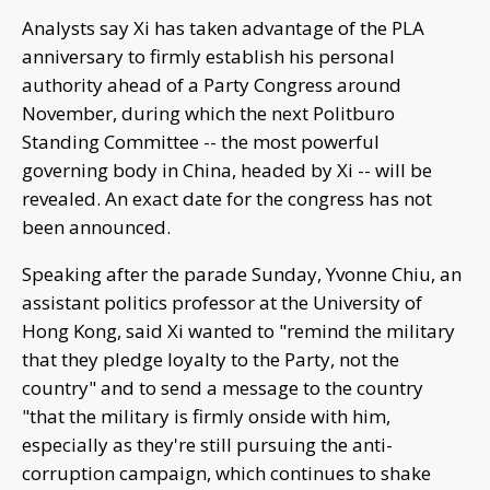
Analysts say Xi has taken advantage of the PLA
anniversary to firmly establish his personal
authority ahead of a Party Congress around
November, during which the next Politburo
Standing Committee -- the most powerful
governing body in China, headed by Xi -- will be
revealed. An exact date for the congress has not
been announced.
Speaking after the parade Sunday, Yvonne Chiu, an
assistant politics professor at the University of
Hong Kong, said Xi wanted to "remind the military
that they pledge loyalty to the Party, not the
country" and to send a message to the country
"that the military is firmly onside with him,
especially as they're still pursuing the anti-
corruption campaign, which continues to shake