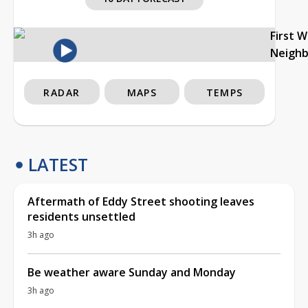
First 
Neigh
RADAR
MAPS
TEMPS
LATEST
Aftermath of Eddy Street shooting leaves
residents unsettled
3h ago
Be weather aware Sunday and Monday
3h ago