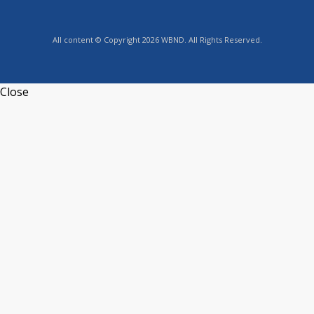
All content © Copyright 2026 WBND. All Rights Reserved.
Close