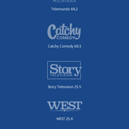
Telemundo 69.2
Catchy Comedy 69.3
Story Television 25.5
WEST 25.6