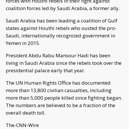
forces with Houthi rebels in their fight against
coalition forces led by Saudi Arabia, a former ally.
Saudi Arabia has been leading a coalition of Gulf
states against Houthi rebels who ousted the pro-
Saudi, internationally recognized government in
Yemen in 2015.
President Abdu Rabu Mansour Hadi has been
living in Saudi Arabia since the rebels took over the
presidential palace early that year.
The UN Human Rights Office has documented
more than 13,800 civilian casualties, including
more than 5,000 people killed since fighting began.
The numbers are believed to be a fraction of the
overall death toll.
The-CNN-Wire