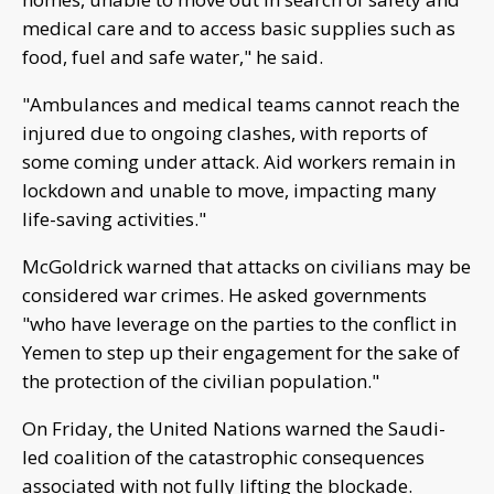
medical care and to access basic supplies such as
food, fuel and safe water," he said.
"Ambulances and medical teams cannot reach the
injured due to ongoing clashes, with reports of
some coming under attack. Aid workers remain in
lockdown and unable to move, impacting many
life-saving activities."
McGoldrick warned that attacks on civilians may be
considered war crimes. He asked governments
"who have leverage on the parties to the conflict in
Yemen to step up their engagement for the sake of
the protection of the civilian population."
On Friday, the United Nations warned the Saudi-
led coalition of the catastrophic consequences
associated with not fully lifting the blockade.