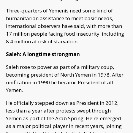
Three-quarters of Yemenis need some kind of
humanitarian assistance to meet basic needs,
international observers have said, with more than
17 million people facing food insecurity, including
8.4 million at risk of starvation.
Saleh: A longtime strongman
Saleh rose to power as part of a military coup,
becoming president of North Yemen in 1978. After
unification in 1990 he became President of all
Yemen.
He officially stepped down as President in 2012,
less than a year after protests swept through
Yemen as part of the Arab Spring. He re-emerged
as a major political player in recent years, joining