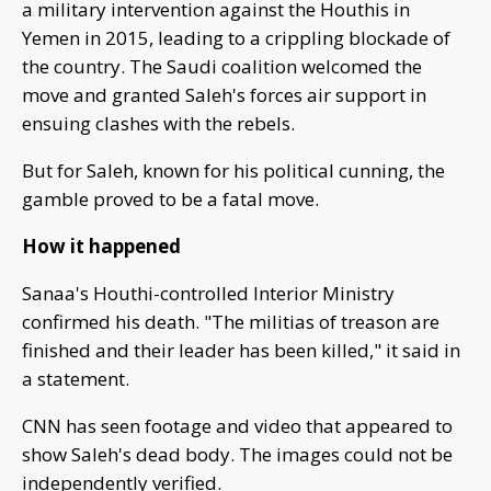
a military intervention against the Houthis in
Yemen in 2015, leading to a crippling blockade of
the country. The Saudi coalition welcomed the
move and granted Saleh's forces air support in
ensuing clashes with the rebels.
But for Saleh, known for his political cunning, the
gamble proved to be a fatal move.
How it happened
Sanaa's Houthi-controlled Interior Ministry
confirmed his death. "The militias of treason are
finished and their leader has been killed," it said in
a statement.
CNN has seen footage and video that appeared to
show Saleh's dead body. The images could not be
independently verified.