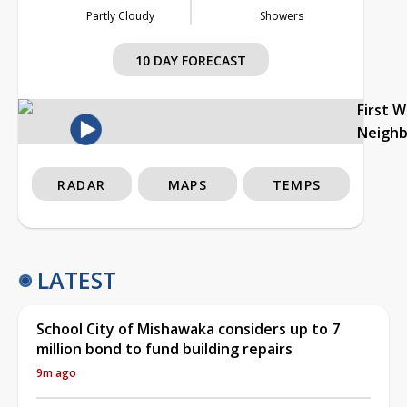
Partly Cloudy
Showers
10 DAY FORECAST
First 
Neigh
RADAR
MAPS
TEMPS
LATEST
School City of Mishawaka considers up to 7
million bond to fund building repairs
9m ago