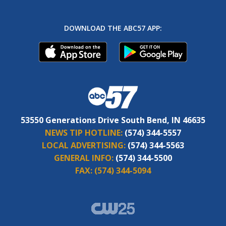
DOWNLOAD THE ABC57 APP:
53550 Generations Drive South Bend, IN 46635
NEWS TIP HOTLINE:
(574) 344-5557
LOCAL ADVERTISING:
(574) 344-5563
GENERAL INFO:
(574) 344-5500
FAX:
(574) 344-5094