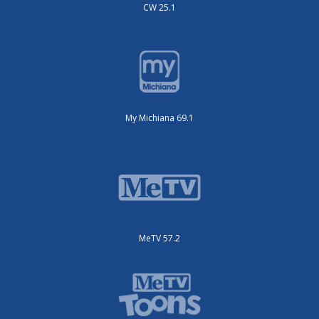
CW 25.1
My Michiana 69.1
MeTV 57.2