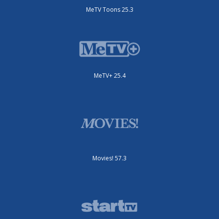
MeTV Toons 25.3
MeTV+ 25.4
Movies! 57.3