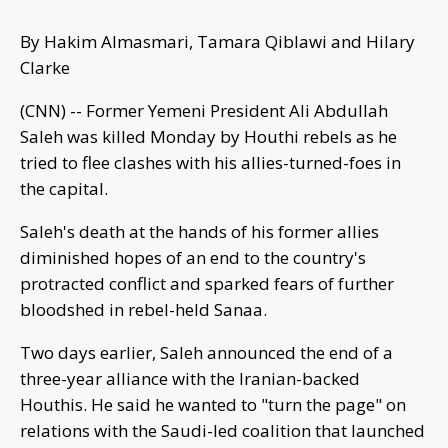
By Hakim Almasmari, Tamara Qiblawi and Hilary
Clarke
(CNN) -- Former Yemeni President Ali Abdullah
Saleh was killed Monday by Houthi rebels as he
tried to flee clashes with his allies-turned-foes in
the capital.
Saleh's death at the hands of his former allies
diminished hopes of an end to the country's
protracted conflict and sparked fears of further
bloodshed in rebel-held Sanaa.
Two days earlier, Saleh announced the end of a
three-year alliance with the Iranian-backed
Houthis. He said he wanted to "turn the page" on
relations with the Saudi-led coalition that launched