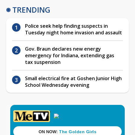
TRENDING
Police seek help finding suspects in
Tuesday night home invasion and assault
Gov. Braun declares new energy
emergency for Indiana, extending gas
tax suspension
Small electrical fire at Goshen Junior High
School Wednesday evening