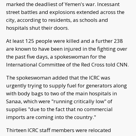
marked the deadliest of Yemen's war. Incessant
street battles and explosions extended across the
city, according to residents, as schools and
hospitals shut their doors.
At least 125 people were killed and a further 238
are known to have been injured in the fighting over
the past five days, a spokeswoman for the
International Committee of the Red Cross told CNN.
The spokeswoman added that the ICRC was
urgently trying to supply fuel for generators along
with body bags to two of the main hospitals in
Sanaa, which were "running critically low" of
supplies "due to the fact that no commercial
imports are coming into the country."
Thirteen ICRC staff members were relocated