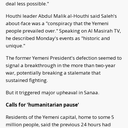
deal less possible."
Houthi leader Abdul Malik al-Houthi said Saleh's
about-face was a "conspiracy that the Yemeni
people prevailed over." Speaking on Al Masirah TV,
he described Monday's events as "historic and
unique."
The former Yemeni President's defection seemed to
signal a breakthrough in the more than two-year
war, potentially breaking a stalemate that
sustained fighting.
But it triggered major upheaval in Sanaa.
Calls for 'humanitarian pause'
Residents of the Yemeni capital, home to some 5
million people, said the previous 24 hours had