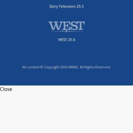
Story Television 25.5
WEST 25.6
All content © Copyright 2026 WBND. All Rights Reserved.
Close