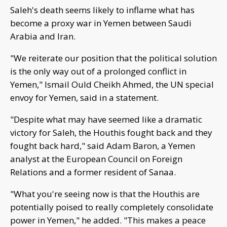
Saleh's death seems likely to inflame what has
become a proxy war in Yemen between Saudi
Arabia and Iran.
"We reiterate our position that the political solution
is the only way out of a prolonged conflict in
Yemen," Ismail Ould Cheikh Ahmed, the UN special
envoy for Yemen, said in a statement.
"Despite what may have seemed like a dramatic
victory for Saleh, the Houthis fought back and they
fought back hard," said Adam Baron, a Yemen
analyst at the European Council on Foreign
Relations and a former resident of Sanaa.
"What you're seeing now is that the Houthis are
potentially poised to really completely consolidate
power in Yemen," he added. "This makes a peace