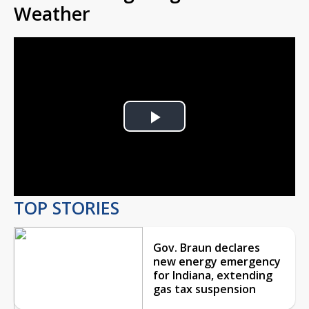
Weather
Play
Video
TOP STORIES
Gov. Braun declares
new energy emergency
for Indiana, extending
gas tax suspension