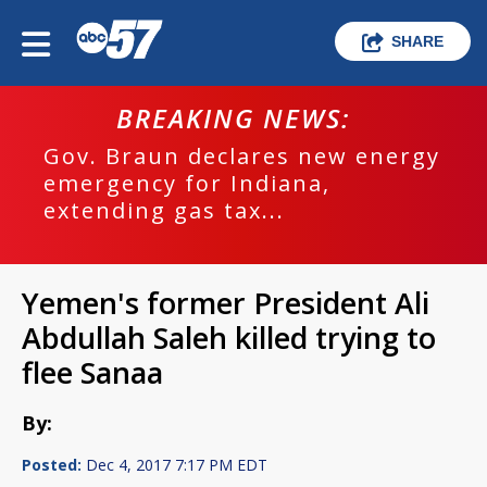
SHARE
BREAKING NEWS:
Gov. Braun declares new energy
emergency for Indiana,
extending gas tax...
Yemen's former President Ali
Abdullah Saleh killed trying to
flee Sanaa
By:
Posted:
Dec 4, 2017 7:17 PM EDT