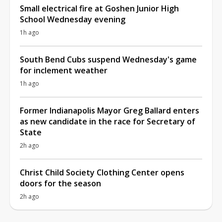
Small electrical fire at Goshen Junior High
School Wednesday evening
1h ago
South Bend Cubs suspend Wednesday's game
for inclement weather
1h ago
Former Indianapolis Mayor Greg Ballard enters
as new candidate in the race for Secretary of
State
2h ago
Christ Child Society Clothing Center opens
doors for the season
2h ago