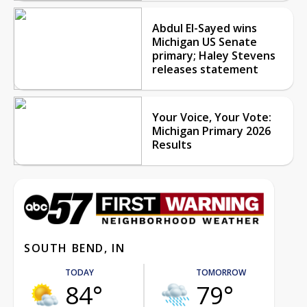
Abdul El-Sayed wins
Michigan US Senate
primary; Haley Stevens
releases statement
Your Voice, Your Vote:
Michigan Primary 2026
Results
SOUTH BEND, IN
TODAY
TOMORROW
84°
79°