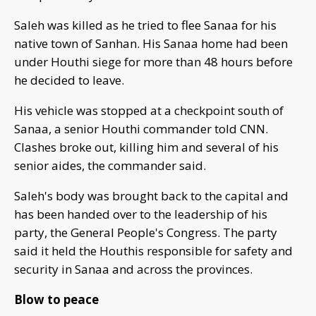
Saleh was killed as he tried to flee Sanaa for his
native town of Sanhan. His Sanaa home had been
under Houthi siege for more than 48 hours before
he decided to leave.
His vehicle was stopped at a checkpoint south of
Sanaa, a senior Houthi commander told CNN.
Clashes broke out, killing him and several of his
senior aides, the commander said.
Saleh's body was brought back to the capital and
has been handed over to the leadership of his
party, the General People's Congress. The party
said it held the Houthis responsible for safety and
security in Sanaa and across the provinces.
Blow to peace