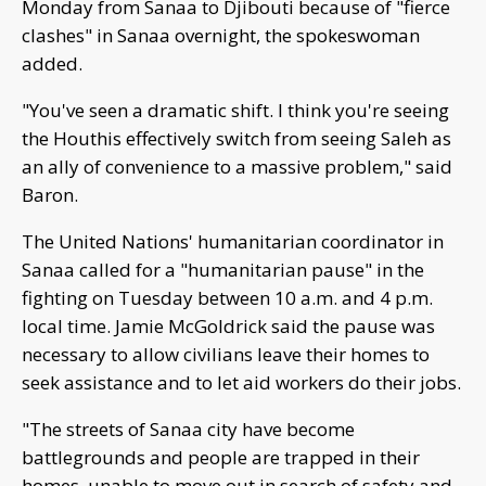
Monday from Sanaa to Djibouti because of "fierce
clashes" in Sanaa overnight, the spokeswoman
added.
"You've seen a dramatic shift. I think you're seeing
the Houthis effectively switch from seeing Saleh as
an ally of convenience to a massive problem," said
Baron.
The United Nations' humanitarian coordinator in
Sanaa called for a "humanitarian pause" in the
fighting on Tuesday between 10 a.m. and 4 p.m.
local time. Jamie McGoldrick said the pause was
necessary to allow civilians leave their homes to
seek assistance and to let aid workers do their jobs.
"The streets of Sanaa city have become
battlegrounds and people are trapped in their
homes, unable to move out in search of safety and