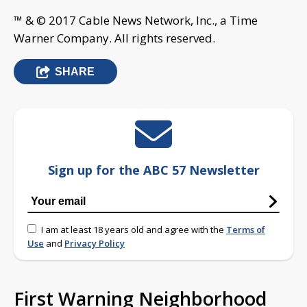
™ & © 2017 Cable News Network, Inc., a Time
Warner Company. All rights reserved.
SHARE
Sign up for the ABC 57 Newsletter
I am at least 18 years old and agree with the
Terms of
Use
and
Privacy Policy
First Warning Neighborhood