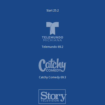
Start 25.2
Telemundo 69.2
Catchy Comedy 69.3