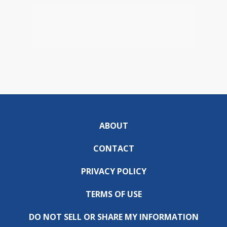
ABOUT
CONTACT
PRIVACY POLICY
TERMS OF USE
DO NOT SELL OR SHARE MY INFORMATION