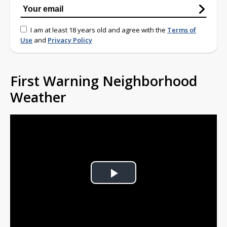
I am at least 18 years old and agree with the
Terms of
Use
and
Privacy Policy
First Warning Neighborhood
Weather
Play
Video