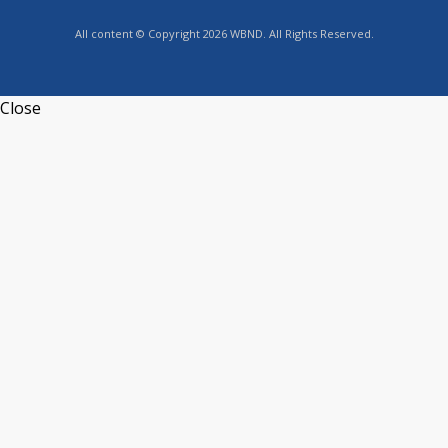
All content © Copyright 2026 WBND. All Rights Reserved.
Close