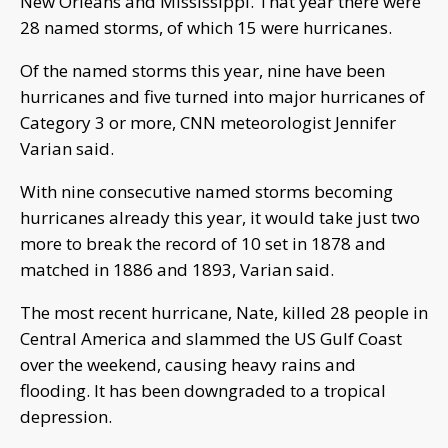
New Orleans and Mississippi. That year there were
28 named storms, of which 15 were hurricanes.
Of the named storms this year, nine have been
hurricanes and five turned into major hurricanes of
Category 3 or more, CNN meteorologist Jennifer
Varian said.
With nine consecutive named storms becoming
hurricanes already this year, it would take just two
more to break the record of 10 set in 1878 and
matched in 1886 and 1893, Varian said.
The most recent hurricane, Nate, killed 28 people in
Central America and slammed the US Gulf Coast
over the weekend, causing heavy rains and
flooding. It has been downgraded to a tropical
depression.