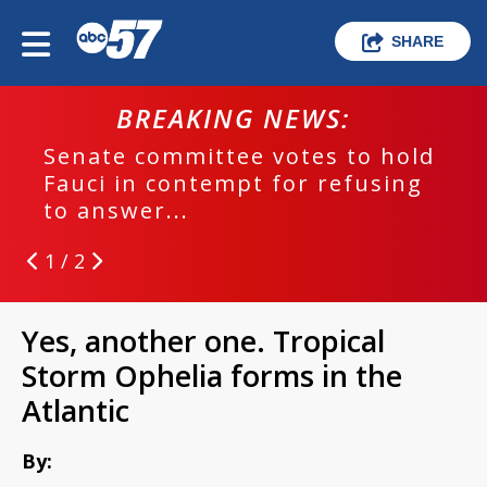
SHARE
BREAKING NEWS:
Senate committee votes to hold
Fauci in contempt for refusing
to answer...
1 / 2
Yes, another one. Tropical
Storm Ophelia forms in the
Atlantic
By: