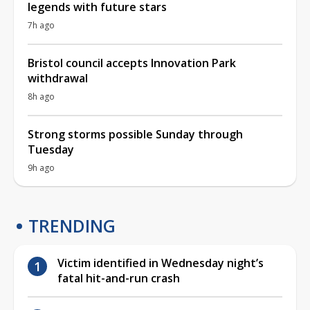
legends with future stars
7h ago
Bristol council accepts Innovation Park
withdrawal
8h ago
Strong storms possible Sunday through
Tuesday
9h ago
TRENDING
Victim identified in Wednesday night’s
fatal hit-and-run crash