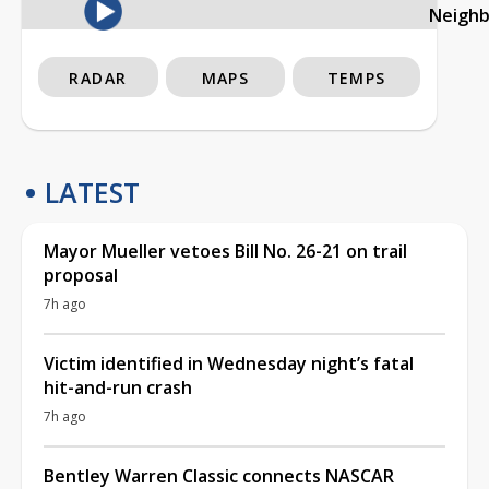
Neigh
RADAR
MAPS
TEMPS
LATEST
Mayor Mueller vetoes Bill No. 26-21 on trail
proposal
7h ago
Victim identified in Wednesday night’s fatal
hit-and-run crash
7h ago
Bentley Warren Classic connects NASCAR