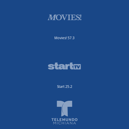
Movies! 57.3
Start 25.2