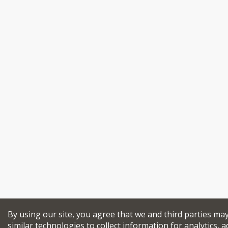
By using our site, you agree that we and third parties ma
similar technologies to collect information for analytics, a