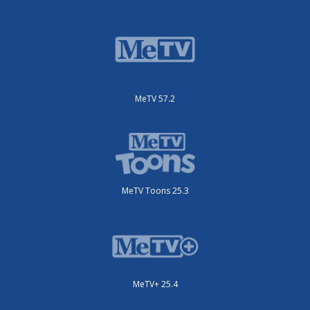
MeTV 57.2
MeTV Toons 25.3
MeTV+ 25.4