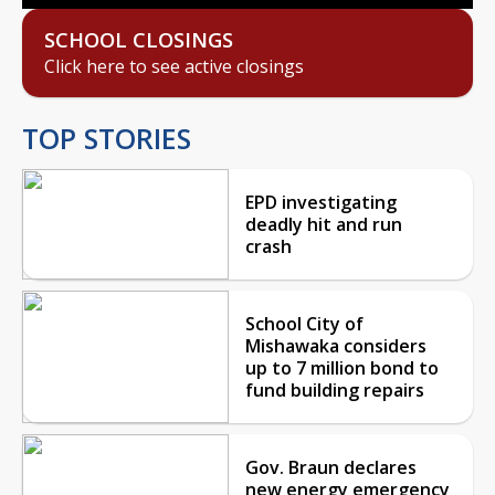
SCHOOL CLOSINGS
Click here to see active closings
TOP STORIES
EPD investigating
deadly hit and run
crash
School City of
Mishawaka considers
up to 7 million bond to
fund building repairs
Gov. Braun declares
new energy emergency