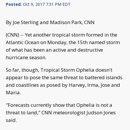
Posted:
Oct 9, 2017 7:31 PM EDT
By Joe Sterling and Madison Park, CNN
(CNN) -- Yet another tropical storm formed in the
Atlantic Ocean on Monday, the 15th named storm
of what has been an active and destructive
hurricane season.
So far, though, Tropical Storm Ophelia doesn't
appear to pose the same threat to battered islands
and coastlines as posed by Harvey, Irma, Jose and
Maria.
"Forecasts currently show that Ophelia is not a
threat to land," CNN meteorologist Judson Jones
said.