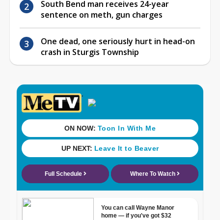
South Bend man receives 24-year
sentence on meth, gun charges
One dead, one seriously hurt in head-on
crash in Sturgis Township