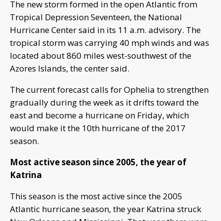
The new storm formed in the open Atlantic from
Tropical Depression Seventeen, the National
Hurricane Center said in its 11 a.m. advisory. The
tropical storm was carrying 40 mph winds and was
located about 860 miles west-southwest of the
Azores Islands, the center said.
The current forecast calls for Ophelia to strengthen
gradually during the week as it drifts toward the
east and become a hurricane on Friday, which
would make it the 10th hurricane of the 2017
season.
Most active season since 2005, the year of
Katrina
This season is the most active since the 2005
Atlantic hurricane season, the year Katrina struck