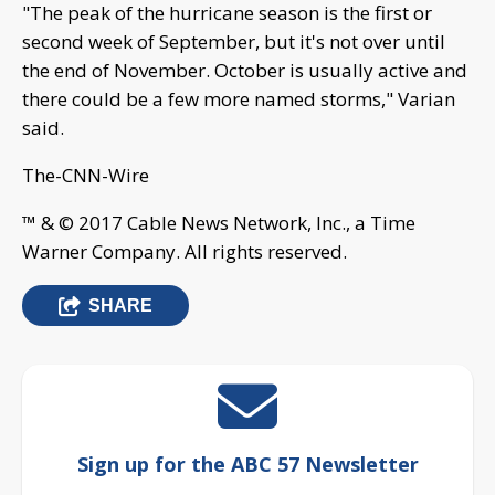
"The peak of the hurricane season is the first or
second week of September, but it's not over until
the end of November. October is usually active and
there could be a few more named storms," Varian
said.
The-CNN-Wire
™ & © 2017 Cable News Network, Inc., a Time
Warner Company. All rights reserved.
SHARE
Sign up for the ABC 57 Newsletter