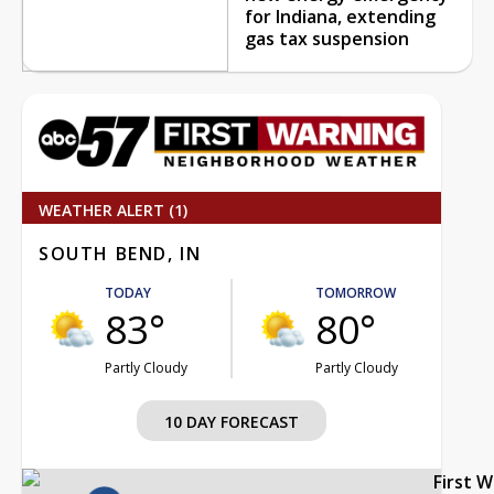
for Indiana, extending
gas tax suspension
WEATHER ALERT (1)
SOUTH BEND, IN
TODAY
TOMORROW
83°
80°
Partly Cloudy
Partly Cloudy
10 DAY FORECAST
First 