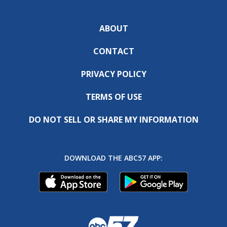
ABOUT
CONTACT
PRIVACY POLICY
TERMS OF USE
DO NOT SELL OR SHARE MY INFORMATION
DOWNLOAD THE ABC57 APP: