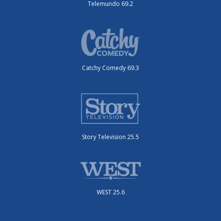
Telemundo 69.2
Catchy Comedy 69.3
Story Television 25.5
WEST 25.6