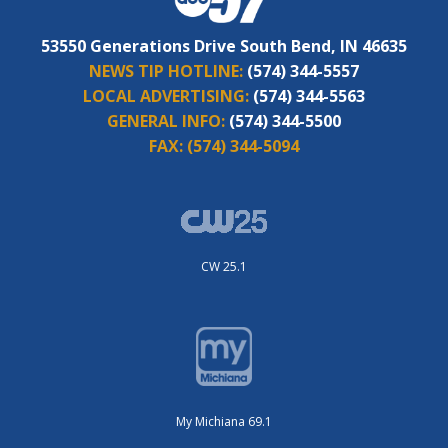
53550 Generations Drive South Bend, IN 46635
NEWS TIP HOTLINE:
(574) 344-5557
LOCAL ADVERTISING:
(574) 344-5563
GENERAL INFO:
(574) 344-5500
FAX:
(574) 344-5094
CW 25.1
My Michiana 69.1