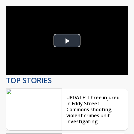
Play
Video
TOP STORIES
UPDATE: Three injured
in Eddy Street
Commons shooting,
violent crimes unit
investigating