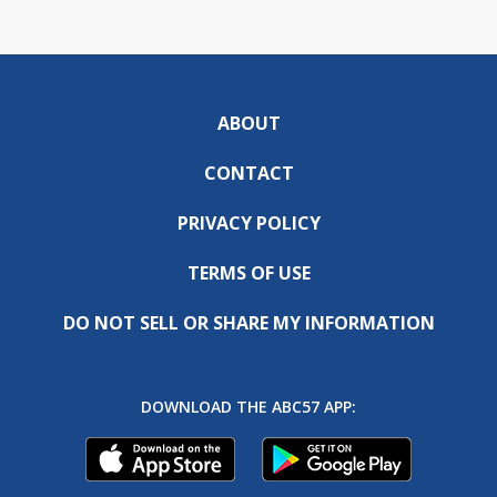
ABOUT
CONTACT
PRIVACY POLICY
TERMS OF USE
DO NOT SELL OR SHARE MY INFORMATION
DOWNLOAD THE ABC57 APP: