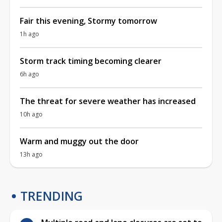
Fair this evening, Stormy tomorrow
1h ago
Storm track timing becoming clearer
6h ago
The threat for severe weather has increased
10h ago
Warm and muggy out the door
13h ago
TRENDING