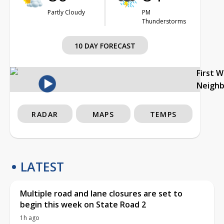
Partly Cloudy
PM
Thunderstorms
10 DAY FORECAST
First 
Neigh
RADAR
MAPS
TEMPS
LATEST
Multiple road and lane closures are set to
begin this week on State Road 2
1h ago