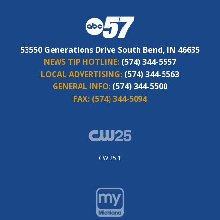
53550 Generations Drive South Bend, IN 46635
NEWS TIP HOTLINE:
(574) 344-5557
LOCAL ADVERTISING:
(574) 344-5563
GENERAL INFO:
(574) 344-5500
FAX:
(574) 344-5094
CW 25.1