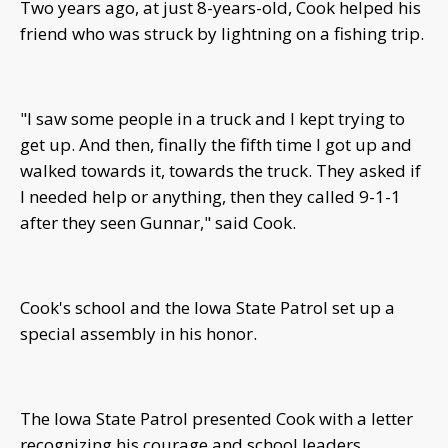
Two years ago, at just 8-years-old, Cook helped his
friend who was struck by lightning on a fishing trip.
"I saw some people in a truck and I kept trying to
get up. And then, finally the fifth time I got up and
walked towards it, towards the truck. They asked if
I needed help or anything, then they called 9-1-1
after they seen Gunnar," said Cook.
Cook's school and the Iowa State Patrol set up a
special assembly in his honor.
The Iowa State Patrol presented Cook with a letter
recognizing his courage and school leaders