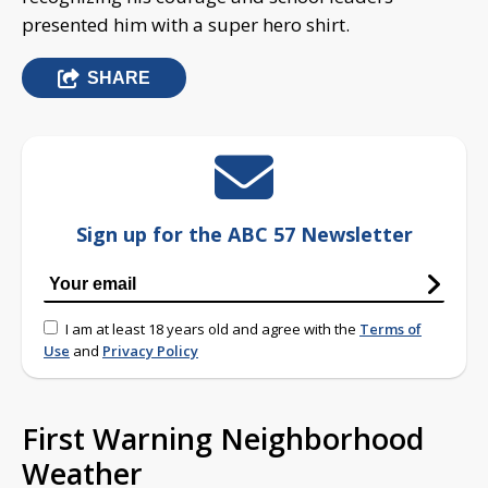
presented him with a super hero shirt.
SHARE
Sign up for the ABC 57 Newsletter
I am at least 18 years old and agree with the
Terms of
Use
and
Privacy Policy
First Warning Neighborhood
Weather