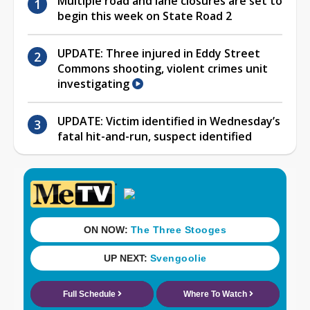
Multiple road and lane closures are set to
begin this week on State Road 2
UPDATE: Three injured in Eddy Street
Commons shooting, violent crimes unit
investigating
UPDATE: Victim identified in Wednesday’s
fatal hit-and-run, suspect identified