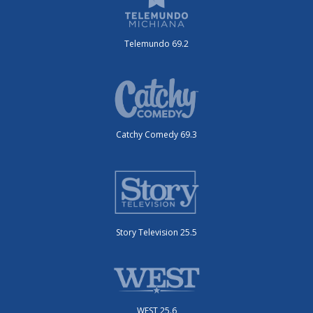
Telemundo 69.2
Catchy Comedy 69.3
Story Television 25.5
WEST 25.6