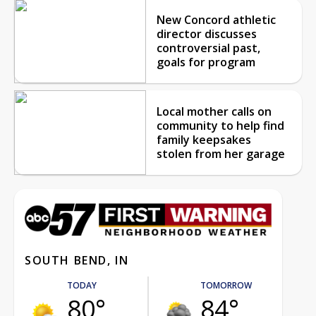
New Concord athletic
director discusses
controversial past,
goals for program
Local mother calls on
community to help find
family keepsakes
stolen from her garage
SOUTH BEND, IN
TODAY
TOMORROW
80°
84°