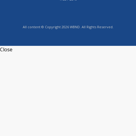
All content © Copyright 2026 WBND. All Rights Reserved.
Close