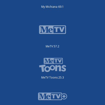
My Michiana 69.1
MeTV 57.2
MeTV Toons 25.3