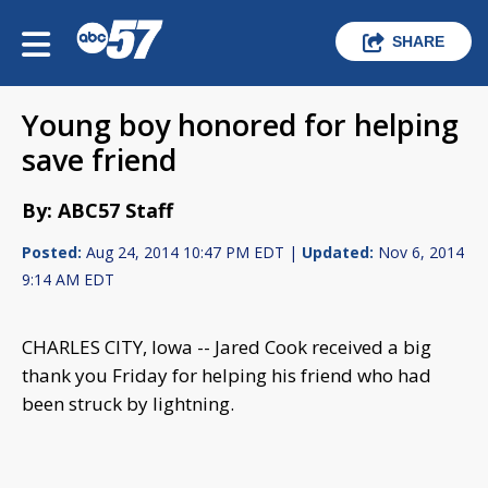
SHARE
Young boy honored for helping
save friend
By: ABC57 Staff
Posted:
Aug 24, 2014 10:47 PM EDT |
Updated:
Nov 6, 2014
9:14 AM EDT
CHARLES CITY, Iowa -- Jared Cook received a big
thank you Friday for helping his friend who had
been struck by lightning.