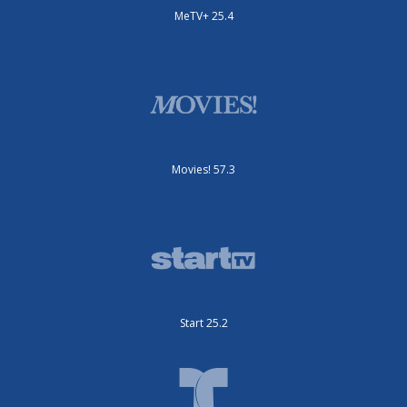
MeTV+ 25.4
Movies! 57.3
Start 25.2