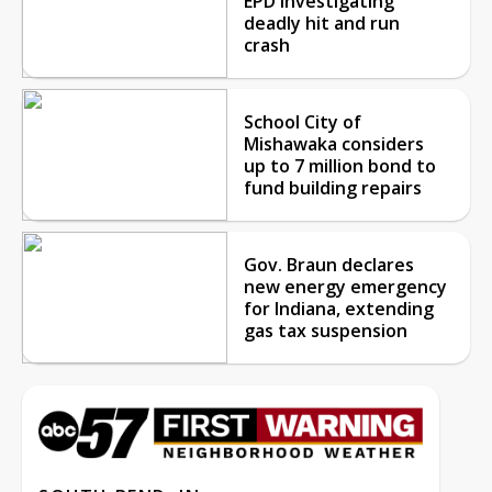
EPD investigating
deadly hit and run
crash
School City of
Mishawaka considers
up to 7 million bond to
fund building repairs
Gov. Braun declares
new energy emergency
for Indiana, extending
gas tax suspension