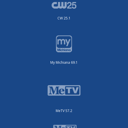
CW 25.1
My Michiana 69.1
MeTV 57.2