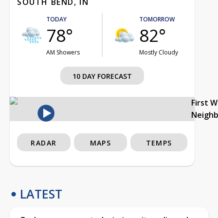
SOUTH BEND, IN
TODAY
TOMORROW
78°
82°
AM Showers
Mostly Cloudy
10 DAY FORECAST
First 
Neigh
RADAR
MAPS
TEMPS
LATEST