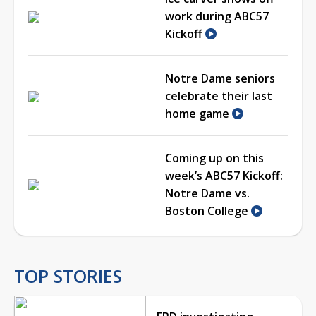
work during ABC57
Kickoff
Notre Dame seniors
celebrate their last
home game
Coming up on this
week’s ABC57 Kickoff:
Notre Dame vs.
Boston College
TOP STORIES