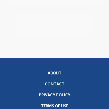
ABOUT
CONTACT
PRIVACY POLICY
TERMS OF USE