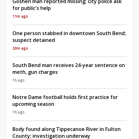
Goshen man reported missing; city police ask
for public's help
11m ago
One person stabbed in downtown South Bend;
suspect detained
20m ago
South Bend man receives 24-year sentence on
meth, gun charges
1h ago
Notre Dame football holds first practice for
upcoming season
1h ago
Body found along Tippecanoe River in Fulton
County; investigation underway