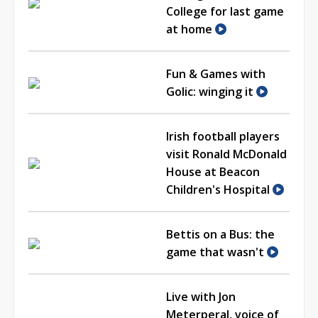
College for last game
at home
Fun & Games with
Golic: winging it
Irish football players
visit Ronald McDonald
House at Beacon
Children's Hospital
Bettis on a Bus: the
game that wasn't
Live with Jon
Meterperal, voice of