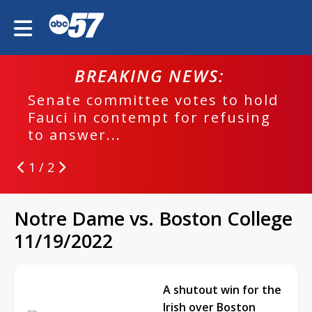
BREAKING NEWS:
Senate committee votes to hold
Fauci in contempt for refusing
to answer...
1 / 2
Notre Dame vs. Boston College
11/19/2022
A shutout win for the
Irish over Boston