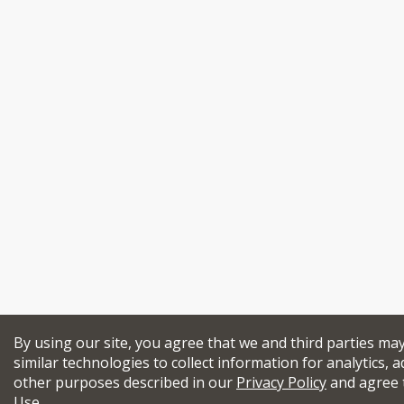
By using our site, you agree that we and third parties ma
similar technologies to collect information for analytics, a
other purposes described in our
Privacy Policy
and agree 
Use