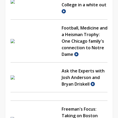
College in a white out
Football, Medicine and
a Heisman Trophy:
One Chicago family's
connection to Notre
Dame
Ask the Experts with
Josh Anderson and
Bryan Driskell
Freeman's Focus:
Taking on Boston