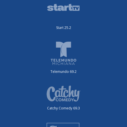
Start 25.2
Telemundo 69.2
Catchy Comedy 69.3