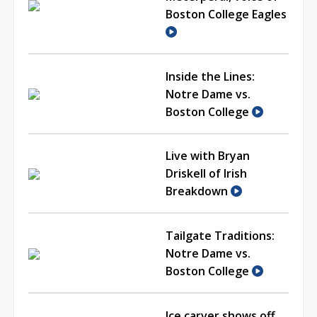
Boston College Eagles
Inside the Lines:
Notre Dame vs.
Boston College
Live with Bryan
Driskell of Irish
Breakdown
Tailgate Traditions:
Notre Dame vs.
Boston College
Ice carver shows off