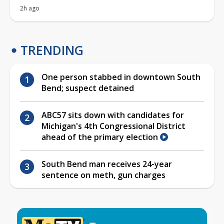
2h ago
TRENDING
One person stabbed in downtown South
Bend; suspect detained
ABC57 sits down with candidates for
Michigan's 4th Congressional District
ahead of the primary election
South Bend man receives 24-year
sentence on meth, gun charges