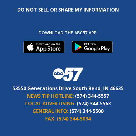
DO NOT SELL OR SHARE MY INFORMATION
DOWNLOAD THE ABC57 APP:
53550 Generations Drive South Bend, IN 46635
NEWS TIP HOTLINE:
(574) 344-5557
LOCAL ADVERTISING:
(574) 344-5563
GENERAL INFO:
(574) 344-5500
FAX:
(574) 344-5094