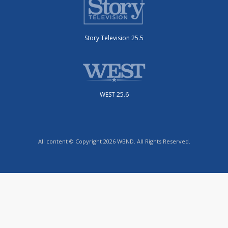
Story Television 25.5
WEST 25.6
All content © Copyright 2026 WBND. All Rights Reserved.