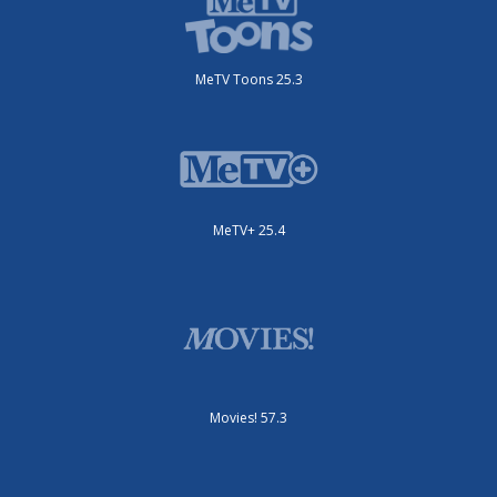
MeTV Toons 25.3
MeTV+ 25.4
Movies! 57.3