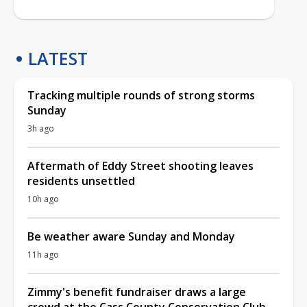
LATEST
Tracking multiple rounds of strong storms
Sunday
3h ago
Aftermath of Eddy Street shooting leaves
residents unsettled
10h ago
Be weather aware Sunday and Monday
11h ago
Zimmy's benefit fundraiser draws a large
crowd at the Cass County Conservation Club