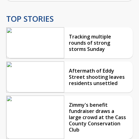
TOP STORIES
Tracking multiple
rounds of strong
storms Sunday
Aftermath of Eddy
Street shooting leaves
residents unsettled
Zimmy's benefit
fundraiser draws a
large crowd at the Cass
County Conservation
Club