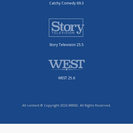
Catchy Comedy 69.3
Story Television 25.5
WEST 25.6
All content © Copyright 2026 WBND. All Rights Reserved.