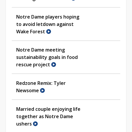
Notre Dame players hoping
to avoid letdown against
Wake Forest
Notre Dame meeting
sustainability goals in food
rescue project
Redzone Remix: Tyler
Newsome
Married couple enjoying life
together as Notre Dame
ushers