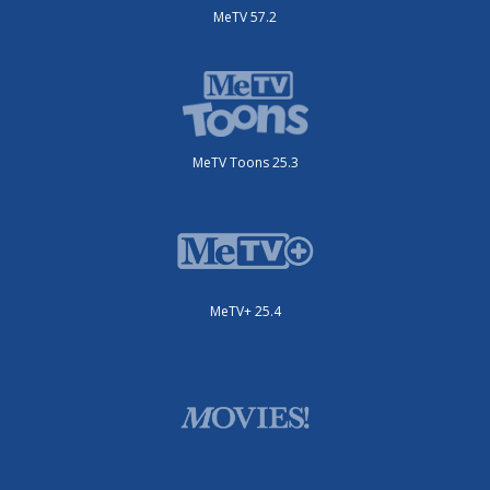
MeTV 57.2
MeTV Toons 25.3
MeTV+ 25.4