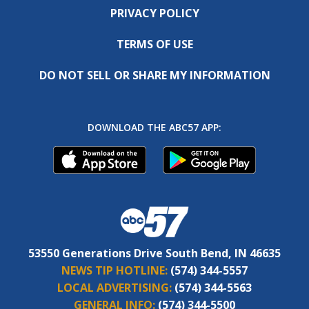
PRIVACY POLICY
TERMS OF USE
DO NOT SELL OR SHARE MY INFORMATION
DOWNLOAD THE ABC57 APP:
53550 Generations Drive South Bend, IN 46635
NEWS TIP HOTLINE:
(574) 344-5557
LOCAL ADVERTISING:
(574) 344-5563
GENERAL INFO:
(574) 344-5500