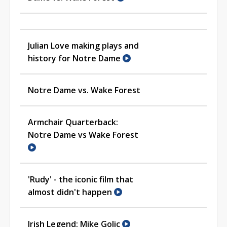
Julian Love making plays and
history for Notre Dame
Notre Dame vs. Wake Forest
Armchair Quarterback:
Notre Dame vs Wake Forest
'Rudy' - the iconic film that
almost didn't happen
Irish Legend: Mike Golic