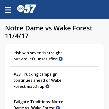
Notre Dame vs Wake Forest
11/4/17
Irish win seventh straight
but are left unsatisfied
#33 Trucking campaign
continues ahead of Wake
Forest match up
Tailgate Traditions: Notre
Dame vs. Wake Forest