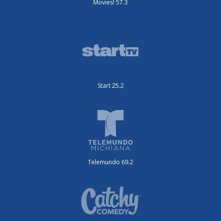
Movies! 57.3
Start 25.2
Telemundo 69.2