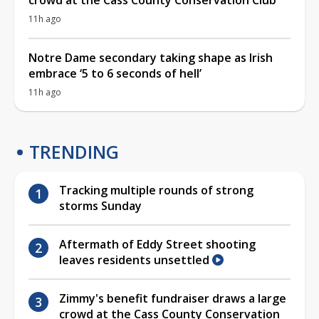
11h ago
Notre Dame secondary taking shape as Irish
embrace ‘5 to 6 seconds of hell’
11h ago
TRENDING
Tracking multiple rounds of strong
storms Sunday
Aftermath of Eddy Street shooting
leaves residents unsettled
Zimmy's benefit fundraiser draws a large
crowd at the Cass County Conservation