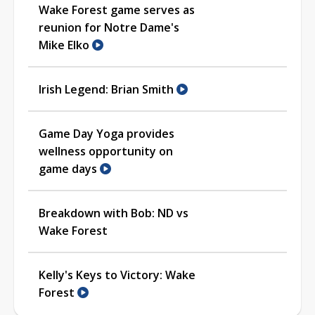
Wake Forest game serves as
reunion for Notre Dame's
Mike Elko
Irish Legend: Brian Smith
Game Day Yoga provides
wellness opportunity on
game days
Breakdown with Bob: ND vs
Wake Forest
Kelly's Keys to Victory: Wake
Forest