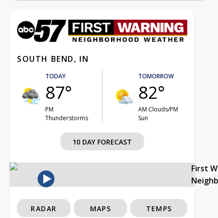
SOUTH BEND, IN
TODAY
TOMORROW
87°
82°
PM
AM Clouds/PM
Thunderstorms
Sun
10 DAY FORECAST
First 
Neigh
RADAR
MAPS
TEMPS