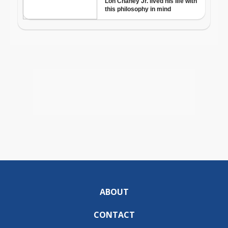
ABOUT
CONTACT