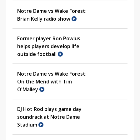
Notre Dame vs Wake Forest:
Brian Kelly radio show
Former player Ron Powlus
helps players develop life
outside football
Notre Dame vs Wake Forest:
On the Mend with Tim
O'Malley
DJ Hot Rod plays game day
soundrack at Notre Dame
Stadium