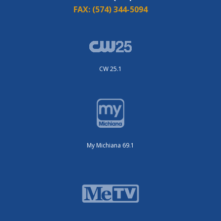
FAX:
(574) 344-5094
CW 25.1
My Michiana 69.1