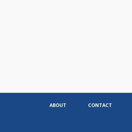
ABOUT
CONTACT