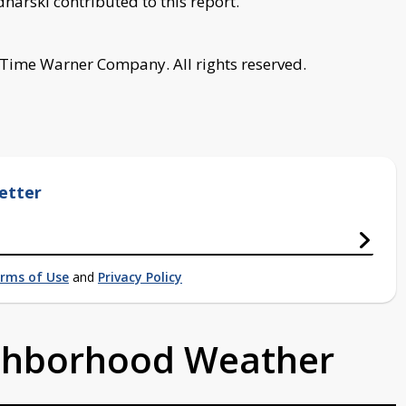
arski contributed to this report.
 Time Warner Company. All rights reserved.
etter
rms of Use
and
Privacy Policy
ighborhood Weather