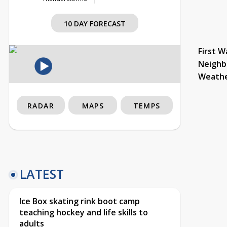
10 DAY FORECAST
First W
Neighb
Weath
RADAR
MAPS
TEMPS
LATEST
Ice Box skating rink boot camp
teaching hockey and life skills to
adults