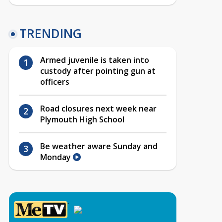
TRENDING
Armed juvenile is taken into
custody after pointing gun at
officers
Road closures next week near
Plymouth High School
Be weather aware Sunday and
Monday