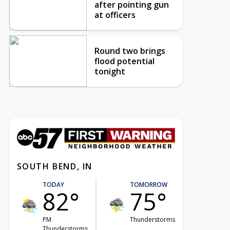
after pointing gun
at officers
Round two brings
flood potential
tonight
SOUTH BEND, IN
TODAY
TOMORROW
82°
75°
PM
Thunderstorms
Thunderstorms