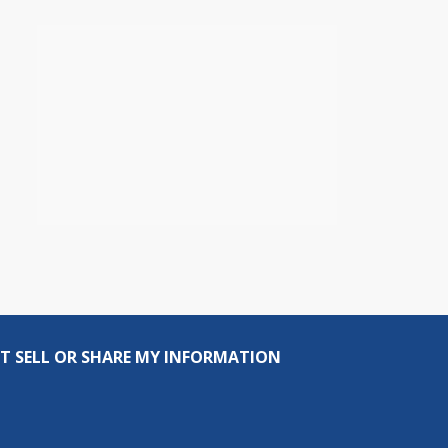
T SELL OR SHARE MY INFORMATION