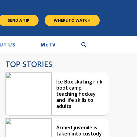
SEND A TIP
WHERE TO WATCH
UT US
M
e
TV
TOP STORIES
Ice Box skating rink
boot camp
teaching hockey
and life skills to
adults
Armed juvenile is
taken into custody