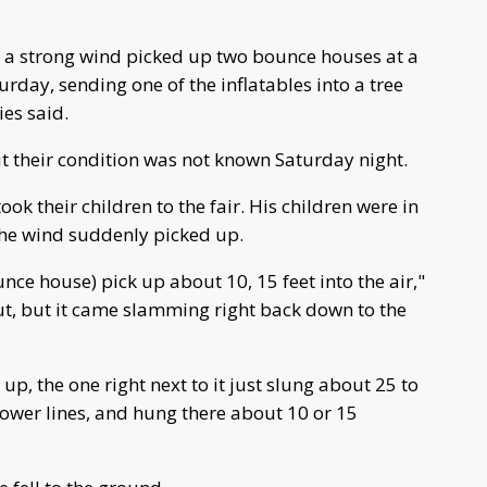
n a strong wind picked up two bounce houses at a
urday, sending one of the inflatables into a tree
ies said.
ut their condition was not known Saturday night.
k their children to the fair. His children were in
 the wind suddenly picked up.
ounce house) pick up about 10, 15 feet into the air,"
 out, but it came slamming right back down to the
p, the one right next to it just slung about 25 to
 power lines, and hung there about 10 or 15