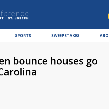
SPORTS
SWEEPSTAKES
ABO
hen bounce houses go
Carolina