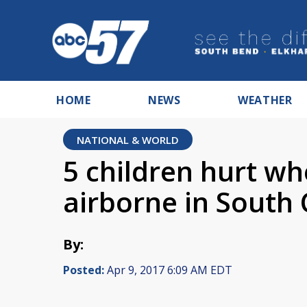
HOME
NEWS
WEATHER
NATIONAL & WORLD
5 children hurt w
airborne in South 
By:
Posted:
Apr 9, 2017 6:09 AM EDT