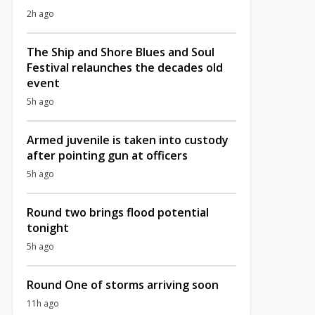
2h ago
The Ship and Shore Blues and Soul
Festival relaunches the decades old
event
5h ago
Armed juvenile is taken into custody
after pointing gun at officers
5h ago
Round two brings flood potential
tonight
5h ago
Round One of storms arriving soon
11h ago