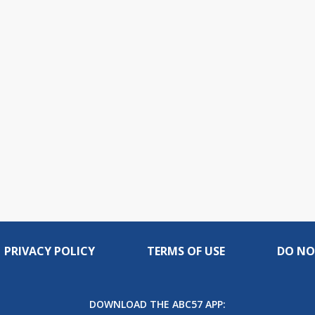
live,
Picture
currently
Time
behind
live
PRIVACY POLICY
TERMS OF USE
DO NO
DOWNLOAD THE ABC57 APP: