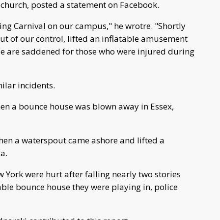
 church, posted a statement on Facebook.
ing Carnival on our campus," he wrotre. "Shortly
ut of our control, lifted an inflatable amusement
We are saddened for those who were injured during
ilar incidents.
when a bounce house was blown away in Essex,
when a waterspout came ashore and lifted a
a.
York were hurt after falling nearly two stories
able bounce house they were playing in, police