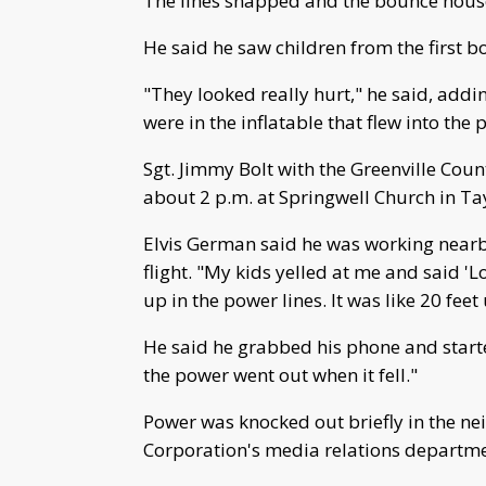
The lines snapped and the bounce house 
He said he saw children from the first 
"They looked really hurt," he said, addin
were in the inflatable that flew into the 
Sgt. Jimmy Bolt with the Greenville Coun
about 2 p.m. at Springwell Church in Tayl
Elvis German said he was working nearb
flight. "My kids yelled at me and said 
up in the power lines. It was like 20 feet 
He said he grabbed his phone and start
the power went out when it fell."
Power was knocked out briefly in the n
Corporation's media relations departme