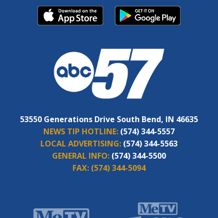
53550 Generations Drive South Bend, IN 46635
NEWS TIP HOTLINE:
(574) 344-5557
LOCAL ADVERTISING:
(574) 344-5563
GENERAL INFO:
(574) 344-5500
FAX:
(574) 344-5094