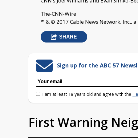
CNN's Joel Williams and Evan Simko-Bedn
The-CNN-Wire
™ & © 2017 Cable News Network, Inc., a
SHARE
Sign up for the ABC 57 Newsl
I am at least 18 years old and agree with the
Te
First Warning Ne