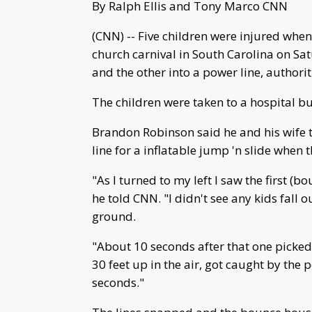
By Ralph Ellis and Tony Marco CNN
(CNN) -- Five children were injured whe
church carnival in South Carolina on Sat
and the other into a power line, authorit
The children were taken to a hospital b
Brandon Robinson said he and his wife too
line for a inflatable jump 'n slide when
"As I turned to my left I saw the first (b
he told CNN. "I didn't see any kids fall
ground.
"About 10 seconds after that one picked u
30 feet up in the air, got caught by the
seconds."