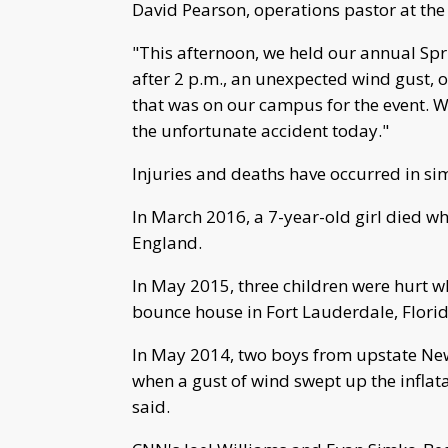
David Pearson, operations pastor at the
"This afternoon, we held our annual Spr
after 2 p.m., an unexpected wind gust, o
that was on our campus for the event. 
the unfortunate accident today."
Injuries and deaths have occurred in sim
In March 2016, a 7-year-old girl died 
England.
In May 2015, three children were hurt 
bounce house in Fort Lauderdale, Florid
In May 2014, two boys from upstate New 
when a gust of wind swept up the inflat
said.