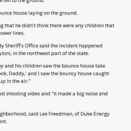
fell to the ground.
bounce house laying on the ground.
g that he didn't think there were any children that
power lines.
ty Sheriff's Office said the incident happened
ors, in the northwest part of the state.
y and his children saw the bounce house take
'Look, Daddy,' and I saw the bouncy house caught
up in the air."
ed shooting video and "it made a big noise and
eighborhood, said Lee Freedman, of Duke Energy
nt.