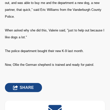
out, and was able to buy me and the department a new dog, a new
partner, that quick,” said Eric Williams from the Vanderburgh County
Police.
When asked why she did this, Valerie said, "just to help out because I
like dogs a lot."
The police department bought their new K-9 last month.
Now, Ollie the German shepherd is trained and ready for patrol.
SHARE