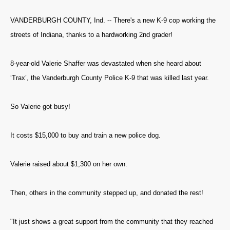
VANDERBURGH COUNTY, Ind. -- There's a new K-9 cop working the
streets of Indiana, thanks to a hardworking 2nd grader!
8-year-old Valerie Shaffer was devastated when she heard about
‘Trax’, the Vanderburgh County Police K-9 that was killed last year.
So Valerie got busy!
It costs $15,000 to buy and train a new police dog.
Valerie raised about $1,300 on her own.
Then, others in the community stepped up, and donated the rest!
"It just shows a great support from the community that they reached