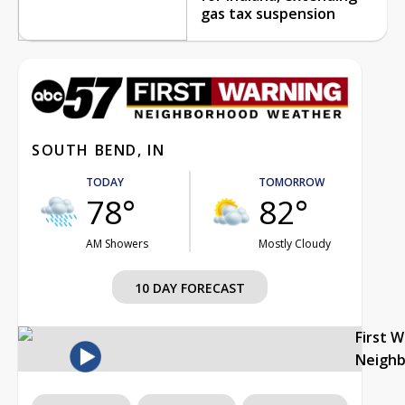
gas tax suspension
SOUTH BEND, IN
TODAY
TOMORROW
78°
82°
AM Showers
Mostly Cloudy
10 DAY FORECAST
First 
Neigh