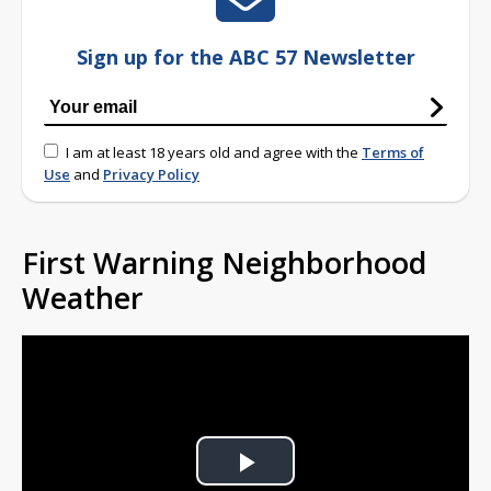
Sign up for the ABC 57 Newsletter
I am at least 18 years old and agree with the
Terms of
Use
and
Privacy Policy
First Warning Neighborhood
Weather
Play