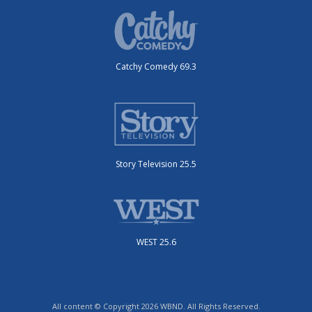
Catchy Comedy 69.3
Story Television 25.5
WEST 25.6
All content © Copyright 2026 WBND. All Rights Reserved.