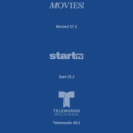
Movies! 57.3
Start 25.2
Telemundo 69.2