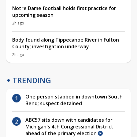
Notre Dame football holds first practice for
upcoming season
2h ago
Body found along Tippecanoe River in Fulton
County; investigation underway
2h ago
TRENDING
One person stabbed in downtown South
Bend; suspect detained
ABC57 sits down with candidates for
Michigan's 4th Congressional District
ahead of the primary election