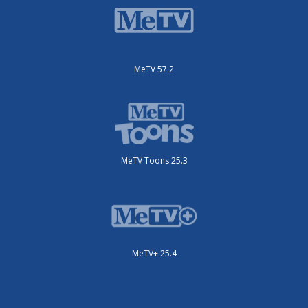
MeTV 57.2
MeTV Toons 25.3
MeTV+ 25.4