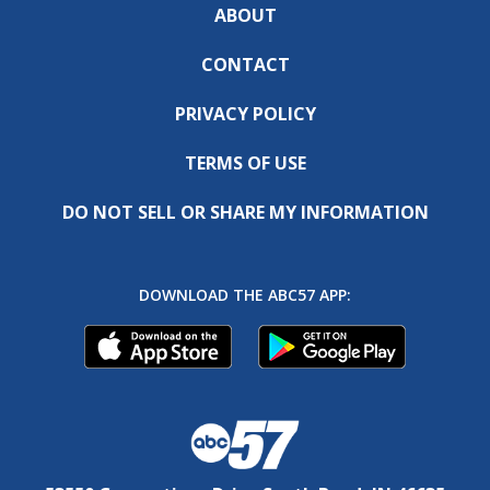
ABOUT
CONTACT
PRIVACY POLICY
TERMS OF USE
DO NOT SELL OR SHARE MY INFORMATION
DOWNLOAD THE ABC57 APP: