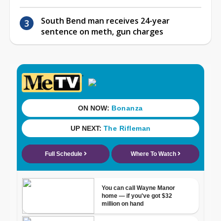
South Bend man receives 24-year
sentence on meth, gun charges