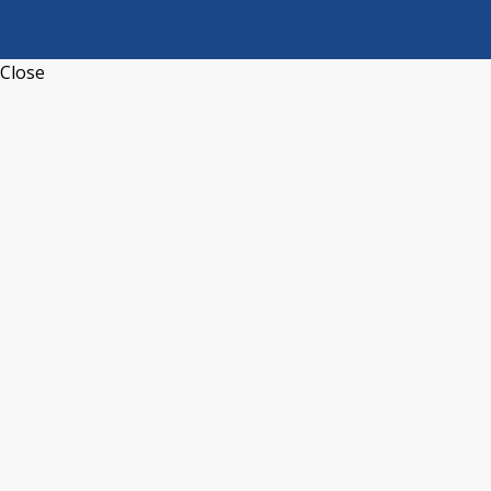
Close