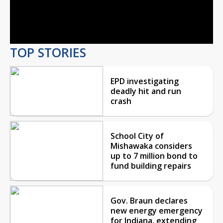
Video
TOP STORIES
EPD investigating
deadly hit and run
crash
School City of
Mishawaka considers
up to 7 million bond to
fund building repairs
Gov. Braun declares
new energy emergency
for Indiana, extending