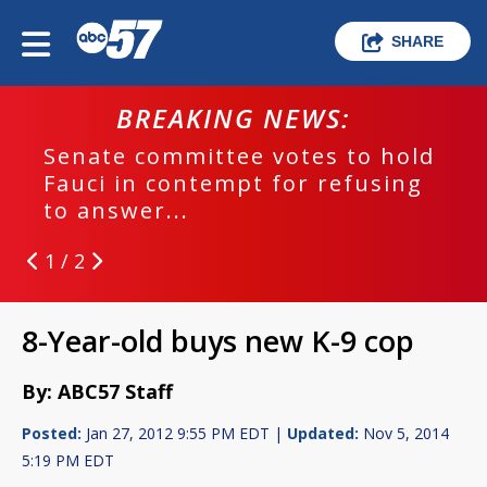
SHARE
BREAKING NEWS:
Senate committee votes to hold
Fauci in contempt for refusing
to answer...
1 / 2
8-Year-old buys new K-9 cop
By: ABC57 Staff
Posted:
Jan 27, 2012 9:55 PM EDT |
Updated:
Nov 5, 2014
5:19 PM EDT