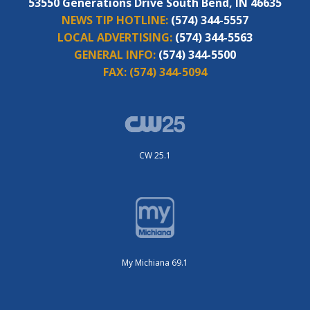
53550 Generations Drive South Bend, IN 46635
NEWS TIP HOTLINE:
(574) 344-5557
LOCAL ADVERTISING:
(574) 344-5563
GENERAL INFO:
(574) 344-5500
FAX:
(574) 344-5094
CW 25.1
My Michiana 69.1