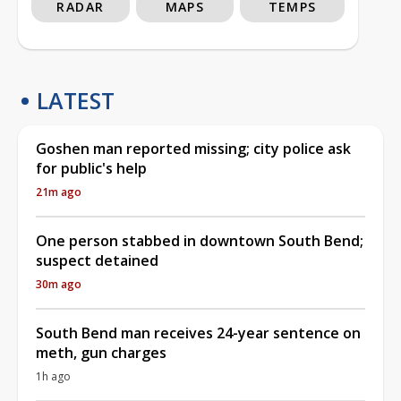
RADAR
MAPS
TEMPS
LATEST
Goshen man reported missing; city police ask
for public's help
21m ago
One person stabbed in downtown South Bend;
suspect detained
30m ago
South Bend man receives 24-year sentence on
meth, gun charges
1h ago