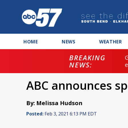
HOME
NEWS
WEATHER
BREAKING
NEWS:
ABC announces sp
By: Melissa Hudson
Posted:
Feb 3, 2021 6:13 PM EDT