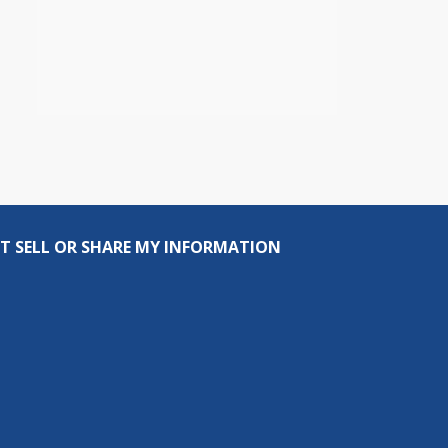
T SELL OR SHARE MY INFORMATION