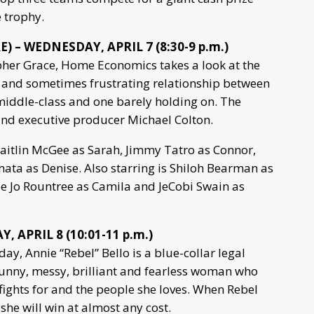
e trophy.
 – WEDNESDAY, APRIL 7 (8:30-9 p.m.)
her Grace, Home Economics takes a look at the
and sometimes frustrating relationship between
 middle-class and one barely holding on. The
r and executive producer Michael Colton.
Caitlin McGee as Sarah, Jimmy Tatro as Connor,
ata as Denise. Also starring is Shiloh Bearman as
oe Jo Rountree as Camila and JeCobi Swain as
, APRIL 8 (10:01-11 p.m.)
day, Annie “Rebel” Bello is a blue-collar legal
funny, messy, brilliant and fearless woman who
fights for and the people she loves. When Rebel
, she will win at almost any cost.