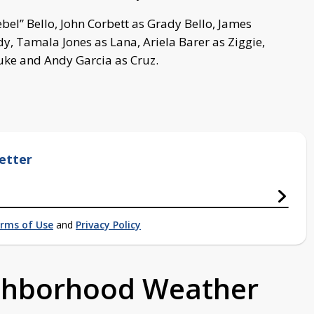
ebel” Bello, John Corbett as Grady Bello, James
idy, Tamala Jones as Lana, Ariela Barer as Ziggie,
uke and Andy Garcia as Cruz.
etter
rms of Use
and
Privacy Policy
ighborhood Weather