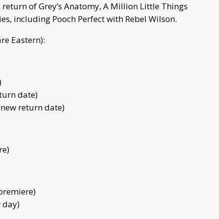
return of Grey’s Anatomy, A Million Little Things
es, including Pooch Perfect with Rebel Wilson.
are Eastern):
)
turn date)
 (new return date)
re)
 premiere)
w day)