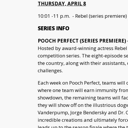
THURSDAY, APRIL 8
10:01 -11 p.m. - Rebel (series premiere)
SERIES INFO
POOCH PERFECT (SERIES PREMIERE) –
Hosted by award-winning actress Rebel 
competition series. The eight-episode s
the country, along with their assistant
challenges.
Each week on Pooch Perfect, teams will
where one team will earn immunity from 
showdown, the remaining teams will fac
they will show off on the illustrious dogw
Vanderpump, Jorge Bendersky and Dr. Cal
incredible creations and ultimately forc
leads up to the season finale where the 