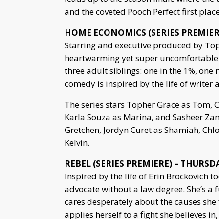
and the coveted Pooch Perfect first plac
HOME ECONOMICS (SERIES PREMIERE)
Starring and executive produced by Top
heartwarming yet super uncomfortable 
three adult siblings: one in the 1%, one
comedy is inspired by the life of write
The series stars Topher Grace as Tom, 
Karla Souza as Marina, and Sasheer Zam
Gretchen, Jordyn Curet as Shamiah, Chl
Kelvin.
REBEL (SERIES PREMIERE) – THURSDAY
Inspired by the life of Erin Brockovich to
advocate without a law degree. She’s a 
cares desperately about the causes she 
applies herself to a fight she believes in