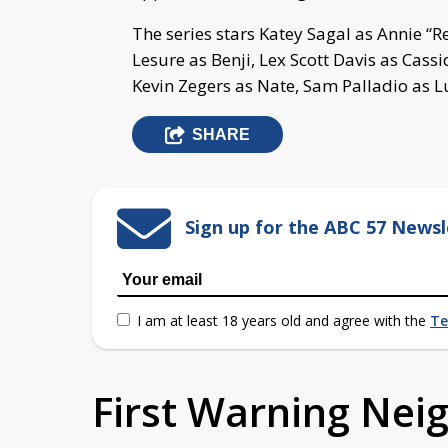
The series stars Katey Sagal as Annie “R
Lesure as Benji, Lex Scott Davis as Cass
Kevin Zegers as Nate, Sam Palladio as L
SHARE
Sign up for the ABC 57 Newsl
I am at least 18 years old and agree with the
Te
First Warning Ne