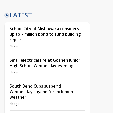
LATEST
School City of Mishawaka considers
up to 7 million bond to fund building
repairs
6h ago
Small electrical fire at Goshen Junior
High School Wednesday evening
8h ago
South Bend Cubs suspend
Wednesday's game for inclement
weather
8h ago