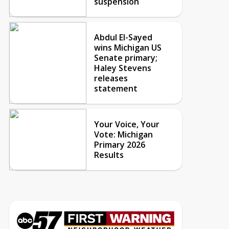
suspension
Abdul El-Sayed
wins Michigan US
Senate primary;
Haley Stevens
releases
statement
Your Voice, Your
Vote: Michigan
Primary 2026
Results