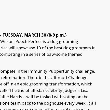
 TUESDAY, MARCH 30 (8-9 p.m.)
Wilson, Pooch Perfect is a dog grooming
eries will showcase 10 of the best dog groomers in
s, competing in a series of paw-some themed
 compete in the Immunity Puppertunity challenge,
elimination. Then, in the Ultimutt Challenge
e off in an epic grooming transformation, which
alk. The trio of all-star celebrity judges – Lisa
lie Harris – will be tasked with voting on the
e one team back to the doghouse every week. It all
top three teams compete for a giant cash prize