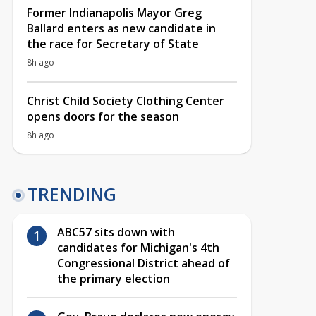
Former Indianapolis Mayor Greg
Ballard enters as new candidate in
the race for Secretary of State
8h ago
Christ Child Society Clothing Center
opens doors for the season
8h ago
TRENDING
ABC57 sits down with
candidates for Michigan's 4th
Congressional District ahead of
the primary election