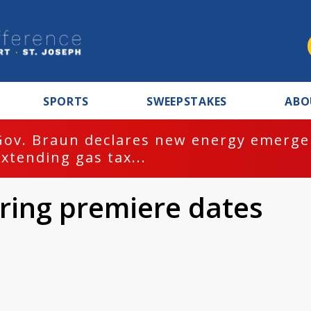
SPORTS
SWEEPSTAKES
ABO
Gov. Braun declares new energy emergen
extending gas tax...
ring premiere dates