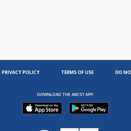
PRIVACY POLICY
TERMS OF USE
DO NO
DOWNLOAD THE ABC57 APP: