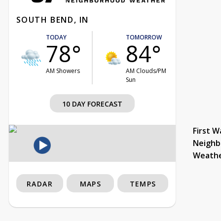
SOUTH BEND, IN
TODAY
TOMORROW
78°
84°
AM Showers
AM Clouds/PM
Sun
10 DAY FORECAST
First W
Neighb
Weath
RADAR
MAPS
TEMPS