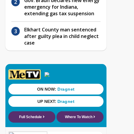
Gov. Braun declares new energy
emergency for Indiana,
extending gas tax suspension
Elkhart County man sentenced
after guilty plea in child neglect
case