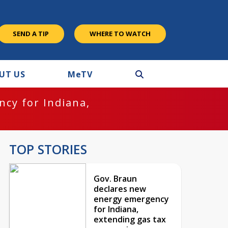
SEND A TIP
WHERE TO WATCH
UT US
M
e
TV
cy for Indiana,
TOP STORIES
Gov. Braun
declares new
energy emergency
for Indiana,
extending gas tax