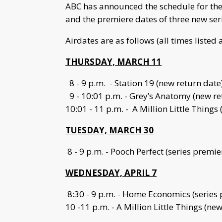
ABC has announced the schedule for the 
and the premiere dates of three new seri
Airdates are as follows (all times listed 
THURSDAY, MARCH 11
8 - 9 p.m. - Station 19 (new return date
9 - 10:01 p.m. - Grey’s Anatomy (new re
10:01 - 11 p.m. - A Million Little Things
TUESDAY, MARCH 30
8 - 9 p.m. - Pooch Perfect (series premie
WEDNESDAY, APRIL 7
8:30 - 9 p.m. - Home Economics (series
10 -11 p.m. - A Million Little Things (ne