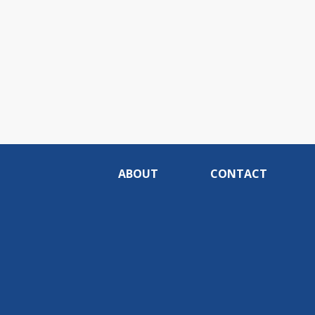
ABOUT
CONTACT