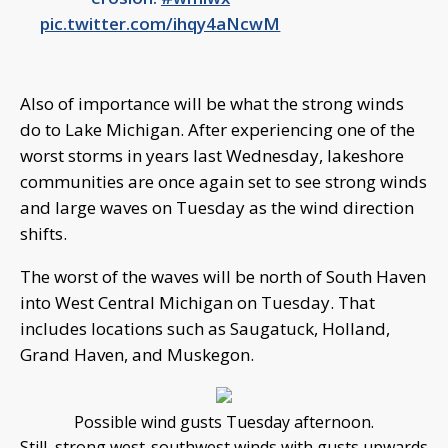
pic.twitter.com/ihqy4aNcwM
Also of importance will be what the strong winds
do to Lake Michigan. After experiencing one of the
worst storms in years last Wednesday, lakeshore
communities are once again set to see strong winds
and large waves on Tuesday as the wind direction
shifts.
The worst of the waves will be north of South Haven
into West Central Michigan on Tuesday. That
includes locations such as Saugatuck, Holland,
Grand Haven, and Muskegon.
Possible wind gusts Tuesday afternoon.
Still, strong west-southwest winds with gusts upwards