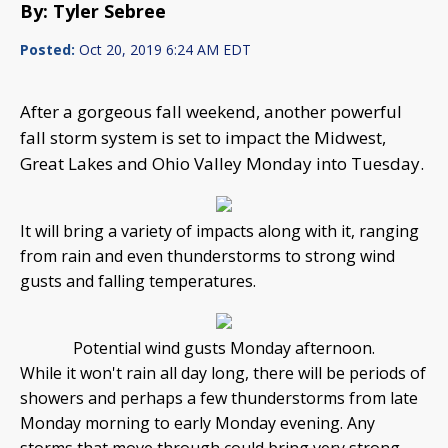
By: Tyler Sebree
Posted:
Oct 20, 2019 6:24 AM EDT
After a gorgeous fall weekend, another powerful
fall storm system is set to impact the Midwest,
Great Lakes and Ohio Valley Monday into Tuesday.
It will bring a variety of impacts along with it, ranging
from rain and even thunderstorms to strong wind
gusts and falling temperatures.
Potential wind gusts Monday afternoon.
While it won't rain all day long, there will be periods of
showers and perhaps a few thunderstorms from late
Monday morning to early Monday evening. Any