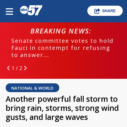
SHARE
BREAKING NEWS:
Senate committee votes to hold
Fauci in contempt for refusing
to answer...
1 / 2
NATIONAL & WORLD
Another powerful fall storm to
bring rain, storms, strong wind
gusts, and large waves