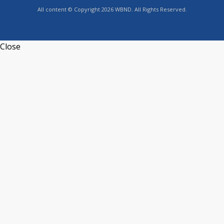
All content © Copyright 2026 WBND. All Rights Reserved.
Close