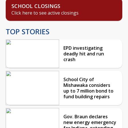
SCHOOL CLOSINGS
Click here to see active closings
TOP STORIES
EPD investigating
deadly hit and run
crash
School City of
Mishawaka considers
up to 7 million bond to
fund building repairs
Gov. Braun declares
new energy emergency
for Indiana, extending