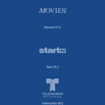
Movies! 57.3
Start 25.2
Telemundo 69.2