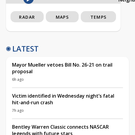
RADAR
MAPS
TEMPS
LATEST
Mayor Mueller vetoes Bill No. 26-21 on trail
proposal
6h ago
Victim identified in Wednesday night’s fatal
hit-and-run crash
7h ago
Bentley Warren Classic connects NASCAR
legends with future stars