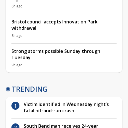
6h ago
Bristol council accepts Innovation Park
withdrawal
8h ago
Strong storms possible Sunday through
Tuesday
9h ago
TRENDING
Victim identified in Wednesday night’s
fatal hit-and-run crash
South Bend man receives 24-year