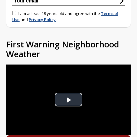
I am at least 18 years old and agree with the
Terms of
Use
and
Privacy Policy
First Warning Neighborhood
Weather
Play
Video