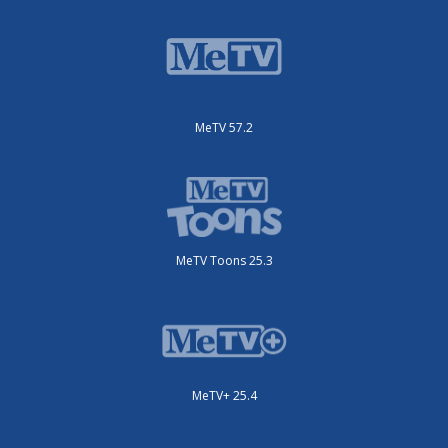
MeTV 57.2
MeTV Toons 25.3
MeTV+ 25.4