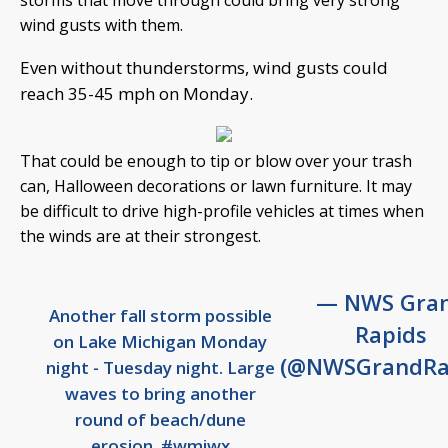
storms that move through could bring very strong
wind gusts with them.
Even without thunderstorms, wind gusts could
reach 35-45 mph on Monday.
That could be enough to tip or blow over your trash
can, Halloween decorations or lawn furniture. It may
be difficult to drive high-profile vehicles at times when
the winds are at their strongest.
— NWS Gra
Another fall storm possible
Rapids
on Lake Michigan Monday
(@NWSGrandRa
night - Tuesday night. Large
waves to bring another
round of beach/dune
erosion.
#wmiwx