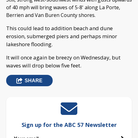
of 40 mph will bring waves of 5-8' along La Porte,
Berrien and Van Buren County shores.
This could lead to addition beach and dune
erosion, submerged piers and perhaps minor
lakeshore flooding.
It will once again be breezy on Wednesday, but
waves will drop below five feet.
SHARE
Sign up for the ABC 57 Newsletter