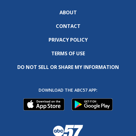
ABOUT
CONTACT
PRIVACY POLICY
TERMS OF USE
DO NOT SELL OR SHARE MY INFORMATION
DOWNLOAD THE ABC57 APP: