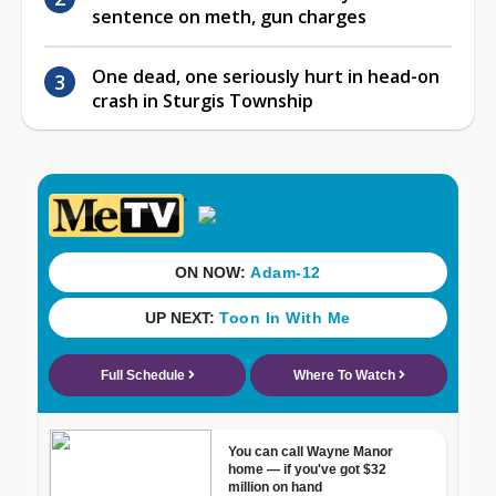
sentence on meth, gun charges
One dead, one seriously hurt in head-on
crash in Sturgis Township