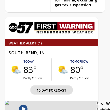
gas tax suspension
WEATHER ALERT (1)
SOUTH BEND, IN
TODAY
TOMORROW
83°
80°
Partly Cloudy
Partly Cloudy
10 DAY FORECAST
First 
Neigh