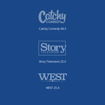
Catchy Comedy 69.3
Story Television 25.5
WEST 25.6