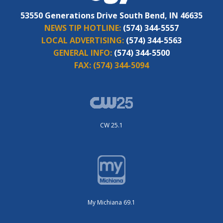
53550 Generations Drive South Bend, IN 46635
NEWS TIP HOTLINE:
(574) 344-5557
LOCAL ADVERTISING:
(574) 344-5563
GENERAL INFO:
(574) 344-5500
FAX:
(574) 344-5094
CW 25.1
My Michiana 69.1