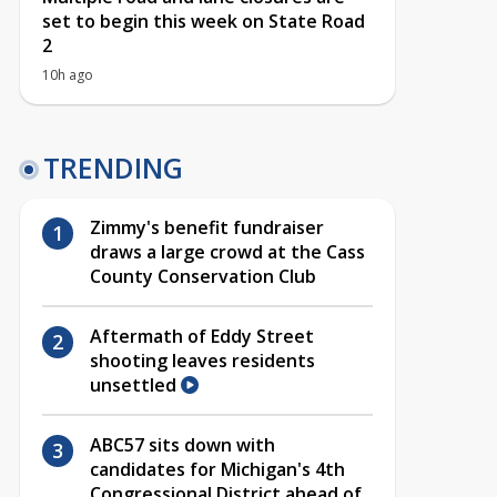
set to begin this week on State Road
2
10h ago
TRENDING
Zimmy's benefit fundraiser
draws a large crowd at the Cass
County Conservation Club
Aftermath of Eddy Street
shooting leaves residents
unsettled
ABC57 sits down with
candidates for Michigan's 4th
Congressional District ahead of