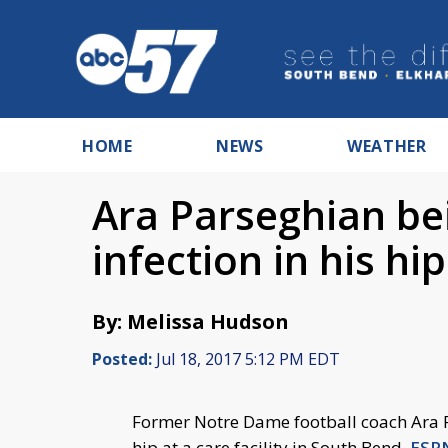
HOME
NEWS
WEATHER
Ara Parseghian bei
infection in his hip
By: Melissa Hudson
Posted:
Jul 18, 2017 5:12 PM EDT
Former Notre Dame football coach Ara Pa
hip at a care facility in South Bend,
ESPN