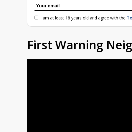
I am at least 18 years old and agree with the
Te
First Warning Ne