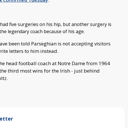
ad five surgeries on his hip, but another surgery is
 the legendary coach because of his age.
ve been told Parseghian is not accepting visitors
ite letters to him instead.
he head football coach at Notre Dame from 1964
he third most wins for the Irish - just behind
ltz.
etter