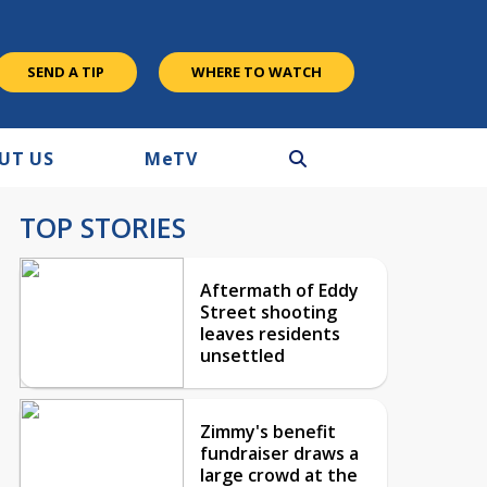
SEND A TIP
WHERE TO WATCH
UT US
M
e
TV
TOP STORIES
Aftermath of Eddy
Street shooting
leaves residents
unsettled
Zimmy's benefit
fundraiser draws a
large crowd at the