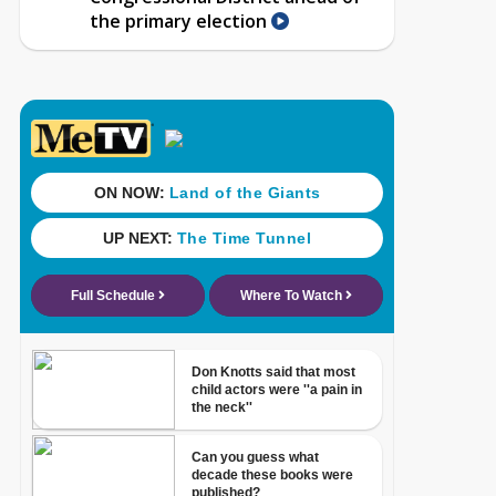
the primary election