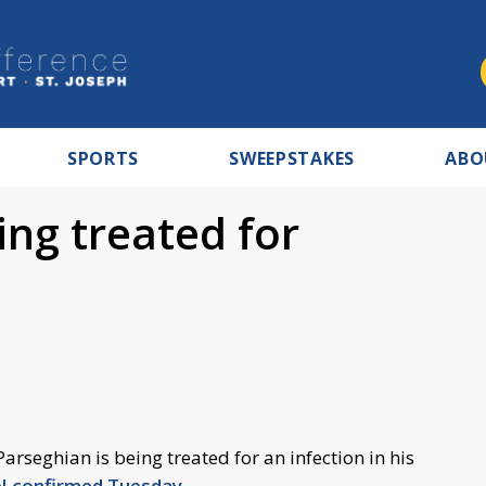
SPORTS
SWEEPSTAKES
ABO
ng treated for
rseghian is being treated for an infection in his
 confirmed Tuesday
.