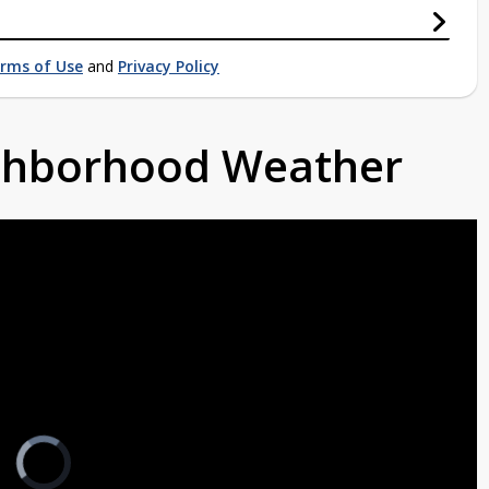
rms of Use
and
Privacy Policy
ighborhood Weather
Video
Player
is
loading.