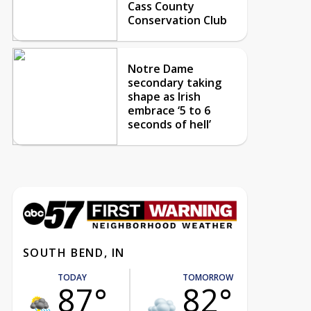
Cass County
Conservation Club
Notre Dame
secondary taking
shape as Irish
embrace ‘5 to 6
seconds of hell’
SOUTH BEND, IN
TODAY
TOMORROW
87°
82°