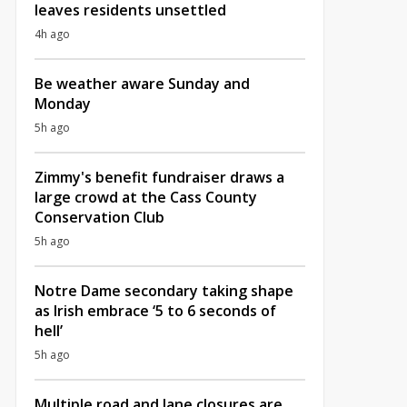
leaves residents unsettled
4h ago
Be weather aware Sunday and
Monday
5h ago
Zimmy's benefit fundraiser draws a
large crowd at the Cass County
Conservation Club
5h ago
Notre Dame secondary taking shape
as Irish embrace ‘5 to 6 seconds of
hell’
5h ago
Multiple road and lane closures are