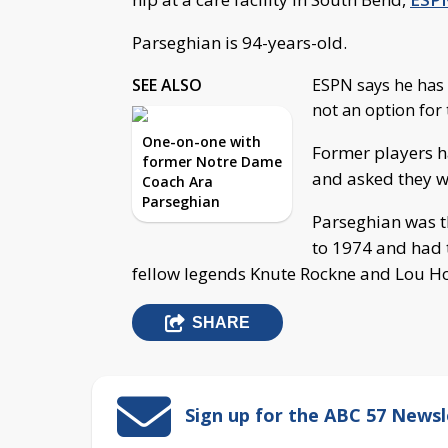
Parseghian is 94-years-old.
SEE ALSO
ESPN says he has h
not an option for
One-on-one with
Former players ha
former Notre Dame
and asked they wr
Coach Ara
Parseghian
Parseghian was t
to 1974 and had t
fellow legends Knute Rockne and Lou Ho
SHARE
Sign up for the ABC 57 Newsl