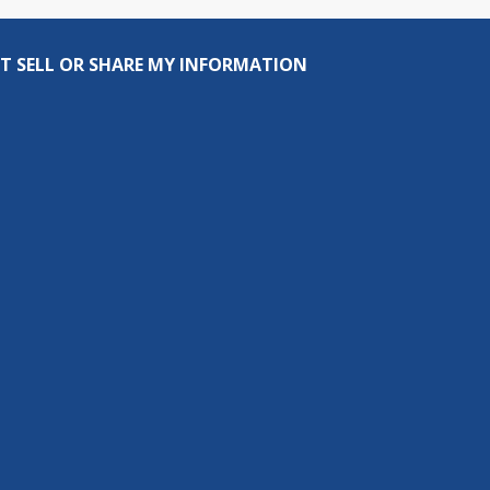
T SELL OR SHARE MY INFORMATION