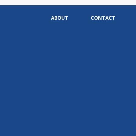
ABOUT
CONTACT