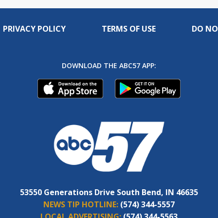
PRIVACY POLICY
TERMS OF USE
DO NO
DOWNLOAD THE ABC57 APP:
53550 Generations Drive South Bend, IN 46635
NEWS TIP HOTLINE:
(574) 344-5557
LOCAL ADVERTISING:
(574) 344-5563