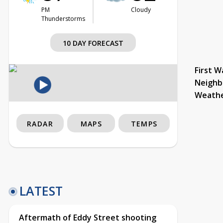
PM
Cloudy
Thunderstorms
10 DAY FORECAST
First W
Neighb
Weath
RADAR
MAPS
TEMPS
LATEST
Aftermath of Eddy Street shooting