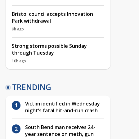
Bristol council accepts Innovation
Park withdrawal
9h ago
Strong storms possible Sunday
through Tuesday
10h ago
TRENDING
Victim identified in Wednesday
night’s fatal hit-and-run crash
South Bend man receives 24-
year sentence on meth, gun