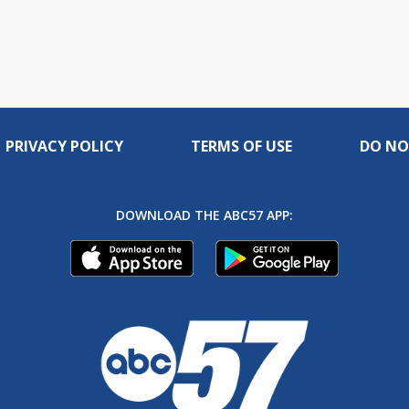
PRIVACY POLICY
TERMS OF USE
DO NO
DOWNLOAD THE ABC57 APP: