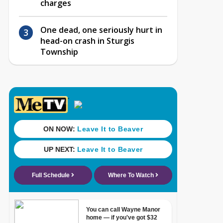
charges
One dead, one seriously hurt in
head-on crash in Sturgis
Township