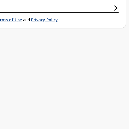
rms of Use
and
Privacy Policy