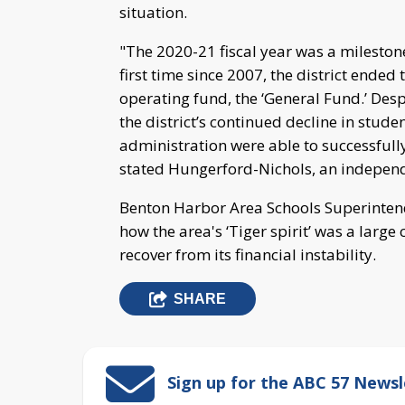
situation.
"The 2020-21 fiscal year was a mileston
first time since 2007, the district ended 
operating fund, the ‘General Fund.’ Des
the district’s continued decline in stud
administration were able to successfully
stated Hungerford-Nichols, an independ
Benton Harbor Area Schools Superinte
how the area's ‘Tiger spirit’ was a large 
recover from its financial instability.
SHARE
Sign up for the ABC 57 Newsl