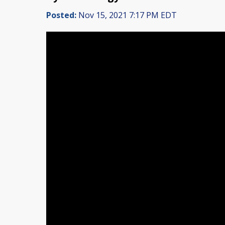
Posted:
Nov 15, 2021 7:17 PM EDT