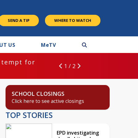
SEND A TIP
WHERE TO WATCH
UT US
M
e
TV
ntempt for
1 / 2
SCHOOL CLOSINGS
Click here to see active closings
TOP STORIES
EPD investigating