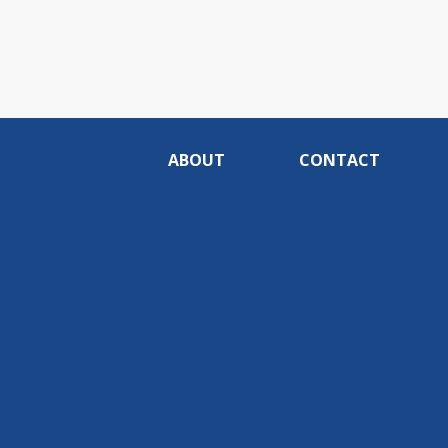
ABOUT
CONTACT