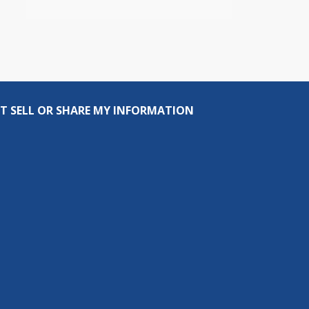
T SELL OR SHARE MY INFORMATION