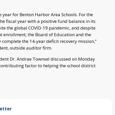
e year for Benton Harbor Area Schools. For the
the fiscal year with a positive fund balance in its
pite the global COVID-19 pandemic, and despite
ent enrollment, the Board of Education and the
 complete the 14-year deficit recovery mission,”
ent, outside auditor firm.
ndent Dr. Andrae Townsel discussed on Monday
contributing factor to helping the school district
etter