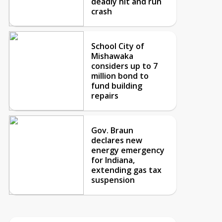
deadly hit and run
crash
School City of
Mishawaka
considers up to 7
million bond to
fund building
repairs
Gov. Braun
declares new
energy emergency
for Indiana,
extending gas tax
suspension