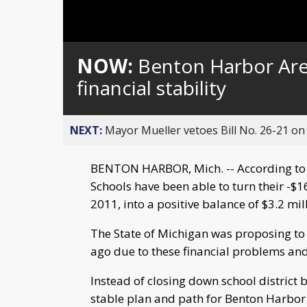
Loaded
:
Unmute
0%
NOW:
Benton Harbor Are
financial stability
NEXT:
Mayor Mueller vetoes Bill No. 26-21 on 
BENTON HARBOR, Mich. -- According to 
Schools have been able to turn their -$1
2011, into a positive balance of $3.2 mill
The State of Michigan was proposing to c
ago due to these financial problems an
Instead of closing down school district b
stable plan and path for Benton Harbor 