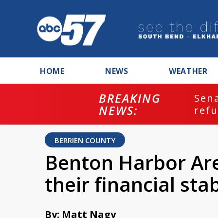
HOME
NEWS
WEATHER
BREAKING
ash
Sena
NEWS:
refu
BERRIEN COUNTY
Benton Harbor Are
their financial stab
By: Matt Nagy