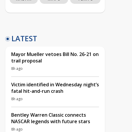
LATEST
Mayor Mueller vetoes Bill No. 26-21 on
trail proposal
8h ago
Victim identified in Wednesday night’s
fatal hit-and-run crash
8h ago
Bentley Warren Classic connects
NASCAR legends with future stars
8h ago