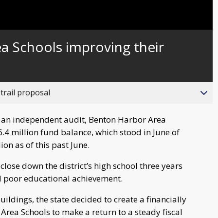
Captions
a Schools improving their
trail proposal
an independent audit, Benton Harbor Area
6.4 million fund balance, which stood in June of
ion as of this past June.
lose down the district’s high school three years
d poor educational achievement.
uildings, the state decided to create a financially
Area Schools to make a return to a steady fiscal