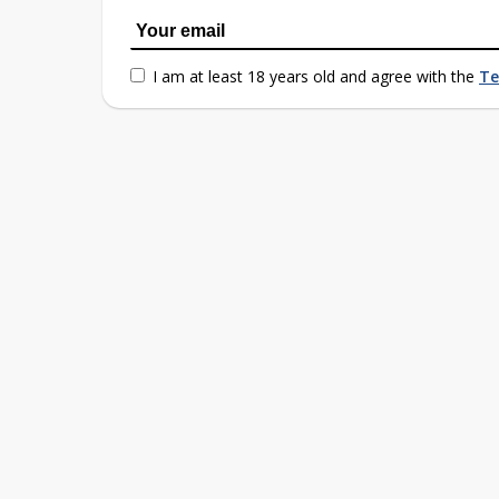
I am at least 18 years old and agree with the
Te