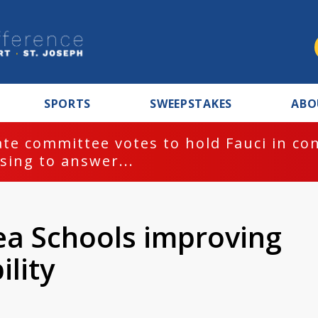
SPORTS
SWEEPSTAKES
ABO
te committee votes to hold Fauci in co
sing to answer...
a Schools improving
ility