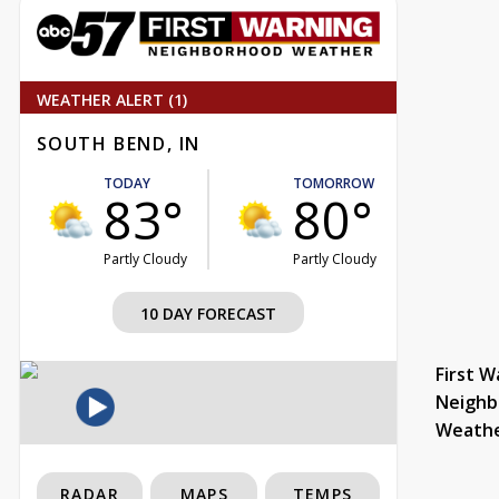
WEATHER ALERT (1)
SOUTH BEND, IN
TODAY
TOMORROW
83°
80°
Partly Cloudy
Partly Cloudy
10 DAY FORECAST
First W
Neighb
Weath
RADAR
MAPS
TEMPS