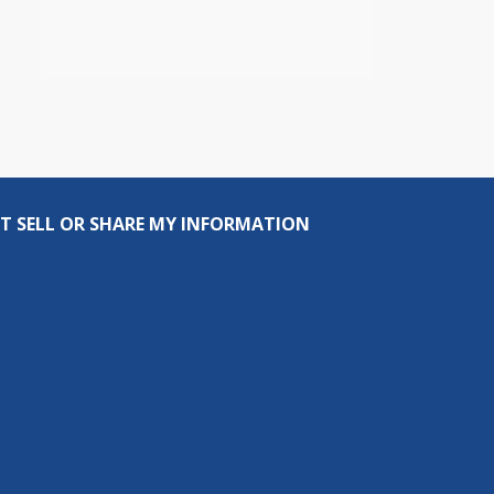
T SELL OR SHARE MY INFORMATION