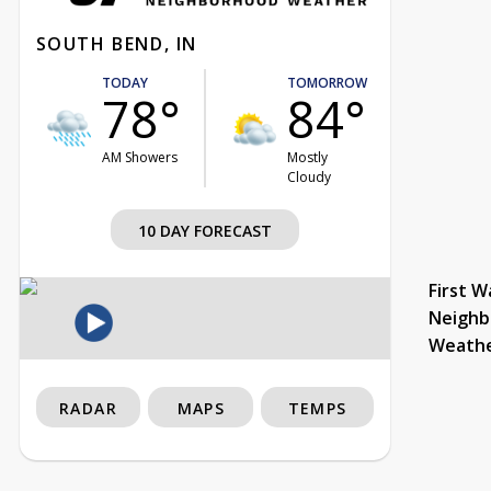
SOUTH BEND, IN
TODAY
TOMORROW
78°
84°
AM Showers
Mostly
Cloudy
10 DAY FORECAST
First W
Neighb
Weath
RADAR
MAPS
TEMPS