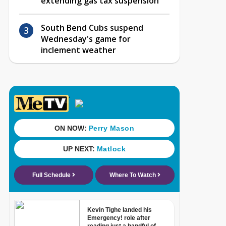
extending gas tax suspension
South Bend Cubs suspend
Wednesday's game for
inclement weather