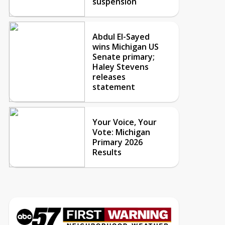
suspension
Abdul El-Sayed
wins Michigan US
Senate primary;
Haley Stevens
releases
statement
Your Voice, Your
Vote: Michigan
Primary 2026
Results