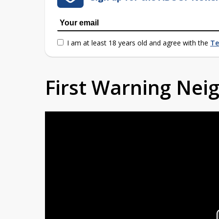
I am at least 18 years old and agree with the
Te
First Warning Ne