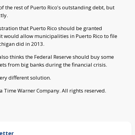
 the rest of Puerto Rico's outstanding debt, but
tly.
ration that Puerto Rico should be granted
t would allow municipalities in Puerto Rico to file
chigan did in 2013.
also thinks the Federal Reserve should buy some
ts from big banks during the financial crisis.
ry different solution.
a Time Warner Company. All rights reserved.
etter