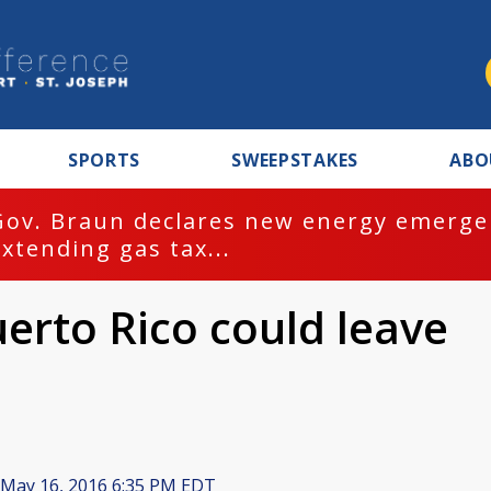
SPORTS
SWEEPSTAKES
ABO
Gov. Braun declares new energy emergen
extending gas tax...
erto Rico could leave
May 16, 2016 6:35 PM EDT