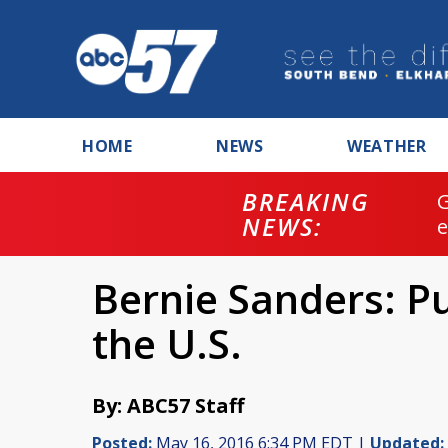
HOME
NEWS
WEATHER
BREAKING
NEWS:
Bernie Sanders: Pu
the U.S.
By: ABC57 Staff
Posted:
May 16, 2016 6:34 PM EDT |
Updated: