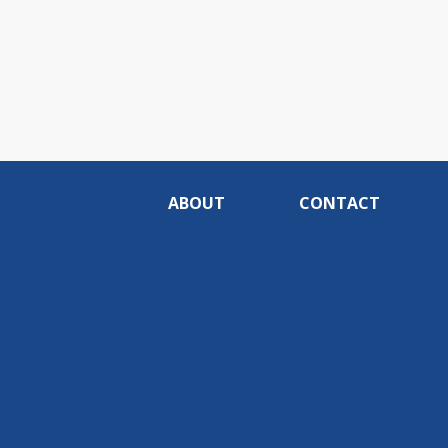
ABOUT
CONTACT