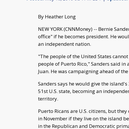
By Heather Long
NEW YORK (CNNMoney) -- Bernie Sanders 
office" if he becomes president. He wou
an independent nation.
"The people of the United States cannot 
people of Puerto Rico," Sanders said in 
Juan. He was campaigning ahead of the 
Sanders says he would give the island's 
51st U.S. state, becoming an independent
territory.
Puerto Ricans are U.S. citizens, but they 
in November if they live on the island be
in the Republican and Democratic prim