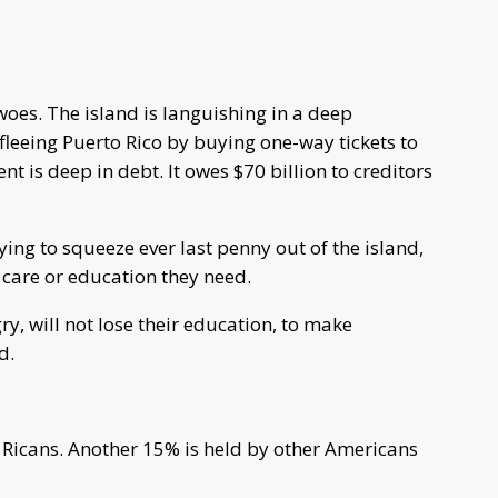
woes. The island is languishing in a deep
 fleeing Puerto Rico by buying one-way tickets to
t is deep in debt. It owes $70 billion to creditors
ying to squeeze ever last penny out of the island,
h care or education they need.
ry, will not lose their education, to make
d.
 Ricans. Another 15% is held by other Americans