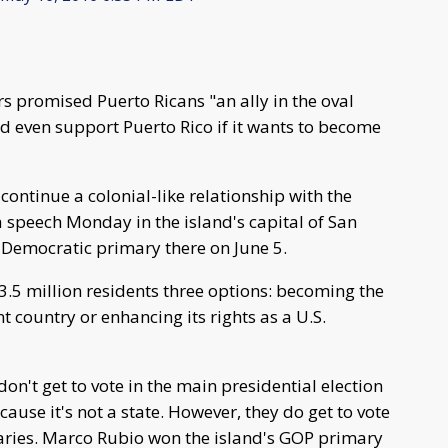
promised Puerto Ricans "an ally in the oval
ld even support Puerto Rico if it wants to become
continue a colonial-like relationship with the
a speech Monday in the island's capital of San
Democratic primary there on June 5.
3.5 million residents three options: becoming the
 country or enhancing its rights as a U.S.
don't get to vote in the main presidential election
cause it's not a state. However, they do get to vote
aries. Marco Rubio won the island's GOP primary