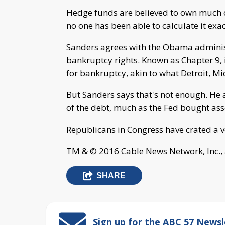
Hedge funds are believed to own much of
no one has been able to calculate it exac
Sanders agrees with the Obama administ
bankruptcy rights. Known as Chapter 9, i
for bankruptcy, akin to what Detroit, Mi
But Sanders says that's not enough. He 
of the debt, much as the Fed bought asse
Republicans in Congress have crated a ve
TM & © 2016 Cable News Network, Inc., 
SHARE
Sign up for the ABC 57 Newsl