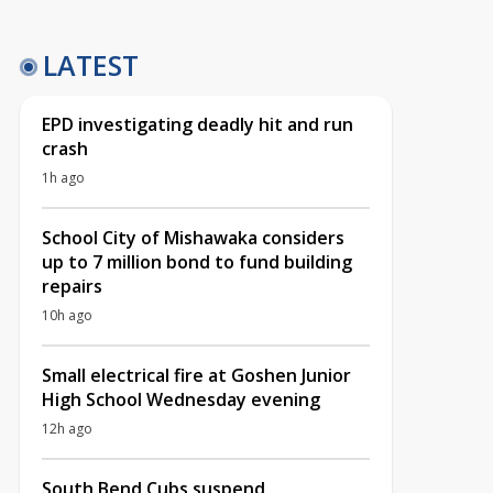
LATEST
EPD investigating deadly hit and run
crash
1h ago
School City of Mishawaka considers
up to 7 million bond to fund building
repairs
10h ago
Small electrical fire at Goshen Junior
High School Wednesday evening
12h ago
South Bend Cubs suspend