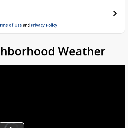
rms of Use
and
Privacy Policy
ighborhood Weather
Video
Player