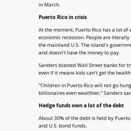
in March.
Puerto Rico in crisis
At the moment, Puerto Rico has a lot of 
economic recession. People are literally
the mainland U.S. The island's governmen
and doesn't have the money to pay.
Sanders blasted Wall Street banks for tr
even if it means kids can't get the healt
"Children in Puerto Rico will not go hung
billionaires even wealthier," Sanders sai
Hedge funds own a lot of the debt
About 30% of the debt is held by Puerto
and U.S. bond funds.