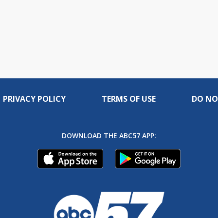
PRIVACY POLICY
TERMS OF USE
DO NO
DOWNLOAD THE ABC57 APP: