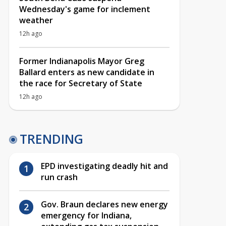
Wednesday's game for inclement
weather
12h ago
Former Indianapolis Mayor Greg
Ballard enters as new candidate in
the race for Secretary of State
12h ago
TRENDING
EPD investigating deadly hit and
run crash
Gov. Braun declares new energy
emergency for Indiana,