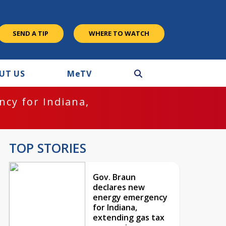
SEND A TIP
WHERE TO WATCH
UT US
M
e
TV
cy for Indiana,
TOP STORIES
Gov. Braun
declares new
energy emergency
for Indiana,
extending gas tax