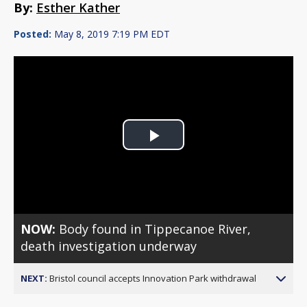
By:
Esther Kather
Posted:
May 8, 2019 7:19 PM EDT
Play
Video
NOW:
Body found in Tippecanoe River,
death investigation underway
NEXT:
Bristol council accepts Innovation Park withdrawal