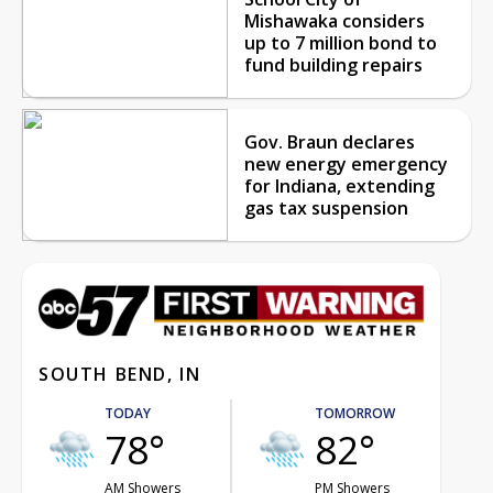
Mishawaka considers
up to 7 million bond to
fund building repairs
Gov. Braun declares
new energy emergency
for Indiana, extending
gas tax suspension
SOUTH BEND, IN
TODAY
TOMORROW
78°
82°
AM Showers
PM Showers