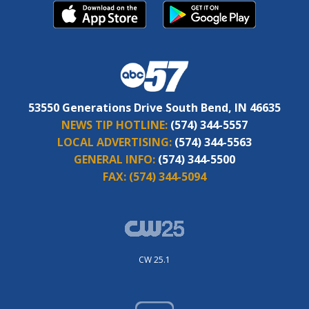
53550 Generations Drive South Bend, IN 46635
NEWS TIP HOTLINE:
(574) 344-5557
LOCAL ADVERTISING:
(574) 344-5563
GENERAL INFO:
(574) 344-5500
FAX:
(574) 344-5094
CW 25.1