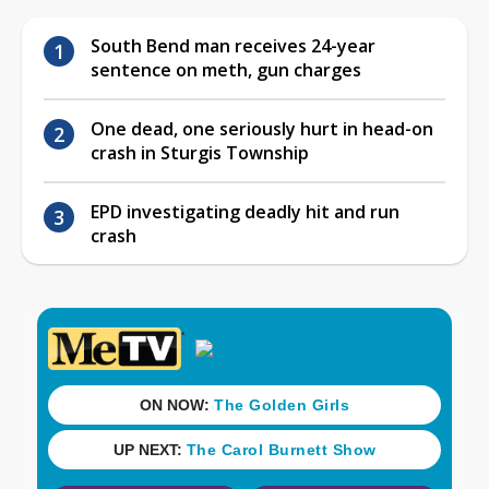
South Bend man receives 24-year
sentence on meth, gun charges
One dead, one seriously hurt in head-on
crash in Sturgis Township
EPD investigating deadly hit and run
crash