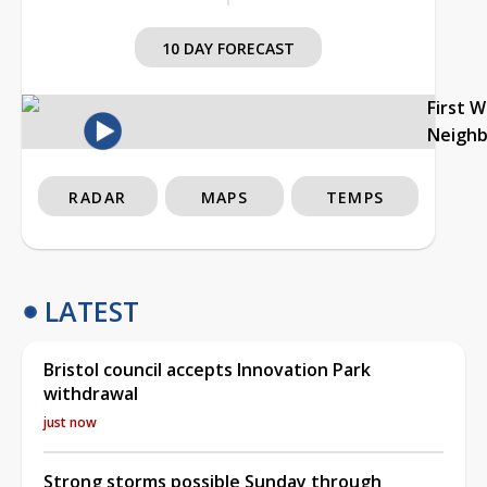
10 DAY FORECAST
First 
Neigh
RADAR
MAPS
TEMPS
LATEST
Bristol council accepts Innovation Park
withdrawal
just now
Strong storms possible Sunday through