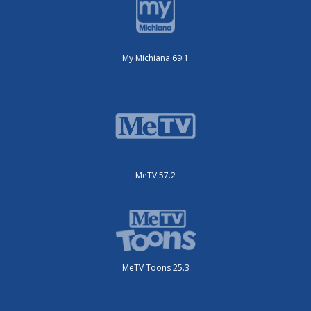
My Michiana 69.1
MeTV 57.2
MeTV Toons 25.3