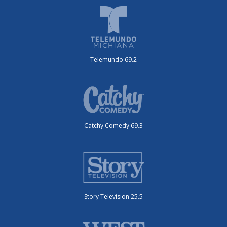
Telemundo 69.2
Catchy Comedy 69.3
Story Television 25.5