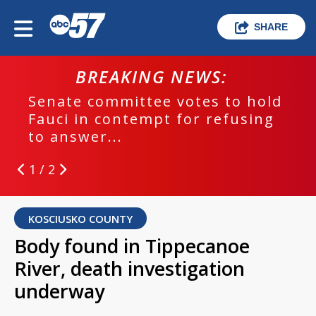
SHARE
BREAKING NEWS:
Senate committee votes to hold
Fauci in contempt for refusing
to answer...
1 / 2
KOSCIUSKO COUNTY
Body found in Tippecanoe
River, death investigation
underway