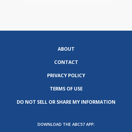
ABOUT
CONTACT
PRIVACY POLICY
TERMS OF USE
DO NOT SELL OR SHARE MY INFORMATION
DOWNLOAD THE ABC57 APP: