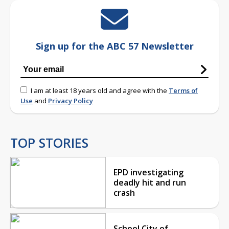
Sign up for the ABC 57 Newsletter
I am at least 18 years old and agree with the
Terms of
Use
and
Privacy Policy
TOP STORIES
EPD investigating
deadly hit and run
crash
School City of