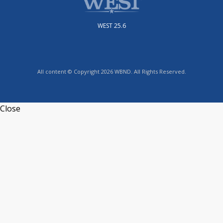
WEST 25.6
All content © Copyright 2026 WBND. All Rights Reserved.
Close