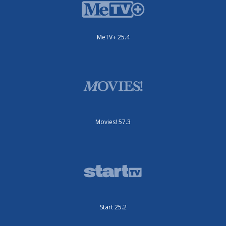
MeTV+ 25.4
Movies! 57.3
Start 25.2