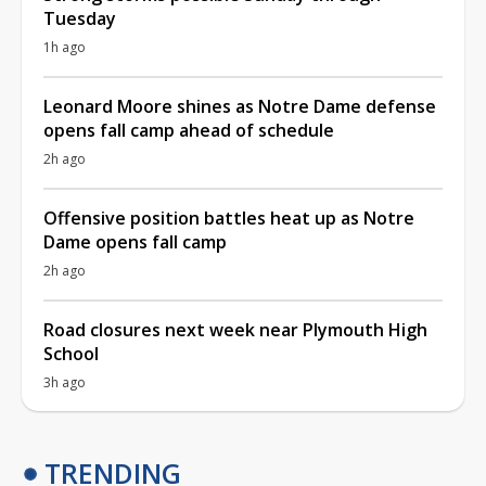
Tuesday
1h ago
Leonard Moore shines as Notre Dame defense
opens fall camp ahead of schedule
2h ago
Offensive position battles heat up as Notre
Dame opens fall camp
2h ago
Road closures next week near Plymouth High
School
3h ago
TRENDING