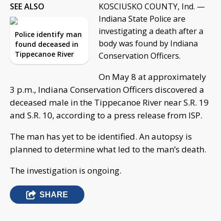
SEE ALSO
KOSCIUSKO COUNTY, Ind. —
Indiana State Police are
investigating a death after a
Police identify man
body was found by Indiana
found deceased in
Tippecanoe River
Conservation Officers.
On May 8 at approximately
3 p.m., Indiana Conservation Officers discovered a
deceased male in the Tippecanoe River near S.R. 19
and S.R. 10, according to a press release from ISP.
The man has yet to be identified. An autopsy is
planned to determine what led to the man’s death.
The investigation is ongoing.
SHARE