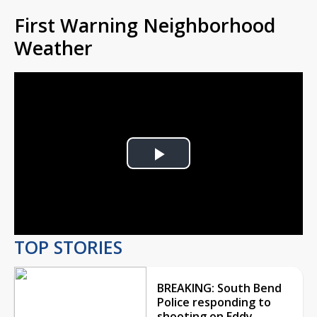
First Warning Neighborhood
Weather
Play
Video
TOP STORIES
BREAKING: South Bend
Police responding to
shooting on Eddy