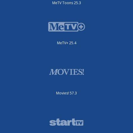
MeTV Toons 25.3
MeTV+ 25.4
Movies! 57.3