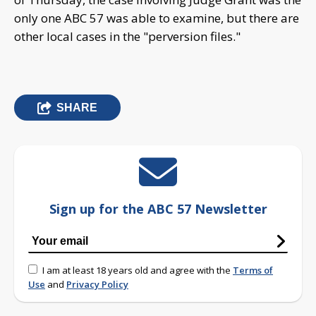
only one ABC 57 was able to examine, but there are
other local cases in the "perversion files."
SHARE
Sign up for the ABC 57 Newsletter
I am at least 18 years old and agree with the
Terms of
Use
and
Privacy Policy