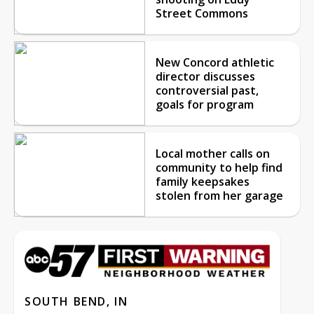
Street Commons
New Concord athletic
director discusses
controversial past,
goals for program
Local mother calls on
community to help find
family keepsakes
stolen from her garage
SOUTH BEND, IN