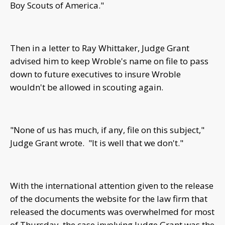
Boy Scouts of America."
Then in a letter to Ray Whittaker, Judge Grant
advised him to keep Wroble's name on file to pass
down to future executives to insure Wroble
wouldn't be allowed in scouting again.
"None of us has much, if any, file on this subject,"
Judge Grant wrote. "It is well that we don't."
With the international attention given to the release
of the documents the website for the law firm that
released the documents was overwhelmed for most
of Thursday, the case involving Judge Grant was the