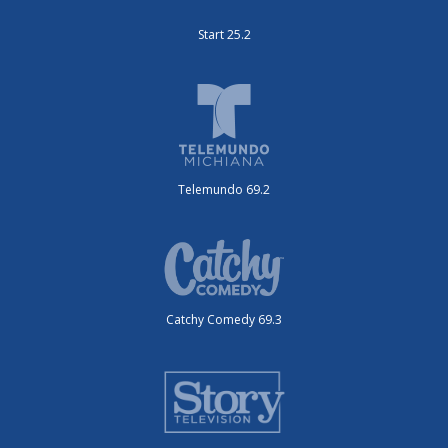
Start 25.2
Telemundo 69.2
Catchy Comedy 69.3