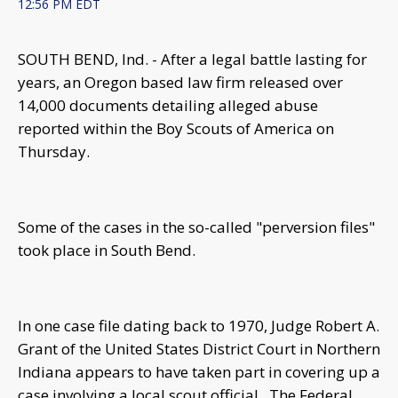
12:56 PM EDT
SOUTH BEND, Ind. - After a legal battle lasting for
years, an Oregon based law firm released over
14,000 documents detailing alleged abuse
reported within the Boy Scouts of America on
Thursday.
Some of the cases in the so-called "perversion files"
took place in South Bend.
In one case file dating back to 1970, Judge Robert A.
Grant of the United States District Court in Northern
Indiana appears to have taken part in covering up a
case involving a local scout official. The Federal