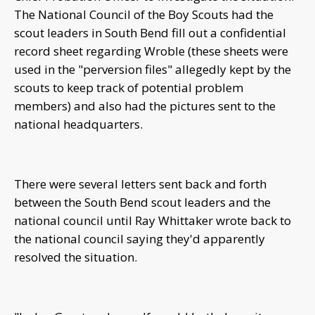
The National Council of the Boy Scouts had the
scout leaders in South Bend fill out a confidential
record sheet regarding Wroble (these sheets were
used in the "perversion files" allegedly kept by the
scouts to keep track of potential problem
members) and also had the pictures sent to the
national headquarters.
There were several letters sent back and forth
between the South Bend scout leaders and the
national council until Ray Whittaker wrote back to
the national council saying they'd apparently
resolved the situation.