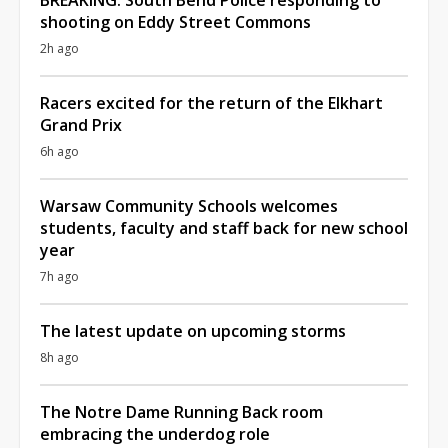
shooting on Eddy Street Commons
2h ago
Racers excited for the return of the Elkhart
Grand Prix
6h ago
Warsaw Community Schools welcomes
students, faculty and staff back for new school
year
7h ago
The latest update on upcoming storms
8h ago
The Notre Dame Running Back room
embracing the underdog role