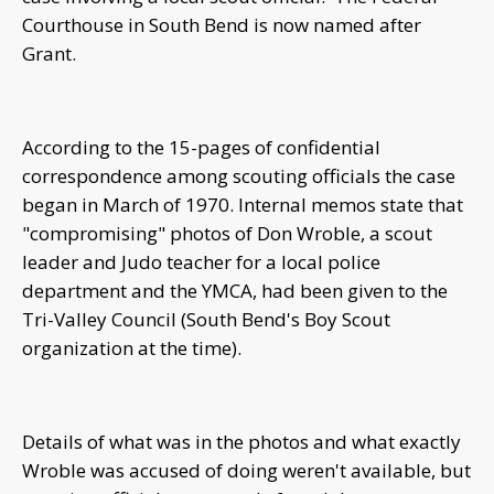
Courthouse in South Bend is now named after
Grant.
According to the 15-pages of confidential
correspondence among scouting officials the case
began in March of 1970. Internal memos state that
"compromising" photos of Don Wroble, a scout
leader and Judo teacher for a local police
department and the YMCA, had been given to the
Tri-Valley Council (South Bend's Boy Scout
organization at the time).
Details of what was in the photos and what exactly
Wroble was accused of doing weren't available, but