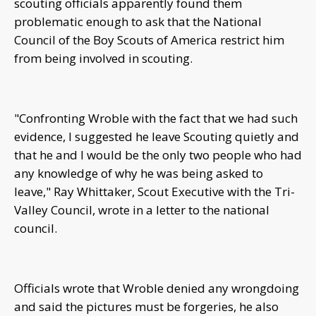
scouting officials apparently found them
problematic enough to ask that the National
Council of the Boy Scouts of America restrict him
from being involved in scouting.
"Confronting Wroble with the fact that we had such
evidence, I suggested he leave Scouting quietly and
that he and I would be the only two people who had
any knowledge of why he was being asked to
leave," Ray Whittaker, Scout Executive with the Tri-
Valley Council, wrote in a letter to the national
council.
Officials wrote that Wroble denied any wrongdoing
and said the pictures must be forgeries, he also