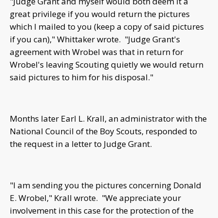
"Judge Grant and myself would both deem it a
great privilege if you would return the pictures
which I mailed to you (keep a copy of said pictures
if you can)," Whittaker wrote. "Judge Grant's
agreement with Wrobel was that in return for
Wrobel's leaving Scouting quietly we would return
said pictures to him for his disposal."
Months later Earl L. Krall, an administrator with the
National Council of the Boy Scouts, responded to
the request in a letter to Judge Grant.
"I am sending you the pictures concerning Donald
E. Wrobel," Krall wrote. "We appreciate your
involvement in this case for the protection of the