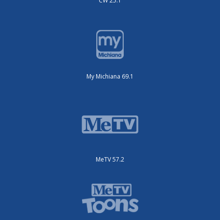
CW 25.1
My Michiana 69.1
MeTV 57.2