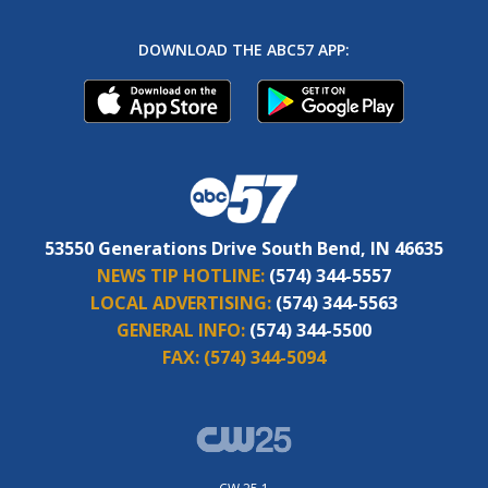
DOWNLOAD THE ABC57 APP:
53550 Generations Drive South Bend, IN 46635
NEWS TIP HOTLINE:
(574) 344-5557
LOCAL ADVERTISING:
(574) 344-5563
GENERAL INFO:
(574) 344-5500
FAX:
(574) 344-5094