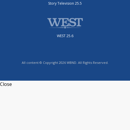
Story Television 25.5
WEST 25.6
All content © Copyright 2026 WBND. All Rights Reserved.
Close