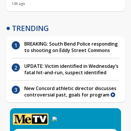
10h ago
TRENDING
BREAKING: South Bend Police responding
to shooting on Eddy Street Commons
UPDATE: Victim identified in Wednesday’s
fatal hit-and-run, suspect identified
New Concord athletic director discusses
controversial past, goals for program