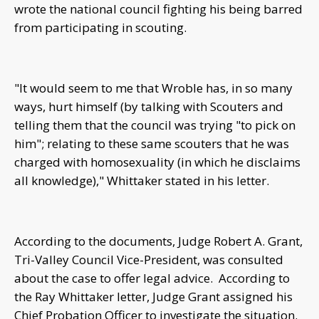
wrote the national council fighting his being barred
from participating in scouting.
"It would seem to me that Wroble has, in so many
ways, hurt himself (by talking with Scouters and
telling them that the council was trying "to pick on
him"; relating to these same scouters that he was
charged with homosexuality (in which he disclaims
all knowledge)," Whittaker stated in his letter.
According to the documents, Judge Robert A. Grant,
Tri-Valley Council Vice-President, was consulted
about the case to offer legal advice. According to
the Ray Whittaker letter, Judge Grant assigned his
Chief Probation Officer to investigate the situation.