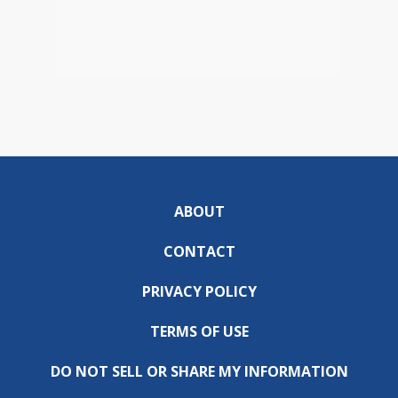
ABOUT
CONTACT
PRIVACY POLICY
TERMS OF USE
DO NOT SELL OR SHARE MY INFORMATION