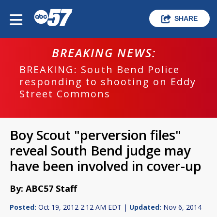
SHARE
BREAKING NEWS:
BREAKING: South Bend Police
responding to shooting on Eddy
Street Commons
Boy Scout "perversion files"
reveal South Bend judge may
have been involved in cover-up
By: ABC57 Staff
Posted:
Oct 19, 2012 2:12 AM EDT |
Updated:
Nov 6, 2014