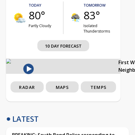
TODAY
TOMORROW
80°
83°
Partly Cloudy
Isolated
Thunderstorms
10 DAY FORECAST
First 
Neigh
RADAR
MAPS
TEMPS
LATEST
BREAKING: South Bend Police responding to