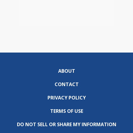
ABOUT
CONTACT
PRIVACY POLICY
TERMS OF USE
DO NOT SELL OR SHARE MY INFORMATION