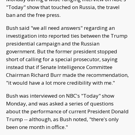
"Today" show that touched on Russia, the travel
ban and the free press.
Bush said "we all need answers" regarding an
investigation into reported ties between the Trump
presidential campaign and the Russian
government. But the former president stopped
short of calling for a special prosecutor, saying
instead that if Senate Intelligence Committee
Chairman Richard Burr made the recommendation,
"it would have a lot more credibility with me."
Bush was interviewed on NBC's "Today" show
Monday, and was asked a series of questions
about the performance of current President Donald
Trump -- although, as Bush noted, "there's only
been one month in office."