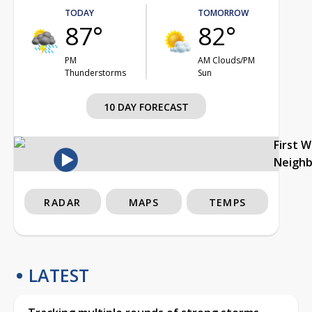
TODAY
TOMORROW
87°
82°
PM
AM Clouds/PM
Thunderstorms
Sun
10 DAY FORECAST
First 
Neigh
RADAR
MAPS
TEMPS
LATEST