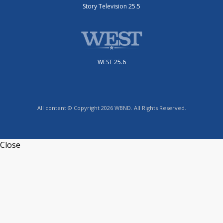
Story Television 25.5
WEST 25.6
All content © Copyright 2026 WBND. All Rights Reserved.
Close