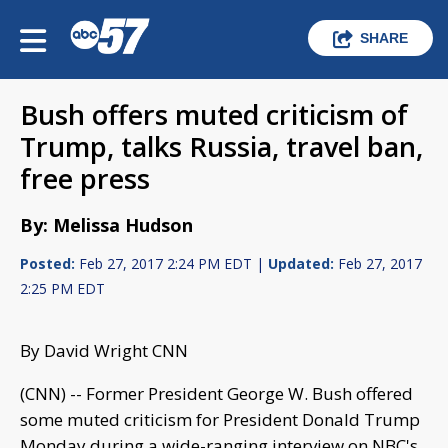
SHARE
Bush offers muted criticism of
Trump, talks Russia, travel ban,
free press
By: Melissa Hudson
Posted:
Feb 27, 2017 2:24 PM EDT |
Updated:
Feb 27, 2017
2:25 PM EDT
By David Wright CNN
(CNN) -- Former President George W. Bush offered
some muted criticism for President Donald Trump
Monday during a wide-ranging interview on NBC's