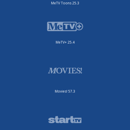
MeTV Toons 25.3
MeTV+ 25.4
Movies! 57.3