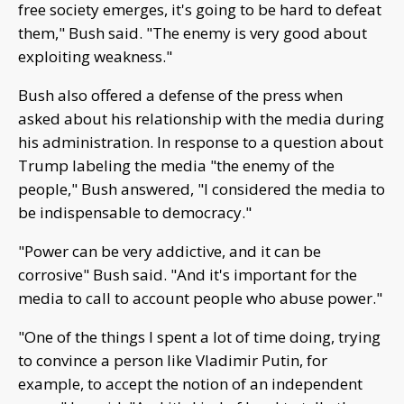
free society emerges, it's going to be hard to defeat
them," Bush said. "The enemy is very good about
exploiting weakness."
Bush also offered a defense of the press when
asked about his relationship with the media during
his administration. In response to a question about
Trump labeling the media "the enemy of the
people," Bush answered, "I considered the media to
be indispensable to democracy."
"Power can be very addictive, and it can be
corrosive" Bush said. "And it's important for the
media to call to account people who abuse power."
"One of the things I spent a lot of time doing, trying
to convince a person like Vladimir Putin, for
example, to accept the notion of an independent