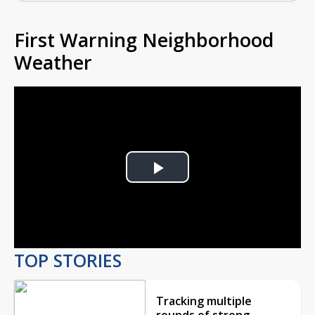
First Warning Neighborhood
Weather
Play
Video
TOP STORIES
Tracking multiple
rounds of strong