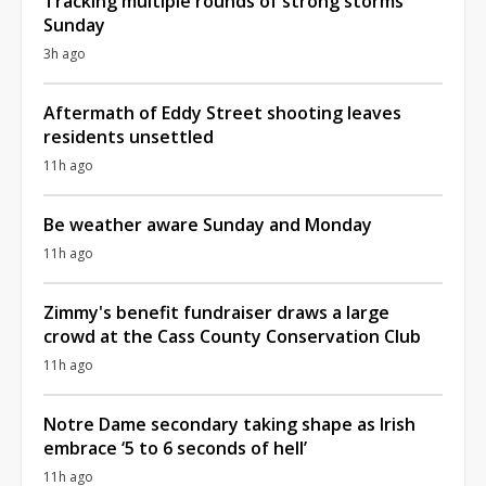
Tracking multiple rounds of strong storms
Sunday
3h ago
Aftermath of Eddy Street shooting leaves
residents unsettled
11h ago
Be weather aware Sunday and Monday
11h ago
Zimmy's benefit fundraiser draws a large
crowd at the Cass County Conservation Club
11h ago
Notre Dame secondary taking shape as Irish
embrace ‘5 to 6 seconds of hell’
11h ago