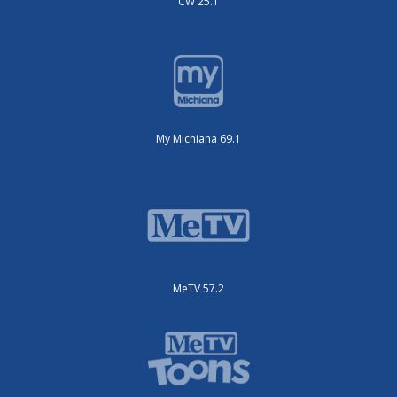
CW 25.1
My Michiana 69.1
MeTV 57.2