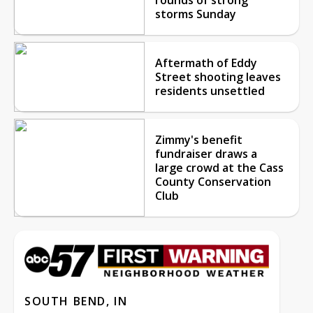
storms Sunday
Aftermath of Eddy
Street shooting leaves
residents unsettled
Zimmy's benefit
fundraiser draws a
large crowd at the Cass
County Conservation
Club
SOUTH BEND, IN