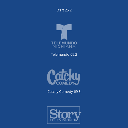
Start 25.2
Telemundo 69.2
Catchy Comedy 69.3