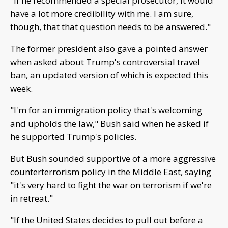
"If he recommended a special prosecutor, it would
have a lot more credibility with me. I am sure,
though, that that question needs to be answered."
The former president also gave a pointed answer
when asked about Trump's controversial travel
ban, an updated version of which is expected this
week.
"I'm for an immigration policy that's welcoming
and upholds the law," Bush said when he asked if
he supported Trump's policies.
But Bush sounded supportive of a more aggressive
counterterrorism policy in the Middle East, saying
"it's very hard to fight the war on terrorism if we're
in retreat."
"If the United States decides to pull out before a