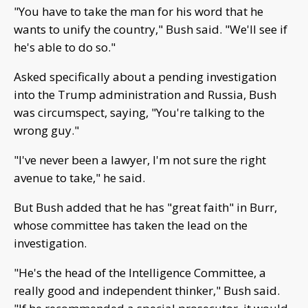
"You have to take the man for his word that he
wants to unify the country," Bush said. "We'll see if
he's able to do so."
Asked specifically about a pending investigation
into the Trump administration and Russia, Bush
was circumspect, saying, "You're talking to the
wrong guy."
"I've never been a lawyer, I'm not sure the right
avenue to take," he said.
But Bush added that he has "great faith" in Burr,
whose committee has taken the lead on the
investigation.
"He's the head of the Intelligence Committee, a
really good and independent thinker," Bush said.