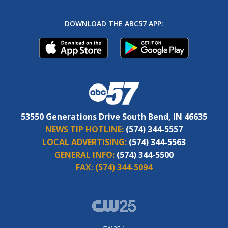
DOWNLOAD THE ABC57 APP:
53550 Generations Drive South Bend, IN 46635
NEWS TIP HOTLINE:
(574) 344-5557
LOCAL ADVERTISING:
(574) 344-5563
GENERAL INFO:
(574) 344-5500
FAX:
(574) 344-5094