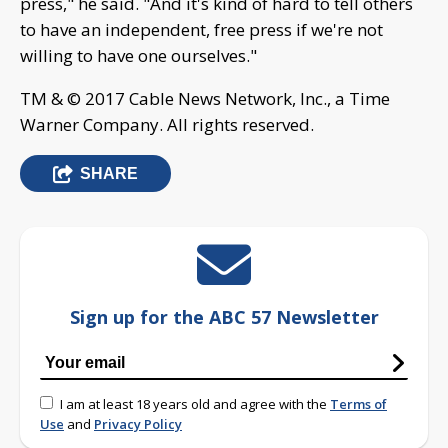
press," he said. "And it's kind of hard to tell others
to have an independent, free press if we're not
willing to have one ourselves."
TM & © 2017 Cable News Network, Inc., a Time
Warner Company. All rights reserved.
SHARE
Sign up for the ABC 57 Newsletter
I am at least 18 years old and agree with the
Terms of
Use
and
Privacy Policy