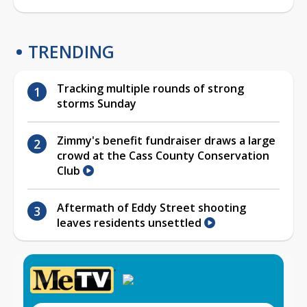
TRENDING
Tracking multiple rounds of strong
storms Sunday
Zimmy's benefit fundraiser draws a large
crowd at the Cass County Conservation
Club
Aftermath of Eddy Street shooting
leaves residents unsettled