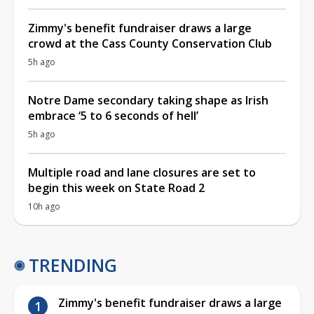
Zimmy's benefit fundraiser draws a large
crowd at the Cass County Conservation Club
5h ago
Notre Dame secondary taking shape as Irish
embrace ‘5 to 6 seconds of hell’
5h ago
Multiple road and lane closures are set to
begin this week on State Road 2
10h ago
TRENDING
Zimmy's benefit fundraiser draws a large