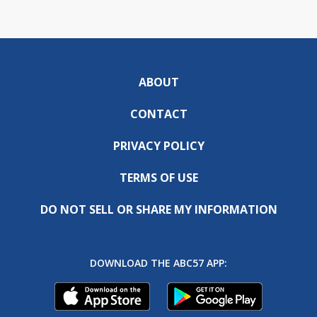
ABOUT
CONTACT
PRIVACY POLICY
TERMS OF USE
DO NOT SELL OR SHARE MY INFORMATION
DOWNLOAD THE ABC57 APP: