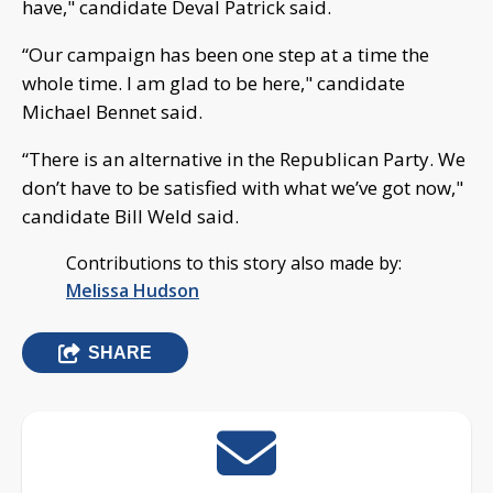
have," candidate Deval Patrick said.
“Our campaign has been one step at a time the
whole time. I am glad to be here," candidate
Michael Bennet said.
“There is an alternative in the Republican Party. We
don’t have to be satisfied with what we’ve got now,"
candidate Bill Weld said.
Contributions to this story also made by:
Melissa Hudson
SHARE