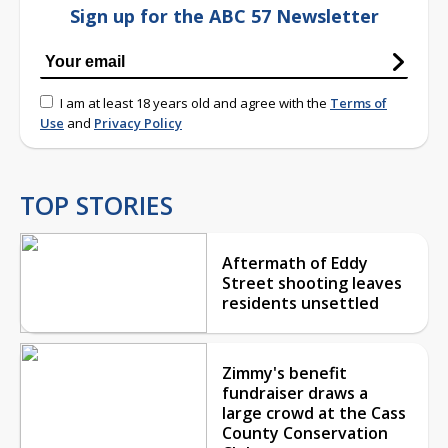
Sign up for the ABC 57 Newsletter
I am at least 18 years old and agree with the
Terms of
Use
and
Privacy Policy
TOP STORIES
Aftermath of Eddy
Street shooting leaves
residents unsettled
Zimmy's benefit
fundraiser draws a
large crowd at the Cass
County Conservation