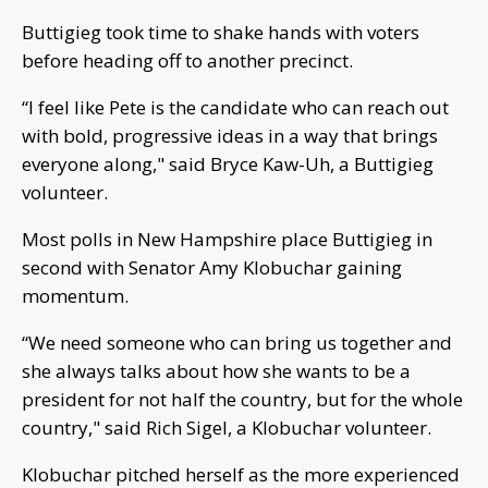
Buttigieg took time to shake hands with voters
before heading off to another precinct.
“I feel like Pete is the candidate who can reach out
with bold, progressive ideas in a way that brings
everyone along," said Bryce Kaw-Uh, a Buttigieg
volunteer.
Most polls in New Hampshire place Buttigieg in
second with Senator Amy Klobuchar gaining
momentum.
“We need someone who can bring us together and
she always talks about how she wants to be a
president for not half the country, but for the whole
country," said Rich Sigel, a Klobuchar volunteer.
Klobuchar pitched herself as the more experienced