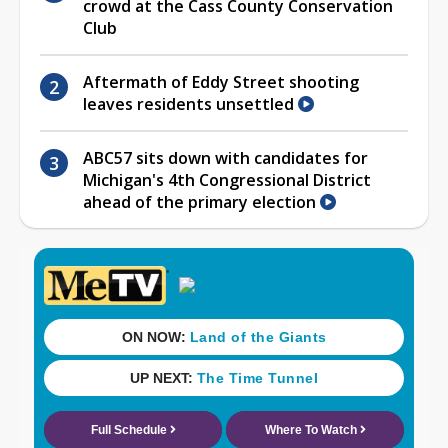
crowd at the Cass County Conservation
Club
Aftermath of Eddy Street shooting
leaves residents unsettled
ABC57 sits down with candidates for
Michigan's 4th Congressional District
ahead of the primary election