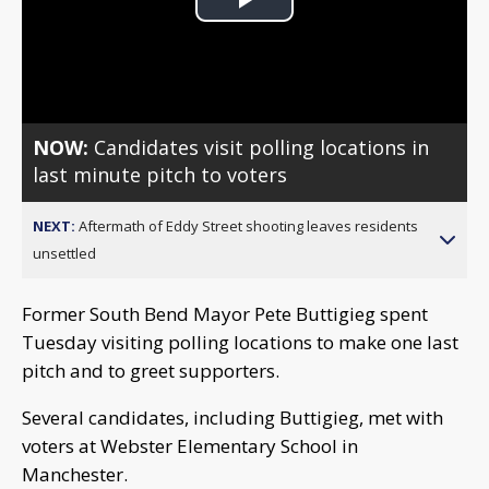
Play
Video
NOW:
Candidates visit polling locations in
last minute pitch to voters
NEXT:
Aftermath of Eddy Street shooting leaves residents
unsettled
Former South Bend Mayor Pete Buttigieg spent
Tuesday visiting polling locations to make one last
pitch and to greet supporters.
Several candidates, including Buttigieg, met with
voters at Webster Elementary School in
Manchester.