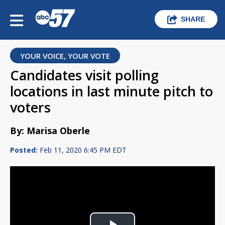
SHARE
YOUR VOICE, YOUR VOTE
Candidates visit polling
locations in last minute pitch to
voters
By: Marisa Oberle
Posted:
Feb 11, 2020 6:45 PM EDT