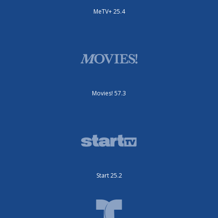
MeTV+ 25.4
Movies! 57.3
Start 25.2