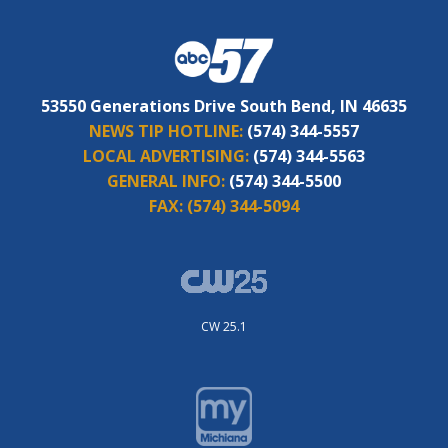
53550 Generations Drive South Bend, IN 46635
NEWS TIP HOTLINE:
(574) 344-5557
LOCAL ADVERTISING:
(574) 344-5563
GENERAL INFO:
(574) 344-5500
FAX:
(574) 344-5094
CW 25.1