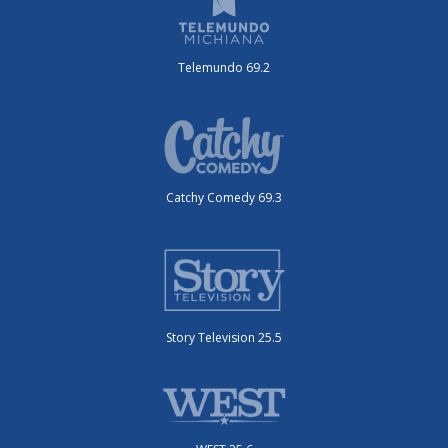
Telemundo 69.2
Catchy Comedy 69.3
Story Television 25.5