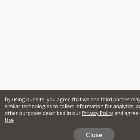
By using our site, you agree that we and third parties ma
similar technologies to collect information for analytics, a
other purposes described in our
Privacy Policy
and agree 
Use
Close