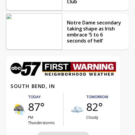
Club
Notre Dame secondary
taking shape as Irish
embrace ‘5 to 6
seconds of hell’
SOUTH BEND, IN
TODAY
TOMORROW
87°
82°
PM
Cloudy
Thunderstorms