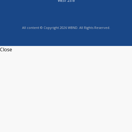
WEST 25.6
All content © Copyright 2026 WBND. All Rights Reserved.
Close