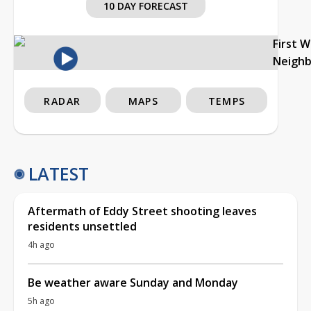
10 DAY FORECAST
First 
Neigh
RADAR
MAPS
TEMPS
LATEST
Aftermath of Eddy Street shooting leaves
residents unsettled
4h ago
Be weather aware Sunday and Monday
5h ago