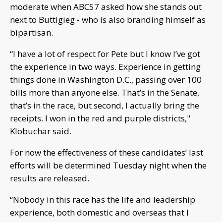
moderate when ABC57 asked how she stands out
next to Buttigieg - who is also branding himself as
bipartisan.
“I have a lot of respect for Pete but I know I’ve got
the experience in two ways. Experience in getting
things done in Washington D.C., passing over 100
bills more than anyone else. That’s in the Senate,
that’s in the race, but second, I actually bring the
receipts. I won in the red and purple districts,"
Klobuchar said.
For now the effectiveness of these candidates’ last
efforts will be determined Tuesday night when the
results are released.
“Nobody in this race has the life and leadership
experience, both domestic and overseas that I