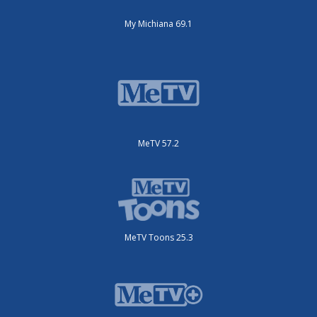
My Michiana 69.1
MeTV 57.2
MeTV Toons 25.3